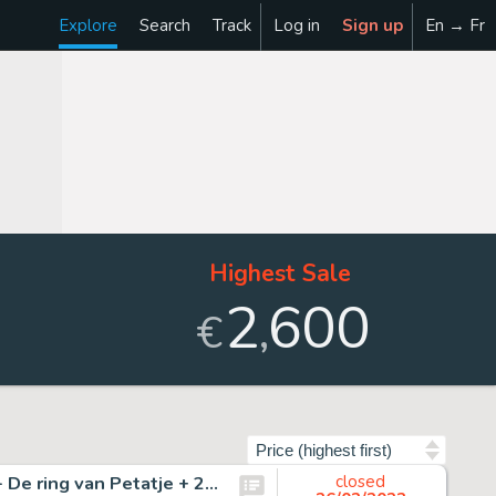
Explore
Search
Track
Log in
Sign up
En → Fr
Highest Sale
2
600
,
€
Sort by
Sleen, Marc - Originele pagina (p.31) met albums - Nero - De ring van Petatje + 2 regulier- en 1 mini formaat - (1953/1993)
closed