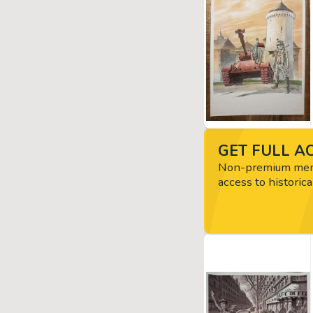
GET FULL AC
Non-premium memb
access to historica