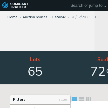
COMiC
ART
TRACKER
Home
Auction houses
Catawiki
26/02/2023 (CET)
Lots
Sol
65
72
Filters
reset