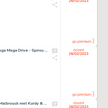
26/02/2023
go premium
Verlinden, Dan - Dessin original - Couverture jeu vidéo Sega Mega Drive - Spirou et Fantasio - (1995)
closed
26/02/2023
go premium
Hermann - Originele kleurenillustratie - Affiche festival Malbrouck met Kurdy & Aymar - Jeremiah/Schemerwoude - (2017)
closed
26/02/2023