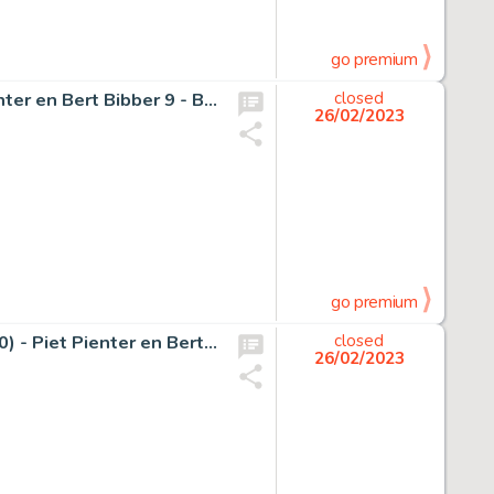
go premium
Pom (Jozef van Hove) - Originele pagina (p.30) - Piet Pienter en Bert Bibber 9 - Buldaarse Rhapsodie - (1958)
closed
26/02/2023
go premium
Pom (Jozef van Hove) - Originele pagina (strook 27 t/m 30) - Piet Pienter en Bert Bibber 18 - De Dubbel-Koolzure-Soda-Bom - (1962)
closed
26/02/2023