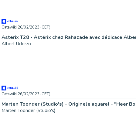
Catawiki 26/02/2023 (CET)
Albert Uderzo
Catawiki 26/02/2023 (CET)
Marten Toonder (Studio's)