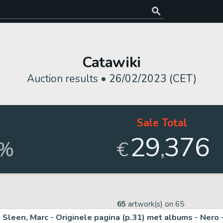
Catawiki
Auction results •
26/02/2023 (CET)
d
Sale Total
29
376
,
%
€
65
artwork(s) on
65