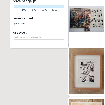
price range (€)
-
100
500
1000
5000
+
reserve met
yes
no
keyword