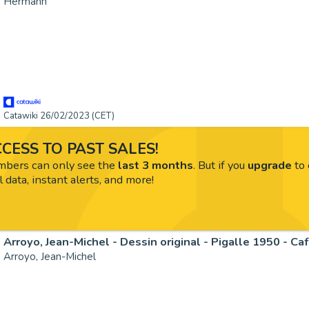
Hermann
Catawiki 26/02/2023 (CET)
CESS TO PAST SALES!
ers can only see the
last 3 months
. But if you
upgrade
to 
l data, instant alerts, and more!
Arroyo, Jean-Michel - Dessin original - Pigalle 1950 - Ca
Arroyo, Jean-Michel