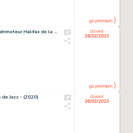
go premium
Hugault, Romain - Dessin original - Bombardier lourd quadrimoteur Halifax de la RAF pendant la 2ème guerre mondiale - (2015)
closed
26/02/2023
go premium
s de Jazz - (2020)
closed
26/02/2023