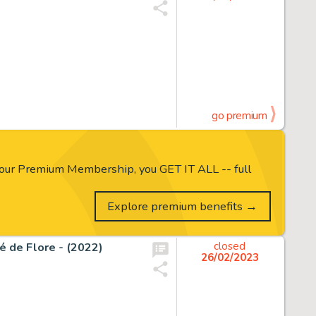
go premium
our Premium Membership, you GET IT ALL -- full
Explore premium benefits →
fé de Flore - (2022)
closed
26/02/2023