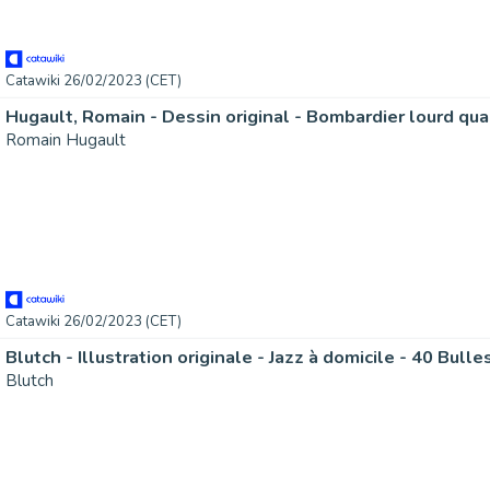
Catawiki 26/02/2023 (CET)
Romain Hugault
Catawiki 26/02/2023 (CET)
Blutch - Illustration originale - Jazz à domicile - 40 Bulle
Blutch