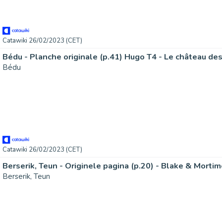
Catawiki 26/02/2023 (CET)
Bédu - Planche originale (p.41) Hugo T4 - Le château de
Bédu
Catawiki 26/02/2023 (CET)
Berserik, Teun