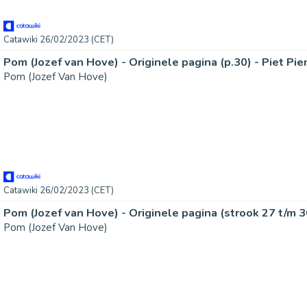
Catawiki 26/02/2023 (CET)
Pom (Jozef Van Hove)
Catawiki 26/02/2023 (CET)
Pom (Jozef Van Hove)