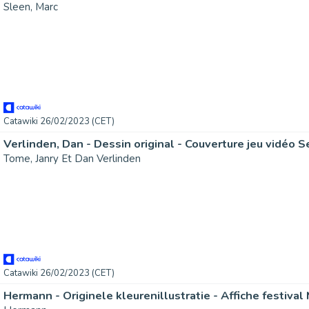
Sleen, Marc
Catawiki 26/02/2023 (CET)
Tome, Janry Et Dan Verlinden
Catawiki 26/02/2023 (CET)