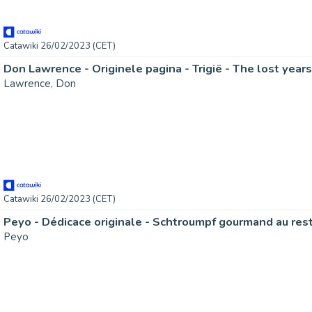
Catawiki 26/02/2023 (CET)
Lawrence, Don
Catawiki 26/02/2023 (CET)
Peyo