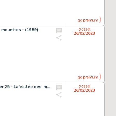
go premium
s mouettes - (1989)
closed
26/02/2023
go premium
Berserik, Teun - Originele pagina (p.20) - Blake & Mortimer 25 - La Vallée des Immortels T2 - (2018)
closed
26/02/2023