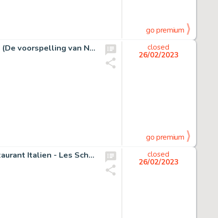
go premium
Don Lawrence - Originele pagina - Trigië - The lost years (De voorspelling van Narri) - (1973)
closed
26/02/2023
go premium
Peyo - Dédicace originale - Schtroumpf gourmand au restaurant Italien - Les Schtroumpfs - (1983)
closed
26/02/2023