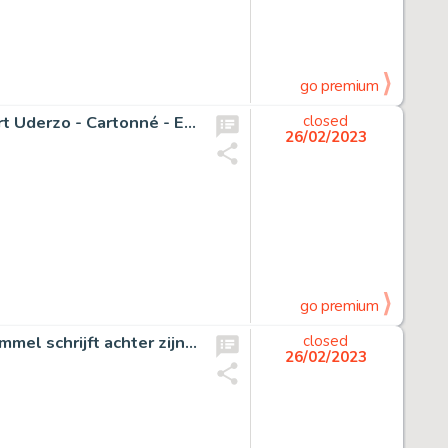
go premium
Asterix T28 - Astérix chez Rahazade avec dédicace Albert Uderzo - Cartonné - EO - (1987)
closed
26/02/2023
go premium
Marten Toonder (Studio's) - Originele aquarel - "Heer Bommel schrijft achter zijn bureau zijn memoires" - (Jaren 1970)
closed
26/02/2023