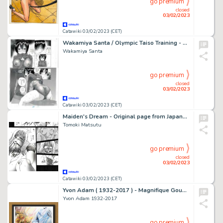
go premium
closed
03/02/2023
Catawiki 03/02/2023 (CET)
Wakamiya Santa / Olympic Taiso Training - Planche originale (uncensored) - Manga - Format: 25 x 36 cm. - (2015)
Wakamiya Santa
go premium
closed
03/02/2023
Catawiki 03/02/2023 (CET)
Maiden's Dream - Original page from Japanese Manga - Format: 25,5 x 36 cm - 1988s - (1998)
Tomoki Matsutu
go premium
closed
03/02/2023
Catawiki 03/02/2023 (CET)
Yvon Adam ( 1932-2017 ) - Magnifique Gouache représentant la jouissance d’un homme dans la bouche de sa partenaire
Yvon Adam 1932-2017
go premium