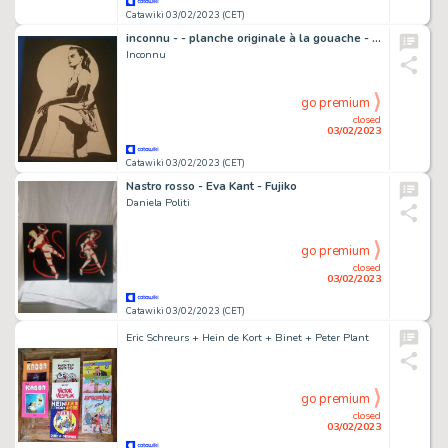
Catawiki 03/02/2023 (CET)
inconnu - - planche originale à la gouache - voyeur - Page volante - EO (1995)
Inconnu
go premium
closed
03/02/2023
Catawiki 03/02/2023 (CET)
Nastro rosso - Eva Kant - Fujiko
Daniela Politi
go premium
closed
03/02/2023
Catawiki 03/02/2023 (CET)
Eric Schreurs + Hein de Kort + Binet + Peter Plant
go premium
closed
03/02/2023