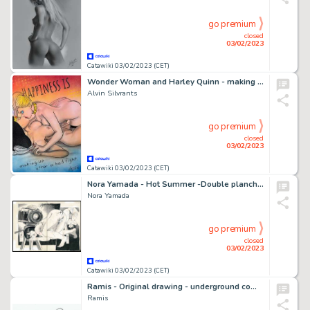
go premium
closed
03/02/2023
Catawiki 03/02/2023 (CET)
Wonder Woman and Harley Quinn - making up - Original drawing in colour by Alvin Silvrants
Alvin Silvrants
go premium
closed
03/02/2023
Catawiki 03/02/2023 (CET)
Nora Yamada - Hot Summer -Double planche - Manga - Format: 25 x 36 cm. - (1980)
Nora Yamada
go premium
closed
03/02/2023
Catawiki 03/02/2023 (CET)
Ramis - Original drawing - underground comic - sexy girl - nuns and friends - EO
Ramis