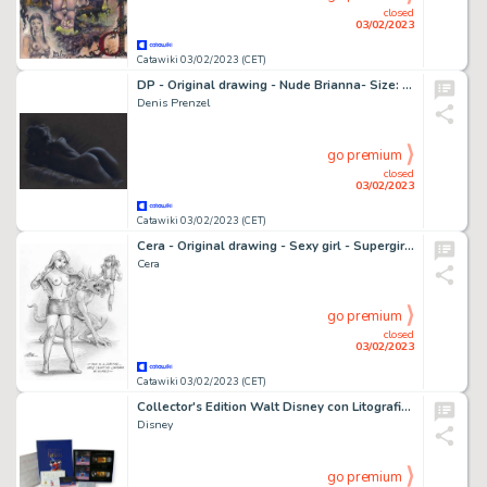
closed
03/02/2023
Catawiki 03/02/2023 (CET)
DP - Original drawing - Nude Brianna- Size: 29,7 x 42 cm - Page volante - Exemplaire unique - (2023)
Denis Prenzel
go premium
closed
03/02/2023
Catawiki 03/02/2023 (CET)
Cera - Original drawing - Sexy girl - Supergirl - Page volante
Cera
go premium
closed
03/02/2023
Catawiki 03/02/2023 (CET)
Collector's Edition Walt Disney con Litografie Originali firmate - Fantasia & Il Libro della Giungla - Cartonné - (1991/1994)
Disney
go premium