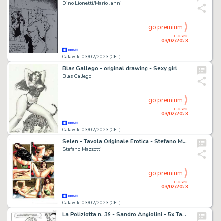
Dino Lionetti/Mario Janni
go premium
closed
03/02/2023
Catawiki 03/02/2023 (CET)
Blas Gallego - original drawing - Sexy girl
Blas Gallego
go premium
closed
03/02/2023
Catawiki 03/02/2023 (CET)
Selen - Tavola Originale Erotica - Stefano Mazzotti "Feu rouge" - Page volante - Exemplaire unique - (1988)
Stefano Mazzotti
go premium
closed
03/02/2023
Catawiki 03/02/2023 (CET)
La Poliziotta n. 39 - Sandro Angiolini - 5x Tavola Originale "Violenza al posto di polizia" - Page volante - Exemplaire unique - (1983)