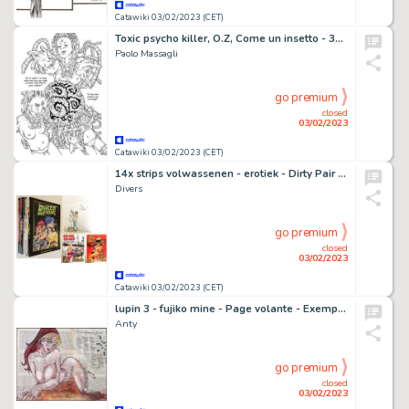
Catawiki 03/02/2023 (CET)
Toxic psycho killer, O.Z, Come un insetto - 3x Illustrazioni originali - Page volante - Exemplaire unique - (2015)
Paolo Massagli
go premium
closed
03/02/2023
Catawiki 03/02/2023 (CET)
14x strips volwassenen - erotiek - Dirty Pair - Fulgurex - Jungle sex - Miracle Jones - Cartonné - EO - (1981/1997)
Divers
go premium
closed
03/02/2023
Catawiki 03/02/2023 (CET)
lupin 3 - fujiko mine - Page volante - Exemplaire unique
Anty
go premium
closed
03/02/2023