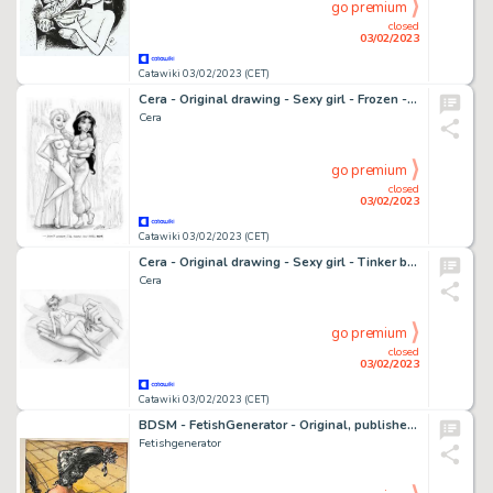
go premium
closed
03/02/2023
Catawiki 03/02/2023 (CET)
Cera - Original drawing - Sexy girl - Frozen - Aladdin - EO
Cera
go premium
closed
03/02/2023
Catawiki 03/02/2023 (CET)
Cera - Original drawing - Sexy girl - Tinker bell - Page volante
Cera
go premium
closed
03/02/2023
Catawiki 03/02/2023 (CET)
BDSM - FetishGenerator - Original, published painting - Bondage - Formaat (papier): 30 x 40 cm. - Exemplaire unique - (1999)
Fetishgenerator