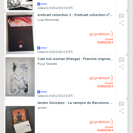
Catawiki 03/02/2023 (CET)
eroticart collection 1 - Eroticart collection n°1 con disegno originale - Broché - EO - (2022)
Luca Raimondo
go premium
closed
03/02/2023
Catawiki 03/02/2023 (CET)
Cute evil woman (Manga) - Planche originale érotique - Format: 28 x 38 cm.
Ryuji Sawada
go premium
closed
03/02/2023
Catawiki 03/02/2023 (CET)
Jandro Gonzalez - La vampire de Barcelone + dessin original sur feuille (format: 15 x 20 cm.) - Cartonné - EO - (2019)
Jandro
go premium
closed
03/02/2023