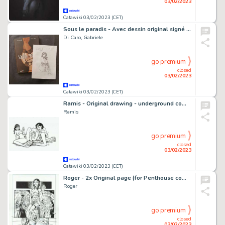
03/02/2023
Catawiki 03/02/2023 (CET)
Sous le paradis - Avec dessin original signé par Gabriele Di Caro sur une feuille - Format: 21 x 29 cm. - Réédition - (2019)
Di Caro, Gabriele
go premium
closed
03/02/2023
Catawiki 03/02/2023 (CET)
Ramis - Original drawing - underground comic - sexy girl - drink - EO
Ramis
go premium
closed
03/02/2023
Catawiki 03/02/2023 (CET)
Roger - 2x Original page (for Penthouse comix) - sexy girls - Size: 30 x 40 cm. - (2017) - EO
Roger
go premium
closed
03/02/2023