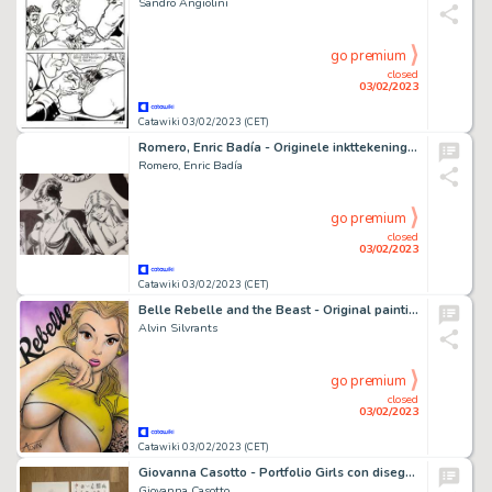
Sandro Angiolini
go premium
closed
03/02/2023
Catawiki 03/02/2023 (CET)
Romero, Enric Badía - Originele inkttekening Axa en Modesty Blaise
Romero, Enric Badía
go premium
closed
03/02/2023
Catawiki 03/02/2023 (CET)
Belle Rebelle and the Beast - Original painting in colour by Alvin Silvrants (2023)
Alvin Silvrants
go premium
closed
03/02/2023
Catawiki 03/02/2023 (CET)
Giovanna Casotto - Portfolio Girls con disegno originale inedito - Page volante - EO - (2021)
Giovanna Casotto