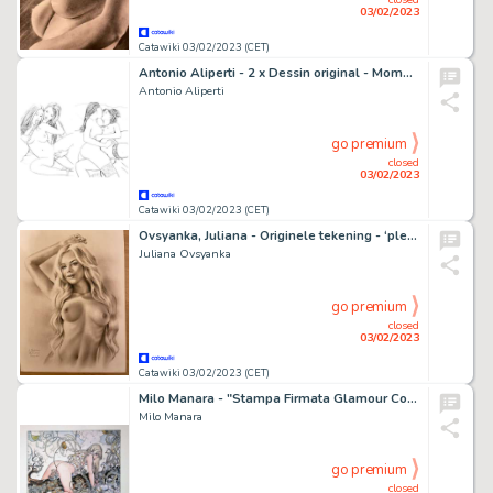
03/02/2023
Catawiki 03/02/2023 (CET)
Antonio Aliperti - 2 x Dessin original - Moments intimes : Sextoy entre copines & Baiser érotique
Antonio Aliperti
go premium
closed
03/02/2023
Catawiki 03/02/2023 (CET)
Ovsyanka, Juliana - Originele tekening - ‘pleasure’ Formaat: 29 x 42 cm.
Juliana Ovsyanka
go premium
closed
03/02/2023
Catawiki 03/02/2023 (CET)
Milo Manara - "Stampa Firmata Glamour Cover" - Eradicate the Doubt - Biffy Clyro - Page volante - EO
Milo Manara
go premium
closed