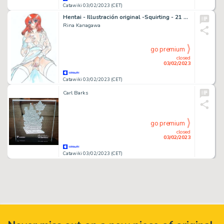
Catawiki 03/02/2023 (CET)
Hentai - Illustración original -Squirting - 21 x 29 cm. - (2022)
Rina Kanagawa
go premium
closed
03/02/2023
Catawiki 03/02/2023 (CET)
Carl Barks
go premium
closed
03/02/2023
Catawiki 03/02/2023 (CET)