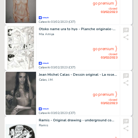
go premium
closed
03/02/2023
Catawiki 03/02/2023 (CET)
Otoko name ura to hyo - Planche originale-Uncensored - Manga - Format: 25 x 36 cm. - (2005)
Mia Amiya
go premium
closed
03/02/2023
Catawiki 03/02/2023 (CET)
Jean Michel Calas - Dessin original - La rose & l'épine - Format dessin: 21 x 29,7 cm. - (2023)
Calas, J.M.
go premium
closed
03/02/2023
Catawiki 03/02/2023 (CET)
Ramis - Original drawing - underground comic - sexy girl - full sandwich - EO
Ramis