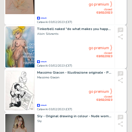
go premium
closed
03/02/2023
Catawiki 03/02/2023 (CET)
Tinkerbell naked “do what makes you happy” - Original drawing in colour by Alvin Silvrants
Alvin Silvrants
go premium
closed
03/02/2023
Catawiki 03/02/2023 (CET)
Massimo Giacon - Illustrazione originale - Page volante - Exemplaire unique
Massimo Giacon
go premium
closed
03/02/2023
Catawiki 03/02/2023 (CET)
Sly - Original drawing in colour - Nude women - Size: 31 x 42 cm. - (2023)
Sly