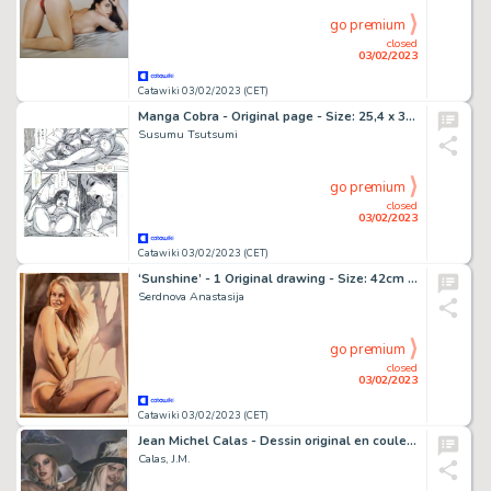
go premium
closed
03/02/2023
Catawiki 03/02/2023 (CET)
Manga Cobra - Original page - Size: 25,4 x 36 cm. - (2002)
Susumu Tsutsumi
go premium
closed
03/02/2023
Catawiki 03/02/2023 (CET)
‘Sunshine’ - 1 Original drawing - Size: 42cm x 30cm Signed - (2022)
Serdnova Anastasija
go premium
closed
03/02/2023
Catawiki 03/02/2023 (CET)
Jean Michel Calas - Dessin original en couleur - Marilyn Jess et la Cicciolina - Format dessin: 22 x 31,5 cm. - (2023)
Calas, J.M.