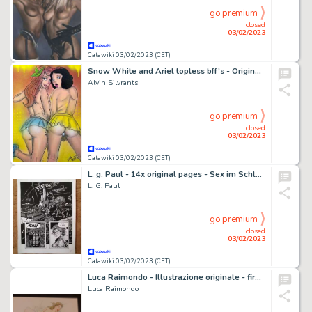
go premium
closed
03/02/2023
Catawiki 03/02/2023 (CET)
Snow White and Ariel topless bff’s - Original painting in colour by Alvin Silvrants (2023)
Alvin Silvrants
go premium
closed
03/02/2023
Catawiki 03/02/2023 (CET)
L. g. Paul - 14x original pages - Sex im Schloss des Horrors - Page volante - Exemplaire unique - (1986)
L. G. Paul
go premium
closed
03/02/2023
Catawiki 03/02/2023 (CET)
Luca Raimondo - Illustrazione originale - firmata - Page volante - Exemplaire unique - (2022)
Luca Raimondo