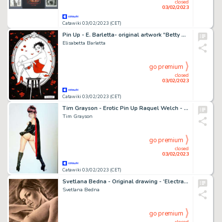
closed
03/02/2023
Catawiki 03/02/2023 (CET)
Pin Up - E. Barletta- original artwork “Betty Boop” - Page volante - Exemplaire unique (2023)
Elisabetta Barletta
go premium
closed
03/02/2023
Catawiki 03/02/2023 (CET)
Tim Grayson - Erotic Pin Up Raquel Welch - Exemplaire unique - (2021)
Tim Grayson
go premium
closed
03/02/2023
Catawiki 03/02/2023 (CET)
Svetlana Bedna - Original drawing - ‘Electra ’ - Size: 29 x 42 cm. - (2022)
Svetlana Bedna
go premium
closed