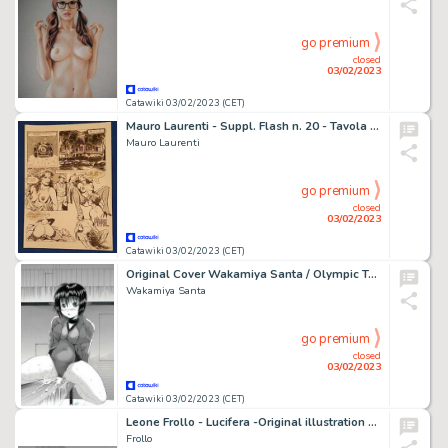
go premium
closed
03/02/2023
Catawiki 03/02/2023 (CET)
Mauro Laurenti - Suppl. Flash n. 20 - Tavola originale “Esplosivo” - Page volante - Exemplaire unique - (1990)
Mauro Laurenti
go premium
closed
03/02/2023
Catawiki 03/02/2023 (CET)
Original Cover Wakamiya Santa / Olympic Taiso Training - Planche originale (uncensored) - Manga - Format: 25 x 36 cm. - (2015)
Wakamiya Santa
go premium
closed
03/02/2023
Catawiki 03/02/2023 (CET)
Leone Frollo - Lucifera -Original illustration - firmata - Page volante - EO
Frollo