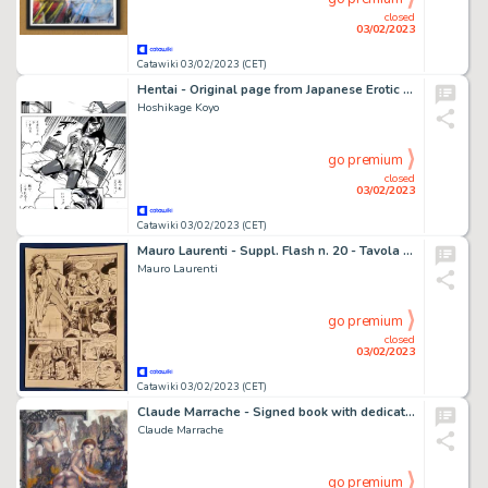
closed
03/02/2023
Catawiki 03/02/2023 (CET)
Hentai - Original page from Japanese Erotic Manga - Format: 25,5 x 36,5 cm
Hoshikage Koyo
go premium
closed
03/02/2023
Catawiki 03/02/2023 (CET)
Mauro Laurenti - Suppl. Flash n. 20 - Tavola originale “Esplosivo” - Page volante - Exemplaire unique - (1990)
Mauro Laurenti
go premium
closed
03/02/2023
Catawiki 03/02/2023 (CET)
Claude Marrache - Signed book with dedication & 6 Hand signed postcards - Cartonné - EO - (2011/2021)
Claude Marrache
go premium