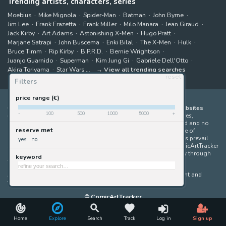
Trending artists, characters, series
Moebius
Mike Mignola
Spider-Man
Batman
John Byrne
Jim Lee
Frank Frazetta
Frank Miller
Milo Manara
Jean Giraud
Jack Kirby
Art Adams
Astonishing X-Men
Hugo Pratt
Marjane Satrapi
John Buscema
Enki Bilal
The X-Men
Hulk
Bruce Timm
Rip Kirby
B.P.R.D.
Bernie Wrightson
Juanjo Guarnido
Superman
Kim Jung Gi
Gabriele Dell'Otto
Akira Toriyama
Star Wars
View all trending searches
reset
Filters
price range (€)
ComicArtTracker indexes and aggregates content from 397 websites
-
100
500
1000
5000
+
offering original comic artworks for sale
(dealers, auction houses,
marketplaces and artists websites). No product can be purchased and no
reserve met
auction bid can be made on the ComicArtTracker website. In case of
discrepancy between contents, the source website should always prevail.
yes
no
Some links on ComicArtTracker are affiliate links, meaning ComicArtTracker
may earn a commission (at no additional cost to you) if you buy through
keyword
them — helping us keep the site running.
All images and characters contained within this site are copyright and
trademark their respective owners.
©
ComicArtTracker
Home
Explore
Search
Track
Log in
Sign up