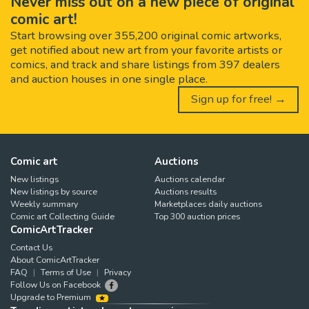
Never miss out on a new piece of original
comic art!
Start browsing over 355,200 original comic artworks,
get notified about new art from your favorite artists or
comics, and track and share listings from 397 dealers
and auction houses in one single place.
Sign up for free! →
Comic art
Auctions
New listings
Auctions calendar
New listings by source
Auctions results
Weekly summary
Marketplaces daily auctions
Comic art Collecting Guide
Top 300 auction prices
ComicArtTracker
Contact Us
About ComicArtTracker
FAQ
Terms of Use
Privacy
Follow Us on Facebook
Upgrade to Premium