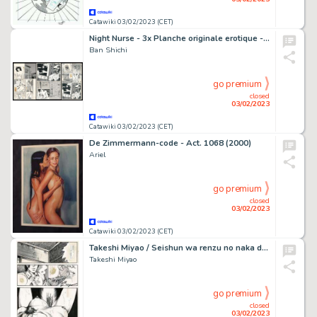
Catawiki 03/02/2023 (CET)
Night Nurse - 3x Planche originale erotique - Vintage Manga (uncensored) - Format: 23,3 x 36 cm. - Page volante - Exemplaire unique
Ban Shichi
go premium
closed
03/02/2023
Catawiki 03/02/2023 (CET)
De Zimmermann-code - Act. 1068 (2000)
Ariel
go premium
closed
03/02/2023
Catawiki 03/02/2023 (CET)
Takeshi Miyao / Seishun wa renzu no naka de - Planche originale - Manga - Format: 25 x 36 cm. - Page volante - (1987)
Takeshi Miyao
go premium
closed
03/02/2023