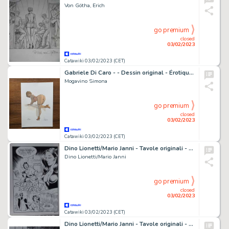
Von Götha, Erich
go premium
closed
03/02/2023
Catawiki 03/02/2023 (CET)
Gabriele Di Caro - - Dessin original - Érotique - Exemplaire unique - (2022)
Mogavino Simona
go premium
closed
03/02/2023
Catawiki 03/02/2023 (CET)
Dino Lionetti/Mario Janni - Tavole originali - Maghella n°83 - Godi Popolo - Page volante - (1977)
Dino Lionetti/Mario Janni
go premium
closed
03/02/2023
Catawiki 03/02/2023 (CET)
Dino Lionetti/Mario Janni - Tavole originali - Maghella n°83 - Godi Popolo - Page volante - (1977)