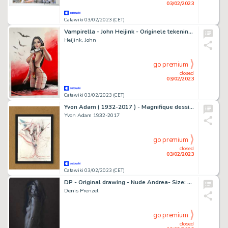
03/02/2023
Catawiki 03/02/2023 (CET)
Vampirella - John Heijink - Originele tekening in kleur - Vampirella - 41,5 * 29,5 cm - (2022)
Heijink, John
go premium
closed
03/02/2023
Catawiki 03/02/2023 (CET)
Yvon Adam ( 1932-2017 ) - Magnifique dessin d’une femme s’amusant avec ses organes genitaux - (2004)
Yvon Adam 1932-2017
go premium
closed
03/02/2023
Catawiki 03/02/2023 (CET)
DP - Original drawing - Nude Andrea- Size: 29,7 x 42 cm - Page volante - Exemplaire unique - (2023)
Denis Prenzel
go premium
closed