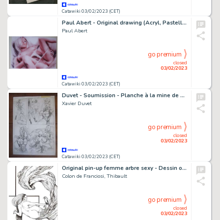
Catawiki 03/02/2023 (CET)
Paul Abert - Original drawing (Acryl, Pastell, Kohle, Airbrush - White String - Size: 21 x 29,6 cm. - (2021)
Paul Abert
go premium
closed
03/02/2023
Catawiki 03/02/2023 (CET)
Duvet - Soumission - Planche à la mine de plomb - Page volante - Exemplaire unique (2006)
Xavier Duvet
go premium
closed
03/02/2023
Catawiki 03/02/2023 (CET)
Original pin-up femme arbre sexy - Dessin original sexy "copines" - (2013)
Colon de Franciosi, Thibault
go premium
closed
03/02/2023