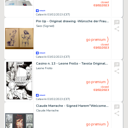
closed
03/02/2023
Catawiki 03/02/2023 (CET)
Pin Up - Original drawing -Wünsche der Frauen - ‘Freia and Charlotte’. Size: 21 x 29 cm.
Saco (Signed)
go premium
closed
03/02/2023
Catawiki 03/02/2023 (CET)
Casino n. 13 - Leone Frollo - Tavola Originale "la millesima volta" Full page - Page volante - Exemplaire unique - (1986)
Leone Frollo
go premium
closed
03/02/2023
Catawiki 03/02/2023 (CET)
Claude Marrache - Signed Harem"Welcome to my Nightmare" Limited 50 copies / dedication & 4 Handsigned postcards - Cartonné - EO (2022)
Claude Marrache
go premium