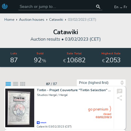
En → Fr
Home
Auction houses
Catawiki
03/02/2023 (CET)
Catawiki
Auction results •
03/02/2023 (CET)
Lots
Sold
Sale Total
Highest Sale
87
92
10
682
2
053
,
,
%
€
€
Sort by
87
/
87
Tintin - Projet Couverture "Tintin Selection" 1969
Studios Hergé / Hergé
go premium
closed
03/02/2023
Catawiki 03/02/2023 (CET)