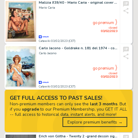
Malizia #39/40 - Mario Caria - original cover "La Sindrome del contadino" - Page volante - Exemplaire unique - (1995)
Mario Caria
go premium
closed
03/02/2023
Catawiki 03/02/2023 (CET)
Carlo Jacono - Goldrake n. 181 del 1974 - copertina originale "Aiutate sorella Jane"
Carlo Jacono
go premium
closed
03/02/2023
Catawiki 03/02/2023 (CET)
GET FULL ACCESS TO PAST SALES!
Non-premium members can only see the
last 3 months
. But
if you
upgrade
to our Premium Membership, you GET IT ALL
-- full access to historical data, instant alerts, and more!
Explore premium benefits →
Erich von Götha - Twenty 2 -grand dessin signé - (2006)