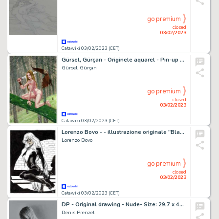
go premium
closed
03/02/2023
Catawiki 03/02/2023 (CET)
Gürsel, Gürçan - Originele aquarel - Pin-up - (2022)
Gürsel, Gürçan
go premium
closed
03/02/2023
Catawiki 03/02/2023 (CET)
Lorenzo Bovo - - illustrazione originale "BlackCat" - Page volante - Exemplaire unique
Lorenzo Bovo
go premium
closed
03/02/2023
Catawiki 03/02/2023 (CET)
DP - Original drawing - Nude- Size: 29,7 x 42 cm - Page volante - Exemplaire unique - (2023)
Denis Prenzel