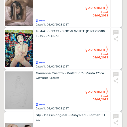
go premium
closed
03/02/2023
Catawiki 03/02/2023 (CET)
Tushikuni 1973 - SNOW WHITE (DIRTY PRINCESS) Hand embellished giclée - Exemplaire unique (2022)
Tushikuni (1973)
go premium
closed
03/02/2023
Catawiki 03/02/2023 (CET)
Giovanna Casotto - Portfolio "il Punto C" con disegno originale - EO - (2017)
Giovanna Casotto
go premium
closed
03/02/2023
Catawiki 03/02/2023 (CET)
Sly - Dessin original - Ruby Red - Format: 31 x 42 cm. - (2021)
Sly