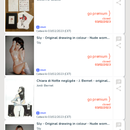
go premium
closed
03/02/2023
Catawiki 03/02/2023 (CET)
Sly - Original drawing in colour - Nude women - Size: 31 x 42 cm. - (2023)
Sly
go premium
closed
03/02/2023
Catawiki 03/02/2023 (CET)
Chiara di Notte negligée - J. Bernet - original artwork - Page volante - Exemplaire unique
Jordi Bernet
go premium
closed
03/02/2023
Catawiki 03/02/2023 (CET)
Sly - Original drawing in colour - Nude women - Size: 31 x 42 cm. - (2023)
Sly