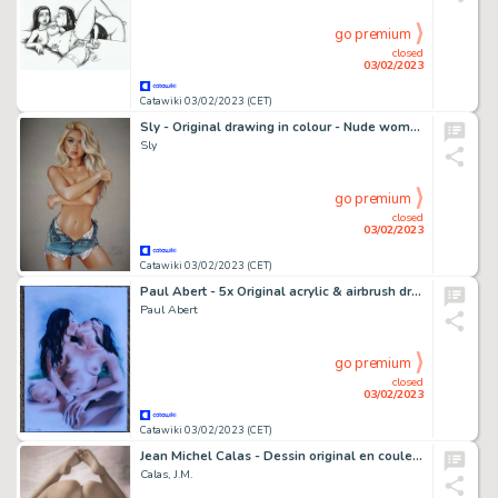
go premium
closed
03/02/2023
Catawiki 03/02/2023 (CET)
Sly - Original drawing in colour - Nude women - Size: 31 x 42 cm. - (2023)
Sly
go premium
closed
03/02/2023
Catawiki 03/02/2023 (CET)
Paul Abert - 5x Original acrylic & airbrush drawing - Size (5x): 21 x 30 cm. - (2020/2021)
Paul Abert
go premium
closed
03/02/2023
Catawiki 03/02/2023 (CET)
Jean Michel Calas - Dessin original en couleur - Prête à tout - Format dessin: 21 x 29,7 cm. - (2023)
Calas, J.M.