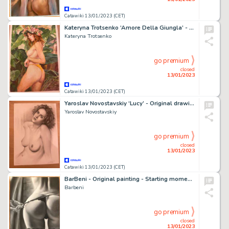
Catawiki 13/01/2023 (CET)
Kateryna Trotsenko ‘Amore Della Giungla’ - Original drawing - Signed’ - Size: 29x 42cm - (2022)
Kateryna Trotsenko
go premium
closed
13/01/2023
Catawiki 13/01/2023 (CET)
Yaroslav Novostavskiy ‘Lucy’ - Original drawing - Signed- Size: 29 x 42 cm. - (2022)
Yaroslav Novostavskiy
go premium
closed
13/01/2023
Catawiki 13/01/2023 (CET)
BarBeni - Original painting - Starting moment - C1 - Size: 30 x 40 cm.
Barbeni
go premium
closed
13/01/2023