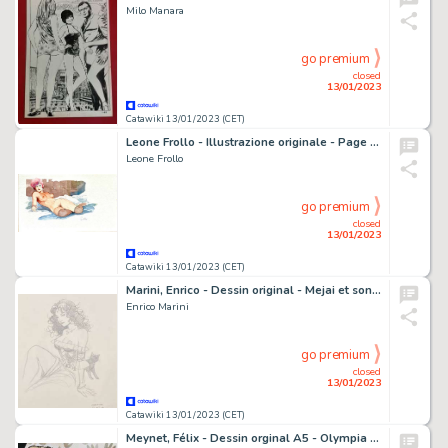
Milo Manara
go premium
closed
13/01/2023
Catawiki 13/01/2023 (CET)
Leone Frollo - Illustrazione originale - Page volante - Exemplaire unique
Leone Frollo
go premium
closed
13/01/2023
Catawiki 13/01/2023 (CET)
Marini, Enrico - Dessin original - Mejai et son chat - A4
Enrico Marini
go premium
closed
13/01/2023
Catawiki 13/01/2023 (CET)
Meynet, Félix - Dessin orginal A5 - Olympia - Hommage à Manet (2022)