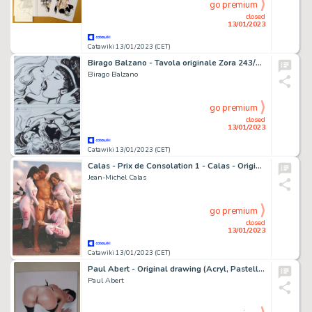
go premium
closed
13/01/2023
Catawiki 13/01/2023 (CET)
Birago Balzano - Tavola originale Zora 243/47 - Page volante - (1982)
Birago Balzano
go premium
closed
13/01/2023
Catawiki 13/01/2023 (CET)
Calas - Prix de Consolation 1 - Calas - Originele Tekening in kleur - (2022)
Jean-Michel Calas
go premium
closed
13/01/2023
Catawiki 13/01/2023 (CET)
Paul Abert - Original drawing (Acryl, Pastell, Kohle, Airbrush) - On Knees - Size: 21 x 29,6 cm. - (2016)
Paul Abert