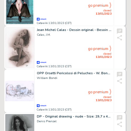
go premium
closed
13/01/2023
Catawiki 13/01/2023 (CET)
Jean Michel Calas - Dessin original - Besoin de chaleur - Format dessin: 29,7 x 42 cm. - (2023)
Calas, J.M.
go premium
closed
13/01/2023
Catawiki 13/01/2023 (CET)
OPP Orsetti Pericolosi di Peluches - W. Bondi - illustrazione originale “l'orsone” - Page volante - Exemplaire unique
William Bondi
go premium
closed
13/01/2023
Catawiki 13/01/2023 (CET)
DP - Original drawing - nude - Size: 29,7 x 42 cm - Page volante - Exemplaire unique - (2023)
Denis Prenzel