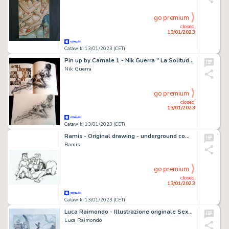
go premium
closed
13/01/2023
Catawiki 13/01/2023 (CET)
Pin up by Carnale 1 - Nik Guerra " La Solitudine " - Page volante - EO - (2021)
Nik Guerra
go premium
closed
13/01/2023
Catawiki 13/01/2023 (CET)
Ramis - Original drawing - underground comic - sexy girl - give it all to me - EO
Ramis
go premium
closed
13/01/2023
Catawiki 13/01/2023 (CET)
Luca Raimondo - Illustrazione originale Sexy Horror Movie "Death" - Page volante - Exemplaire unique - (2021)
Luca Raimondo