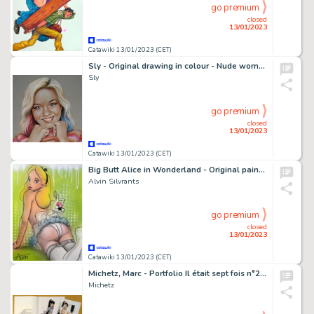
go premium
closed
13/01/2023
Catawiki 13/01/2023 (CET)
Sly - Original drawing in colour - Nude women - Enid Sinclair "Wednesday" - Size: 31 x 42 cm. - (2022)
Sly
go premium
closed
13/01/2023
Catawiki 13/01/2023 (CET)
Big Butt Alice in Wonderland - Original painting in colour by Alvin Silvrants
Alvin Silvrants
go premium
closed
13/01/2023
Catawiki 13/01/2023 (CET)
Michetz, Marc - Portfolio Il était sept fois n°28 + Dédicace - Signé et numéroté - EO
Michetz