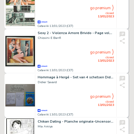
go premium
closed
13/01/2023
Catawiki 13/01/2023 (CET)
Sexy 2 - Violenza Amore Brivido - Page volante - Exemplaire unique - (1968)
Chiovini E Banfi
go premium
closed
13/01/2023
Catawiki 13/01/2023 (CET)
Hommage à Hergé - Set van 4 schetsen Didier Savard en De Zaak Rastapopoulos - Page volante
Didier Savard
go premium
closed
13/01/2023
Catawiki 13/01/2023 (CET)
Chikan Dating - Planche originale-Uncensored - Manga - Format: 25 x 36 cm. - (2017)
Mia Amiya