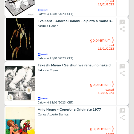
closed
13/01/2023
Catawiki 13/01/2023 (CET)
Eva Kant - Andrea Boriani - dipinta a mano su cartina geografica del 1947 - 42 x 29 - Page volante
Andrea Boriani
go premium
closed
13/01/2023
Catawiki 13/01/2023 (CET)
Takeshi Miyao / Seishun wa renzu no naka de - Planche originale - Manga - Format: 25 x 36 cm. - Page volante - (1987)
Takeshi Miyao
go premium
closed
13/01/2023
Catawiki 13/01/2023 (CET)
Anjo Negro - Copertina Originale 1977
Carlos Alberto Santos
go premium
closed