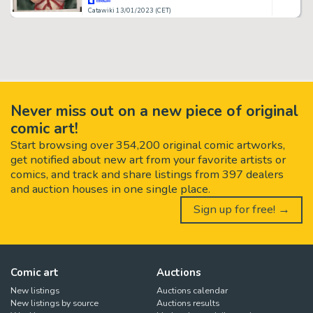
Catawiki 13/01/2023 (CET)
Never miss out on a new piece of original
comic art!
Start browsing over 354,200 original comic artworks,
get notified about new art from your favorite artists or
comics, and track and share listings from 397 dealers
and auction houses in one single place.
Sign up for free! →
Comic art
Auctions
New listings
Auctions calendar
New listings by source
Auctions results