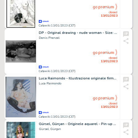
go premium
closed
13/01/2023
Catawiki 13/01/2023 (CET)
DP - Original drawing - nude woman - Size: 29,7 x 42 cm - Page volante - Exemplaire unique - (2023)
Denis Prenzel
go premium
closed
13/01/2023
Catawiki 13/01/2023 (CET)
Luca Raimondo - Illustrazione originale firmata - Page volante - Exemplaire unique - (2022)
Luca Raimondo
go premium
closed
13/01/2023
Catawiki 13/01/2023 (CET)
Gürsel, Gürçan - Originele aquarel - Pin-up - (2022)
Gürsel, Gürçan