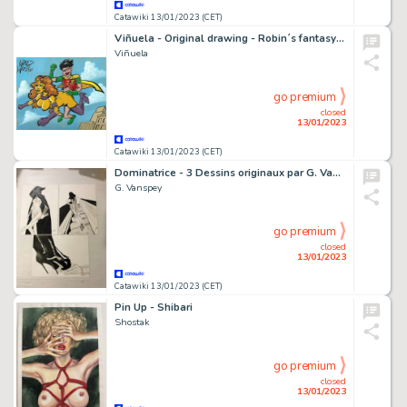
Catawiki 13/01/2023 (CET)
Viñuela - Original drawing - Robin´s fantasy - EO
Viñuela
go premium
closed
13/01/2023
Catawiki 13/01/2023 (CET)
Dominatrice - 3 Dessins originaux par G. Vanspey - Format: 29,50 x 21 cm.
G. Vanspey
go premium
closed
13/01/2023
Catawiki 13/01/2023 (CET)
Pin Up - Shibari
Shostak
go premium
closed
13/01/2023