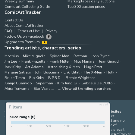
Weekly summary
Marketplaces daily auctions
Comic art Collecting Guide
Top 300 auction prices
ComicArtTracker
Contact Us
About ComicArtTracker
FAQ
Terms of Use
Privacy
Follow Us on Facebook
Upgrade to Premium
Trending artists, characters, series
Moebius
Mike Mignola
Spider-Man
Batman
John Byrne
Jim Lee
Frank Frazetta
Frank Miller
Milo Manara
Jean Giraud
Jack Kirby
Art Adams
Astonishing X-Men
Hugo Pratt
Marjane Satrapi
John Buscema
Enki Bilal
The X-Men
Hulk
Bruce Timm
Rip Kirby
B.P.R.D.
Bernie Wrightson
Juanjo Guarnido
Superman
Kim Jung Gi
Gabriele Dell'Otto
Akira Toriyama
Star Wars
View all trending searches
reset
Filters
ComicArtTracker indexes and aggregates content from 397 websites
offering original comic artworks for sale
(dealers, auction houses,
price range (€)
marketplaces and artists websites). No product can be purchased and no
auction bid can be made on the ComicArtTracker website. In case of
-
100
500
1000
5000
+
discrepancy between contents, the source website should always prevail.
Some links on ComicArtTracker are affiliate links, meaning ComicArtTracker