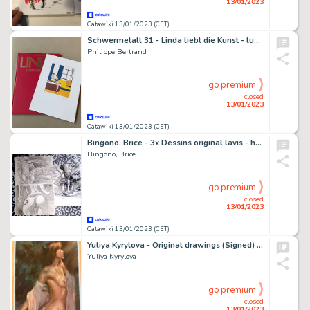
13/01/2023
Catawiki 13/01/2023 (CET)
Schwermetall 31 - Linda liebt die Kunst - luxury edition - Cartonné - EO - (1990)
Philippe Bertrand
go premium
closed
13/01/2023
Catawiki 13/01/2023 (CET)
Bingono, Brice - 3x Dessins original lavis - halloween - Nude - Page volante - Exemplaire unique - (2018)
Bingono, Brice
go premium
closed
13/01/2023
Catawiki 13/01/2023 (CET)
Yuliya Kyrylova - Original drawings (Signed) - ‘Oppertune’ - 42 x 29 cm.
Yuliya Kyrylova
go premium
closed
13/01/2023