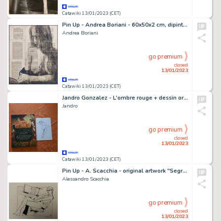
Catawiki 13/01/2023 (CET)
Pin Up - Andrea Boriani - 60x50x2 cm, dipinta a mano su pagine di un libro vintage '60 - Page volante
Andrea Boriani
go premium
closed
13/01/2023
Catawiki 13/01/2023 (CET)
Jandro Gonzalez - L'ombre rouge + dessin original sur feuille (format: 15 x 20 cm.) - Cartonné - EO - (2020)
Jandro
go premium
closed
13/01/2023
Catawiki 13/01/2023 (CET)
Pin Up - A. Scacchia - original artwork "Segretaria" - Page volante - Exemplaire unique
Alessandro Scacchia
go premium
closed
13/01/2023