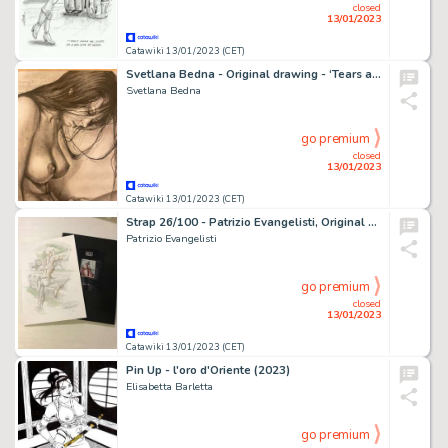
closed
13/01/2023
Catawiki 13/01/2023 (CET)
Svetlana Bedna - Original drawing - ‘Tears and Sweat ’ - Size: 29 x 42 cm. - (2022)
Svetlana Bedna
go premium
closed
13/01/2023
Catawiki 13/01/2023 (CET)
Strap 26/100 - Patrizio Evangelisti, Original + Portfolio Strap - EO - (2022)
Patrizio Evangelisti
go premium
closed
13/01/2023
Catawiki 13/01/2023 (CET)
Pin Up - l'oro d'Oriente (2023)
Elisabetta Barletta
go premium