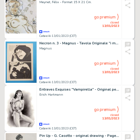
Meynet, Félix - Format 15 X 21 Cm.
go premium
closed
13/01/2023
Catawiki 13/01/2023 (CET)
Necron n. 3 - Magnus - Tavola Originale "i mostri meccanici" - Page volante - Exemplaire unique - (1981)
Magnus
go premium
closed
13/01/2023
Catawiki 13/01/2023 (CET)
Entraves Exquises "Vampirella" - Original pencil Illustration (32 x 24 cm.) + Exclusive Portfolio (limited edition) - Cartonné - Exemplaire unique - (2022/2023)
Erich Hartmann
go premium
closed
13/01/2023
Catawiki 13/01/2023 (CET)
Pin Up - G. Casotto - original drawing - Page volante - Exemplaire unique