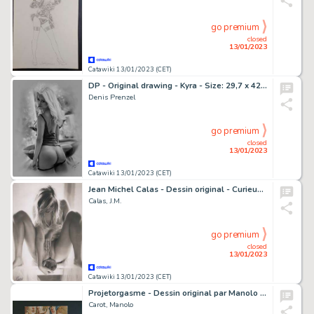
go premium
closed
13/01/2023
Catawiki 13/01/2023 (CET)
DP - Original drawing - Kyra - Size: 29,7 x 42 cm - Page volante - Exemplaire unique - (2023)
Denis Prenzel
go premium
closed
13/01/2023
Catawiki 13/01/2023 (CET)
Jean Michel Calas - Dessin original - Curieuse au miroir - Format dessin: 21 x 29,7 cm. - (2023)
Calas, J.M.
go premium
closed
13/01/2023
Catawiki 13/01/2023 (CET)
Projetorgasme - Dessin original par Manolo Carot, dit Man - Page volante - Exemplaire unique - (2019)
Carot, Manolo