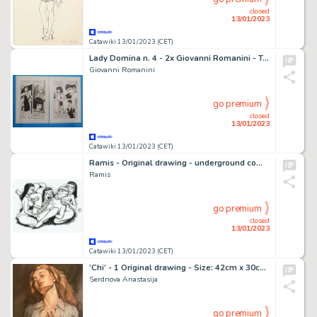
closed
13/01/2023
Catawiki 13/01/2023 (CET)
Lady Domina n. 4 - 2x Giovanni Romanini - Tavola Originale Erotica "l'irresistibile debolezza del sesso" - Page volante - Exemplaire unique - (1988)
Giovanni Romanini
go premium
closed
13/01/2023
Catawiki 13/01/2023 (CET)
Ramis - Original drawing - underground comic - sexy girl - nuns sky - EO
Ramis
go premium
closed
13/01/2023
Catawiki 13/01/2023 (CET)
‘Chi’ - 1 Original drawing - Size: 42cm x 30cm Signed - (2022)
Serdnova Anastasija
go premium