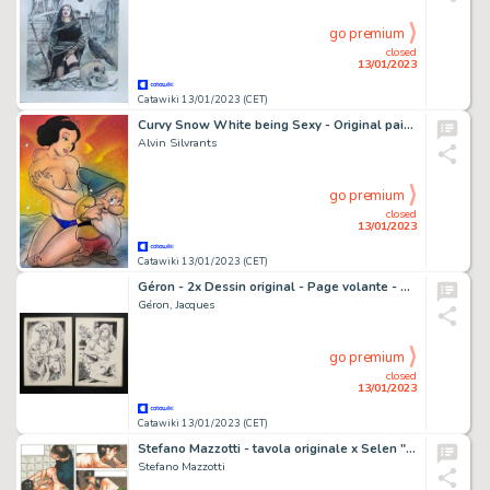
go premium
closed
13/01/2023
Catawiki 13/01/2023 (CET)
Curvy Snow White being Sexy - Original painting in colour by Alvin Silvrants
Alvin Silvrants
go premium
closed
13/01/2023
Catawiki 13/01/2023 (CET)
Géron - 2x Dessin original - Page volante - Exemplaire unique
Géron, Jacques
go premium
closed
13/01/2023
Catawiki 13/01/2023 (CET)
Stefano Mazzotti - tavola originale x Selen "LA CANTINA" - Page volante
Stefano Mazzotti