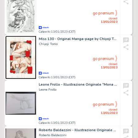
go premium
closed
13/01/2023
Catawiki 13/01/2023 (CET)
Miss 130 - Original Manga-page by Chiyoji Tomo - Format: 25 x 36 cm
Chiyoji Tomo
go premium
closed
13/01/2023
Catawiki 13/01/2023 (CET)
Leone Frollo - Illustrazione Originale "Mona Street" - Firmata - Page volante - Exemplaire unique - (2015)
Leone Frollo
go premium
closed
13/01/2023
Catawiki 13/01/2023 (CET)
Roberto Baldazzini - Illustrazione Originale "Pin Up" - Firmata - Page volante - Exemplaire unique
Roberto Baldazzini