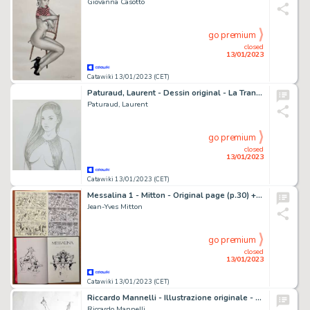
Giovanna Casotto
go premium
closed
13/01/2023
Catawiki 13/01/2023 (CET)
Paturaud, Laurent - Dessin original - La Transparnce Fatale - A4
Paturaud, Laurent
go premium
closed
13/01/2023
Catawiki 13/01/2023 (CET)
Messalina 1 - Mitton - Original page (p.30) + Sketched page + Original illustration in book 1 - Exemplaire unique - (2015)
Jean-Yves Mitton
go premium
closed
13/01/2023
Catawiki 13/01/2023 (CET)
Riccardo Mannelli - Illustrazione originale - Page volante
Riccardo Mannelli