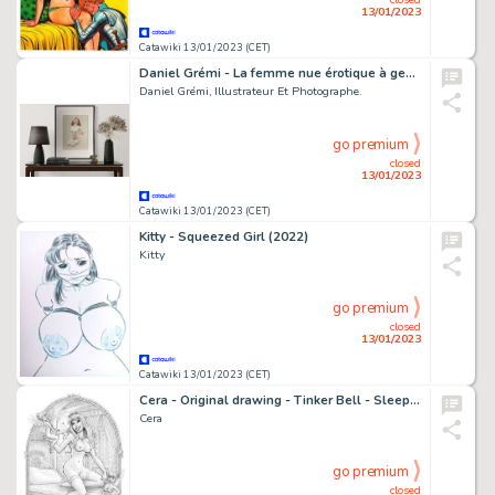
13/01/2023
Catawiki 13/01/2023 (CET)
Daniel Grémi - La femme nue érotique à genoux - Page volante - Exemplaire unique
Daniel Grémi, Illustrateur Et Photographe.
go premium
closed
13/01/2023
Catawiki 13/01/2023 (CET)
Kitty - Squeezed Girl (2022)
Kitty
go premium
closed
13/01/2023
Catawiki 13/01/2023 (CET)
Cera - Original drawing - Tinker Bell - Sleeping Beauty
Cera
go premium
closed