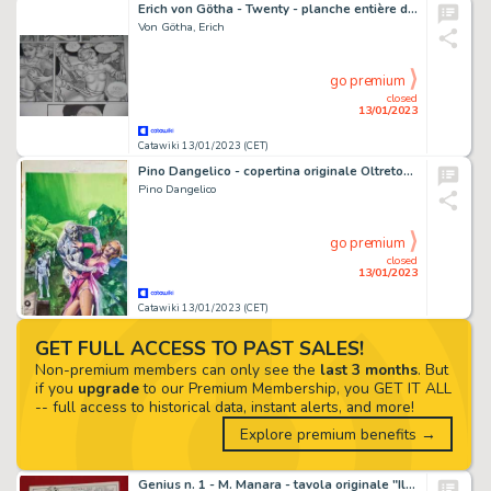
Erich von Götha - Twenty - planche entière de toute rareté - (2006)
Von Götha, Erich
go premium
closed
13/01/2023
Catawiki 13/01/2023 (CET)
Pino Dangelico - copertina originale Oltretomba - Page volante - Exemplaire unique
Pino Dangelico
go premium
closed
13/01/2023
Catawiki 13/01/2023 (CET)
GET FULL ACCESS TO PAST SALES!
Non-premium members can only see the
last 3 months
. But
if you
upgrade
to our Premium Membership, you GET IT ALL
-- full access to historical data, instant alerts, and more!
Explore premium benefits →
Genius n. 1 - M. Manara - tavola originale "Il morso della lupa" - Page volante - EO - (1966)