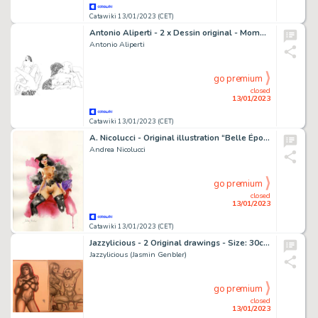
Catawiki 13/01/2023 (CET)
Antonio Aliperti - 2 x Dessin original - Moments intimes : Entre-jambes & Doigté endiablé
Antonio Aliperti
go premium
closed
13/01/2023
Catawiki 13/01/2023 (CET)
A. Nicolucci - Original illustration “Belle Époque” - Page volante - Exemplaire unique - (2022)
Andrea Nicolucci
go premium
closed
13/01/2023
Catawiki 13/01/2023 (CET)
Jazzylicious - 2 Original drawings - Size: 30cm x 21cm.
Jazzylicious (Jasmin Genbler)
go premium
closed
13/01/2023