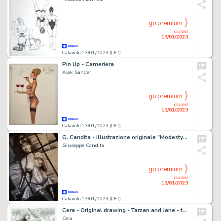
go premium
closed
13/01/2023
Catawiki 13/01/2023 (CET)
Pin Up - Cameriera
Alek Sander
go premium
closed
13/01/2023
Catawiki 13/01/2023 (CET)
G. Candita - illustrazione originale "Modesty Blaise" - Page volante - Exemplaire unique
Giuseppe Candita
go premium
closed
13/01/2023
Catawiki 13/01/2023 (CET)
Cera - Original drawing - Tarzan and Jane - too many
Cera