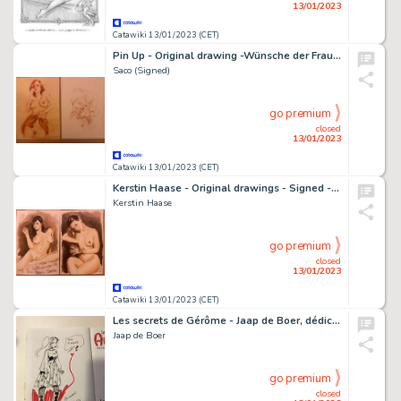
13/01/2023
Catawiki 13/01/2023 (CET)
Pin Up - Original drawing -Wünsche der Frauen - Size: 21 x 29 cm
Saco (Signed)
go premium
closed
13/01/2023
Catawiki 13/01/2023 (CET)
Kerstin Haase - Original drawings - Signed - Size: 21 x 29 cm.
Kerstin Haase
go premium
closed
13/01/2023
Catawiki 13/01/2023 (CET)
Les secrets de Gérôme - Jaap de Boer, dédicace, Anastasia, Le marché aux esclaves - Cartonné - EO - (2015)
Jaap de Boer
go premium
closed