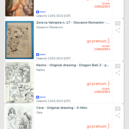
closed
13/01/2023
Catawiki 13/01/2023 (CET)
Zora la Vampira n. 17 - Giovanni Romanini - Tavola Originale Erotica "Nascaz" - Page volante - Exemplaire unique - (1974)
Giovanni Romanini
go premium
closed
13/01/2023
Catawiki 13/01/2023 (CET)
Nacho - Original drawing - Dragon Ball Z - parody - sexy girl - Page volante - EO - (1998)
Nacho
go premium
closed
13/01/2023
Catawiki 13/01/2023 (CET)
Cera - Original drawing - X-Men
Cera
go premium