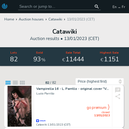
En → Fr
Home
Auction houses
Catawiki
13/01/2023 (CET)
Catawiki
Auction results •
13/01/2023 (CET)
Lots
Sold
Sale Total
Highest Sale
82
93
11
444
1
151
,
,
%
€
€
Sort by
82
/
82
Vampirella 16 - L. Parrillo - original cover "Vengeance of Vampirella" - Page volante - Exemplaire unique - (2020)
Lucio Parrillo
go premium
closed
13/01/2023
Catawiki 13/01/2023 (CET)