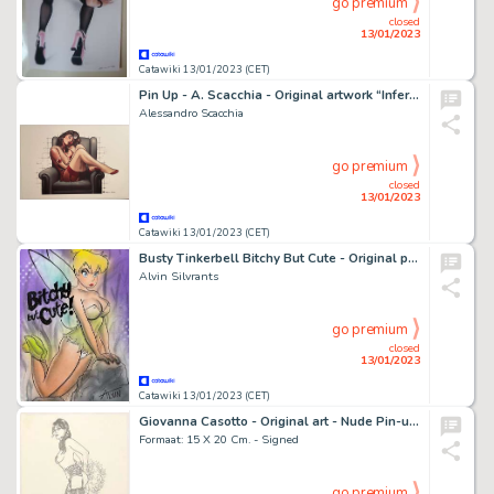
go premium
closed
13/01/2023
Catawiki 13/01/2023 (CET)
Pin Up - A. Scacchia - Original artwork “Infermiera” - Page volante - Exemplaire unique
Alessandro Scacchia
go premium
closed
13/01/2023
Catawiki 13/01/2023 (CET)
Busty Tinkerbell Bitchy But Cute - Original painting in colour by Alvin Silvrants
Alvin Silvrants
go premium
closed
13/01/2023
Catawiki 13/01/2023 (CET)
Giovanna Casotto - Original art - Nude Pin-up + Rare Book - Exemplaire unique - (2008)
Formaat: 15 X 20 Cm. - Signed
go premium