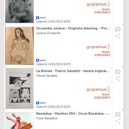
go premium
closed
13/01/2023
Catawiki 13/01/2023 (CET)
Ovsyanka, Juliana - Originele tekening - ‘Probre amour’ Formaat: 29 x 42 cm.
Juliana Ovsyanka
go premium
closed
13/01/2023
Catawiki 13/01/2023 (CET)
La Bionda - Franco Saudelli - tavola originale cm 24x32 - Page volante - EO - (1987)
Franco Saudelli
go premium
closed
13/01/2023
Catawiki 13/01/2023 (CET)
Bazaldua - Maistros #54 - Oscar Bazaldua - Cover Mexican Erotic Comic - Exemplaire unique
Oscar Bazaldua