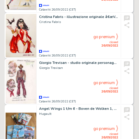
Catawiki 26/09/2022 (CET)
Cristina Fabris - illustrazione originale â€œVampirellaâ€ - firmata - (2022)
Cristina Fabris
go premium
closed
26/09/2022
Catawiki 26/09/2022 (CET)
Giorgio Trevisan - studio originale personaggio per "Ken Parker"
Giorgio Trevisan
go premium
closed
26/09/2022
Catawiki 26/09/2022 (CET)
Angel Wings 1 t/m 6 - Boven de Wolken 1, 2 - De Laatste Vlucht - Cartonné - EO
Hugault
go premium
closed
26/09/2022