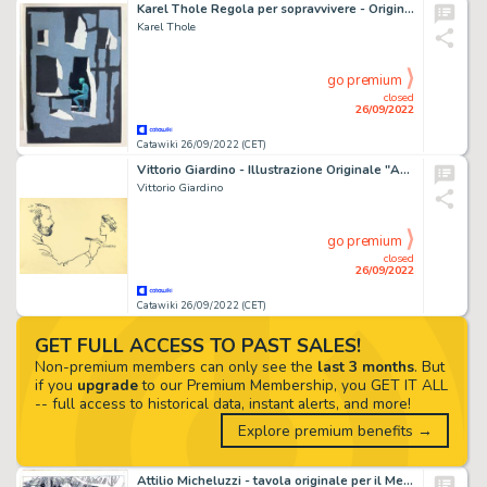
Karel Thole Regola per sopravvivere - Originale di copertina - (1977)
Karel Thole
go premium
closed
26/09/2022
Catawiki 26/09/2022 (CET)
Vittorio Giardino - Illustrazione Originale "Autoritratto Con Ragazza" - Firmato
Vittorio Giardino
go premium
closed
26/09/2022
Catawiki 26/09/2022 (CET)
GET FULL ACCESS TO PAST SALES!
Non-premium members can only see the
last 3 months
. But
if you
upgrade
to our Premium Membership, you GET IT ALL
-- full access to historical data, instant alerts, and more!
Explore premium benefits →
Attilio Micheluzzi - tavola originale per il Messaggero dei Ragazzi n. 4 â€œLa cittÃ nascostaâ€ pag.12 - (1980)