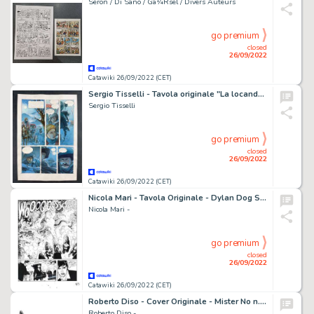
Seron / Di Sano / Gã¼Rsel / Divers Auteurs
go premium
closed
26/09/2022
Catawiki 26/09/2022 (CET)
Sergio Tisselli - Tavola originale "La locanda dei Misteri" - (2000)
Sergio Tisselli
go premium
closed
26/09/2022
Catawiki 26/09/2022 (CET)
Nicola Mari - Tavola Originale - Dylan Dog Speciale n. 23 "l'angelo caduto" - (2009)
Nicola Mari -
go premium
closed
26/09/2022
Catawiki 26/09/2022 (CET)
Roberto Diso - Cover Originale - Mister No n. 289 "Cuore selvaggio" - (1999)
Roberto Diso -