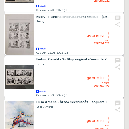
26/09/2022
Catawiki 26/09/2022 (CET)
Eudry - Planche originale humoristique - (1983)
Eudry
go premium
closed
26/09/2022
Catawiki 26/09/2022 (CET)
Forton, Gérald - 2x Strip original - Yvain de Kanhéric + Rodric et les Cathares - (1975)
Forton
go premium
closed
26/09/2022
Catawiki 26/09/2022 (CET)
Elisa Amerio - â€œArlecchinoâ€ - acquerello su carta Arches 600 gr. firmata
Elisa Amerio
go premium
closed
26/09/2022