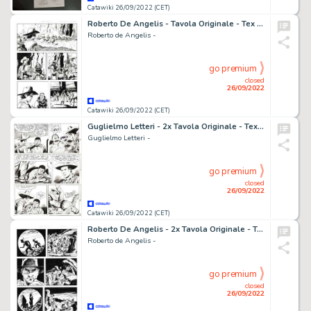
Catawiki 26/09/2022 (CET)
Roberto De Angelis - Tavola Originale - Tex Willer n. 2 "La banda di Red Bill" - (2018)
Roberto de Angelis -
go premium
closed
26/09/2022
Catawiki 26/09/2022 (CET)
Guglielmo Letteri - 2x Tavola Originale - Tex n. 112 "La rete si chiude" - (1970)
Guglielmo Letteri -
go premium
closed
26/09/2022
Catawiki 26/09/2022 (CET)
Roberto De Angelis - 2x Tavola Originale - Tex Willer n. 2 "La banda di Red Bill" - (2018)
Roberto de Angelis -
go premium
closed
26/09/2022