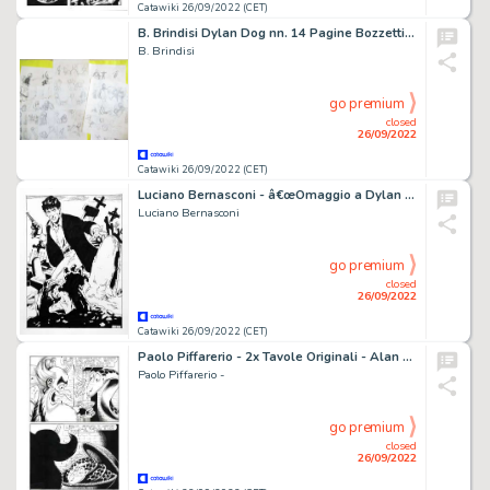
Catawiki 26/09/2022 (CET)
B. Brindisi Dylan Dog nn. 14 Pagine Bozzetti Disegni Preliminari - (2010)
B. Brindisi
go premium
closed
26/09/2022
Catawiki 26/09/2022 (CET)
Luciano Bernasconi - â€œOmaggio a Dylan Dogâ€ illustrazione originale - firmata
Luciano Bernasconi
go premium
closed
26/09/2022
Catawiki 26/09/2022 (CET)
Paolo Piffarerio - 2x Tavole Originali - Alan Ford n. 143 - "Il nuovo Superciuk" - (1981)
Paolo Piffarerio -
go premium
closed
26/09/2022