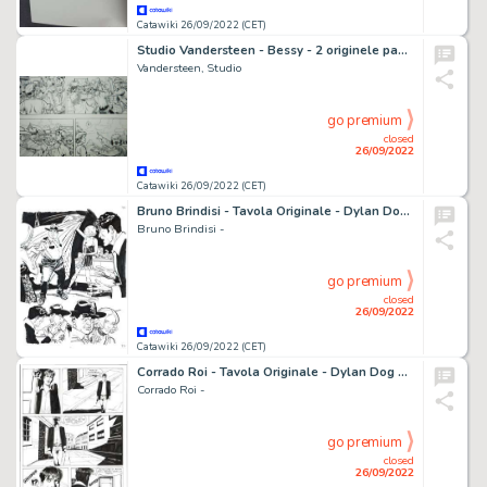
Catawiki 26/09/2022 (CET)
Studio Vandersteen - Bessy - 2 originele pagina's - Opeenvolgend - Jaren '70
Vandersteen, Studio
go premium
closed
26/09/2022
Catawiki 26/09/2022 (CET)
Bruno Brindisi - Tavola Originale - Dylan Dog n. 349 "La morte non dimentica" - (2015)
Bruno Brindisi -
go premium
closed
26/09/2022
Catawiki 26/09/2022 (CET)
Corrado Roi - Tavola Originale - Dylan Dog Maxi n. 14 "Paranoia" - (2001)
Corrado Roi -
go premium
closed
26/09/2022