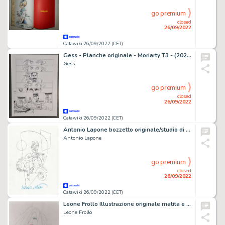
go premium
closed
26/09/2022
Catawiki 26/09/2022 (CET)
Gess - Planche originale - Moriarty T3 - (2020)
Gess
go premium
closed
26/09/2022
Catawiki 26/09/2022 (CET)
Antonio Lapone bozzetto originale/studio di copertina per "Greenwich Village" - (2016)
Antonio Lapone
go premium
closed
26/09/2022
Catawiki 26/09/2022 (CET)
Leone Frollo Illustrazione originale matita e matita colorata
Leone Frollo