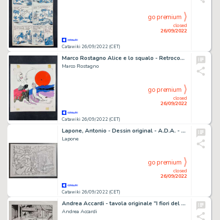
go premium
closed
26/09/2022
Catawiki 26/09/2022 (CET)
Marco Rostagno Alice e lo squalo - Retrocopertina Horror Sansoni - (1971)
Marco Rostagno
go premium
closed
26/09/2022
Catawiki 26/09/2022 (CET)
Lapone, Antonio - Dessin original - A.D.A. - (2001)
Lapone
go premium
closed
26/09/2022
Catawiki 26/09/2022 (CET)
Andrea Accardi - tavola originale "I fiori del massacro"
Andrea Accardi