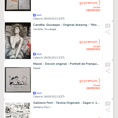
go premium
closed
26/09/2022
Catawiki 26/09/2022 (CET)
Candita, Giuseppe - Original drawing - "Mio per sempre" - (2022)
Candita, Giuseppe
go premium
closed
26/09/2022
Catawiki 26/09/2022 (CET)
Mazel - Dessin original - Portrait de Franquin - (2010)
Mazel
go premium
closed
26/09/2022
Catawiki 26/09/2022 (CET)
Gallieno Ferri - Tavola Originale - Zagor n. 11 "L'isola della paura" - (1966)
Gallieno Ferri -