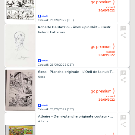
go premium
closed
26/09/2022
Catawiki 26/09/2022 (CET)
Roberto Baldazzini - â€œLupin IIIâ€ - illustrazione a matita - firmata
Roberto Baldazzini
go premium
closed
26/09/2022
Catawiki 26/09/2022 (CET)
Gess - Planche originale - L'Oeil de la nuit T3 - Le Druide noir - (2015)
Gess
go premium
closed
26/09/2022
Catawiki 26/09/2022 (CET)
Albaire - Demi-planche originale couleur - Sylvain et Sylvette T65 - Il faut sauver Castel-Bobêche - (2020)
Albaire