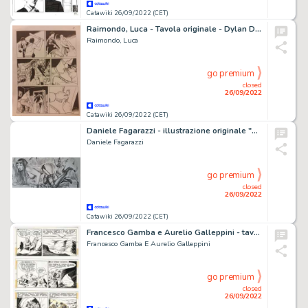
Catawiki 26/09/2022 (CET)
Raimondo, Luca - Tavola originale - Dylan Dog #432 io ti proteggerÃ² - (2022)
Raimondo, Luca
go premium
closed
26/09/2022
Catawiki 26/09/2022 (CET)
Daniele Fagarazzi - illustrazione originale "Vampirella" - (2014)
Daniele Fagarazzi
go premium
closed
26/09/2022
Catawiki 26/09/2022 (CET)
Francesco Gamba e Aurelio Galleppini - tavola originale Tex n. 65 "Ai Ferri Corti" - (1966)
Francesco Gamba E Aurelio Galleppini
go premium
closed
26/09/2022