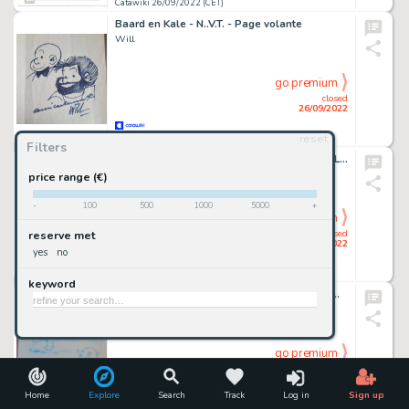
Catawiki 26/09/2022 (CET)
Baard en Kale - N..V.T. - Page volante
Will
go premium
closed
26/09/2022
reset
Catawiki 26/09/2022 (CET)
Filters
Sandro Dossi - 2x tavole originali - Geppo "Le Dodu"
Sandro Dossi
price range (€)
-
100
500
1000
5000
+
go premium
closed
reserve met
26/09/2022
yes
no
Catawiki 26/09/2022 (CET)
keyword
Suske en Wiske - De Primitieve Paljassen met opdrachttekening Eric de Rop - luxe hc met linnen rug - EO - (2007)
Peter Van Gucht - Eric de Rop
go premium
closed
26/09/2022
Home
Explore
Search
Track
Log in
Sign up
Catawiki 26/09/2022 (CET)