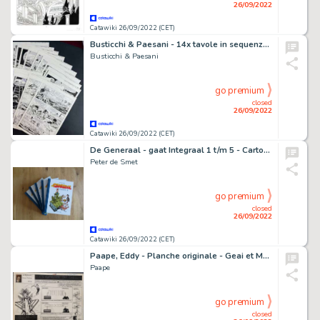
26/09/2022
Catawiki 26/09/2022 (CET)
Busticchi & Paesani - 14x tavole in sequenza Mister No "Spiagge di Fuoco" - (2000)
Busticchi & Paesani
go premium
closed
26/09/2022
Catawiki 26/09/2022 (CET)
De Generaal - gaat Integraal 1 t/m 5 - Cartonné - EO - (2018/2020)
Peter de Smet
go premium
closed
26/09/2022
Catawiki 26/09/2022 (CET)
Paape, Eddy - Planche originale - Geai et Mowgli - Les Rateaux du ciel (années 1960)
Paape
go premium
closed