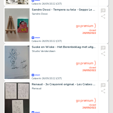
Catawiki 26/09/2022 (CET)
Sandro Dossi - Tempera su tela - Geppo Le Dodu
Sandro Dossi
go premium
closed
26/09/2022
Catawiki 26/09/2022 (CET)
Suske en Wiske - Het Berenbeklag met uitgewerkte opdrachttekening Paul Geerts - luxe hc - EO - (2007)
Studio Vandersteen
go premium
closed
26/09/2022
Catawiki 26/09/2022 (CET)
Renaud - 3x Crayonné original - Les Crabes - (2018)
Renaud
go premium
closed
26/09/2022