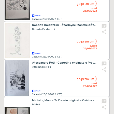
go premium
closed
26/09/2022
Catawiki 26/09/2022 (CET)
Roberto Baldazzini - â€œJayne Mansfieldâ€ illustrazione a matita - firmata
Roberto Baldazzini
go premium
closed
26/09/2022
Catawiki 26/09/2022 (CET)
Alessandro Poli - Copertina originale e Prova colore - Demian Speciale 3 - (2011)
Alessandro Poli
go premium
closed
26/09/2022
Catawiki 26/09/2022 (CET)
Michetz, Marc - 2x Dessin original - Geisha - (2020)
Michetz