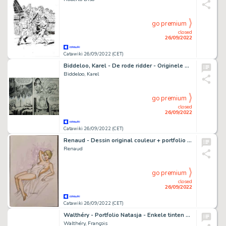
go premium
closed
26/09/2022
Catawiki 26/09/2022 (CET)
Biddeloo, Karel - De rode ridder - Originele pagina - Jaren '70
Biddeloo, Karel
go premium
closed
26/09/2022
Catawiki 26/09/2022 (CET)
Renaud - Dessin original couleur + portfolio Galerie des Bulles - Les Héroïnes de Renaud - (2021)
Renaud
go premium
closed
26/09/2022
Catawiki 26/09/2022 (CET)
Walthéry - Portfolio Natasja - Enkele tinten grijs - Met opdrachttekening - 11 prenten i.p.v. 10 - BH 10/15 - Cartonné - EO - (2021)
Walthéry, François