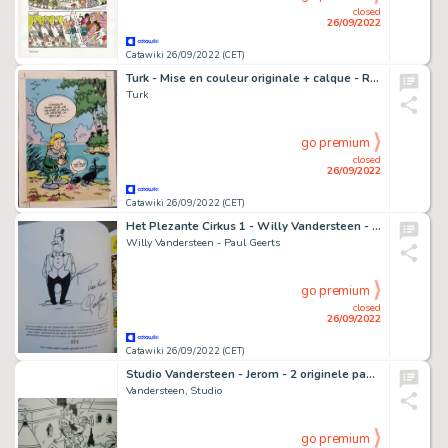
closed
26/09/2022
Catawiki 26/09/2022 (CET)
Turk - Mise en couleur originale + calque - Robin Dubois
Turk
go premium
closed
26/09/2022
Catawiki 26/09/2022 (CET)
Het Plezante Cirkus 1 - Willy Vandersteen - met uitgewerkte opdrachttekening Paul Geerts - luxe hc met linnen rug - EO - (2006)
Willy Vandersteen - Paul Geerts
go premium
closed
26/09/2022
Catawiki 26/09/2022 (CET)
Studio Vandersteen - Jerom - 2 originele pagina's - Opeenvolgend - Jaren '70
Vandersteen, Studio
go premium