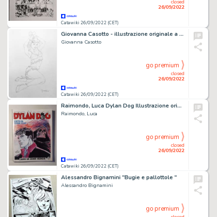
closed
26/09/2022
Catawiki 26/09/2022 (CET)
Giovanna Casotto - illustrazione originale a matita 25x35 - firmata
Giovanna Casotto
go premium
closed
26/09/2022
Catawiki 26/09/2022 (CET)
Raimondo, Luca Dylan Dog Illustrazione originale - (2022)
Raimondo, Luca
go premium
closed
26/09/2022
Catawiki 26/09/2022 (CET)
Alessandro Bignamini "Bugie e pallottole "
Alessandro Bignamini
go premium
closed