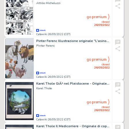
Attilio Micheluzzi
go premium
closed
26/09/2022
Catawiki 26/09/2022 (CET)
Pinter Ferenc Illustrazione originale "L'asino nella Pelle Di Leone"
Pinter Ferenc
go premium
closed
26/09/2022
Catawiki 26/09/2022 (CET)
Karel Thole GiÃ¹ nel Pleistocene - Originale di copertina - (1981)
Karel Thole
go premium
closed
26/09/2022
Catawiki 26/09/2022 (CET)
Karel Thole Il Medicorriere - Originale di copertina - (1981)