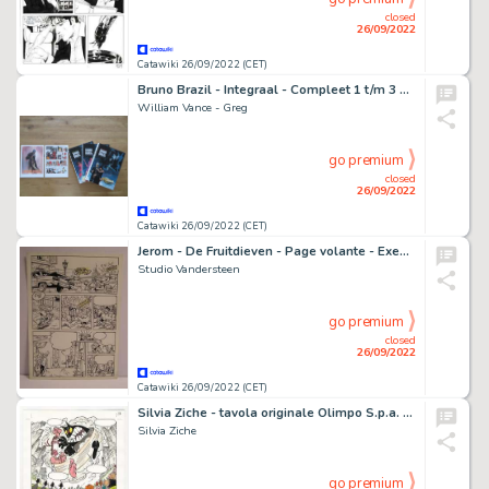
closed
26/09/2022
Catawiki 26/09/2022 (CET)
Bruno Brazil - Integraal - Compleet 1 t/m 3 met kleurplaat en pagina - Cartonné - EO - (2013/2014)
William Vance - Greg
go premium
closed
26/09/2022
Catawiki 26/09/2022 (CET)
Jerom - De Fruitdieven - Page volante - Exemplaire unique - (1977)
Studio Vandersteen
go premium
closed
26/09/2022
Catawiki 26/09/2022 (CET)
Silvia Ziche - tavola originale Olimpo S.p.a. "Caccia Grossa" - (2002)
Silvia Ziche
go premium