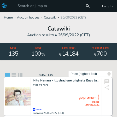
En → Fr
Home
Auction houses
Catawiki
26/09/2022 (CET)
Catawiki
Auction results •
26/09/2022 (CET)
Lots
Sold
Sale Total
Highest Sale
135
100
14
184
700
,
%
€
€
Sort by
135
/
135
Milo Manara - Illustrazione originale Enzo Jannacci ritratto - Festival di Sanremo - (2018)
Milo Manara
go premium
closed
26/09/2022
Catawiki 26/09/2022 (CET)