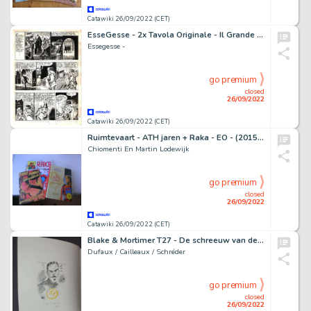
Catawiki 26/09/2022 (CET)
EsseGesse - 2x Tavola Originale - Il Grande Blek n. 87 - (1958)
Essegesse -
go premium
closed
26/09/2022
Catawiki 26/09/2022 (CET)
Ruimtevaart - ATH jaren + Raka - EO - (2015/2016)
Chiomenti En Martin Lodewijk
go premium
closed
26/09/2022
Catawiki 26/09/2022 (CET)
Blake & Mortimer T27 - De schreeuw van de moloch + dédicace - EO - (2020)
Dufaux / Cailleaux / Schréder
go premium
closed
26/09/2022