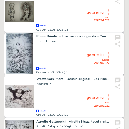
go premium
closed
26/09/2022
Catawiki 26/09/2022 (CET)
Bruno Brindisi - Illustrazione originale - Conan per Glenat - (2020)
Bruno Brindisi
go premium
closed
26/09/2022
Catawiki 26/09/2022 (CET)
Wasterlain, Marc - Dessin original - Les Pixels - Chasseurs de Monstres - (2007)
Wasterlain
go premium
closed
26/09/2022
Catawiki 26/09/2022 (CET)
Aurelio Galleppini - Virgilio Muzzi tavola originale di Tex "che mena!" - (1973)
Aurelio Galleppini - Virgilio Muzzi