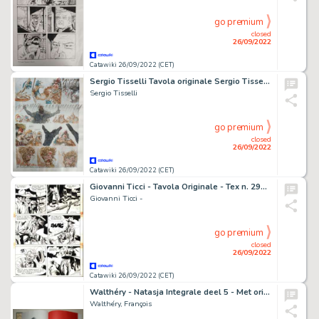
go premium
closed
26/09/2022
Catawiki 26/09/2022 (CET)
Sergio Tisselli Tavola originale Sergio Tisselli occhi di lupo
Sergio Tisselli
go premium
closed
26/09/2022
Catawiki 26/09/2022 (CET)
Giovanni Ticci - Tavola Originale - Tex n. 297 "Gli Avvoltoi" - (1985)
Giovanni Ticci -
go premium
closed
26/09/2022
Catawiki 26/09/2022 (CET)
Walthéry - Natasja Integrale deel 5 - Met originele kleurentekening + ex-libris - Cartonné - EO - (2020)
Walthéry, François