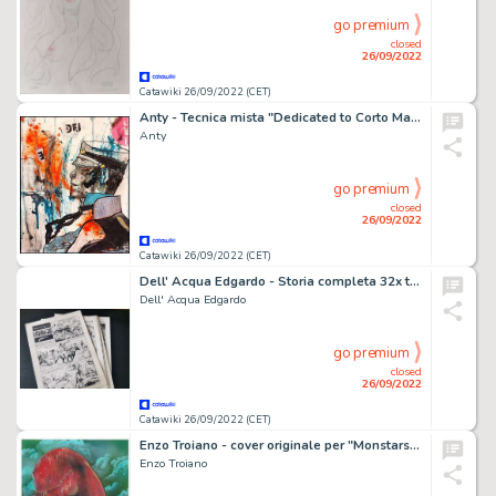
go premium
closed
26/09/2022
Catawiki 26/09/2022 (CET)
Anty - Tecnica mista "Dedicated to Corto Maltese"
Anty
go premium
closed
26/09/2022
Catawiki 26/09/2022 (CET)
Dell' Acqua Edgardo - Storia completa 32x tavole originali " I rinnegati "
Dell' Acqua Edgardo
go premium
closed
26/09/2022
Catawiki 26/09/2022 (CET)
Enzo Troiano - cover originale per "Monstars" vol. 3 - (2008)
Enzo Troiano