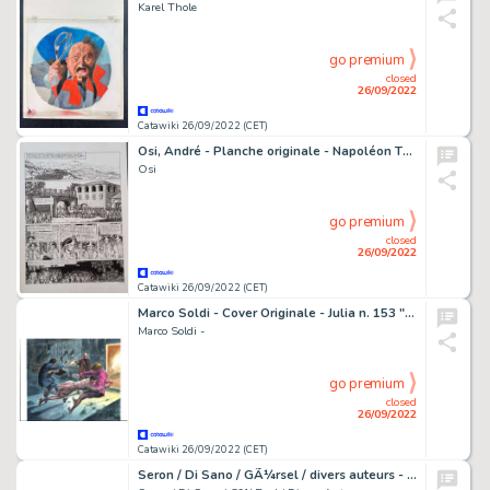
Karel Thole
go premium
closed
26/09/2022
Catawiki 26/09/2022 (CET)
Osi, André - Planche originale - Napoléon T3 - La Conquête lombarde - (2013)
Osi
go premium
closed
26/09/2022
Catawiki 26/09/2022 (CET)
Marco Soldi - Cover Originale - Julia n. 153 "l'occasione" - (2011)
Marco Soldi -
go premium
closed
26/09/2022
Catawiki 26/09/2022 (CET)
Seron / Di Sano / GÃ¼rsel / divers auteurs - Planche originale Blagues coquines + mise en couleur + cello