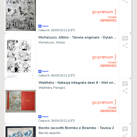
go premium
closed
26/09/2022
Catawiki 26/09/2022 (CET)
Micheluzzi, Attilio - Tavola originale - Dylan Dog
Micheluzzi, Attilio
go premium
closed
26/09/2022
Catawiki 26/09/2022 (CET)
Walthéry - Natasja Integrale deel 6 - Met originele kleurentekening + ex-libris - Cartonné - EO - (2021)
Walthéry, François
go premium
closed
26/09/2022
Catawiki 26/09/2022 (CET)
Benito Jacovitti Birimbo e Birambo - Tavola 2
Benito Jacovitti