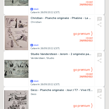
closed
26/09/2022
Catawiki 26/09/2022 (CET)
Christian - Planche originale - Phaline - La Contestatrice du subconscient - (1975)
Christian
go premium
closed
26/09/2022
Catawiki 26/09/2022 (CET)
Studio Vandersteen - Jerom - 2 originele pagina's - Opeenvolgend - Jaren '70
Vandersteen, Studio
go premium
closed
26/09/2022
Catawiki 26/09/2022 (CET)
Gess - Planche originale - Jour J T7 - Vive l'Empereur ! - (2011)
Gess
go premium