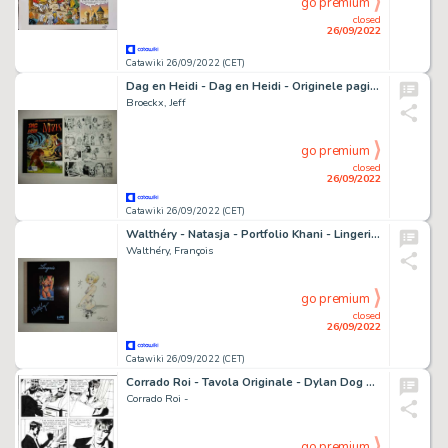
go premium
closed
26/09/2022
Catawiki 26/09/2022 (CET)
Dag en Heidi - Dag en Heidi - Originele pagina (p.30) - Stad onder zee - Met luxe hc met linnen rug - Page volante - EO - (2008)
Broeckx, Jeff
go premium
closed
26/09/2022
Catawiki 26/09/2022 (CET)
Walthéry - Natasja - Portfolio Khani - Lingerie - Met originele kleurentekening - Cartonné - EO - (2007)
Walthéry, François
go premium
closed
26/09/2022
Catawiki 26/09/2022 (CET)
Corrado Roi - Tavola Originale - Dylan Dog Maxi n. 14 "Paranoia" - (2001)
Corrado Roi -
go premium