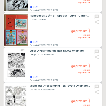
26/09/2022
Catawiki 26/09/2022 (CET)
Robbedoes 1 t/m 3 - Special - Luxe - Cartonné - EO - (2017/2018)
Charel Cambré
go premium
closed
26/09/2022
Catawiki 26/09/2022 (CET)
Luigi Di Giammarino Esp Tavola originale
Luigi Di Giammarino
go premium
closed
26/09/2022
Catawiki 26/09/2022 (CET)
Giancarlo Alessandrini - 2x Tavola Originale - Martin Mystere Gigante n. 1 "Il segreto di san Nicola" - (1995)
Giancarlo Alessandrini -
go premium
closed