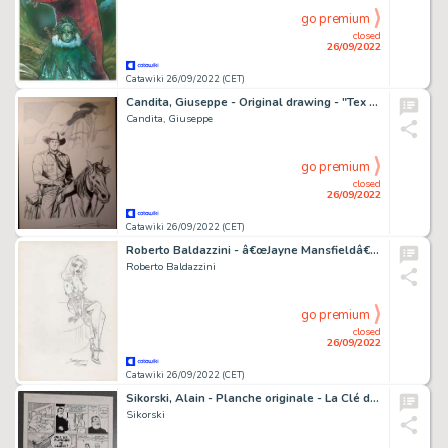
go premium
closed
26/09/2022
Catawiki 26/09/2022 (CET)
Candita, Giuseppe - Original drawing - "Tex e la sua amata Lilyth" - (2022)
Candita, Giuseppe
go premium
closed
26/09/2022
Catawiki 26/09/2022 (CET)
Roberto Baldazzini - â€œJayne Mansfieldâ€ sullo stile di Bill Ward / illustrazione a matita - firmata
Roberto Baldazzini
go premium
closed
26/09/2022
Catawiki 26/09/2022 (CET)
Sikorski, Alain - Planche originale - La Clé du mystère T5 - Disparition - (2005)
Sikorski