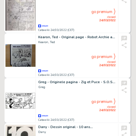
go premium
closed
24/03/2022
Catawiki 24/03/2022 (CET)
Kearon, Ted - Original page - Robot Archie and the Superons - (1968)
Kearon, Ted
go premium
closed
24/03/2022
Catawiki 24/03/2022 (CET)
Greg - Originele pagina - Zig et Puce - S.O.S. "Sheila" - (1964)
Greg
go premium
closed
24/03/2022
Catawiki 24/03/2022 (CET)
Dany - Dessin original - 10 ans...
Dany