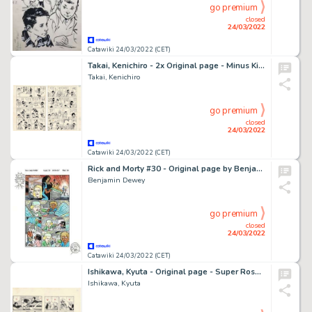
go premium
closed
24/03/2022
Catawiki 24/03/2022 (CET)
Takai, Kenichiro - 2x Original page - Minus Kid - Hitler has Arrived! - (1965)
Takai, Kenichiro
go premium
closed
24/03/2022
Catawiki 24/03/2022 (CET)
Rick and Morty #30 - Original page by Benjamin Dewey - Size: 28 x 38 cm. - (2017)
Benjamin Dewey
go premium
closed
24/03/2022
Catawiki 24/03/2022 (CET)
Ishikawa, Kyuta - Original page - Super Rose - MahÅ ShÅjo - (1960)
Ishikawa, Kyuta