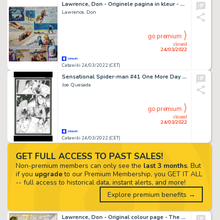
Lawrence, Don - Originele pagina in kleur - Trigië - The Revolt Of The Lokans - (1967)
Lawrence, Don
go premium
closed
24/03/2022
Catawiki 24/03/2022 (CET)
Sensational Spider-man #41 One More Day Pt 3 - Original Artwork by Joe Quesada / Michael Staczynski - (2007)
Joe Quesada
go premium
closed
24/03/2022
Catawiki 24/03/2022 (CET)
GET FULL ACCESS TO PAST SALES!
Non-premium members can only see the
last 3 months
. But
if you
upgrade
to our Premium Membership, you GET IT ALL
-- full access to historical data, instant alerts, and more!
Explore premium benefits →
Lawrence, Don - Original colour page - The Trigan Empire - The outlaw planet - (1973)