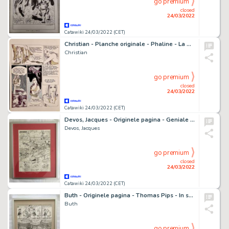
go premium
closed
24/03/2022
Catawiki 24/03/2022 (CET)
Christian - Planche originale - Phaline - La Contestatrice du subconscient - (1975)
Christian
go premium
closed
24/03/2022
Catawiki 24/03/2022 (CET)
Devos, Jacques - Originele pagina - Geniale Olivier - Skateboard - (1978)
Devos, Jacques
go premium
closed
24/03/2022
Catawiki 24/03/2022 (CET)
Buth - Originele pagina - Thomas Pips - In sport en spel - (1960)
Buth
go premium