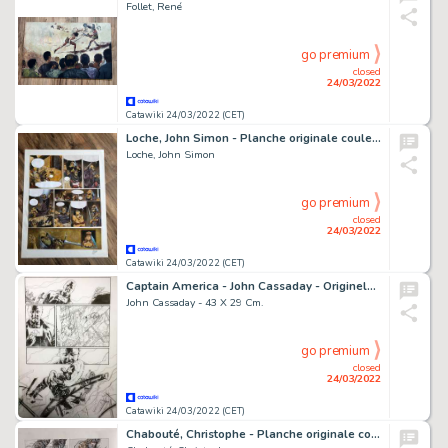
Follet, René
go premium
closed
24/03/2022
Catawiki 24/03/2022 (CET)
Loche, John Simon - Planche originale couleur - Robin Hood T1 - Meriadeek - (2002)
Loche, John Simon
go premium
closed
24/03/2022
Catawiki 24/03/2022 (CET)
Captain America - John Cassaday - Originele pagina - Exemplaire unique - (2002)
John Cassaday - 43 X 29 Cm.
go premium
closed
24/03/2022
Catawiki 24/03/2022 (CET)
Chabouté, Christophe - Planche originale couleur - Construire un feu - (2007)