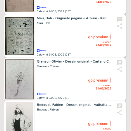
24/03/2022
Catawiki 24/03/2022 (CET)
Mau, Bob - Originele pagina + Album - Kari Lente - De onzalige regen - (1990/2011)
Mau, Bob
go premium
closed
24/03/2022
Catawiki 24/03/2022 (CET)
Grenson Olivier - Dessin original - Carland Cross - (1998)
Grenson Olivier
go premium
closed
24/03/2022
Catawiki 24/03/2022 (CET)
Bedouel, Fabien - Dessin original - Valhalla Hotel - Betty - (2021)
Bedouel, Fabien
go premium
closed