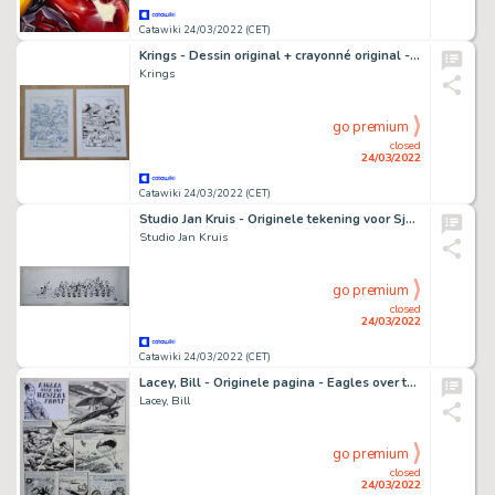
Catawiki 24/03/2022 (CET)
Krings - Dessin original + crayonné original - Waw - (2016)
Krings
go premium
closed
24/03/2022
Catawiki 24/03/2022 (CET)
Studio Jan Kruis - Originele tekening voor Sjors nummer 26 - (1969)
Studio Jan Kruis
go premium
closed
24/03/2022
Catawiki 24/03/2022 (CET)
Lacey, Bill - Originele pagina - Eagles over the Western Front - (1964)
Lacey, Bill
go premium
closed
24/03/2022