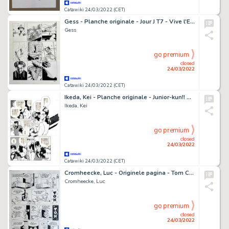
Catawiki 24/03/2022 (CET)
Gess - Planche originale - Jour J T7 - Vive l'Empereur ! - (2011)
Gess
go premium
closed
24/03/2022
Catawiki 24/03/2022 (CET)
Ikeda, Kei - Planche originale - Junior-kun!! Hotel Monogatari - (années 1990)
Ikeda, Kei
go premium
closed
24/03/2022
Catawiki 24/03/2022 (CET)
Cromheecke, Luc - Originele pagina - Tom Carbon
Cromheecke, Luc
go premium
closed
24/03/2022