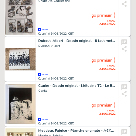
Chabouté, Christophe
go premium
closed
24/03/2022
Catawiki 24/03/2022 (CET)
Dubout, Albert - Dessin original - Il faut mettre un terme aux piles - (1952)
Dubout, Albert
go premium
closed
24/03/2022
Catawiki 24/03/2022 (CET)
Clarke - Dessin original - Mélusine T2 - Le Bal des vampires - Page de titre - (1995)
Clarke
go premium
closed
24/03/2022
Catawiki 24/03/2022 (CET)
Meddour, Fabrice - Planche originale - Ã€ l'origine des Contes T2 - Blanche Neige
Meddour, Fabrice