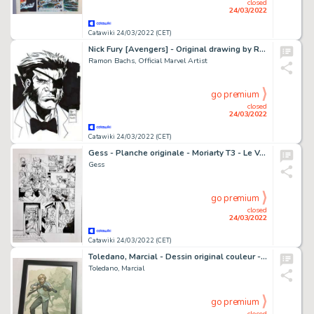
closed
24/03/2022
Catawiki 24/03/2022 (CET)
Nick Fury [Avengers] - Original drawing by Ramon Bachs - Signed - Marvel Artist
Ramon Bachs, Official Marvel Artist
go premium
closed
24/03/2022
Catawiki 24/03/2022 (CET)
Gess - Planche originale - Moriarty T3 - Le Voleur aux cent visages - (2020)
Gess
go premium
closed
24/03/2022
Catawiki 24/03/2022 (CET)
Toledano, Marcial - Dessin original couleur - Les Dominants - Andrew Kennedy
Toledano, Marcial
go premium
closed