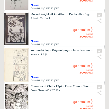
24/03/2022
Catawiki 24/03/2022 (CET)
Marvel Knights # 4 - Alberto Ponticelli - Signed Original Art - Page volante - Exemplaire unique - (2002)
Alberto Ponticelli
go premium
closed
24/03/2022
Catawiki 24/03/2022 (CET)
Yamauchi, Joji - Original page - John Lennon ft. The Beatles & Yoko Ono - (1975)
Yamauchi, Joji
go premium
closed
24/03/2022
Catawiki 24/03/2022 (CET)
Chamber of Chills #3p2 - Ernie Chan - Chamber of Chills page - Exemplaire unique - (1973)
Ernie Chan - 43 X 28 Cm.
go premium
closed
24/03/2022