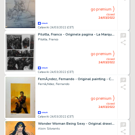
go premium
closed
24/03/2022
Catawiki 24/03/2022 (CET)
Pilotta, Franco - Originele pagina - La Marque du Démon - (2004)
Pilotta, Franco
go premium
closed
24/03/2022
Catawiki 24/03/2022 (CET)
FernÃ¡ndez, Fernando - Original painting - Cover - Detectives - (1980')
Fernã¡Ndez, Fernando
go premium
closed
24/03/2022
Catawiki 24/03/2022 (CET)
Wonder Woman Being Sexy - Original drawing in colour by Alvin Silvrants
Alvin Silvrants