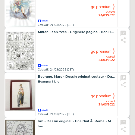
go premium
closed
24/03/2022
Catawiki 24/03/2022 (CET)
Mitton, Jean-Yves - Originele pagina - Ben Hur 3 - Sjeik Ilderim - (2010)
go premium
closed
24/03/2022
Catawiki 24/03/2022 (CET)
Bourgne, Marc - Dessin original couleur - Danseuse orientale - (2021)
Bourgne, Marc
go premium
closed
24/03/2022
Catawiki 24/03/2022 (CET)
Jim - Dessin original - Une Nuit Ã Rome - Marie - (2017)
Jim