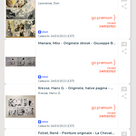
Lawrence, Don
go premium
closed
24/03/2022
Catawiki 24/03/2022 (CET)
Manara, Milo - Originele strook - Giuseppe Bergman - (1978)
go premium
closed
24/03/2022
Catawiki 24/03/2022 (CET)
Kresse, Hans G. - Originele, halve pagina - Mangas Coloradas
Kresse, Hans G.
go premium
closed
24/03/2022
Catawiki 24/03/2022 (CET)
Follet, René - Peinture originale - La Chevalerie - Gladiateurs - (1966)