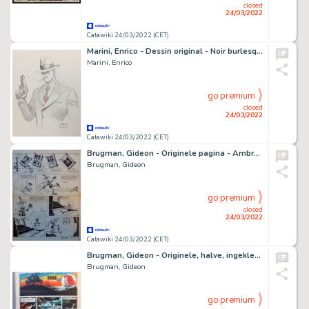
closed
24/03/2022
Catawiki 24/03/2022 (CET)
Marini, Enrico - Dessin original - Noir burlesque - Slick - (2021)
Marini, Enrico
go premium
closed
24/03/2022
Catawiki 24/03/2022 (CET)
Brugman, Gideon - Originele pagina - Ambrosius - De Vampier - (1968)
Brugman, Gideon
go premium
closed
24/03/2022
Catawiki 24/03/2022 (CET)
Brugman, Gideon - Originele, halve, ingekleurde pagina - Urving de Viking
Brugman, Gideon
go premium