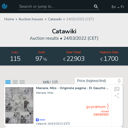
En → Fr
Home
Auction houses
Catawiki
24/03/2022 (CET)
Catawiki
Auction results •
24/03/2022 (CET)
Lots
Sold
Sale Total
Highest Sale
115
97
22
903
1
700
,
,
%
€
€
Sort by
115
/
115
Manara, Milo - Originele pagina - El Gaucho - (1990)
Manara, Milo
go premium
closed
24/03/2022
Catawiki 24/03/2022 (CET)