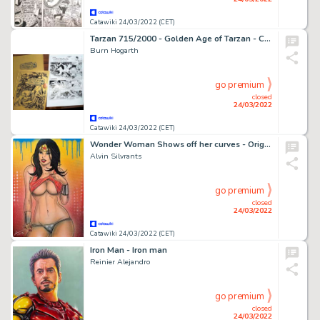
Catawiki 24/03/2022 (CET)
Tarzan 715/2000 - Golden Age of Tarzan - Cartonné - EO (1977)
Burn Hogarth
go premium
closed
24/03/2022
Catawiki 24/03/2022 (CET)
Wonder Woman Shows off her curves - Original drawing in colour by Alvin Silvrants
Alvin Silvrants
go premium
closed
24/03/2022
Catawiki 24/03/2022 (CET)
Iron Man - Iron man
Reinier Alejandro
go premium
closed
24/03/2022