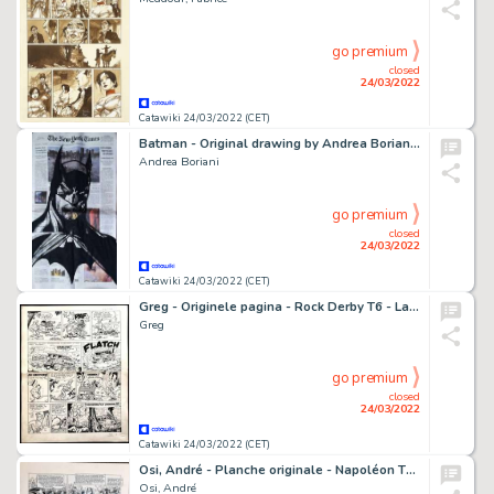
go premium
closed
24/03/2022
Catawiki 24/03/2022 (CET)
Batman - Original drawing by Andrea Boriani on a page of New York Times
Andrea Boriani
go premium
closed
24/03/2022
Catawiki 24/03/2022 (CET)
Greg - Originele pagina - Rock Derby T6 - La Rivière des Diamants - (1960)
Greg
go premium
closed
24/03/2022
Catawiki 24/03/2022 (CET)
Osi, André - Planche originale - Napoléon T4 - La Paix de Campoformio - (2018)
Osi, André