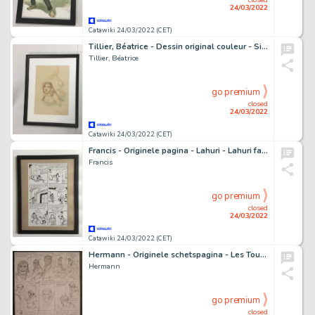
24/03/2022
Catawiki 24/03/2022 (CET)
Tillier, Béatrice - Dessin original couleur - Sirène
Tillier, Béatrice
go premium
closed
24/03/2022
Catawiki 24/03/2022 (CET)
Francis - Originele pagina - Lahuri - Lahuri fait sa B.A. - (1971)
Francis
go premium
closed
24/03/2022
Catawiki 24/03/2022 (CET)
Hermann - Originele schetspagina - Les Tours de Bois Maury 16 - L'Homme Ã la hache - (2021)
Hermann
go premium
closed