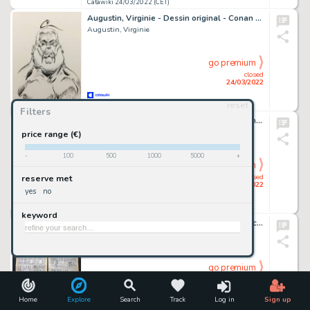
Catawiki 24/03/2022 (CET)
Augustin, Virginie - Dessin original - Conan le cimmérien - Sergius de Khrosha - (2021)
Augustin, Virginie
go premium
closed
24/03/2022
reset
Catawiki 24/03/2022 (CET)
Filters
Bugs Bunny "The Thinker" - Original Drawing - Joan Vizcarra - Pencil Art
Joan Vizcarra
price range (€)
-
100
500
1000
5000
+
go premium
closed
reserve met
24/03/2022
yes
no
Catawiki 24/03/2022 (CET)
keyword
Tenas - 2x Planche originale - Monsieur Duchevin - Troc - (années 1980)
Tenas
go premium
closed
24/03/2022
Home
Explore
Search
Track
Log in
Sign up
Catawiki 24/03/2022 (CET)