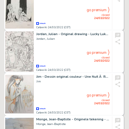
go premium
closed
24/03/2022
Catawiki 24/03/2022 (CET)
Jordan, Julian - Original drawing - Lucky Luke - The Judge
Jordan, Julian
go premium
closed
24/03/2022
Catawiki 24/03/2022 (CET)
Jim - Dessin original couleur - Une Nuit Ã Rome - Marie et le le dôme de Saint-Pierr
Jim
go premium
closed
24/03/2022
Catawiki 24/03/2022 (CET)
Monge, Jean-Baptiste - Originele tekening - Dwerg - (2000)
Monge, Jean-Baptiste