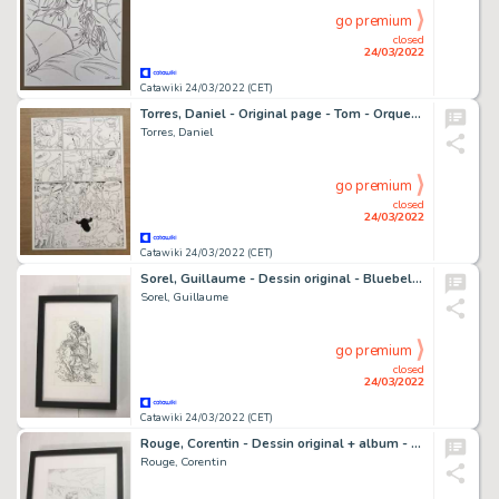
go premium
closed
24/03/2022
Catawiki 24/03/2022 (CET)
Torres, Daniel - Original page - Tom - Orquesta - (2000's)
Torres, Daniel
go premium
closed
24/03/2022
Catawiki 24/03/2022 (CET)
Sorel, Guillaume - Dessin original - Bluebell dolls - L'Homme et la sirène
Sorel, Guillaume
go premium
closed
24/03/2022
Catawiki 24/03/2022 (CET)
Rouge, Corentin - Dessin original + album - Sangoma, les damnés de Cap Town - Lieutenant Shepperd - (2021)
Rouge, Corentin