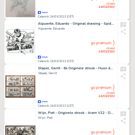
closed
24/03/2022
Catawiki 24/03/2022 (CET)
Alpuente, Eduardo - Original drawing - Spiderman and Dr Octopus
Alpuente, Eduardo
go premium
closed
24/03/2022
Catawiki 24/03/2022 (CET)
Stapel, Gerrit - 8x Originele strook - Huon de Neveling V12 - 'De Hanskatten' - (1969)
Stapel, Gerrit
go premium
closed
24/03/2022
Catawiki 24/03/2022 (CET)
Wijn, Piet - Originele strook - Aram V22 - De grote Opstand - (1957)
Wijn, Piet
go premium