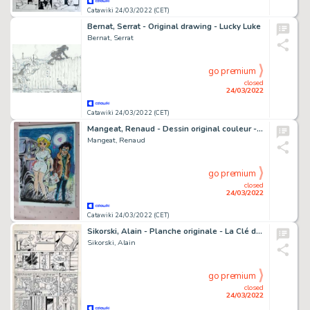
Catawiki 24/03/2022 (CET)
Bernat, Serrat - Original drawing - Lucky Luke
Bernat, Serrat
go premium
closed
24/03/2022
Catawiki 24/03/2022 (CET)
Mangeat, Renaud - Dessin original couleur - Natacha infirmière
Mangeat, Renaud
go premium
closed
24/03/2022
Catawiki 24/03/2022 (CET)
Sikorski, Alain - Planche originale - La Clé du mystère T5 - Disparition - (2005)
Sikorski, Alain
go premium
closed
24/03/2022