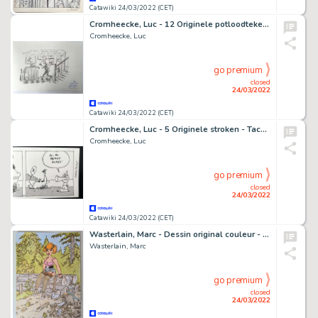
Catawiki 24/03/2022 (CET)
Cromheecke, Luc - 12 Originele potloodtekeningen - De tuin van Daubigny - (2016)
Cromheecke, Luc
go premium
closed
24/03/2022
Catawiki 24/03/2022 (CET)
Cromheecke, Luc - 5 Originele stroken - Taco Zip
Cromheecke, Luc
go premium
closed
24/03/2022
Catawiki 24/03/2022 (CET)
Wasterlain, Marc - Dessin original couleur - Jeannette Pointu
Wasterlain, Marc
go premium
closed
24/03/2022