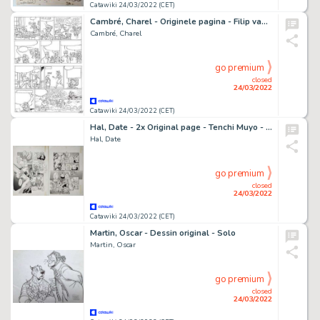
Catawiki 24/03/2022 (CET)
Cambré, Charel - Originele pagina - Filip van België - (2016)
Cambré, Charel
go premium
closed
24/03/2022
Catawiki 24/03/2022 (CET)
Hal, Date - 2x Original page - Tenchi Muyo - (1994)
Hal, Date
go premium
closed
24/03/2022
Catawiki 24/03/2022 (CET)
Martin, Oscar - Dessin original - Solo
Martin, Oscar
go premium
closed
24/03/2022