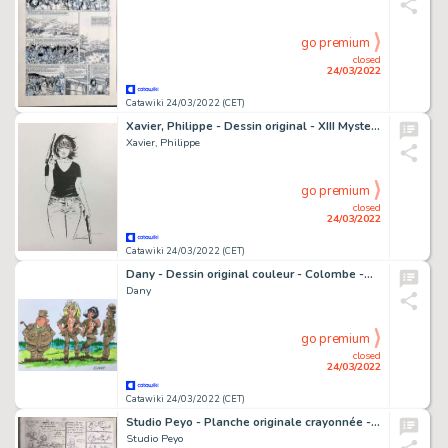
go premium
closed
24/03/2022
Catawiki 24/03/2022 (CET)
Xavier, Philippe - Dessin original - XIII Mystery T13 - Jessica Martin - (2020)
Xavier, Philippe
go premium
closed
24/03/2022
Catawiki 24/03/2022 (CET)
Dany - Dessin original couleur - Colombe -Â Faites l'amour pas la guerre
Dany
go premium
closed
24/03/2022
Catawiki 24/03/2022 (CET)
Studio Peyo - Planche originale crayonnée - Les Schtroumpfs et le Robot
Studio Peyo