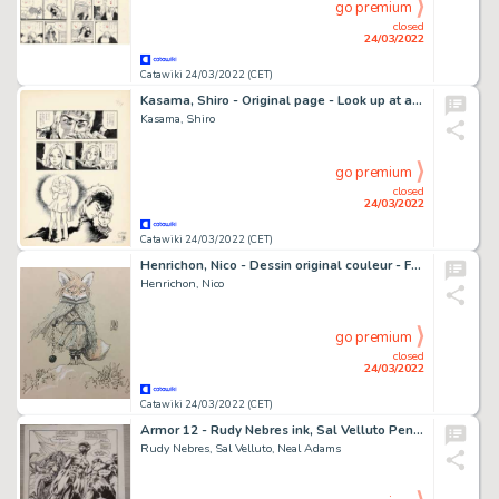
go premium
closed
24/03/2022
Catawiki 24/03/2022 (CET)
Kasama, Shiro - Original page - Look up at a Star - (1969)
Kasama, Shiro
go premium
closed
24/03/2022
Catawiki 24/03/2022 (CET)
Henrichon, Nico - Dessin original couleur - Fang - (2021)
Henrichon, Nico
go premium
closed
24/03/2022
Catawiki 24/03/2022 (CET)
Armor 12 - Rudy Nebres ink, Sal Velluto Pencil and Neal Adams layouts del Vellum ( personaggio al centro ) - Page volante - Exemplaire unique - (2016/2016)
Rudy Nebres, Sal Velluto, Neal Adams