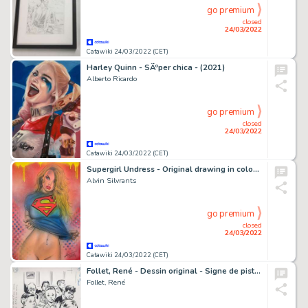
go premium
closed
24/03/2022
Catawiki 24/03/2022 (CET)
Harley Quinn - SÃºper chica - (2021)
Alberto Ricardo
go premium
closed
24/03/2022
Catawiki 24/03/2022 (CET)
Supergirl Undress - Original drawing in colour by Alvin Silvrants
Alvin Silvrants
go premium
closed
24/03/2022
Catawiki 24/03/2022 (CET)
Follet, René - Dessin original - Signe de piste 134 - Mon ami Carlo - (1959)
Follet, René