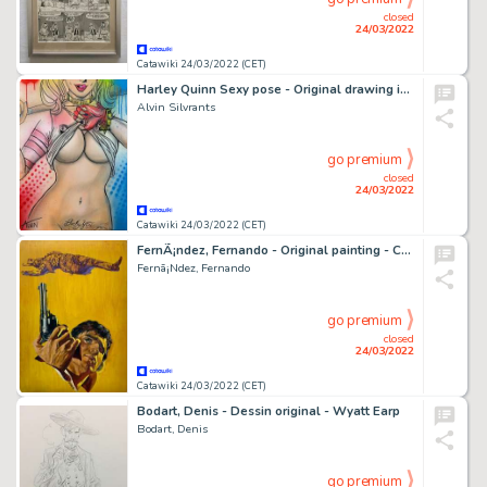
closed
24/03/2022
Catawiki 24/03/2022 (CET)
Harley Quinn Sexy pose - Original drawing in colour by Alvin Silvrants
Alvin Silvrants
go premium
closed
24/03/2022
Catawiki 24/03/2022 (CET)
FernÃ¡ndez, Fernando - Original painting - Cover - Western - La Ultima Locha - (1975)
Fernã¡Ndez, Fernando
go premium
closed
24/03/2022
Catawiki 24/03/2022 (CET)
Bodart, Denis - Dessin original - Wyatt Earp
Bodart, Denis
go premium