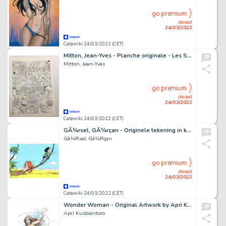
go premium
closed
24/03/2022
Catawiki 24/03/2022 (CET)
Mitton, Jean-Yves - Planche originale - Les Survivants de l'Atlantique T1 - Le Secret de Kermadec - (1992)
Mitton, Jean-Yves
go premium
closed
24/03/2022
Catawiki 24/03/2022 (CET)
GÃ¼rsel, GÃ¼rçan - Originele tekening in kleur - Tribute to Franquin - (2021)
Gã¼Rsel, Gã¼Rçan
go premium
closed
24/03/2022
Catawiki 24/03/2022 (CET)
Wonder Woman - Original Artwork by Apri Kusbiantoro - Page volante - Exemplaire unique (2017)
Apri Kusbiantoro