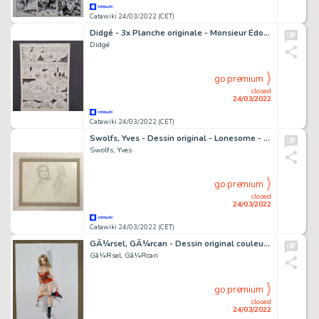
Catawiki 24/03/2022 (CET)
Didgé - 3x Planche originale - Monsieur Édouard / Quicky / Bébés de BD
Didgé
go premium
closed
24/03/2022
Catawiki 24/03/2022 (CET)
Swolfs, Yves - Dessin original - Lonesome - Lucy - (2018)
Swolfs, Yves
go premium
closed
24/03/2022
Catawiki 24/03/2022 (CET)
GÃ¼rsel, GÃ¼rcan - Dessin original couleur - Sexy Mère-Noël - (2016)
Gã¼Rsel, Gã¼Rcan
go premium
closed
24/03/2022