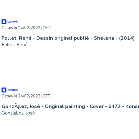
Catawiki 24/02/2022 (CET)
Follet, René - Dessin original publié - Shéléna - (2014)
Follet, René
Catawiki 24/02/2022 (CET)
GonzÃ¡lez, José - Original painting - Cover - 6472 - Kons
Gonzã¡Lez, José