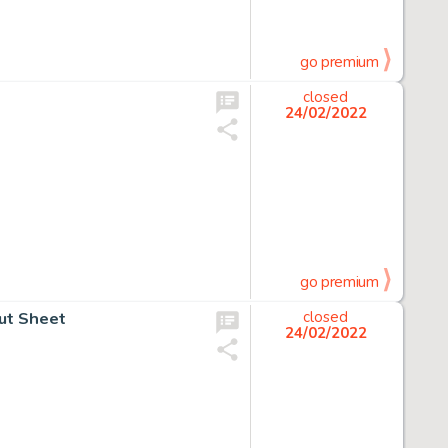
go premium
closed
24/02/2022
go premium
ut Sheet
closed
24/02/2022