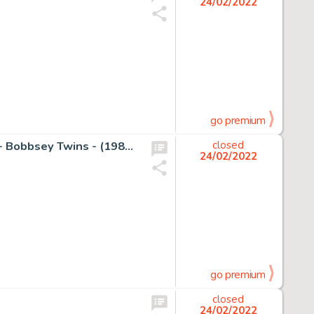
24/02/2022
go premium
GonzÃ¡lez, José - Original painting - Pepe Norma (7972) - Bobbsey Twins - (1980's)
closed
24/02/2022
go premium
closed
24/02/2022