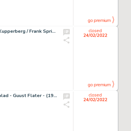
go premium
The Invaders #29 - Page #27 - Original Artwork by Alan Kupperberg / Frank Springer - EO - (1978)
closed
24/02/2022
go premium
Studio Jan Kruis - Originele tekeningen voor Sjors Weekblad - Guust Flater - (1968)
closed
24/02/2022