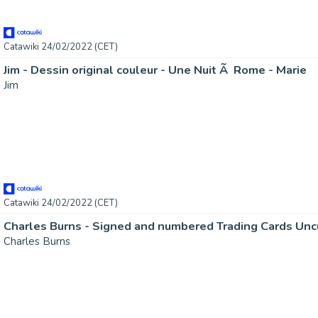
Catawiki 24/02/2022 (CET)
Jim - Dessin original couleur - Une Nuit Ã Rome - Marie
Jim
Catawiki 24/02/2022 (CET)
Charles Burns - Signed and numbered Trading Cards Unc
Charles Burns