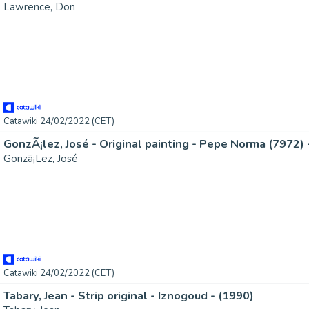
Lawrence, Don
Catawiki 24/02/2022 (CET)
Gonzã¡Lez, José
Catawiki 24/02/2022 (CET)
Tabary, Jean - Strip original - Iznogoud - (1990)