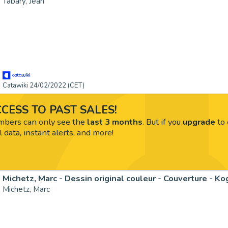
Tabary, Jean
Catawiki 24/02/2022 (CET)
CESS TO PAST SALES!
ers can only see the
last 3 months
. But if you
upgrade
to 
l data, instant alerts, and more!
Michetz, Marc