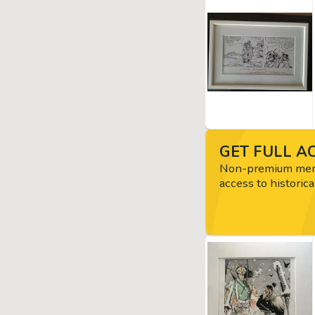
GET FULL AC
Non-premium memb
access to historica