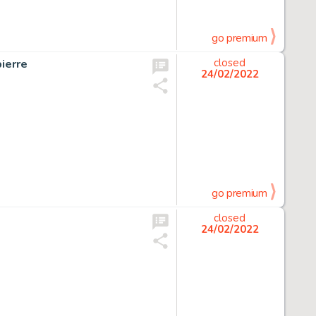
go premium
ierre
closed
24/02/2022
go premium
closed
24/02/2022