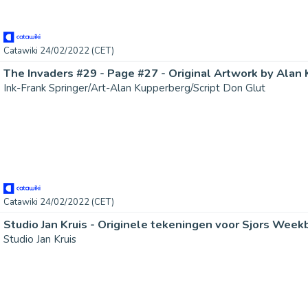
Catawiki 24/02/2022 (CET)
Ink-Frank Springer/Art-Alan Kupperberg/Script Don Glut
Catawiki 24/02/2022 (CET)
Studio Jan Kruis