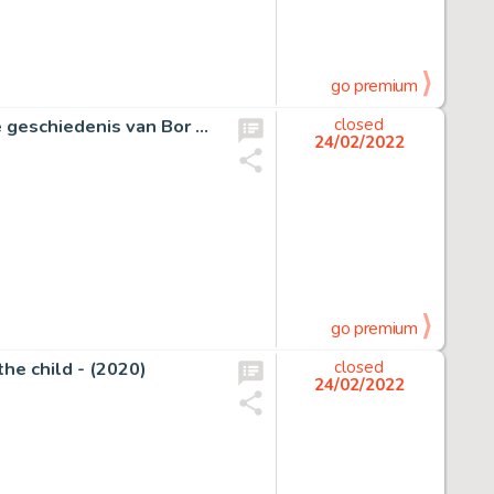
go premium
Kresse, Hans G. - Originele strook - Eric de Noorman - De geschiedenis van Bor Khan - (1988)
closed
24/02/2022
go premium
the child - (2020)
closed
24/02/2022