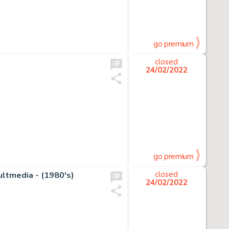
go premium
closed
24/02/2022
go premium
ultmedia - (1980's)
closed
24/02/2022