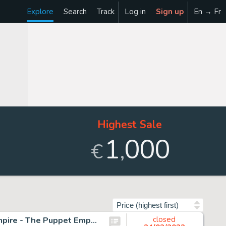
Explore
Search
Track
Log in
Sign up
En → Fr
Highest Sale
1
000
,
€
Sort by
Lawrence, Don - Originele pagina in kleur - The Trigan Empire - The Puppet Emperor - (1970)
closed