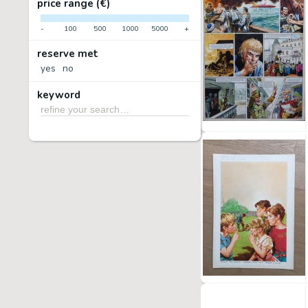
price range (€)
-
100
500
1000
5000
+
reserve met
yes
no
keyword