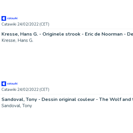
Catawiki 24/02/2022 (CET)
Kresse, Hans G.
Catawiki 24/02/2022 (CET)
Sandoval, Tony - Dessin original couleur - The Wolf and 
Sandoval, Tony