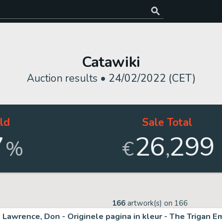
Catawiki
Auction results •
24/02/2022 (CET)
ld
Sale Total
7
26
299
,
%
€
166
artwork(s) on
166