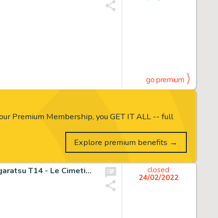
go premium
our Premium Membership, you GET IT ALL -- full
Explore premium benefits →
Michetz, Marc - Dessin original couleur - Couverture - Kogaratsu T14 - Le Cimetière des sabres - (2020)
closed
24/02/2022