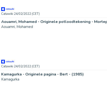
Catawiki 24/02/2022 (CET)
Aouamri, Mohamed - Originele potloodtekening - Mortep
Aouamri, Mohamed
Catawiki 24/02/2022 (CET)
Kamagurka - Originele pagina - Bert - (1985)
Kamagurka