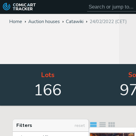
COMiC
ART
TRACKER
Home
Auction houses
Catawiki
24/02/2022 (CET)
Lots
So
166
9
Filters
reset