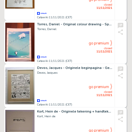
closed
11/11/2021
Catawiki 11/11/2021 (CET)
Torres, Daniel - Original colour drawing - Sports Magazine USA - (2003)
Torres, Daniel
go premium
closed
11/11/2021
Catawiki 11/11/2021 (CET)
Devos, Jacques - Originele beginpagina - Geniale Olivier - De Secessie-oorlog - (1974)
Devos, Jacques
go premium
closed
11/11/2021
Catawiki 11/11/2021 (CET)
Kort, Hein de - Originele tekening + handtekening - Troubleman
Kort, Hein de
go premium