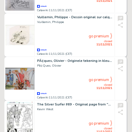
11/11/2021
Catawiki 11/11/2021 (CET)
Vuillemin, Philippe - Dessin original sur calque - Vuillemin Président d'Angoulême - (1996)
Vuillemin, Philippe
go premium
closed
11/11/2021
Catawiki 11/11/2021 (CET)
PÃ¢ques, Olivier - Originele tekening in kleur - Loïs - (2018)
Pã¢Ques, Olivier
go premium
closed
11/11/2021
Catawiki 11/11/2021 (CET)
The Silver Surfer #69 - Original page from "The Explorer" by Kevin West - Size; 28 x 43 cm. - (1992)
Kevin West
go premium
closed
11/11/2021