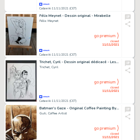
Catawiki 11/11/2021 (CET)
Félix Meynet - Dessin original - Mirabelle
Félix Meynet
go premium
closed
11/11/2021
Catawiki 11/11/2021 (CET)
Trichet, Cyril - Dessin original dédicacé - Les Arcanes de Midi-Minuit - Jim et Jenna - (2015)
Trichet, Cyril
go premium
closed
11/11/2021
Catawiki 11/11/2021 (CET)
Batman's Gaze - Original Coffee Painting By Guti - Signed (Front & Back)
Guti, Coffee Artist
go premium
closed
11/11/2021