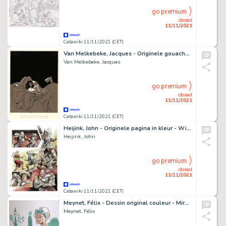
go premium
closed
11/11/2021
Catawiki 11/11/2021 (CET)
Van Melkebeke, Jacques - Originele gouache voor een illustratie - La Bible - Koning Salomo met zijn favoriete harem-dame - (1935/1940)
Van Melkebeke, Jacques
go premium
closed
11/11/2021
Catawiki 11/11/2021 (CET)
Heijink, John - Originele pagina in kleur - Willem van Oranje - De opstand - (2019)
Heijink, John
go premium
closed
11/11/2021
Catawiki 11/11/2021 (CET)
Meynet, Félix - Dessin original couleur - Mirabelle coquine Ã Paris
Meynet, Félix