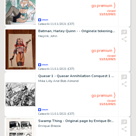
go premium
closed
11/11/2021
Catawiki 11/11/2021 (CET)
Batman, Harley Quinn - - Originele tekening in kleur - Harley Quinn - Page volante - (2021)
Heijink, John
go premium
closed
11/11/2021
Catawiki 11/11/2021 (CET)
Quasar 1 - Quasar Annihilation Conquest 1 page 6-7
Mike Lilly And Bob Almond
go premium
closed
11/11/2021
Catawiki 11/11/2021 (CET)
Swamp Thing - Original page by Enrique Breccia
Enrique Breccia