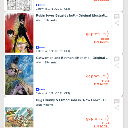
Catawiki 11/11/2021 (CET)
Robin loves Batgirl's butt - Original illustration by Alvin Silvrants
Alvin Silvrants
go premium
closed
11/11/2021
Catawiki 11/11/2021 (CET)
Catwoman and Batman kitten me - Original illustration by Alvin Silvrants
Alvin Silvrants
go premium
closed
11/11/2021
Catawiki 11/11/2021 (CET)
Bugs Bunny & Elmer Fudd in "New Look" - Original Painting - Joan Vizcarra
Joan Vizcarra
go premium
closed
11/11/2021