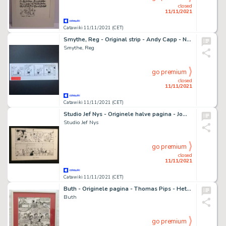
closed
11/11/2021
Catawiki 11/11/2021 (CET)
Smythe, Reg - Original strip - Andy Capp - Never lonely - (1991)
Smythe, Reg
go premium
closed
11/11/2021
Catawiki 11/11/2021 (CET)
Studio Jef Nys - Originele halve pagina - Jommeke 218 - Het blauwe prieeltje - (2002)
Studio Jef Nys
go premium
closed
11/11/2021
Catawiki 11/11/2021 (CET)
Buth - Originele pagina - Thomas Pips - Het bokkige aureooltje - (1980)
Buth
go premium