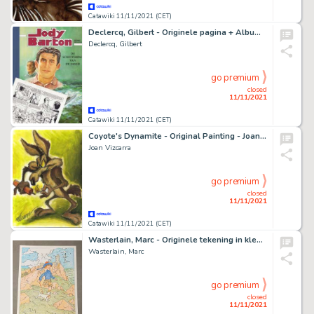
Catawiki 11/11/2021 (CET)
Declercq, Gilbert - Originele pagina + Album - Jody Barton - De schittering van de dood - (1993)
Declercq, Gilbert
go premium
closed
11/11/2021
Catawiki 11/11/2021 (CET)
Coyote's Dynamite - Original Painting - Joan Vizcarra - Acrylic Artwork
Joan Vizcarra
go premium
closed
11/11/2021
Catawiki 11/11/2021 (CET)
Wasterlain, Marc - Originele tekening in kleur - Hommage aan Hergé - Sarah Spits
Wasterlain, Marc
go premium
closed
11/11/2021