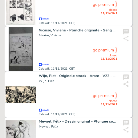
go premium
closed
11/11/2021
Catawiki 11/11/2021 (CET)
Nicaise, Viviane - Planche originale - Sang de lune T2 - Sang-Marelle - (1993)
Nicaise, Viviane
go premium
closed
11/11/2021
Catawiki 11/11/2021 (CET)
Wijn, Piet - Originele strook - Aram - V22 - De grote Opstand - (1957)
Wijn, Piet
go premium
closed
11/11/2021
Catawiki 11/11/2021 (CET)
Meynet, Félix - Dessin original - Plongée sous-marine
Meynet, Félix