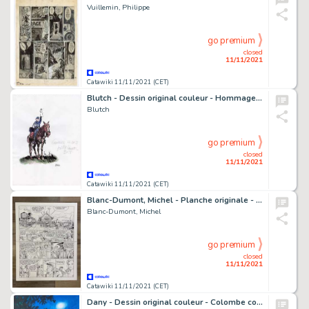
Vuillemin, Philippe
go premium
closed
11/11/2021
Catawiki 11/11/2021 (CET)
Blutch - Dessin original couleur - Hommage aux Tuniques Bleues - (2016)
Blutch
go premium
closed
11/11/2021
Catawiki 11/11/2021 (CET)
Blanc-Dumont, Michel - Planche originale - La Jeunesse de Blueberry T13 - Il Faut tuer Lincoln - (2003)
Blanc-Dumont, Michel
go premium
closed
11/11/2021
Catawiki 11/11/2021 (CET)
Dany - Dessin original couleur - Colombe coquine au clair de Lune