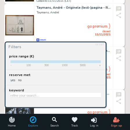
Catawiki 11/11/2021 (CET)
Taymans, André - Originele (test-)pagina - Rik Ringers - (2014)
Taymans, André
go premium
closed
11/11/2021
reset
Catawiki 11/11/2021 (CET)
Filters
Bugs Bunny, Daffy Duck & Taz - Original Drawing - Joan Vizcarra - Pencil Artwork - 50 x 32 cm
Joan Vizcarra
price range (€)
-
100
500
1000
5000
+
go premium
closed
reserve met
11/11/2021
yes
no
Catawiki 11/11/2021 (CET)
keyword
Boba Fett [Star Wars] - Original painting by Diego Septiembre - Original Art
Diego Septiembre
go premium
closed
11/11/2021
Home
Explore
Search
Track
Log in
Sign up
Catawiki 11/11/2021 (CET)