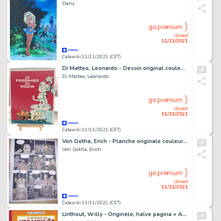
Dany
go premium
closed
11/11/2021
Catawiki 11/11/2021 (CET)
Di Matteo, Leonardo - Dessin original couleur - Hommage Ã Franquin - Le Prisonnier du Boudin - (2020)
Di Matteo, Leonardo
go premium
closed
11/11/2021
Catawiki 11/11/2021 (CET)
Von Gotha, Erich - Planche originale couleur - Les Malheurs de Janice T3 - (2003)
Von Gotha, Erich
go premium
closed
11/11/2021
Catawiki 11/11/2021 (CET)
Linthout, Willy - Originele, halve pagina + Album (oplage: 65 ex.) - Urbanus - Ambras in de klas - (1986/2004)