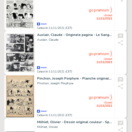
go premium
closed
11/11/2021
Catawiki 11/11/2021 (CET)
Auclair, Claude - Originele pagina - Le Sang du flamboyant - (1985)
Auclair, Claude
go premium
closed
11/11/2021
Catawiki 11/11/2021 (CET)
Pinchon, Joseph Porphyre - Planche originale - Gringalou en Algérie - (1946/1948)
Pinchon, Joseph Porphyre
go premium
closed
11/11/2021
Catawiki 11/11/2021 (CET)
Milhiet, Olivier - Dessin original couleur - Spoogue - (2013)
Milhiet, Olivier