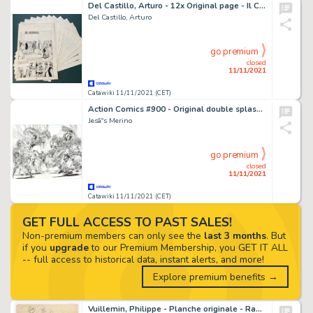
Del Castillo, Arturo - 12x Original page - Il Cobra #6 - Complete story - (1975)
Del Castillo, Arturo
go premium
closed
11/11/2021
Catawiki 11/11/2021 (CET)
Action Comics #900 - Original double splash page by JesÃºs Merino - Size: ca. 55 x 42 cm. - (2011)
Jesãºs Merino
go premium
closed
11/11/2021
Catawiki 11/11/2021 (CET)
GET FULL ACCESS TO PAST SALES!
Non-premium members can only see the
last 3 months
. But
if you
upgrade
to our Premium Membership, you GET IT ALL
-- full access to historical data, instant alerts, and more!
Explore premium benefits →
Vuillemin, Philippe - Planche originale - Raoul Teigneux contre les Druzes - (1984)