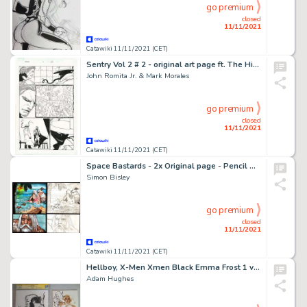
go premium
closed
11/11/2021
Catawiki 11/11/2021 (CET)
Sentry Vol 2 # 2 - original art page ft. The Hippy (First appearance) by John Romita Jr. - Exemplaire unique - (2005)
John Romita Jr. & Mark Morales
go premium
closed
11/11/2021
Catawiki 11/11/2021 (CET)
Space Bastards - 2x Original page - Pencil & Painted by Simon Bisley - Size (2x): 19 x 30 cm. - (2019)
Simon Bisley
go premium
closed
11/11/2021
Catawiki 11/11/2021 (CET)
Hellboy, X-Men Xmen Black Emma Frost 1 variant Adam Hughes - Adam Hughes illustrazione originale Hellboy CGC certificate + Emma Frost 1 Variant whith remark - Page volante - Exemplaire unique - (2020/2021)
Adam Hughes