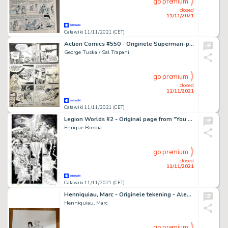
go premium
closed
11/11/2021
Catawiki 11/11/2021 (CET)
Action Comics #550 - Originele Superman-pagina (p.1) door George Tuska en Sal Trapani - Formaat: 29 x 43 cm. - (1983)
George Tuska / Sal Trapani
go premium
closed
11/11/2021
Catawiki 11/11/2021 (CET)
Legion Worlds #2 - Original page from "You Are Here: Winath" by Enrique Breccia - Size; 28 x 43 cm. - (2001)
Enrique Breccia
go premium
closed
11/11/2021
Catawiki 11/11/2021 (CET)
Henniquiau, Marc - Originele tekening - Alex en Enak - (2005)
Henniquiau, Marc
go premium