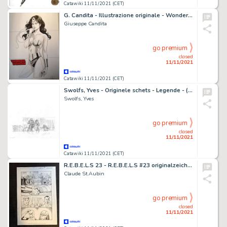
Catawiki 11/11/2021 (CET)
G. Candita - Illustrazione originale - Wonder Woman - Size: 29 x 42 cm. - China su cartoncino 250 gr. - (2021)
Giuseppe Candita
go premium
closed
11/11/2021
Catawiki 11/11/2021 (CET)
Swolfs, Yves - Originele schets - Legende - (2008)
Swolfs, Yves
go premium
closed
11/11/2021
Catawiki 11/11/2021 (CET)
R.E.B.E.L.S 23 - R.E.B.E.L.S #23 originalzeichnung Seite 3 von Claude St.Aubin gezeichnet - Exemplaire unique - (2011)
Claude St.Aubin
go premium
closed
11/11/2021