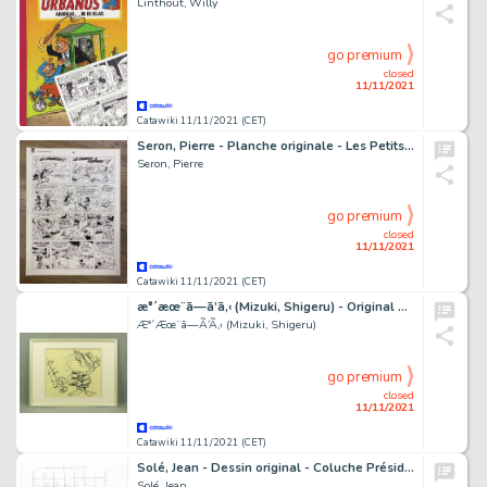
Linthout, Willy
go premium
closed
11/11/2021
Catawiki 11/11/2021 (CET)
Seron, Pierre - Planche originale - Les Petits Hommes T24 - Le Volcan d'or - (1987)
Seron, Pierre
go premium
closed
11/11/2021
Catawiki 11/11/2021 (CET)
æ°´æœ¨ã—ã’ã‚‹ (Mizuki, Shigeru) - Original drawing - GeGeGe no KitarÅ
Æ°´Æœ¨ã—Ã’Ã‚‹ (Mizuki, Shigeru)
go premium
closed
11/11/2021
Catawiki 11/11/2021 (CET)
Solé, Jean - Dessin original - Coluche Président - (2016)
Solé, Jean