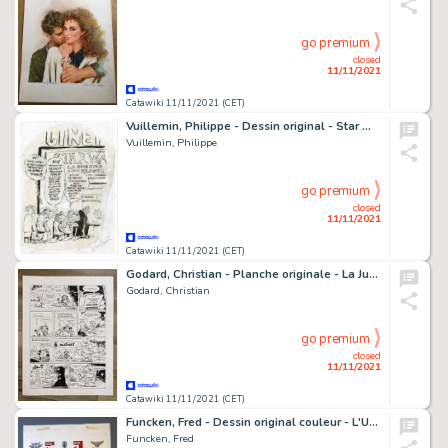
go premium
closed
11/11/2021
Catawiki 11/11/2021 (CET)
Vuillemin, Philippe - Dessin original - Star Wars - La Guerre des Clones - (2008)
Vuillemin, Philippe
go premium
closed
11/11/2021
Catawiki 11/11/2021 (CET)
Godard, Christian - Planche originale - La Jungle en folie - (années 2000)
Godard, Christian
go premium
closed
11/11/2021
Catawiki 11/11/2021 (CET)
Funcken, Fred - Dessin original couleur - L'Uniforme & armes des soldats XIXe siècle - Prusse infanterie de garde - (1969)
Funcken, Fred