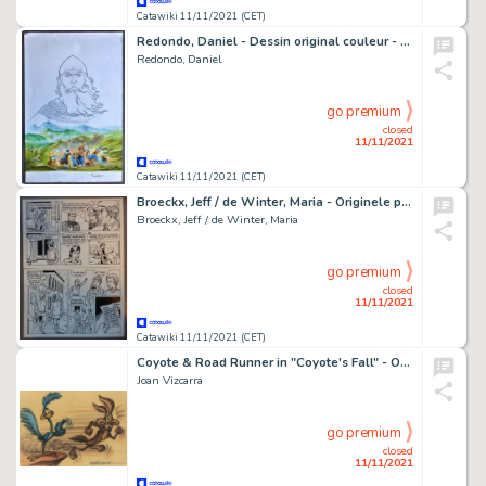
Catawiki 11/11/2021 (CET)
Redondo, Daniel - Dessin original couleur - 4ème plat - Invasion
Redondo, Daniel
go premium
closed
11/11/2021
Catawiki 11/11/2021 (CET)
Broeckx, Jeff / de Winter, Maria - Originele pagina - Sloeber 1 - De Geheimzinnige baard - (1976)
Broeckx, Jeff / de Winter, Maria
go premium
closed
11/11/2021
Catawiki 11/11/2021 (CET)
Coyote & Road Runner in "Coyote's Fall" - Original Drawing - Joan Vizcarra - Pencil Artwork
Joan Vizcarra
go premium
closed
11/11/2021