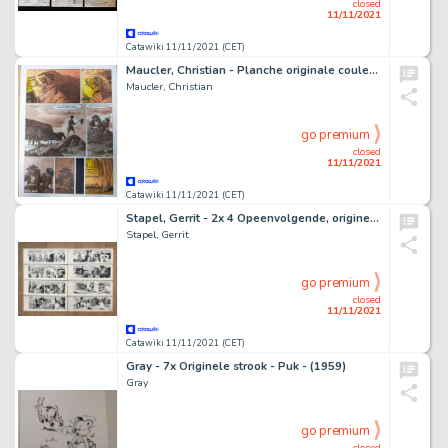
closed
11/11/2021
Catawiki 11/11/2021 (CET)
Maucler, Christian - Planche originale couleur - Les Enquêtes de l'inspecteur Raffini T7 - Petits Meurtres - (2017)
Maucler, Christian
go premium
closed
11/11/2021
Catawiki 11/11/2021 (CET)
Stapel, Gerrit - 2x 4 Opeenvolgende, originele stroken - Huon de Neveling - V7 + V8 - (1969)
Stapel, Gerrit
go premium
closed
11/11/2021
Catawiki 11/11/2021 (CET)
Gray - 7x Originele strook - Puk - (1959)
Gray
go premium
closed