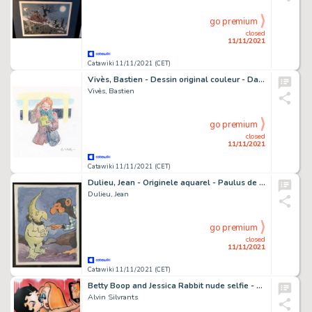
go premium
closed
11/11/2021
Catawiki 11/11/2021 (CET)
Vivès, Bastien - Dessin original couleur - Dans mes yeux - (2009)
Vivès, Bastien
go premium
closed
11/11/2021
Catawiki 11/11/2021 (CET)
Dulieu, Jean - Originele aquarel - Paulus de Boskabouter - Gepubliceerd in EVA - (1963)
Dulieu, Jean
go premium
closed
11/11/2021
Catawiki 11/11/2021 (CET)
Betty Boop and Jessica Rabbit nude selfie - by: Alvin Silvrants
Alvin Silvrants