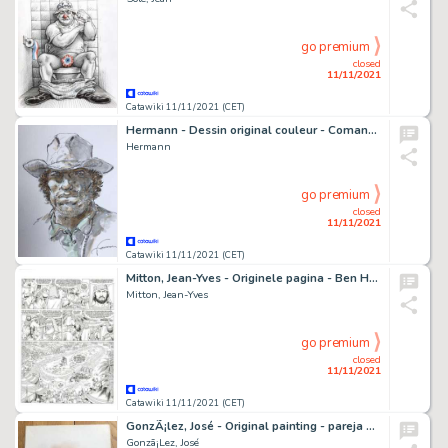
go premium
closed
11/11/2021
Catawiki 11/11/2021 (CET)
Hermann - Dessin original couleur - Comanche - Red Dust
Hermann
go premium
closed
11/11/2021
Catawiki 11/11/2021 (CET)
Mitton, Jean-Yves - Originele pagina - Ben Hur 3 - Sjeik Ilderim - (2010)
Mitton, Jean-Yves
go premium
closed
11/11/2021
Catawiki 11/11/2021 (CET)
GonzÃ¡lez, José - Original painting - pareja 8471 - (1980's)
Gonzã¡Lez, José