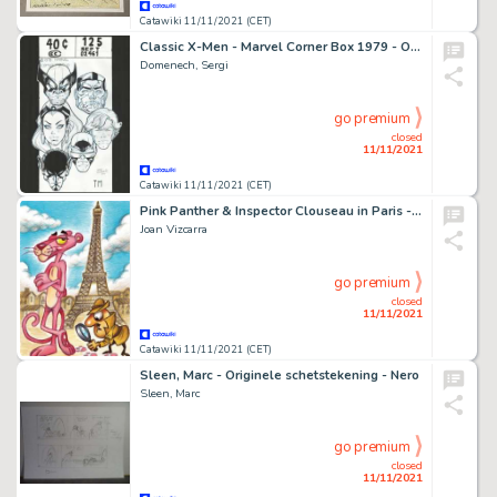
Catawiki 11/11/2021 (CET)
Classic X-Men - Marvel Corner Box 1979 - Original Drawing by Sergi Domenech - Signed - (2020)
Domenech, Sergi
go premium
closed
11/11/2021
Catawiki 11/11/2021 (CET)
Pink Panther & Inspector Clouseau in Paris - Giclée Signed By Joan Vizcarra - Canvas
Joan Vizcarra
go premium
closed
11/11/2021
Catawiki 11/11/2021 (CET)
Sleen, Marc - Originele schetstekening - Nero
Sleen, Marc
go premium
closed
11/11/2021