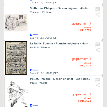
Catawiki 11/11/2021 (CET)
Vuillemin, Philippe - Dessin original - Atelier d'Artiste - De Vinci - (1995)
Vuillemin, Philippe
go premium
closed
11/11/2021
Catawiki 11/11/2021 (CET)
Le Rallic, Étienne - Planche originale - Horn du West - (1960)
Le Rallic, Étienne
go premium
closed
11/11/2021
Catawiki 11/11/2021 (CET)
Pellet, Philippe - Dessin original - Les Forêts d'Opale - Urfold - (2016)
Pellet, Philippe
go premium
closed
11/11/2021