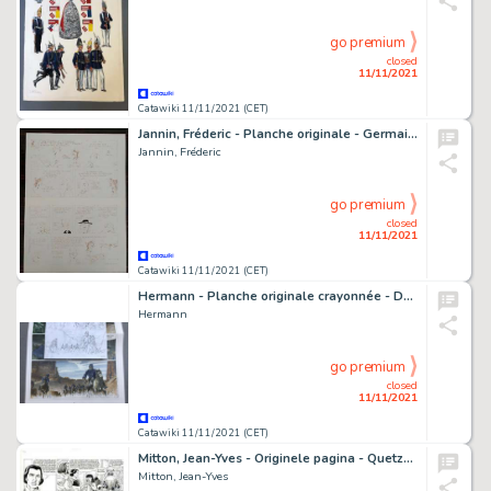
go premium
closed
11/11/2021
Catawiki 11/11/2021 (CET)
Jannin, Fréderic - Planche originale - Germain et nous - Les Collectionneurs - (années 1980)
Jannin, Fréderic
go premium
closed
11/11/2021
Catawiki 11/11/2021 (CET)
Hermann - Planche originale crayonnée - Duke T5 - Un Pistolero tu seras - (2020)
Hermann
go premium
closed
11/11/2021
Catawiki 11/11/2021 (CET)
Mitton, Jean-Yves - Originele pagina - Quetzalcoatl 6 - De Treurnacht - (2005)
Mitton, Jean-Yves