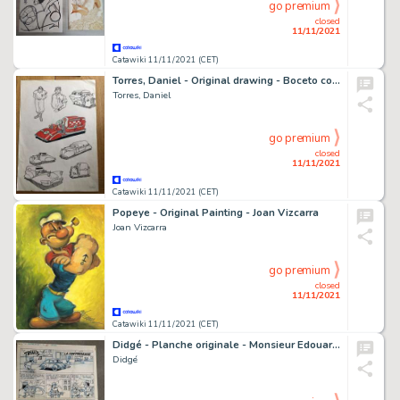
go premium
closed
11/11/2021
Catawiki 11/11/2021 (CET)
Torres, Daniel - Original drawing - Boceto coches A
Torres, Daniel
go premium
closed
11/11/2021
Catawiki 11/11/2021 (CET)
Popeye - Original Painting - Joan Vizcarra
Joan Vizcarra
go premium
closed
11/11/2021
Catawiki 11/11/2021 (CET)
Didgé - Planche originale - Monsieur Edouard - La Contre danse - (1984)
Didgé