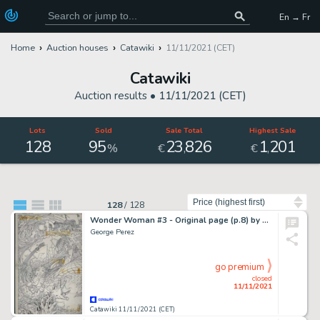
En → Fr
Home
Auction houses
Catawiki
11/11/2021 (CET)
Catawiki
Auction results •
11/11/2021 (CET)
Lots
Sold
Sale Total
Highest Sale
128
95
23
826
1
201
,
,
%
€
€
Sort by
128
/
128
Wonder Woman #3 - Original page (p.8) by George Perez - Size: 28 x 40 cm. - (1986)
George Perez
go premium
closed
11/11/2021
Catawiki 11/11/2021 (CET)