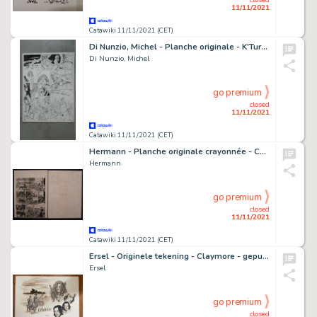
11/11/2021
Catawiki 11/11/2021 (CET)
Di Nunzio, Michel - Planche originale - K'Turr - (1982)
Di Nunzio, Michel
go premium
closed
11/11/2021
Catawiki 11/11/2021 (CET)
Hermann - Planche originale crayonnée - Caatinga - (1997)
Hermann
go premium
closed
11/11/2021
Catawiki 11/11/2021 (CET)
Ersel - Originele tekening - Claymore - gepubliceerd als prent in portfolio Modèle - (1999)
Ersel
go premium
closed