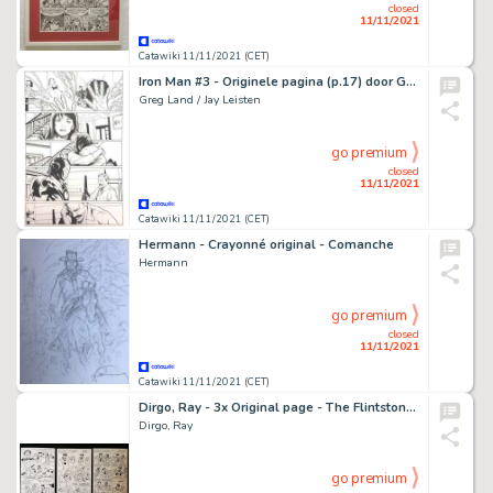
closed
11/11/2021
Catawiki 11/11/2021 (CET)
Iron Man #3 - Originele pagina (p.17) door Greg Land en Jay Leisten - Formaat: 29 x 43 cm. - (2012)
Greg Land / Jay Leisten
go premium
closed
11/11/2021
Catawiki 11/11/2021 (CET)
Hermann - Crayonné original - Comanche
Hermann
go premium
closed
11/11/2021
Catawiki 11/11/2021 (CET)
Dirgo, Ray - 3x Original page - The Flintstones - The Hot Rock - (1976)
Dirgo, Ray
go premium