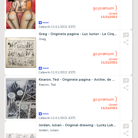
go premium
closed
11/11/2021
Catawiki 11/11/2021 (CET)
Greg - Originele pagina - Luc Junior - Le Cirque - (1959/1963)
Greg
go premium
closed
11/11/2021
Catawiki 11/11/2021 (CET)
Kearon, Ted - Originele pagina - Archie, de man van Staal - Robot Archie and the Golden Men - (1966)
Kearon, Ted
go premium
closed
11/11/2021
Catawiki 11/11/2021 (CET)
Jordan, Julian - Original drawing - Lucky Luke - The Saloon
Jordan, Julian