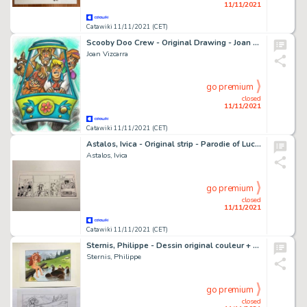
11/11/2021
Catawiki 11/11/2021 (CET)
Scooby Doo Crew - Original Drawing - Joan Vizcarra
Joan Vizcarra
go premium
closed
11/11/2021
Catawiki 11/11/2021 (CET)
Astalos, Ivica - Original strip - Parodie of Lucky Luke - MAD - (1970's)
Astalos, Ivica
go premium
closed
11/11/2021
Catawiki 11/11/2021 (CET)
Sternis, Philippe - Dessin original couleur + crayonné original - Pyrénée - (2002)
Sternis, Philippe
go premium
closed