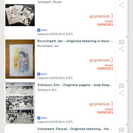
Schokaert, Pascal
go premium
closed
03/05/2021
Catawiki 03/05/2021 (CET)
Bosschaert, Jan - Originele tekening in kleur - Sam
Bosschaert, Jan
go premium
closed
03/05/2021
Catawiki 03/05/2021 (CET)
Schreurs, Eric - Originele pagina - Joop Klepzeiker - Het vreete is klote
Schreurs, Eric
go premium
closed
03/05/2021
Catawiki 03/05/2021 (CET)
Schokaert, Pascal - Originele tekening - Hommage aan Hergé en Pom - Piet Pienter en Bert Bibber in cover Kuifje