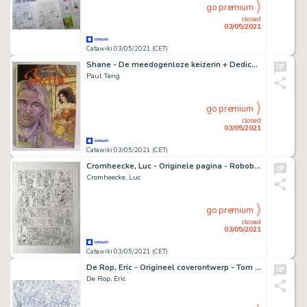
go premium
closed
03/05/2021
Catawiki 03/05/2021 (CET)
Shane - De meedogenloze keizerin + Dedicase - Luxe - Cartonné - EO (1999)
Paul Teng
go premium
closed
03/05/2021
Catawiki 03/05/2021 (CET)
Cromheecke, Luc - Originele pagina - Roboboy
Cromheecke, Luc
go premium
closed
03/05/2021
Catawiki 03/05/2021 (CET)
De Rop, Eric - Origineel coverontwerp - Tom Tempo 1 - (2020)
De Rop, Eric