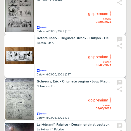
go premium
closed
03/05/2021
Catawiki 03/05/2021 (CET)
Retera, Mark - Originele strook - Dirkjan - De brandweer is je beste vriend! - (2021)
Retera, Mark
go premium
closed
03/05/2021
Catawiki 03/05/2021 (CET)
Schreurs, Eric - Originele pagina - Joop Klepzeiker
Schreurs, Eric
go premium
closed
03/05/2021
Catawiki 03/05/2021 (CET)
Le Hénanff, Fabrice - Dessin original couleur - Thor - (2021)
Le Hénanff, Fabrice