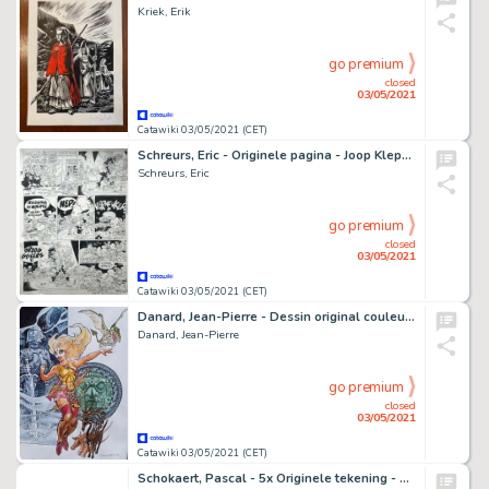
Kriek, Erik
go premium
closed
03/05/2021
Catawiki 03/05/2021 (CET)
Schreurs, Eric - Originele pagina - Joop Klepzeiker - U hoort erbij hè?
Schreurs, Eric
go premium
closed
03/05/2021
Catawiki 03/05/2021 (CET)
Danard, Jean-Pierre - Dessin original couleur - Marlysa et Dimorphodon - (2021)
Danard, Jean-Pierre
go premium
closed
03/05/2021
Catawiki 03/05/2021 (CET)
Schokaert, Pascal - 5x Originele tekening - Natasja - Hommage aan Walthéry