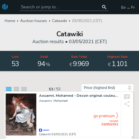
En → Fr
Home
Auction houses
Catawiki
03/05/2021 (CET)
Catawiki
Auction results •
03/05/2021 (CET)
Lots
Sold
Sale Total
Highest Sale
53
94
9
969
1
101
,
,
%
€
€
Sort by
53
/
53
Aouamri, Mohamed - Dessin original couleur + crayonné original - La Quête de l'oiseau du temps - (2010)
Aouamri, Mohamed
go premium
closed
03/05/2021
Catawiki 03/05/2021 (CET)