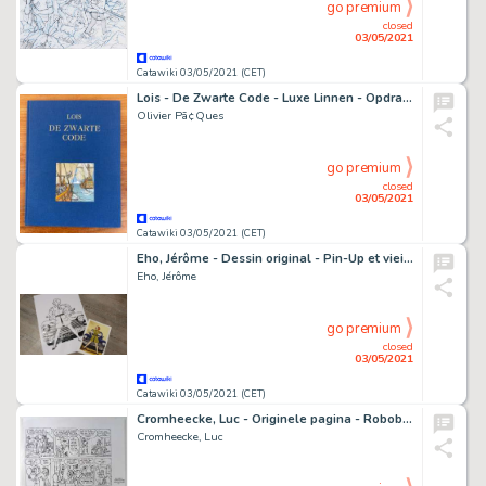
go premium
closed
03/05/2021
Catawiki 03/05/2021 (CET)
Lois - De Zwarte Code - Luxe Linnen - Opdrachttekening - Nummer 55/60 - (2007) - Cartonné
Olivier Pã¢Ques
go premium
closed
03/05/2021
Catawiki 03/05/2021 (CET)
Eho, Jérôme - Dessin original - Pin-Up et vieille voiture + ex-libris - (2019)
Eho, Jérôme
go premium
closed
03/05/2021
Catawiki 03/05/2021 (CET)
Cromheecke, Luc - Originele pagina - Roboboy
Cromheecke, Luc