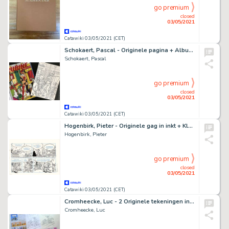
go premium
closed
03/05/2021
Catawiki 03/05/2021 (CET)
Schokaert, Pascal - Originele pagina + Album - Supers - Rubine & Natasja - Hommage aan Walthéry en de Lazare
Schokaert, Pascal
go premium
closed
03/05/2021
Catawiki 03/05/2021 (CET)
Hogenbirk, Pieter - Originele gag in inkt + Kleurenprint - De Ruyter 3 - Hijs de zeilen!
Hogenbirk, Pieter
go premium
closed
03/05/2021
Catawiki 03/05/2021 (CET)
Cromheecke, Luc - 2 Originele tekeningen in inkt + voorbereidende schetsen - Reclame Spirou
Cromheecke, Luc