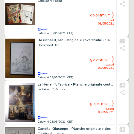
Schokaert, Pascal
go premium
closed
03/05/2021
Catawiki 03/05/2021 (CET)
Bosschaert, Jan - Originele coverstudie - Sam 5 - De Kikkerpoel
Bosschaert, Jan
go premium
closed
03/05/2021
Catawiki 03/05/2021 (CET)
Le Hénanff, Fabrice - Planche originale couleur - Capitaine Bligh - (2018)
Le Hénanff, Fabrice
go premium
closed
03/05/2021
Catawiki 03/05/2021 (CET)
Candita, Giuseppe - Planche originale + dessin originale couleur - Tex - Sulla pista per Prescott - (2021)
Candita, Giuseppe