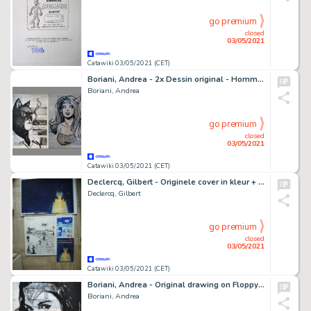
go premium
closed
03/05/2021
Catawiki 03/05/2021 (CET)
Boriani, Andrea - 2x Dessin original - Hommage Ã John Blacksad
Boriani, Andrea
go premium
closed
03/05/2021
Catawiki 03/05/2021 (CET)
Declercq, Gilbert - Originele cover in kleur + Originele pagina - De Nieuwe Eeuw - (2000/2000)
Declercq, Gilbert
go premium
closed
03/05/2021
Catawiki 03/05/2021 (CET)
Boriani, Andrea - Original drawing on Floppy Disk - Wonder Woman
Boriani, Andrea