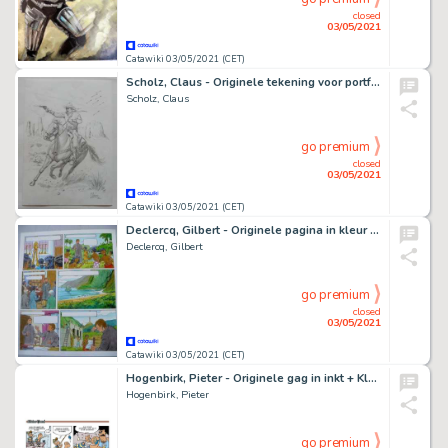
closed
03/05/2021
Catawiki 03/05/2021 (CET)
Scholz, Claus - Originele tekening voor portfolio - 30 x 42 cm - Gesigneerd - Page volante - (2012)
Scholz, Claus
go premium
closed
03/05/2021
Catawiki 03/05/2021 (CET)
Declercq, Gilbert - Originele pagina in kleur - Heilige Damiaan, van boerenzoon tot heilige - (2009)
Declercq, Gilbert
go premium
closed
03/05/2021
Catawiki 03/05/2021 (CET)
Hogenbirk, Pieter - Originele gag in inkt + Kleurenprint - De Ruyter 3 - Hijs de zeilen!
Hogenbirk, Pieter
go premium