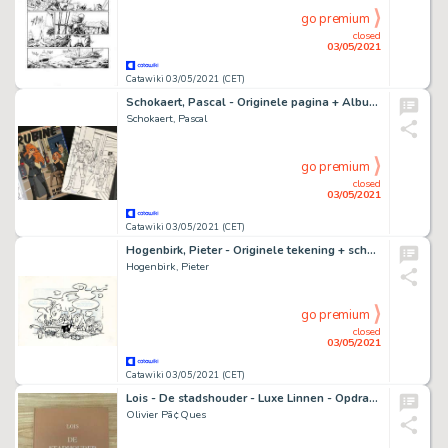
go premium
closed
03/05/2021
Catawiki 03/05/2021 (CET)
Schokaert, Pascal - Originele pagina + Album - Supers - Rubine & Natasja - Hommage aan Walthéry en de Lazare
Schokaert, Pascal
go premium
closed
03/05/2021
Catawiki 03/05/2021 (CET)
Hogenbirk, Pieter - Originele tekening + schets + kleurenprint - Van Oranje plaat voor Stripkookboek - (2018)
Hogenbirk, Pieter
go premium
closed
03/05/2021
Catawiki 03/05/2021 (CET)
Lois - De stadshouder - Luxe Linnen - Opdrachttekening - Nummer 20/25 - (2006) - Cartonné
Olivier Pã¢Ques