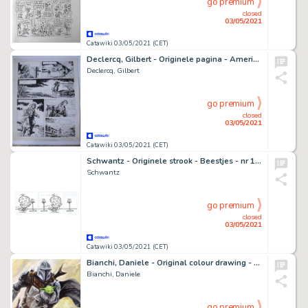
go premium
closed
03/05/2021
Catawiki 03/05/2021 (CET)
Declercq, Gilbert - Originele pagina - Amerikaanse Onafhankelijkheidsstrijd - (1972)
Declercq, Gilbert
go premium
closed
03/05/2021
Catawiki 03/05/2021 (CET)
Schwantz - Originele strook - Beestjes - nr 1901 - (2015)
Schwantz
go premium
closed
03/05/2021
Catawiki 03/05/2021 (CET)
Bianchi, Daniele - Original colour drawing - Star Wars - The Mandalorian tribute - (2021)
Bianchi, Daniele
go premium