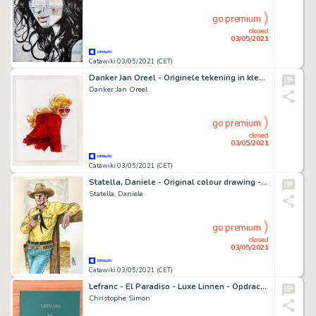
go premium
closed
03/05/2021
Catawiki 03/05/2021 (CET)
Danker Jan Oreel - Originele tekening in kleur - Hel - Hoofdpersonage - (2019)
Danker Jan Oreel
go premium
closed
03/05/2021
Catawiki 03/05/2021 (CET)
Statella, Daniele - Original colour drawing - Tributo a Tex - (2021)
Statella, Daniele
go premium
closed
03/05/2021
Catawiki 03/05/2021 (CET)
Lefranc - El Paradiso - Luxe Linnen - Opdrachttekening - Nummer 20/25 - (2006) - Cartonné
Christophe Simon