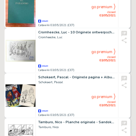
go premium
closed
03/05/2021
Catawiki 03/05/2021 (CET)
Cromheecke, Luc - 10 Originele ontwerpschetsen - Nero - "De Toet van Tut" - (2020)
Cromheecke, Luc
go premium
closed
03/05/2021
Catawiki 03/05/2021 (CET)
Schokaert, Pascal - Originele pagina + Album - Supers - Rubine & Natasja - Hommage aan Walthéry en de Lazare
Schokaert, Pascal
go premium
closed
03/05/2021
Catawiki 03/05/2021 (CET)
Tamburo, Nico - Planche originale - Sandokan et le Tigre de Mompracem - (2018)
Tamburo, Nico