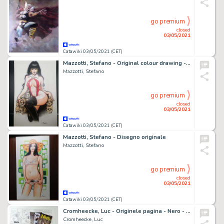
go premium
closed
03/05/2021
Catawiki 03/05/2021 (CET)
Mazzotti, Stefano - Original colour drawing - Vampirella
Mazzotti, Stefano
go premium
closed
03/05/2021
Catawiki 03/05/2021 (CET)
Mazzotti, Stefano - Disegno originale
Mazzotti, Stefano
go premium
closed
03/05/2021
Catawiki 03/05/2021 (CET)
Cromheecke, Luc - Originele pagina - Nero - De Toet van Tut + Ex-libris en 3 postkaarten - (2020)
Cromheecke, Luc