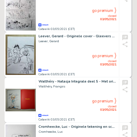
go premium
closed
03/05/2021
Catawiki 03/05/2021 (CET)
Leever, Gerard - Originele cover - Gleevers Dagboek - Eppo nr. 3 d.d. 11-2-2010 - (2010)
Leever, Gerard
go premium
closed
03/05/2021
Catawiki 03/05/2021 (CET)
Walthéry - Natasja Integrale deel 5 - Met originele kleurentekening + ex-libris - Cartonné - EO - (2020)
Walthéry, François
go premium
closed
03/05/2021
Catawiki 03/05/2021 (CET)
Cromheecke, Luc - Originele tekening en schets - Nero - De Toet van Tut - Mummie outfit + Auteursexemplaar op 10 ex. - (2020)
Cromheecke, Luc