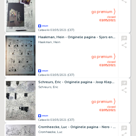
go premium
closed
03/05/2021
Catawiki 03/05/2021 (CET)
Haakman, Hein - Originele pagina - Sjors en Sjimmie - Complete gag - (1989)
Haakman, Hein
go premium
closed
03/05/2021
Catawiki 03/05/2021 (CET)
Schreurs, Eric - Originele pagina - Joop Klepzeiker - Strontch
Schreurs, Eric
go premium
closed
03/05/2021
Catawiki 03/05/2021 (CET)
Cromheecke, Luc - Originele pagina - Nero - De Toet van Tut + Ex-libris en 3 postkaarten - (2020)
Cromheecke, Luc