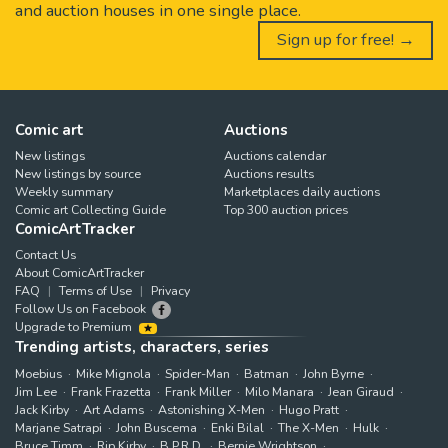
and auction houses in one single place.
Sign up for free! →
Comic art
Auctions
New listings
Auctions calendar
New listings by source
Auctions results
Weekly summary
Marketplaces daily auctions
Comic art Collecting Guide
Top 300 auction prices
ComicArtTracker
Contact Us
About ComicArtTracker
FAQ
Terms of Use
Privacy
Follow Us on Facebook
Upgrade to Premium
Trending artists, characters, series
Moebius
Mike Mignola
Spider-Man
Batman
John Byrne
Jim Lee
Frank Frazetta
Frank Miller
Milo Manara
Jean Giraud
Jack Kirby
Art Adams
Astonishing X-Men
Hugo Pratt
Marjane Satrapi
John Buscema
Enki Bilal
The X-Men
Hulk
Bruce Timm
Rip Kirby
B.P.R.D.
Bernie Wrightson