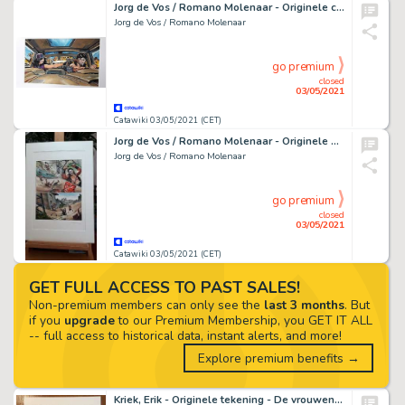
Jorg de Vos / Romano Molenaar - Originele cover in kleur (dossier editie) - Storm 28 - De race van Opaal - (2013)
Jorg de Vos / Romano Molenaar
go premium
closed
03/05/2021
Catawiki 03/05/2021 (CET)
Jorg de Vos / Romano Molenaar - Originele pagina in kleur - Storm Hommages - (2020)
Jorg de Vos / Romano Molenaar
go premium
closed
03/05/2021
Catawiki 03/05/2021 (CET)
GET FULL ACCESS TO PAST SALES!
Non-premium members can only see the
last 3 months
. But
if you
upgrade
to our Premium Membership, you GET IT ALL
-- full access to historical data, instant alerts, and more!
Explore premium benefits →
Kriek, Erik - Originele tekening - De vrouwen uit 'De balling' - (2021)