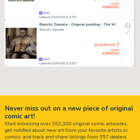
closed
03/05/2021
Catawiki 03/05/2021 (CET)
Bianchi, Daniele - Original painting - The Wolverine - (2021)
Bianchi, Daniele
go premium
closed
03/05/2021
Catawiki 03/05/2021 (CET)
Never miss out on a new piece of original
comic art!
Start browsing over 353,300 original comic artworks,
get notified about new art from your favorite artists or
comics, and track and share listings from 397 dealers