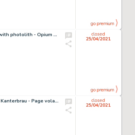
go premium
Torres, Daniel - Original cover + original cover colouring with photolith - Opium NÂº6 - (1989)
closed
25/04/2021
go premium
Tardi, Jacques - Dessin original couleur - Illustration pour Kanterbrau - Page volante
closed
25/04/2021