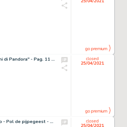
25/04/2021
go premium
Milo Manara - tavola originale (3 strisce) firmate "Gli occhi di Pandora" - Pag. 11 - Page volante
closed
25/04/2021
go premium
Sleen, Marc - Originele cover + originele inkleuring - Nero - Pol de pijpegeest - Het Volk 2de reeks - (1980)
closed
25/04/2021