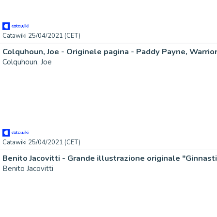
Catawiki 25/04/2021 (CET)
Colquhoun, Joe
Catawiki 25/04/2021 (CET)
Benito Jacovitti