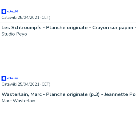
Catawiki 25/04/2021 (CET)
Studio Peyo
Catawiki 25/04/2021 (CET)
Marc Wasterlain