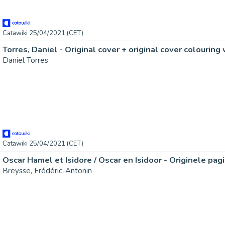
Catawiki 25/04/2021 (CET)
Daniel Torres
Catawiki 25/04/2021 (CET)
Breysse, Frédéric-Antonin