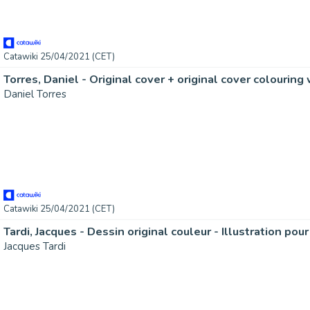
Catawiki 25/04/2021 (CET)
Daniel Torres
Catawiki 25/04/2021 (CET)
Jacques Tardi