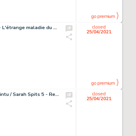
go premium
Les Schtroumpfs - Planche originale - Crayon sur papier - L'étrange maladie du Schtroumpf Coquet - Page volante
closed
25/04/2021
go premium
Wasterlain, Marc - Planche originale (p.3) - Jeannette Pointu / Sarah Spits 5 - Reportages / Wapenstilstand - Page volante - (1989)
closed
25/04/2021