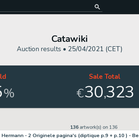
Catawiki
Auction results •
25/04/2021 (CET)
ld
Sale Total
5
30
323
,
%
€
136
artwork(s) on
136