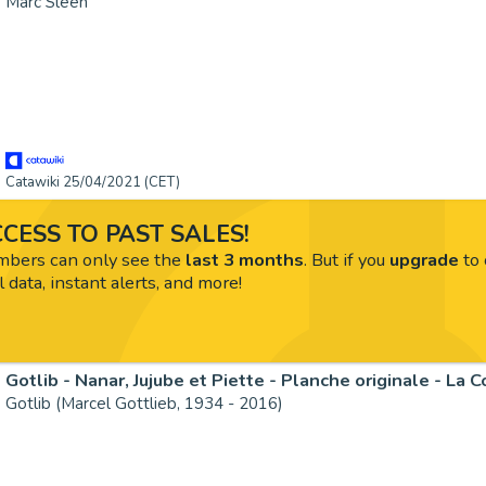
Marc Sleen
Catawiki 25/04/2021 (CET)
CESS TO PAST SALES!
ers can only see the
last 3 months
. But if you
upgrade
to 
l data, instant alerts, and more!
Gotlib - Nanar, Jujube et Piette - Planche originale - La 
Gotlib (Marcel Gottlieb, 1934 - 2016)