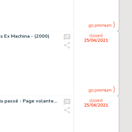
go premium
s Ex Machina - (2000)
closed
25/04/2021
go premium
Natacha - Planche originale crayonée (p.34) - Le regard du passé - Page volante - (2010)
closed
25/04/2021