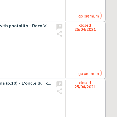
go premium
Torres, Daniel - Original cover + original cover colouring with photolith - Roco Vargas - Triton Portfolio - (1984)
closed
25/04/2021
go premium
Oscar Hamel et Isidore / Oscar en Isidoor - Originele pagina (p.10) - L'oncle du Tchad / De Geheimzinnige Gids - (1949)
closed
25/04/2021