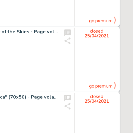
go premium
Colquhoun, Joe - Originele pagina - Paddy Payne, Warrior of the Skies - Page volante - (1961)
closed
25/04/2021
go premium
Benito Jacovitti - Grande illustrazione originale "Ginnastica" (70x50) - Page volante - Exemplaire unique - (1979)
closed
25/04/2021