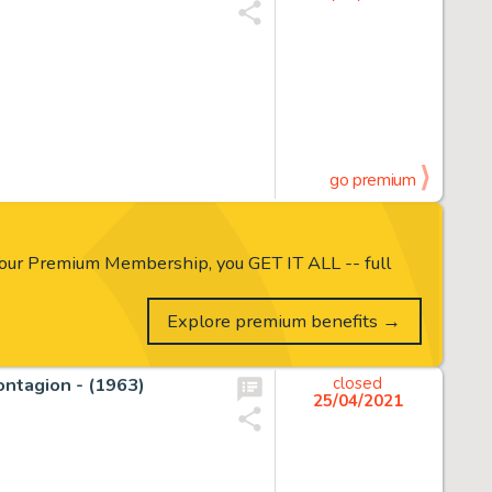
go premium
our Premium Membership, you GET IT ALL -- full
Explore premium benefits →
Contagion - (1963)
closed
25/04/2021