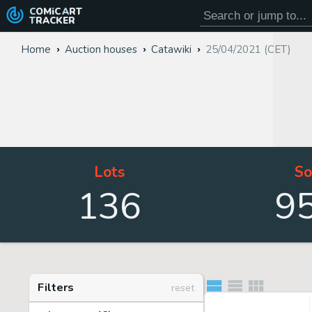
COMiC
ART
TRACKER
Home
Auction houses
Catawiki
25/04/2021 (CET)
Lots
So
136
9
Filters
reset