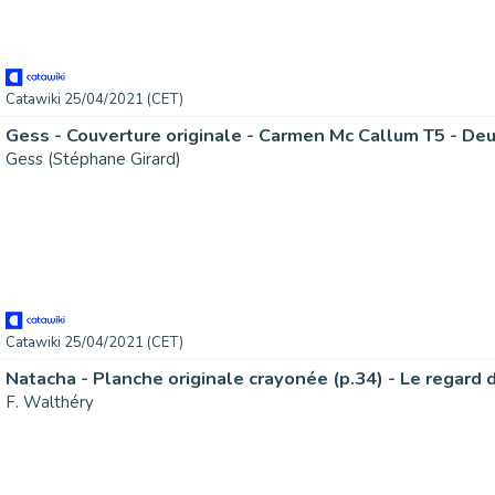
Catawiki 25/04/2021 (CET)
Gess - Couverture originale - Carmen Mc Callum T5 - Deu
Gess (Stéphane Girard)
Catawiki 25/04/2021 (CET)
F. Walthéry