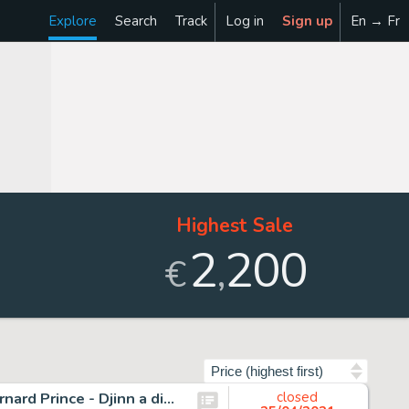
Explore
Search
Track
Log in
Sign up
En → Fr
Highest Sale
2
200
,
€
Sort by
Hermann - 2 Originele pagina's (diptique p.9 + p.10 ) - Bernard Prince - Djinn a disparu - Page volante - (1976)
closed