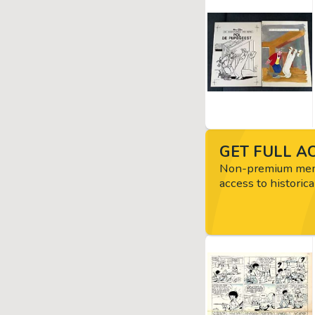
GET FULL AC
Non-premium memb
access to historica