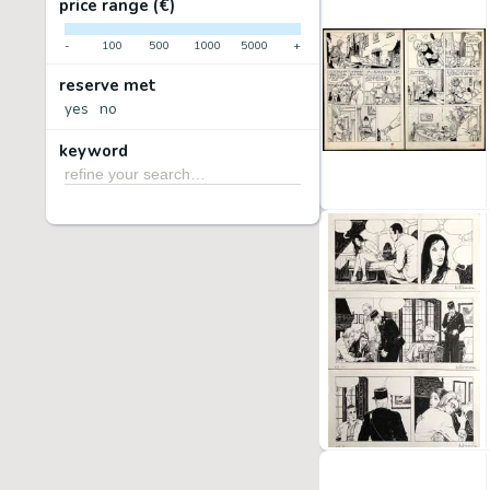
price range (€)
-
100
500
1000
5000
+
reserve met
yes
no
keyword