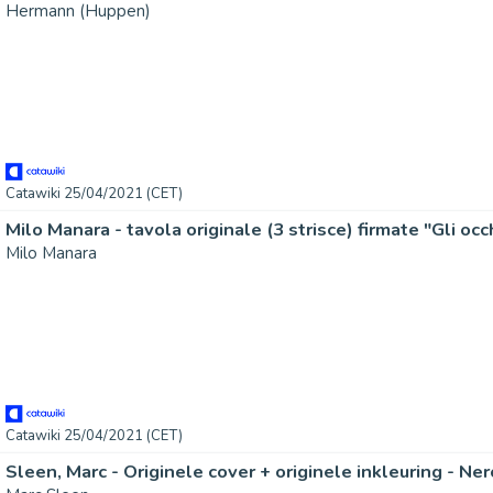
Hermann (Huppen)
Catawiki 25/04/2021 (CET)
Milo Manara
Catawiki 25/04/2021 (CET)