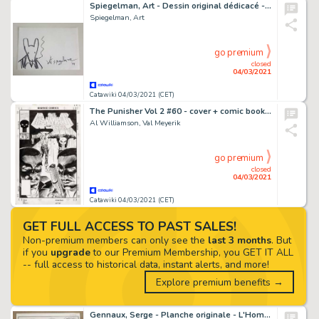
Spiegelman, Art - Dessin original dédicacé - Maus - (1999)
Spiegelman, Art
go premium
closed
04/03/2021
Catawiki 04/03/2021 (CET)
The Punisher Vol 2 #60 - cover + comic book - EO - (1992)
Al Williamson, Val Meyerik
go premium
closed
04/03/2021
Catawiki 04/03/2021 (CET)
GET FULL ACCESS TO PAST SALES!
Non-premium members can only see the
last 3 months
. But
if you
upgrade
to our Premium Membership, you GET IT ALL
-- full access to historical data, instant alerts, and more!
Explore premium benefits →
Gennaux, Serge - Planche originale - L'Homme aux phylactères - (1980)