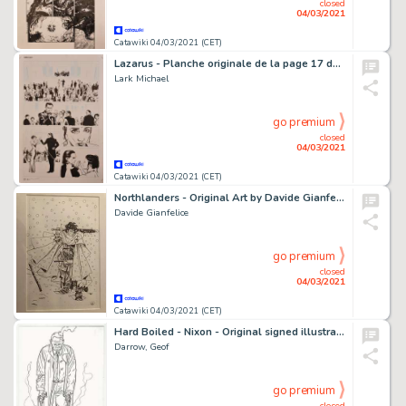
closed
04/03/2021
Catawiki 04/03/2021 (CET)
Lazarus - Planche originale de la page 17 du Chapitre 2 de la BD "Lazarus", Tome 3 "Conclave" - (2015)
Lark Michael
go premium
closed
04/03/2021
Catawiki 04/03/2021 (CET)
Northlanders - Original Art by Davide Gianfelice - Page volante - EO
Davide Gianfelice
go premium
closed
04/03/2021
Catawiki 04/03/2021 (CET)
Hard Boiled - Nixon - Original signed illustration by Geof Darrow - Exemplaire unique
Darrow, Geof
go premium
closed