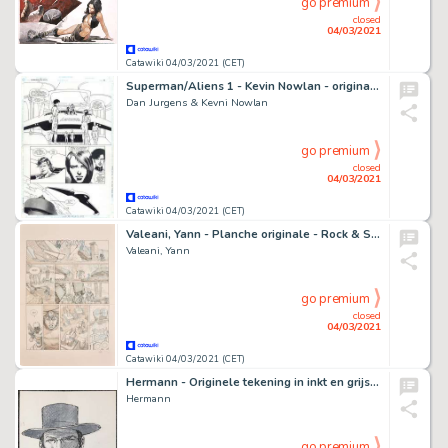
go premium
closed
04/03/2021
Catawiki 04/03/2021 (CET)
Superman/Aliens 1 - Kevin Nowlan - original art - Page volante - EO
Dan Jurgens & Kevni Nowlan
go premium
closed
04/03/2021
Catawiki 04/03/2021 (CET)
Valeani, Yann - Planche originale - Rock & Stone T2 - (2016)
Valeani, Yann
go premium
closed
04/03/2021
Catawiki 04/03/2021 (CET)
Hermann - Originele tekening in inkt en grijstinten - Duke - 'Manolito'
Hermann
go premium