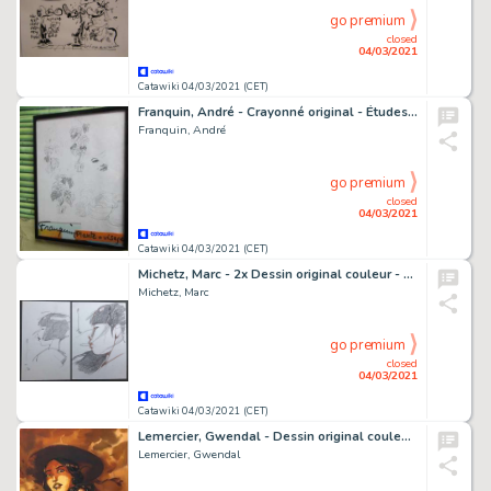
go premium
closed
04/03/2021
Catawiki 04/03/2021 (CET)
Franquin, André - Crayonné original - Études de plantes et visages
Franquin, André
go premium
closed
04/03/2021
Catawiki 04/03/2021 (CET)
Michetz, Marc - 2x Dessin original couleur - Geisha
Michetz, Marc
go premium
closed
04/03/2021
Catawiki 04/03/2021 (CET)
Lemercier, Gwendal - Dessin original couleur - Essai de couverture - Alias Nemo T1 - Prince Dakkar - (2019)
Lemercier, Gwendal