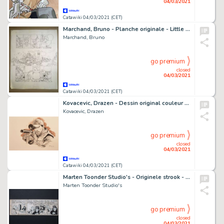
04/03/2021
Catawiki 04/03/2021 (CET)
Marchand, Bruno - Planche originale - Little Nemo T1 - Le Bon roi - (1994)
Marchand, Bruno
go premium
closed
04/03/2021
Catawiki 04/03/2021 (CET)
Kovacevic, Drazen - Dessin original couleur - Carthago Adventures - Donovan - (2016)
Kovacevic, Drazen
go premium
closed
04/03/2021
Catawiki 04/03/2021 (CET)
Marten Toonder Studio's - Originele strook - Tom Poes en M'Baby - Gepubliceerd in KZV - (1949/1950)
Marten Toonder Studio's
go premium
closed
04/03/2021