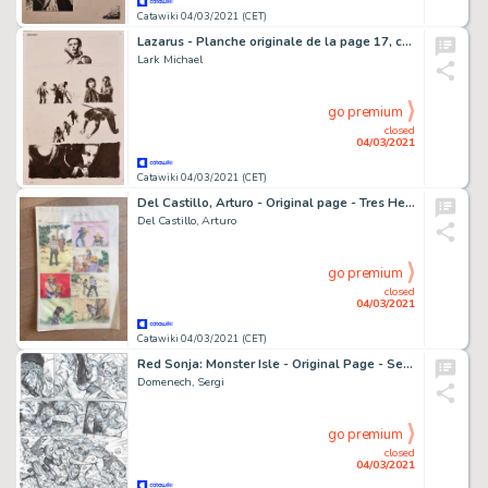
Catawiki 04/03/2021 (CET)
Lazarus - Planche originale de la page 17, chapitre 2 de la BD "Lazarus", Tome 2 "Ascension" - (2015)
Lark Michael
go premium
closed
04/03/2021
Catawiki 04/03/2021 (CET)
Del Castillo, Arturo - Original page - Tres Hermanos del Diablo - (1981)
Del Castillo, Arturo
go premium
closed
04/03/2021
Catawiki 04/03/2021 (CET)
Red Sonja: Monster Isle - Original Page - Sergi Domenech Signed (Back)
Domenech, Sergi
go premium
closed
04/03/2021