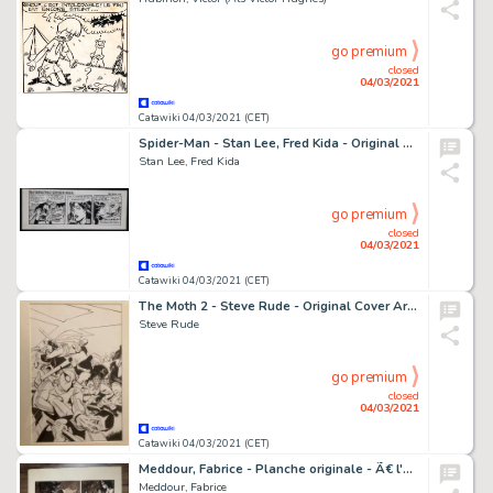
go premium
closed
04/03/2021
Catawiki 04/03/2021 (CET)
Spider-Man - Stan Lee, Fred Kida - Original Daily Strip "The Amazing Spider-Man" - Block Signed Without Art. - Page volante - Exemplaire unique - (1985)
Stan Lee, Fred Kida
go premium
closed
04/03/2021
Catawiki 04/03/2021 (CET)
The Moth 2 - Steve Rude - Original Cover Art - Page volante - EO
Steve Rude
go premium
closed
04/03/2021
Catawiki 04/03/2021 (CET)
Meddour, Fabrice - Planche originale - Ã€ l'origine des contes T2 - Blanche Neige - (2013)
Meddour, Fabrice