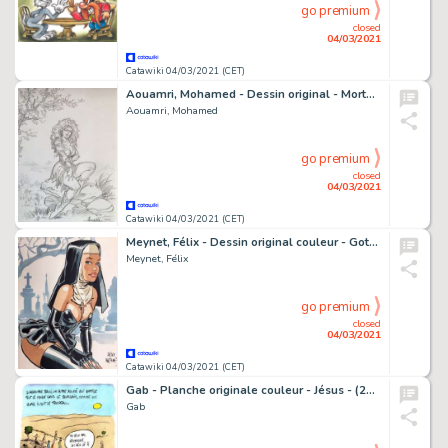
go premium
closed
04/03/2021
Catawiki 04/03/2021 (CET)
Aouamri, Mohamed - Dessin original - Mortepierre - Florie - (2002)
Aouamri, Mohamed
go premium
closed
04/03/2021
Catawiki 04/03/2021 (CET)
Meynet, Félix - Dessin original couleur - Gothique
Meynet, Félix
go premium
closed
04/03/2021
Catawiki 04/03/2021 (CET)
Gab - Planche originale couleur - Jésus - (2017)
Gab