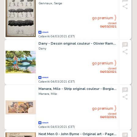
Gennaux, Serge
go premium
closed
04/03/2021
Catawiki 04/03/2021 (CET)
Dany - Dessin original couleur - Olivier Rameau et Colombe
Dany
go premium
closed
04/03/2021
Catawiki 04/03/2021 (CET)
Manara, Milo - Strip original couleur - Borgia T3 - Les Flammes du BÃ»cher - (2008)
Manara, Milo
go premium
closed
04/03/2021
Catawiki 04/03/2021 (CET)
Next Men 0 - John Byrne - Original art - Page volante - EO