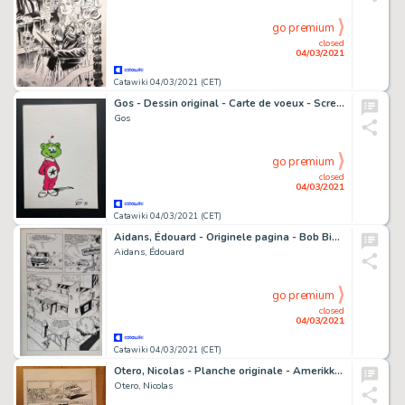
go premium
closed
04/03/2021
Catawiki 04/03/2021 (CET)
Gos - Dessin original - Carte de voeux - Scremeustache - Galaxien - (1978)
Gos
go premium
closed
04/03/2021
Catawiki 04/03/2021 (CET)
Aidans, Édouard - Originele pagina - Bob Binn et le roi de la tarte aux fraises - (1970)
Aidans, Édouard
go premium
closed
04/03/2021
Catawiki 04/03/2021 (CET)
Otero, Nicolas - Planche originale - Amerikkka T2 - Les Bayous de la haine - (2002)
Otero, Nicolas