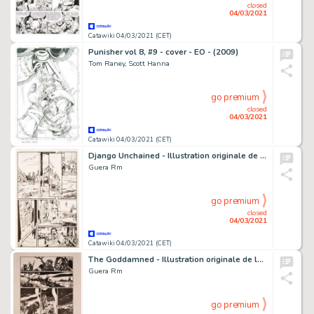
closed
04/03/2021
Catawiki 04/03/2021 (CET)
Punisher vol 8, #9 - cover - EO - (2009)
Tom Raney, Scott Hanna
go premium
closed
04/03/2021
Catawiki 04/03/2021 (CET)
Django Unchained - Illustration originale de la planche 14 du Comics "Django Unchained",Issue 1 - (2012)
Guera Rm
go premium
closed
04/03/2021
Catawiki 04/03/2021 (CET)
The Goddamned - Illustration originale de la planche de la page 10 du Comics "The Goddamned", Issue 3 "Before The - (2016)
Guera Rm
go premium