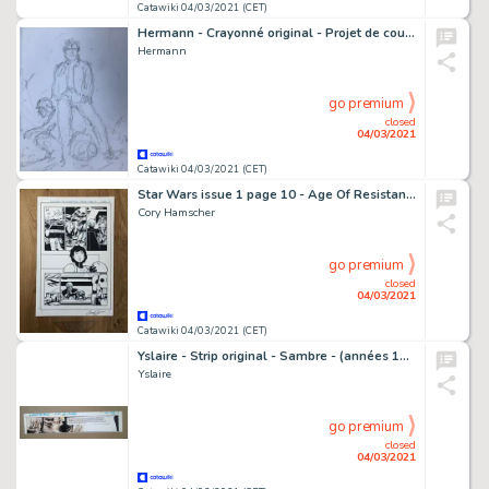
Catawiki 04/03/2021 (CET)
Hermann - Crayonné original - Projet de couverture - Jeremiah - Intégrale T2 - (2006)
Hermann
go premium
closed
04/03/2021
Catawiki 04/03/2021 (CET)
Star Wars issue 1 page 10 - Age Of Resistance - Captain Phasma
Cory Hamscher
go premium
closed
04/03/2021
Catawiki 04/03/2021 (CET)
Yslaire - Strip original - Sambre - (années 1980)
Yslaire
go premium
closed
04/03/2021