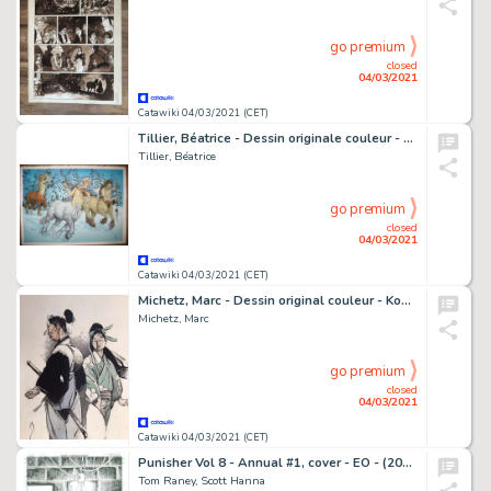
go premium
closed
04/03/2021
Catawiki 04/03/2021 (CET)
Tillier, Béatrice - Dessin originale couleur - Le Bois des vierges - Centaures
Tillier, Béatrice
go premium
closed
04/03/2021
Catawiki 04/03/2021 (CET)
Michetz, Marc - Dessin original couleur - Kogaratsu et la fille au kimono vert - (2020)
Michetz, Marc
go premium
closed
04/03/2021
Catawiki 04/03/2021 (CET)
Punisher Vol 8 - Annual #1, cover - EO - (2009)
Tom Raney, Scott Hanna