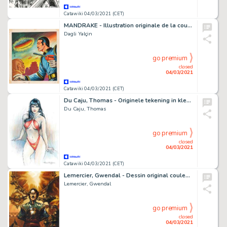
Catawiki 04/03/2021 (CET)
MANDRAKE - Illustration originale de la couverture de la BD Turque "Mandrake", numéro 120 - (2076)
Dagli Yalçin
go premium
closed
04/03/2021
Catawiki 04/03/2021 (CET)
Du Caju, Thomas - Originele tekening in kleur - Vampirella
Du Caju, Thomas
go premium
closed
04/03/2021
Catawiki 04/03/2021 (CET)
Lemercier, Gwendal - Dessin original couleur - Alias Némo
Lemercier, Gwendal
go premium
closed
04/03/2021