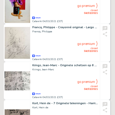
go premium
closed
04/03/2021
Catawiki 04/03/2021 (CET)
Francq, Philippe - Crayonné original - Largo Winch - (années 1990)
Francq, Philippe
go premium
closed
04/03/2021
Catawiki 04/03/2021 (CET)
Krings, Jean-Marc - Originele schetsen op 6 halve pagina's - Agent 212 - Complete gag
Krings, Jean-Marc
go premium
closed
04/03/2021
Catawiki 04/03/2021 (CET)
Kort, Hein de - 7 Originele tekeningen - Harrie nog een pilsje e.a.
Kort, Hein de