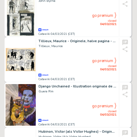
John Byrne
go premium
closed
04/03/2021
Catawiki 04/03/2021 (CET)
Tillieux, Maurice - Originele, halve pagina - Félix - Félix keerde niet terug - (1952)
Tillieux, Maurice
go premium
closed
04/03/2021
Catawiki 04/03/2021 (CET)
Django Unchained - Illustration originale de la couverture du Comics "Django Unchained", Issue 6 - (2013)
Guera Rm
go premium
closed
04/03/2021
Catawiki 04/03/2021 (CET)
Hubinon, Victor (als Victor Hughes) - Originele pagina - Rik Junior - (1946/1947)
Hubinon, Victor (Als Victor Hughes)