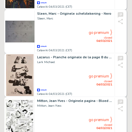
Catawiki 04/03/2021 (CET)
Sleen, Marc - Originele schetstekening - Nero
Sleen, Marc
go premium
closed
04/03/2021
Catawiki 04/03/2021 (CET)
Lazarus - Planche originale de la page 8 du Chapitre 4 de la BD "Lazarus", Tome 3 "Conclave" - (2015)
Lark Michael
go premium
closed
04/03/2021
Catawiki 04/03/2021 (CET)
Mitton, Jean-Yves - Originele pagina - Bloed en Stilte 4 - Siciliaanse vespers - (1990)
Mitton, Jean-Yves
go premium
closed
04/03/2021