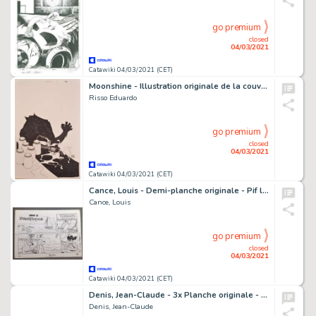
go premium
closed
04/03/2021
Catawiki 04/03/2021 (CET)
Moonshine - Illustration originale de la couverture du Comics "Moonshine" Numéro 5 - (2017)
Risso Eduardo
go premium
closed
04/03/2021
Catawiki 04/03/2021 (CET)
Cance, Louis - Demi-planche originale - Pif le Chien -Â Apollo 11 - (1969)
Cance, Louis
go premium
closed
04/03/2021
Catawiki 04/03/2021 (CET)
Denis, Jean-Claude - 3x Planche originale - Cours tout nu - (1982)
Denis, Jean-Claude