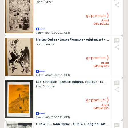
John Byrne
go premium
closed
04/03/2021
Catawiki 04/03/2021 (CET)
Harley Quinn - Jason Pearson - original art - Page volante - EO - (2001)
Jason Pearson
go premium
closed
04/03/2021
Catawiki 04/03/2021 (CET)
Lax, Christian - Dessin original couleur - Le Choucas - Rencontres - (2004)
Lax, Christian
go premium
closed
04/03/2021
Catawiki 04/03/2021 (CET)
O.M.A.C. - John Byrne - O.M.A.C. original Art - Page volante - EO