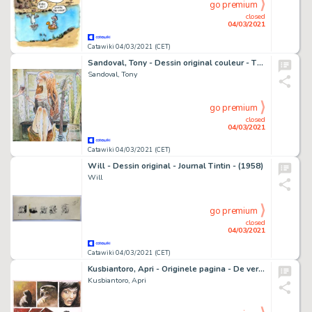
go premium
closed
04/03/2021
Catawiki 04/03/2021 (CET)
Sandoval, Tony - Dessin original couleur - The Wine and Guitar girl - (2020)
Sandoval, Tony
go premium
closed
04/03/2021
Catawiki 04/03/2021 (CET)
Will - Dessin original - Journal Tintin - (1958)
Will
go premium
closed
04/03/2021
Catawiki 04/03/2021 (CET)
Kusbiantoro, Apri - Originele pagina - De verloren verhalen van Lemuria 1 - De bergen van Moran - (2014)
Kusbiantoro, Apri