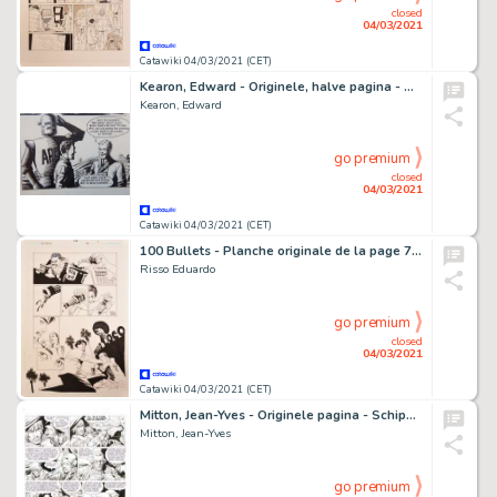
closed
04/03/2021
Catawiki 04/03/2021 (CET)
Kearon, Edward - Originele, halve pagina - Archie, de man van Staal - The Return of the - (1965)
Kearon, Edward
go premium
closed
04/03/2021
Catawiki 04/03/2021 (CET)
100 Bullets - Planche originale de la page 7 du Comics "100 Bullets", Issue 98 "Five Rock(ed)s, Chapter Ten" - (2009)
Risso Eduardo
go premium
closed
04/03/2021
Catawiki 04/03/2021 (CET)
Mitton, Jean-Yves - Originele pagina - Schipbreukelingen 2 / Les survivants de l'Atlantique T.2 - (1993)
Mitton, Jean-Yves
go premium