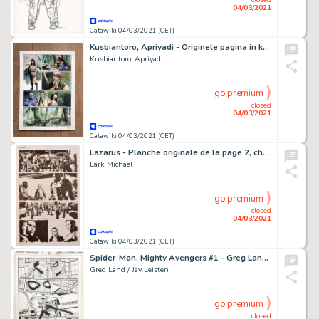
04/03/2021
Catawiki 04/03/2021 (CET)
Kusbiantoro, Apriyadi - Originele pagina in kleur - De verloren verhalen van Lemuria 2 - (2014)
Kusbiantoro, Apriyadi
go premium
closed
04/03/2021
Catawiki 04/03/2021 (CET)
Lazarus - Planche originale de la page 2, chapitre 3 de la BD "Lazarus", Tome 1 "Pour la Famille" - (2015)
Lark Michael
go premium
closed
04/03/2021
Catawiki 04/03/2021 (CET)
Spider-Man, Mighty Avengers #1 - Greg Land / Jay Leisten - Original Page 6 - Page volante - Exemplaire unique - (2013)
Greg Land / Jay Leisten
go premium
closed