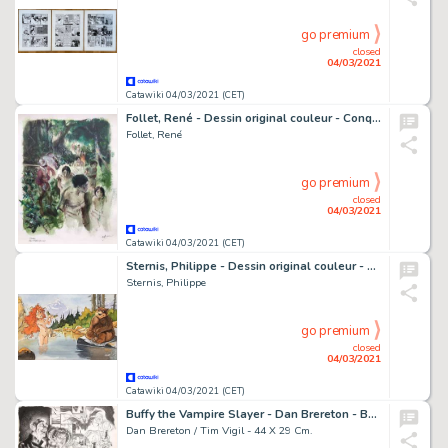
go premium
closed
04/03/2021
Catawiki 04/03/2021 (CET)
Follet, René - Dessin original couleur - Conquistador - Prisonnières - (2000)
Follet, René
go premium
closed
04/03/2021
Catawiki 04/03/2021 (CET)
Sternis, Philippe - Dessin original couleur - Pyrénée et l'Ours - (2003)
Sternis, Philippe
go premium
closed
04/03/2021
Catawiki 04/03/2021 (CET)
Buffy the Vampire Slayer - Dan Brereton - Buffy the Vampire Slayer Original Drawing - Exemplaire unique - (2002/2003)
Dan Brereton / Tim Vigil - 44 X 29 Cm.