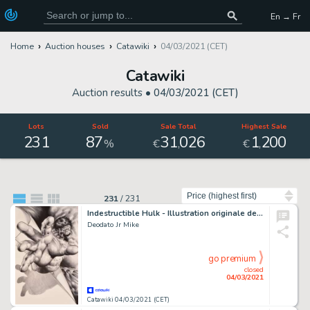
En → Fr
Home
Auction houses
Catawiki
04/03/2021 (CET)
Catawiki
Auction results •
04/03/2021 (CET)
Lots
Sold
Sale Total
Highest Sale
231
87
31
026
1
200
,
,
%
€
€
Sort by
231
/
231
Indestructible Hulk - Illustration originale de la variante de couverture du Comics "Indestructible Hulk", Issue 2 - (2012)
Deodato Jr Mike
go premium
closed
04/03/2021
Catawiki 04/03/2021 (CET)