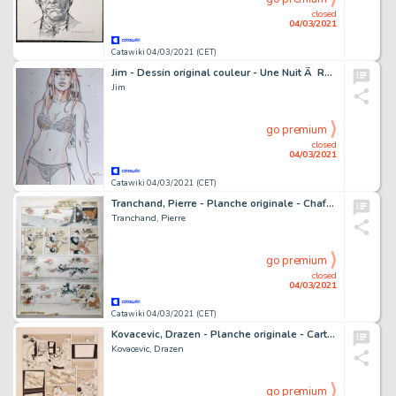
closed
04/03/2021
Catawiki 04/03/2021 (CET)
Jim - Dessin original couleur - Une Nuit Ã Rome - Marie
Jim
go premium
closed
04/03/2021
Catawiki 04/03/2021 (CET)
Tranchand, Pierre - Planche originale - Chafouin et Baluchon T1 - C'est dur pour tout le monde - (1979)
Tranchand, Pierre
go premium
closed
04/03/2021
Catawiki 04/03/2021 (CET)
Kovacevic, Drazen - Planche originale - Carthago Adventures T4 - Amarok - (2016)
Kovacevic, Drazen
go premium