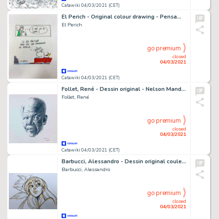
Catawiki 04/03/2021 (CET)
El Perich - Original colour drawing - Pensamientos de mi gato Mao - El Amor - (1980)
El Perich
go premium
closed
04/03/2021
Catawiki 04/03/2021 (CET)
Follet, René - Dessin original - Nelson Mandela
Follet, René
go premium
closed
04/03/2021
Catawiki 04/03/2021 (CET)
Barbucci, Alessandro - Dessin original couleur - EkhÃ¶ monde miroir
Barbucci, Alessandro
go premium
closed
04/03/2021