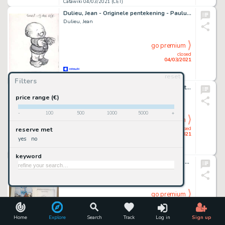
Catawiki 04/03/2021 (CET)
Dulieu, Jean - Originele pentekening - Paulus de Boskabouter - (1975)
Dulieu, Jean
go premium
closed
04/03/2021
reset
Catawiki 04/03/2021 (CET)
Filters
Mouminoux, Guy - Originele pagina - Goutatou et Dorochaux T.1 - La puce Ã l'oreille
Mouminoux, Guy
price range (€)
-
100
500
1000
5000
+
go premium
closed
reserve met
04/03/2021
yes
no
Catawiki 04/03/2021 (CET)
keyword
De Moor, Johan - 2x Dessin original - Projet de couverture - Lait entier T1 - Sacrées vaches - (2001)
De Moor, Johan
go premium
closed
04/03/2021
Home
Explore
Search
Track
Log in
Sign up
Catawiki 04/03/2021 (CET)