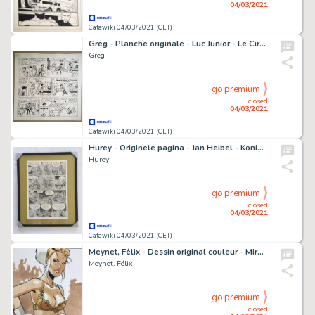
04/03/2021
Catawiki 04/03/2021 (CET)
Greg - Planche originale - Luc Junior - Le Cirque - (1961)
Greg
go premium
closed
04/03/2021
Catawiki 04/03/2021 (CET)
Hurey - Originele pagina - Jan Heibel - Koning Schaak - (1974)
Hurey
go premium
closed
04/03/2021
Catawiki 04/03/2021 (CET)
Meynet, Félix - Dessin original couleur - Mirabelle coquine Ã Paris
Meynet, Félix
go premium
closed