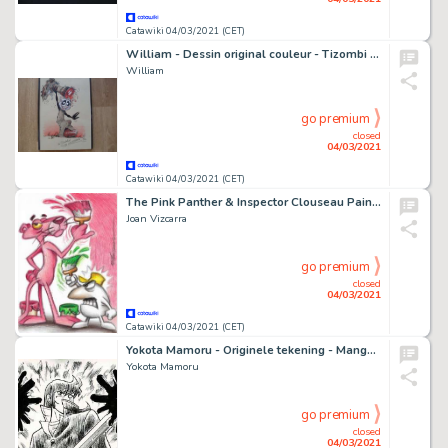
Catawiki 04/03/2021 (CET)
William - Dessin original couleur - Tizombi + album - (2020)
William
go premium
closed
04/03/2021
Catawiki 04/03/2021 (CET)
The Pink Panther & Inspector Clouseau Painting - Original Drawing - Joan Vizcarra
Joan Vizcarra
go premium
closed
04/03/2021
Catawiki 04/03/2021 (CET)
Yokota Mamoru - Originele tekening - Manga - Fuma no Kojiro - (2000)
Yokota Mamoru
go premium
closed
04/03/2021