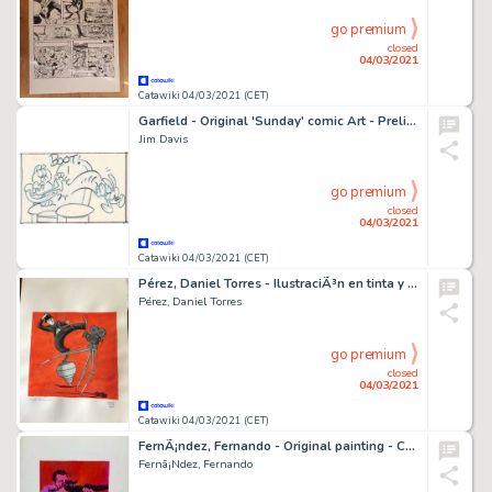
go premium
closed
04/03/2021
Catawiki 04/03/2021 (CET)
Garfield - Original 'Sunday' comic Art - Prelim - Exemplaire unique - (1990)
Jim Davis
go premium
closed
04/03/2021
Catawiki 04/03/2021 (CET)
Pérez, Daniel Torres - IlustraciÃ³n en tinta y acuarela - Peonza / Cine (Charlie Chaplin) - (2018)
Pérez, Daniel Torres
go premium
closed
04/03/2021
Catawiki 04/03/2021 (CET)
FernÃ¡ndez, Fernando - Original painting - Cover - Detetives - (1970's)
Fernã¡Ndez, Fernando