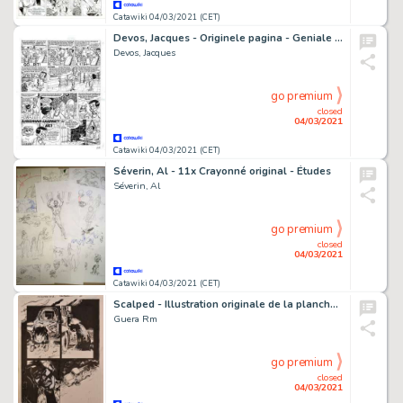
Catawiki 04/03/2021 (CET)
Devos, Jacques - Originele pagina - Geniale Olivier - (1986)
Devos, Jacques
go premium
closed
04/03/2021
Catawiki 04/03/2021 (CET)
Séverin, Al - 11x Crayonné original - Études
Séverin, Al
go premium
closed
04/03/2021
Catawiki 04/03/2021 (CET)
Scalped - Illustration originale de la planche de la page 16 du Comics "Scalped", Issue 14 "Dead Mothers" - (2008)
Guera Rm
go premium
closed
04/03/2021