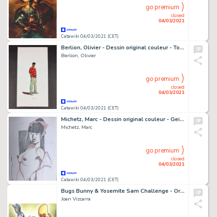
go premium
closed
04/03/2021
Catawiki 04/03/2021 (CET)
Berlion, Olivier - Dessin original couleur - Tony Corso - (2004)
Berlion, Olivier
go premium
closed
04/03/2021
Catawiki 04/03/2021 (CET)
Michetz, Marc - Dessin original couleur - Geisha - (2020)
Michetz, Marc
go premium
closed
04/03/2021
Catawiki 04/03/2021 (CET)
Bugs Bunny & Yosemite Sam Challenge - Original Drawing - Joan Vizcarra
Joan Vizcarra