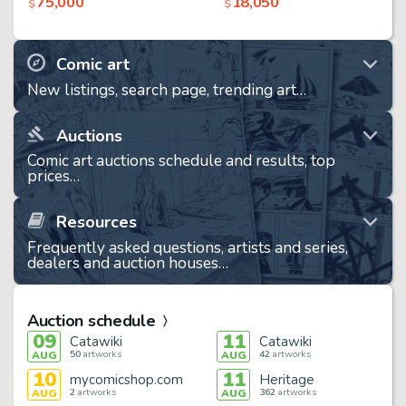
75,000
18,050
$
$
Comic art
New listings, search page, trending art…
Auctions
Comic art auctions schedule and results, top
prices…
Resources
Frequently asked questions, artists and series,
dealers and auction houses…
Auction schedule
09
11
Catawiki
Catawiki
50
artworks
42
artworks
AUG
AUG
10
11
mycomicshop.com
Heritage
2
artworks
362
artworks
AUG
AUG