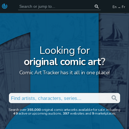
En → Fr
Looking for
original comic art
?
Comic Art Tracker has it all in one place!
Search over
355,000
original comic artworks available for sale, including
49
active or upcoming auctions,
397
websites and
9
marketplaces