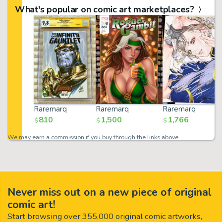
What's popular on comic art marketplaces?
Raremarq
Raremarq
Raremarq
810
1,500
1,766
$
$
$
We may earn a commission if you buy through the links above
Never miss out on a new piece of original
comic art!
Start browsing over 355,000 original comic artworks,