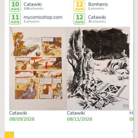
10
12
Catawiki
Bonhams
108
artworks
1
artworks
AUG
AUG
11
12
mycomicshop.com
Catawiki
1
artworks
32
artworks
AUG
AUG
Catawiki
Catawiki
Her
08/09/2026
08/11/2026
08/