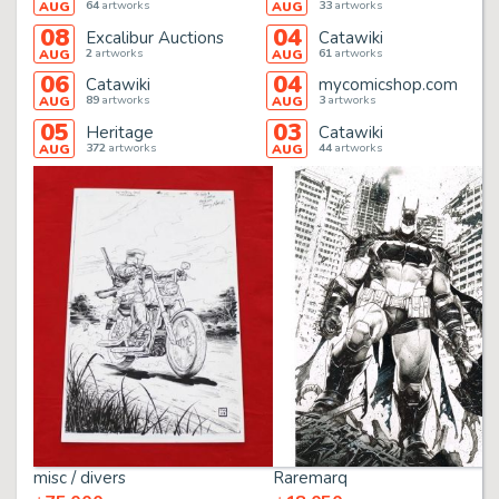
64
artworks
33
artworks
AUG
AUG
08
04
Excalibur Auctions
Catawiki
2
artworks
61
artworks
AUG
AUG
06
04
Catawiki
mycomicshop.com
89
artworks
3
artworks
AUG
AUG
05
03
Heritage
Catawiki
372
artworks
44
artworks
AUG
AUG
misc / divers
Raremarq