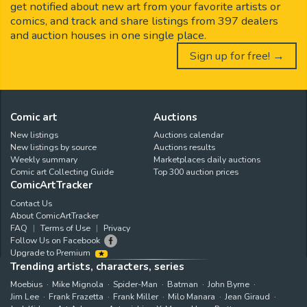
get notified about new art from your favorite artists or
comics, and track and share listings from 397 dealers
and auction houses in one single place.
Sign up for free! →
Comic art
Auctions
New listings
Auctions calendar
New listings by source
Auctions results
Weekly summary
Marketplaces daily auctions
Comic art Collecting Guide
Top 300 auction prices
ComicArtTracker
Contact Us
About ComicArtTracker
FAQ
Terms of Use
Privacy
Follow Us on Facebook
Upgrade to Premium
Trending artists, characters, series
Moebius
Mike Mignola
Spider-Man
Batman
John Byrne
Jim Lee
Frank Frazetta
Frank Miller
Milo Manara
Jean Giraud