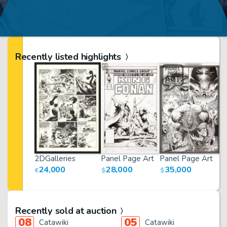
Recently listed highlights
2DGalleries
Panel Page Art
Panel Page Art
P
24,000
28,000
35,000
€
$
$
$
Recently sold at auction
08
05
Catawiki
Catawiki