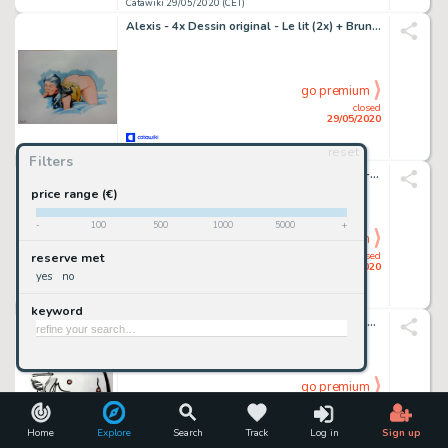
Catawiki 29/05/2020 (CET)
Alexis - 4x Dessin original - Le lit (2x) + Brune (2x)
go premium
closed
29/05/2020
reset
Catawiki 29/05/2020 (CET)
Filters
Mecos - illustrazione originale â€œHediâ€ - matita su cartoncino - firmato - Loose page
price range (€)
-
100
500
1000
5000
+
go premium
closed
reserve met
29/05/2020
yes
no
Catawiki 29/05/2020 (CET)
keyword
Ippocrate - original artwork "Futura" 29x42cm - Loose page - (2013)
go premium
closed
29/05/2020
Home
Explore
Search
Track
Log in
Sign up
Catawiki 29/05/2020 (CET)