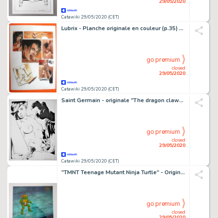
29/05/2020
Catawiki 29/05/2020 (CET)
Lubrix - Planche originale en couleur (p.35) - Paru dans la revue Bédé adult
go premium
closed
29/05/2020
Catawiki 29/05/2020 (CET)
Saint Germain - originale "The dragon claw" - Loose page
go premium
closed
29/05/2020
Catawiki 29/05/2020 (CET)
"TMNT Teenage Mutant Ninja Turtle" - Original Animation Production Cel with Copy Background - and Certificate of Authencity - (1987/1996)
go premium
closed
29/05/2020