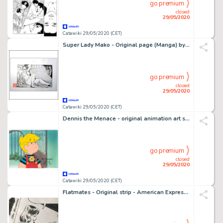
go premium
closed
29/05/2020
Catawiki 29/05/2020 (CET)
Super Lady Mako - Original page (Manga) by Kasama Shiro - (1999)
go premium
closed
29/05/2020
Catawiki 29/05/2020 (CET)
Dennis the Menace - original animation art set, Ron Ferdinand signed - First edition - (1986/1988)
go premium
closed
29/05/2020
Catawiki 29/05/2020 (CET)
Flatmates - Original strip - American Express - (1986)