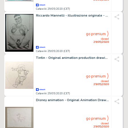
Catawiki 29/05/2020 (CET)
Riccardo Mannelli - illustrazione originale - Loose page
go premium
closed
29/05/2020
Catawiki 29/05/2020 (CET)
Tintin - Original animation production drawing - Haddock - Explorers on the moon - (1959)
go premium
closed
29/05/2020
Catawiki 29/05/2020 (CET)
Disney animation - Original Animation Drawing - The Fox and the Hound - (1981)
go premium
closed
29/05/2020