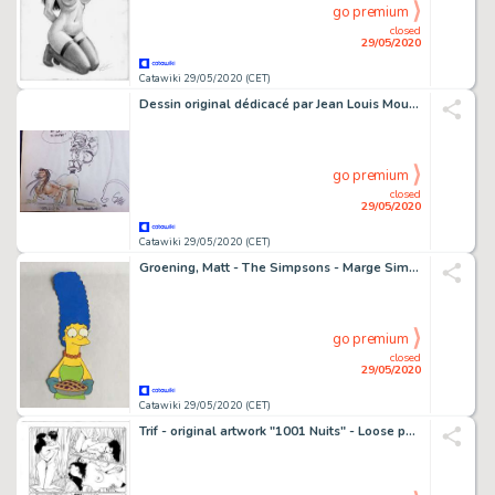
go premium
closed
29/05/2020
Catawiki 29/05/2020 (CET)
Dessin original dédicacé par Jean Louis Mourier, Serge Carrere et Arleston - Leo Loden et les Feux d'Askell - (1995)
go premium
closed
29/05/2020
Catawiki 29/05/2020 (CET)
Groening, Matt - The Simpsons - Marge Simpson - First edition
go premium
closed
29/05/2020
Catawiki 29/05/2020 (CET)
Trif - original artwork "1001 Nuits" - Loose page - (2020)