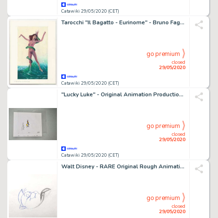
Catawiki 29/05/2020 (CET)
Tarocchi "Il Bagatto - Eurinome" - Bruno Faganello - illustrazione originale - First edition
go premium
closed
29/05/2020
Catawiki 29/05/2020 (CET)
"Lucky Luke" - Original Animation Production Cel + Drawing - Belvisto - (1983/1992)
go premium
closed
29/05/2020
Catawiki 29/05/2020 (CET)
Walt Disney - RARE Original Rough Animation Drawing - "Flounder" - The Little Mermaid - "Part of your World' scene - First edition - (1989)
go premium
closed
29/05/2020