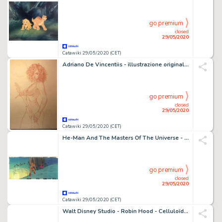
go premium
closed
29/05/2020
Catawiki 29/05/2020 (CET)
Adriano De Vincentiis - illustrazione originale "Nudo con spada" cm 50x70 - Loose page (2019)
go premium
closed
29/05/2020
Catawiki 29/05/2020 (CET)
He-Man And The Masters Of The Universe - complete panoramic scene (5 foils and painted background) - First edition - (1983/1985)
go premium
closed
29/05/2020
Catawiki 29/05/2020 (CET)
Walt Disney Studio - Robin Hood - Celluloïd - (1973)