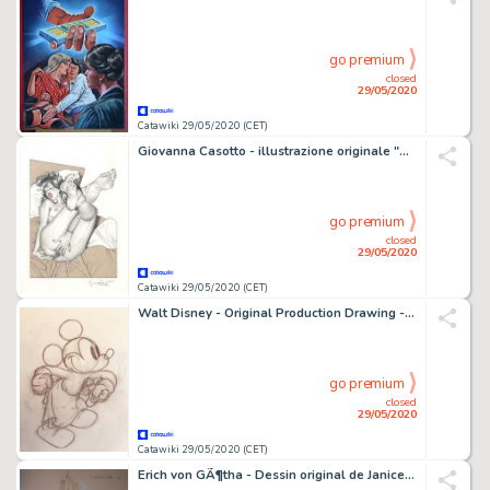
go premium
closed
29/05/2020
Catawiki 29/05/2020 (CET)
Giovanna Casotto - illustrazione originale "Autoritratto" - Loose page - (2020)
go premium
closed
29/05/2020
Catawiki 29/05/2020 (CET)
Walt Disney - Original Production Drawing - Mickey Mouse - "The Worm Turns" - (1937)
go premium
closed
29/05/2020
Catawiki 29/05/2020 (CET)
Erich von GÃ¶tha - Dessin original de Janice - (1999)