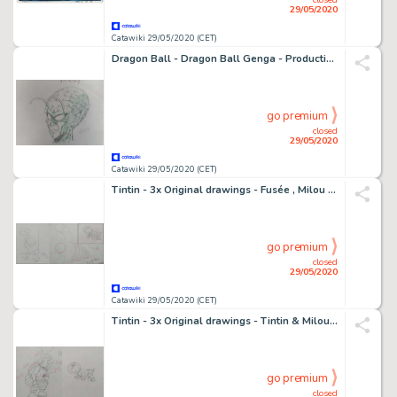
29/05/2020
Catawiki 29/05/2020 (CET)
Dragon Ball - Dragon Ball Genga - Production Material - (1988)
go premium
closed
29/05/2020
Catawiki 29/05/2020 (CET)
Tintin - 3x Original drawings - Fusée , Milou & Tournesol - On a marché sur la lune - (1960's)
go premium
closed
29/05/2020
Catawiki 29/05/2020 (CET)
Tintin - 3x Original drawings - Tintin & Milou - On a marché sur la lune - (1960's)
go premium
closed