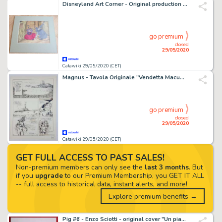
Disneyland Art Corner - Original production cel setup - The Sword in the Stone - First edition
go premium
closed
29/05/2020
Catawiki 29/05/2020 (CET)
Magnus - Tavola Originale "Vendetta Macumba" - Firmata - Loose page - (1979)
go premium
closed
29/05/2020
Catawiki 29/05/2020 (CET)
GET FULL ACCESS TO PAST SALES!
Non-premium members can only see the
last 3 months
. But
if you
upgrade
to our Premium Membership, you GET IT ALL
-- full access to historical data, instant alerts, and more!
Explore premium benefits →
Pig #6 - Enzo Sciotti - original cover "Un piano diabolico" - Loose page