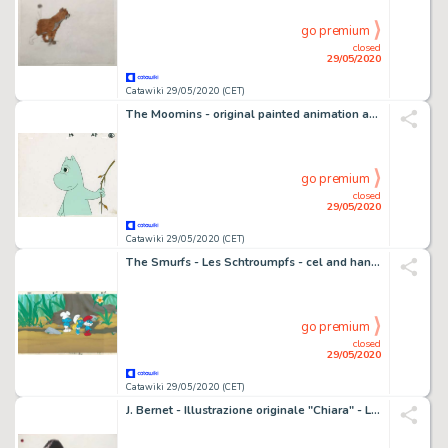
go premium
closed
29/05/2020
Catawiki 29/05/2020 (CET)
The Moomins - original painted animation art - First edition - (1969/1970)
go premium
closed
29/05/2020
Catawiki 29/05/2020 (CET)
The Smurfs - Les Schtroumpfs - cel and hand-painted panoramic background - First edition - (1981/1989)
go premium
closed
29/05/2020
Catawiki 29/05/2020 (CET)
J. Bernet - Illustrazione originale "Chiara" - Loose page