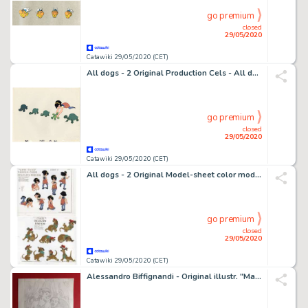
go premium
closed
29/05/2020
Catawiki 29/05/2020 (CET)
All dogs - 2 Original Production Cels - All dogs go to heaven - Anne-Marie - Original celluloid - (1989)
go premium
closed
29/05/2020
Catawiki 29/05/2020 (CET)
All dogs - 2 Original Model-sheet color model Cels - All dogs go to heaven - Anne-Marie - Original celluloid - (1989)
go premium
closed
29/05/2020
Catawiki 29/05/2020 (CET)
Alessandro Biffignandi - Original illustr. "Magnus le 110 pillole" - Loose page