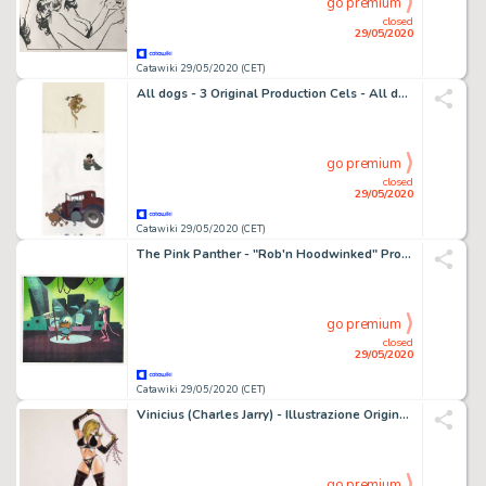
go premium
closed
29/05/2020
Catawiki 29/05/2020 (CET)
All dogs - 3 Original Production Cels - All dogs go to heaven - Original celluloid - (1989)
go premium
closed
29/05/2020
Catawiki 29/05/2020 (CET)
The Pink Panther - "Rob'n Hoodwinked" Production Cel and Animation Drawing - First edition - (1993)
go premium
closed
29/05/2020
Catawiki 29/05/2020 (CET)
Vinicius (Charles Jarry) - Illustrazione Originale a colori Bdsm firmata - Loose page
go premium