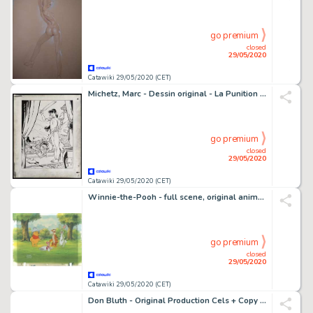
go premium
closed
29/05/2020
Catawiki 29/05/2020 (CET)
Michetz, Marc - Dessin original - La Punition - (2004)
go premium
closed
29/05/2020
Catawiki 29/05/2020 (CET)
Winnie-the-Pooh - full scene, original animation artworks - First edition - (1997)
go premium
closed
29/05/2020
Catawiki 29/05/2020 (CET)
Don Bluth - Original Production Cels + Copy Background + color model drawings - The Land Before Time - Original celluloid - (1988)