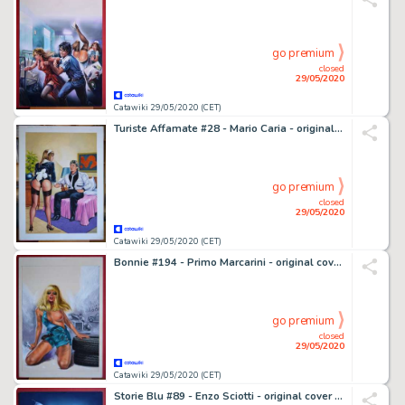
go premium
closed
29/05/2020
Catawiki 29/05/2020 (CET)
Turiste Affamate #28 - Mario Caria - original cover "Hotel paradiso" - Loose page
go premium
closed
29/05/2020
Catawiki 29/05/2020 (CET)
Bonnie #194 - Primo Marcarini - original cover art "Catena di montaggio" - Loose page
go premium
closed
29/05/2020
Catawiki 29/05/2020 (CET)
Storie Blu #89 - Enzo Sciotti - original cover "La legge del silenzio" - Loose page