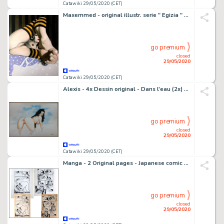
Catawiki 29/05/2020 (CET)
Maxemmed - original illustr. serie " Egizia " - cm 29x42 - Loose page - (2013)
go premium
closed
29/05/2020
Catawiki 29/05/2020 (CET)
Alexis - 4x Dessin original - Dans l'eau (2x) + Sur le toit (2x) - Loose page
go premium
closed
29/05/2020
Catawiki 29/05/2020 (CET)
Manga - 2 Original pages - Japanese comic art by Oka Hibari - (1977)
go premium
closed
29/05/2020