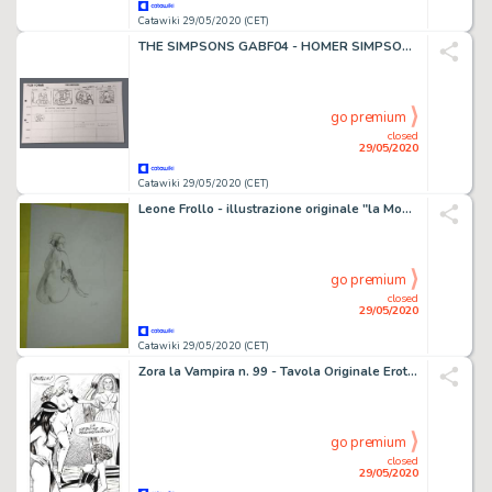
Catawiki 29/05/2020 (CET)
THE SIMPSONS GABF04 - HOMER SIMPSONS - PRODUCTION STORYBOARD - Reprint - (1996)
go premium
closed
29/05/2020
Catawiki 29/05/2020 (CET)
Leone Frollo - illustrazione originale "la Mondina" firmata - Loose page
go premium
closed
29/05/2020
Catawiki 29/05/2020 (CET)
Zora la Vampira n. 99 - Tavola Originale Erotica - Loose page - (1976)
go premium
closed
29/05/2020