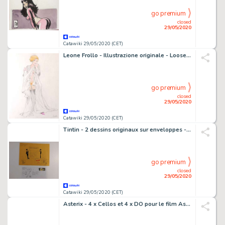
go premium
closed
29/05/2020
Catawiki 29/05/2020 (CET)
Leone Frollo - Illustrazione originale - Loose page
go premium
closed
29/05/2020
Catawiki 29/05/2020 (CET)
Tintin - 2 dessins originaux sur enveloppes - Courrier Ã Mr. Fillion - (2008)
go premium
closed
29/05/2020
Catawiki 29/05/2020 (CET)
Asterix - 4 x Cellos et 4 x DO pour le film Astérix et Cléopatre - Loose page - First edition - (1968)