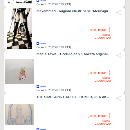
Catawiki 29/05/2020 (CET)
Maxemmed - original illustr. serie "Meraviglia" - cm 29x42 - Loose page - (2014)
go premium
closed
29/05/2020
Catawiki 29/05/2020 (CET)
Maple Town - 1 celuloide y 1 boceto original del anime Maple Town - First edition - (1986/1987)
go premium
closed
29/05/2020
Catawiki 29/05/2020 (CET)
THE SIMPSONS GABF01 - HOMER, LISA and BART - First edition - (1990/1999)
go premium
closed
29/05/2020