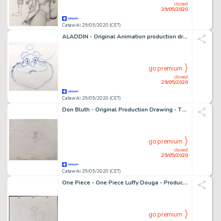
closed
29/05/2020
Catawiki 29/05/2020 (CET)
ALADDIN - Original Animation production drawing of SULTAN from Â« ALADDIN Â» (Walt Disney) - First edition - (1992)
go premium
closed
29/05/2020
Catawiki 29/05/2020 (CET)
Don Bluth - Original Production Drawing - The Secret of Nimh - Dessinorginal - (1982)
go premium
closed
29/05/2020
Catawiki 29/05/2020 (CET)
One Piece - One Piece Luffy Douga - Production Material - (2019)
go premium