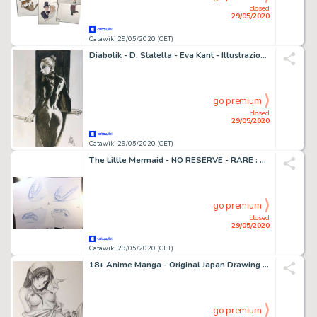
closed
29/05/2020
Catawiki 29/05/2020 (CET)
Diabolik - D. Statella - Eva Kant - Illustrazione originale - Loose page
go premium
closed
29/05/2020
Catawiki 29/05/2020 (CET)
The Little Mermaid - NO RESERVE - RARE : Sebastian - LOT of 4 Originals Animation Drawings (Walt Disney) - First edition - (1989)
go premium
closed
29/05/2020
Catawiki 29/05/2020 (CET)
18+ Anime Manga - Original Japan Drawing Erotic art - First edition
go premium