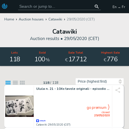
En → Fr
Home
Auction houses
Catawiki
29/05/2020 (CET)
Catawiki
Auction results •
29/05/2020 (CET)
Lots
Sold
Sale Total
Highest Sale
118
100
17
712
776
,
%
€
€
Sort by
118
/
118
Ulula n. 21 - 104x tavole originali - episodio completo "Il figlio della lupa" - Loose page - (1983)
go premium
closed
29/05/2020
Catawiki 29/05/2020 (CET)