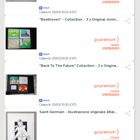
29/05/2020
Catawiki 29/05/2020 (CET)
"Beethoven" - Collection - 3 x Original Animation Production Cel - with Certificate of Authenticity - (1992)
go premium
closed
29/05/2020
Catawiki 29/05/2020 (CET)
"Back To The Future" Collection - 2 x Original Animation Production Cel + 1 Drawing + Certificate - with certificate of authenticity - (1991/1992)
go premium
closed
29/05/2020
Catawiki 29/05/2020 (CET)
Saint Germain - Illustrazione originale â€œGirlâ€ - firmata - Loose page
go premium
closed