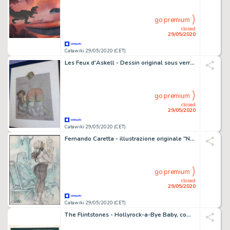
go premium
closed
29/05/2020
Catawiki 29/05/2020 (CET)
Les Feux d'Askell - Dessin original sous verre Ã l'aquarelle dédicacé et signé Mourier et Arleston - (1995)
go premium
closed
29/05/2020
Catawiki 29/05/2020 (CET)
Fernando Caretta - illustrazione originale "Nel Tram" - Loose page
go premium
closed
29/05/2020
Catawiki 29/05/2020 (CET)
The Flintstones - Hollyrock-a-Bye Baby, complete scene, Hanna and Barbera signed - First edition - (1993)