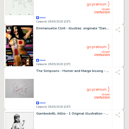
go premium
closed
29/05/2020
Catawiki 29/05/2020 (CET)
Emmanuelle Clint - illustraz. originale "Dance" - Loose page - (2014)
go premium
closed
29/05/2020
Catawiki 29/05/2020 (CET)
The Simpsons - Homer and Marge kissing - Original sketch
go premium
closed
29/05/2020
Catawiki 29/05/2020 (CET)
Gambedotti, Atilio - 1 Original illustration - Esperando mi castigo - (2019)