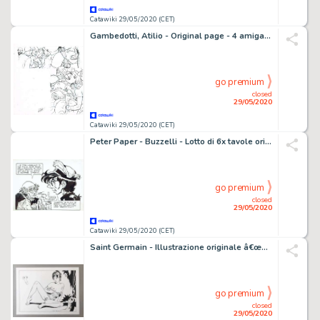
Catawiki 29/05/2020 (CET)
Gambedotti, Atilio - Original page - 4 amigas / 4 girlfriends / les 4 amies - Size: 29,7 x 42 cm - (2009)
go premium
closed
29/05/2020
Catawiki 29/05/2020 (CET)
Peter Paper - Buzzelli - Lotto di 6x tavole originali - Planche - Loose page
go premium
closed
29/05/2020
Catawiki 29/05/2020 (CET)
Saint Germain - Illustrazione originale â€œPin Upâ€ - firmata - Loose page
go premium
closed
29/05/2020