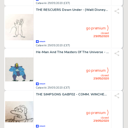
Catawiki 29/05/2020 (CET)
THE RESCUERS Down Under - (Walt Disney) Animated film ORIGINAL ANIMATION PRODUCTION DRAWING, starring Baitmouse - First edition - (1990)
go premium
closed
29/05/2020
Catawiki 29/05/2020 (CET)
He-Man And The Masters Of The Universe - set five original artworks - First edition - (1986/1994)
go premium
closed
29/05/2020
Catawiki 29/05/2020 (CET)
THE SIMPSONS GABF02 - COMM. WINCHESTER (CLANCY WIGGUM) - First edition - (1990/1999)
go premium
closed
29/05/2020