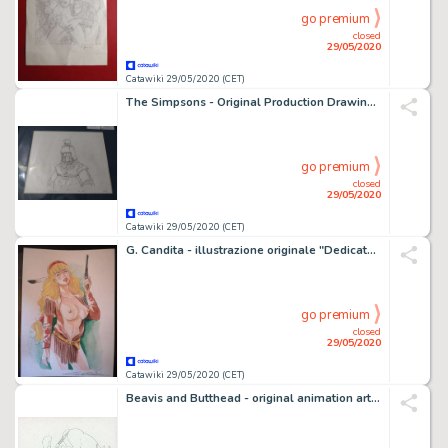
go premium
closed
29/05/2020
Catawiki 29/05/2020 (CET)
The Simpsons - Original Production Drawing - S15E03 - "The president wore pearls" - First edition - (2003)
go premium
closed
29/05/2020
Catawiki 29/05/2020 (CET)
G. Candita - illustrazione originale "Dedicato a VartÃ n" - f.to A4 - Loose page
go premium
closed
29/05/2020
Catawiki 29/05/2020 (CET)
Beavis and Butthead - original animation art - First edition - (1993)