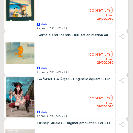
go premium
closed
29/05/2020
Catawiki 29/05/2020 (CET)
Garfield and Friends - full set animation art, Jim Davis signed - First edition - (1988/1994)
go premium
closed
29/05/2020
Catawiki 29/05/2020 (CET)
GÃ¼rsel, GÃ¼rçan - Originele aquarel - Pin-up - (2020)
go premium
closed
29/05/2020
Catawiki 29/05/2020 (CET)
Disney Studios - Original production Cel + O'Maley - The Aristocats - Original Cellulo - (1971)