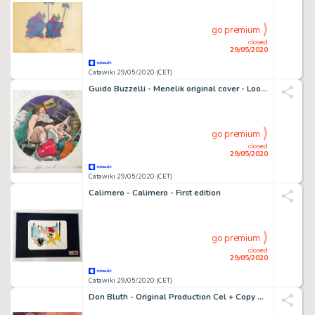
go premium
closed
29/05/2020
Catawiki 29/05/2020 (CET)
Guido Buzzelli - Menelik original cover - Loose page
go premium
closed
29/05/2020
Catawiki 29/05/2020 (CET)
Calimero - Calimero - First edition
go premium
closed
29/05/2020
Catawiki 29/05/2020 (CET)
Don Bluth - Original Production Cel + Copy Background + color model drawing - The Land Before Time - Original celluloid - (1988)