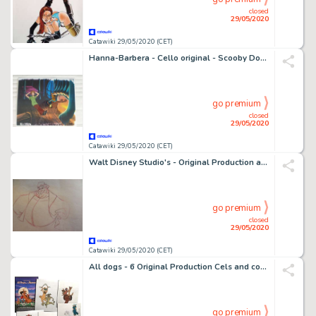
closed
29/05/2020
Catawiki 29/05/2020 (CET)
Hanna-Barbera - Cello original - Scooby Doo meets Laurel and Hardy - (1972)
go premium
closed
29/05/2020
Catawiki 29/05/2020 (CET)
Walt Disney Studio's - Original Production art animation Drawing - King Hubert - Sleeping Beauty - (1959)
go premium
closed
29/05/2020
Catawiki 29/05/2020 (CET)
All dogs - 6 Original Production Cels and color models - All dogs go to heaven - Original celluloid - (1989)
go premium