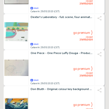
closed
29/05/2020
Catawiki 29/05/2020 (CET)
Dexter's Laboratory - full scene, four animation artworks - First edition - (1996/2003)
go premium
closed
29/05/2020
Catawiki 29/05/2020 (CET)
One Piece - One Piece Luffy Douga - Production Material - (2019)
go premium
closed
29/05/2020
Catawiki 29/05/2020 (CET)
Don Bluth - Original colour key background - The Pebble and the Penguin - Don Bluth - Original gouache - (1995)
go premium
closed