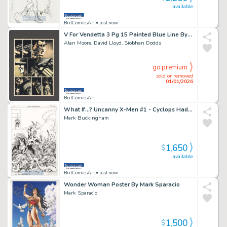
available
BritComicsArt
• just now
V For Vendetta 3 Pg 15 Painted Blue Line By Siobhan Dodds & David Lloyd Issue 3 Page 15
Alan Moore, David Lloyd, Siobhan Dodds
go premium
sold or removed
01/01/2026
BritComicsArt
What If...? Uncanny X-Men #1 - Cyclops Had Stayed By Mark Buckingham Issue 1 Page 0
Mark Buckingham
1,650
$
available
BritComicsArt
• just now
Wonder Woman Poster By Mark Sparacio
Mark Sparacio
1,500
$