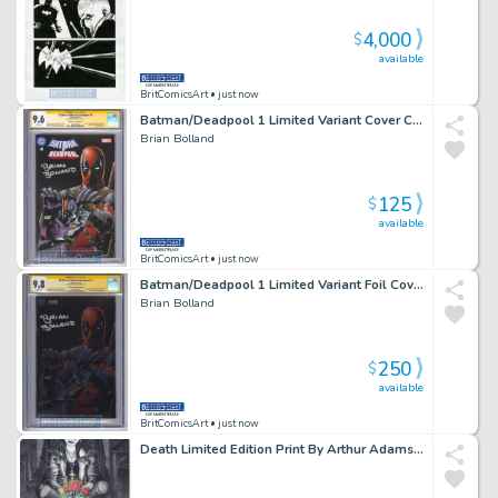
4,000
$
available
BritComicsArt
• just now
Batman/Deadpool 1 Limited Variant Cover Cgc Signed By Brian Bolland Issue 1 Page 0
Brian Bolland
125
$
available
BritComicsArt
• just now
Batman/Deadpool 1 Limited Variant Foil Cover Cgc 9 Signed By Brian Bolland Issue 1 Page 0
Brian Bolland
250
$
available
BritComicsArt
• just now
Death Limited Edition Print By Arthur Adams with Remarque of Death