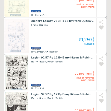
go premium
sold or removed
01/01/2026
BritComicsArt
Jupiter's Legacy V2 3 Pg 18 By Frank Quitely Chloe, Hutch & Jason Issue 3 Page 18
Frank Quitely
1,250
$
available
BritComicsArt
• just now
Legion 92 57 Pg 12 By Barry Kitson & Robin Smith Issue 57 Page 12
Barry Kitson, Robin Smith
go premium
sold or removed
01/01/2026
BritComicsArt
Legion 92 57 Pg 17 By Barry Kitson & Robin Smith Issue 57 Page 17
Barry Kitson, Robin Smith
go premium