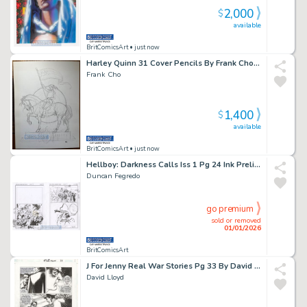
2,000
$
available
BritComicsArt
• just now
Harley Quinn 31 Cover Pencils By Frank Cho Large Art Issue 31 Page 0
Frank Cho
1,400
$
available
BritComicsArt
• just now
Hellboy: Darkness Calls Iss 1 Pg 24 Ink Prelims By Duncan Fegredo X4 Issue 1 Page 24
Duncan Fegredo
go premium
sold or removed
01/01/2026
BritComicsArt
J For Jenny Real War Stories Pg 33 By David Lloyd & Garth Ennis Issue 1 Page 33
David Lloyd