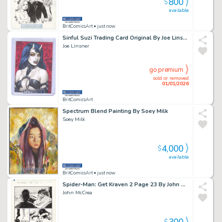
800
$
available
BritComicsArt
• just now
Sinful Suzi Trading Card Original By Joe Linsner
Joe Linsner
go premium
sold or removed
01/01/2026
BritComicsArt
Spectrum Blend Painting By Soey Milk
Soey Milk
4,000
$
available
BritComicsArt
• just now
Spider-Man: Get Kraven 2 Page 23 By John McCrea Issue 2 Page 23
John McCrea