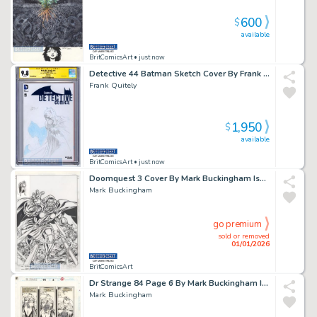
600
$
available
BritComicsArt
• just now
Detective 44 Batman Sketch Cover By Frank Quitely Cgc 9.8 Issue 44 Page 0
Frank Quitely
1,950
$
available
BritComicsArt
• just now
Doomquest 3 Cover By Mark Buckingham Issue 3 Page 0
Mark Buckingham
go premium
sold or removed
01/01/2026
BritComicsArt
Dr Strange 84 Page 6 By Mark Buckingham Issue 84 Page 5
Mark Buckingham