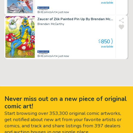
available
BritComicsArt
• just now
Zaucer of Zilk Painted Pin Up By Brendan McCarthy
Brendan McCarthy
850
$
available
BritComicsArt
• just now
Never miss out on a new piece of original
comic art!
Start browsing over 353,300 original comic artworks,
get notified about new art from your favorite artists or
comics, and track and share listings from 397 dealers
and auction houses in one single place.