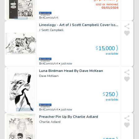
sold or removed
01/01/2026
BritComicsArt
Lineology - Art of J Scott Campbell Cover Issue 1 Page 0
J Scott Campbell
15,000
$
available
BritComicsArt
• just now
Luna Birdman Head By Dave McKean
Dave McKean
250
$
available
BritComicsArt
• just now
Preacher Pin Up By Charlie Adlard
Charlie Adlard