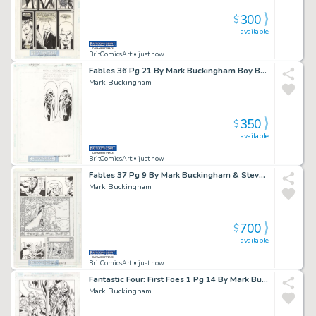
300
$
available
BritComicsArt
• just now
Fables 36 Pg 21 By Mark Buckingham Boy Blue Issue 36 Page 21
Mark Buckingham
350
$
available
BritComicsArt
• just now
Fables 37 Pg 9 By Mark Buckingham & Steve Leialoha Issue 37 Page 9
Mark Buckingham
700
$
available
BritComicsArt
• just now
Fantastic Four: First Foes 1 Pg 14 By Mark Buckingham Mad Thinker Issue 1 Page 14
Mark Buckingham