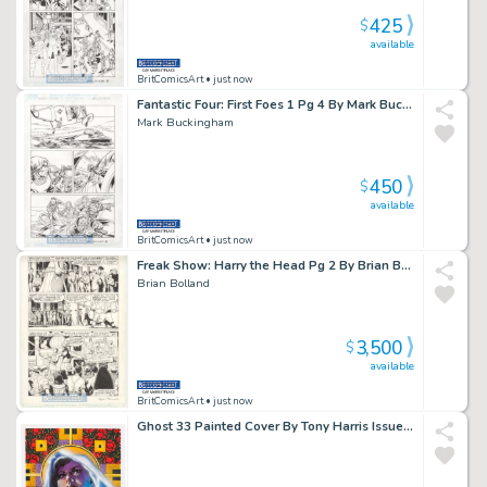
425
$
available
BritComicsArt
• just now
Fantastic Four: First Foes 1 Pg 4 By Mark Buckingham Mad Thinker Issue 1 Page 4
Mark Buckingham
450
$
available
BritComicsArt
• just now
Freak Show: Harry the Head Pg 2 By Brian Bolland Issue 1 Page 2
Brian Bolland
3,500
$
available
BritComicsArt
• just now
Ghost 33 Painted Cover By Tony Harris Issue 33 Page 0