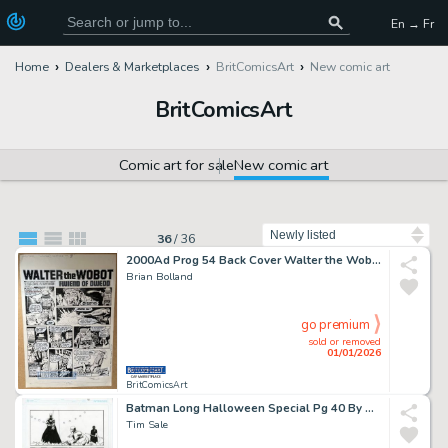
En → Fr
Home
Dealers & Marketplaces
BritComicsArt
New comic art
BritComicsArt
Comic art for sale
New comic art
Sort by
36
/
36
2000Ad Prog 54 Back Cover Walter the Wobot Story By Brian Bolland Issue 54
Brian Bolland
go premium
sold or removed
01/01/2026
BritComicsArt
Batman Long Halloween Special Pg 40 By Tim Sale Issue 1 Page 40
Tim Sale