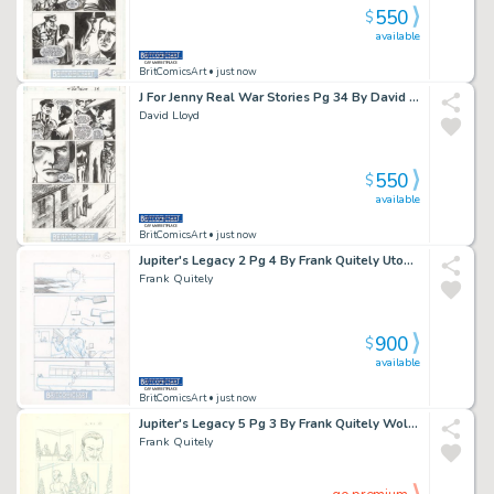
550
$
available
BritComicsArt
• just now
J For Jenny Real War Stories Pg 34 By David Lloyd & Garth Enni Issue 1 Page 34
David Lloyd
550
$
available
BritComicsArt
• just now
Jupiter's Legacy 2 Pg 4 By Frank Quitely Utopian V Brandon Issue 2 Page 4
Frank Quitely
900
$
available
BritComicsArt
• just now
Jupiter's Legacy 5 Pg 3 By Frank Quitely Wolfe Interrogates Issue 5 Page 3
Frank Quitely