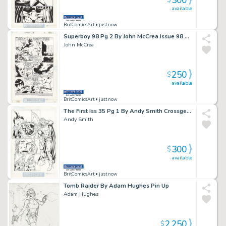
300
$
available
BritComicsArt
• just now
Superboy 98 Pg 2 By John McCrea Issue 98 Page 2
John McCrea
250
$
available
BritComicsArt
• just now
The First Iss 35 Pg 1 By Andy Smith Crossgen Issue 35 Page 1
Andy Smith
300
$
available
BritComicsArt
• just now
Tomb Raider By Adam Hughes Pin Up
Adam Hughes
2,250
$