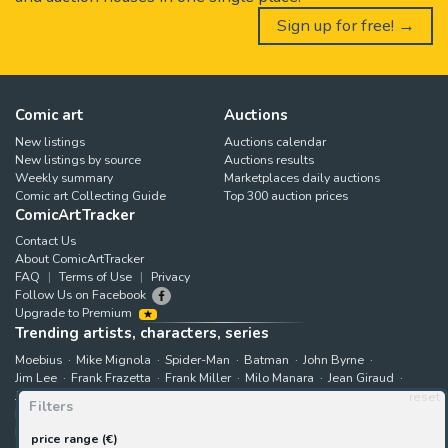
Sign up for free! →
Comic art
Auctions
New listings
Auctions calendar
New listings by source
Auctions results
Weekly summary
Marketplaces daily auctions
Comic art Collecting Guide
Top 300 auction prices
ComicArtTracker
Contact Us
About ComicArtTracker
FAQ
Terms of Use
Privacy
Follow Us on Facebook
Upgrade to Premium
Trending artists, characters, series
Moebius
Mike Mignola
Spider-Man
Batman
John Byrne
Jim Lee
Frank Frazetta
Frank Miller
Milo Manara
Jean Giraud
Jack Kirby
Art Adams
Astonishing X-Men
Hugo Pratt
reset
Filters
Marjane Satrapi
John Buscema
Enki Bilal
The X-Men
Hulk
Bruce Timm
Rip Kirby
B.P.R.D.
Bernie Wrightson
price range (€)