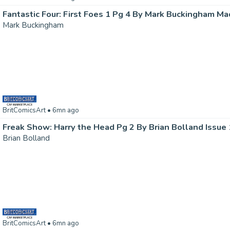
Fantastic Four: First Foes 1 Pg 4 By Mark Buckingham Ma
Mark Buckingham
BritComicsArt
• 6mn ago
Freak Show: Harry the Head Pg 2 By Brian Bolland Issue
Brian Bolland
BritComicsArt
• 6mn ago