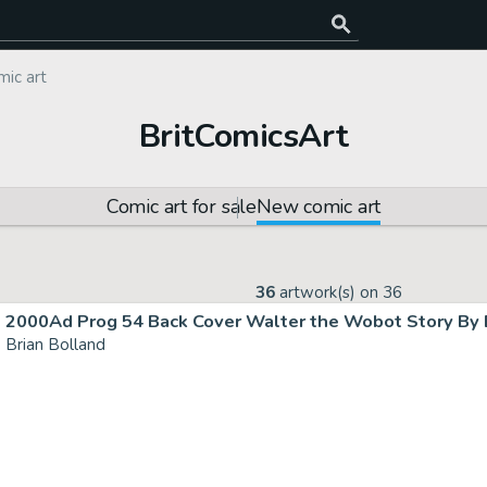
ic art
BritComicsArt
Comic art for sale
New comic art
36
artwork(s) on
36
2000Ad Prog 54 Back Cover Walter the Wobot Story By B
Brian Bolland