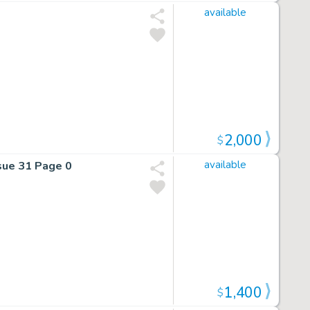
available
2,000
$
sue 31 Page 0
available
1,400
$