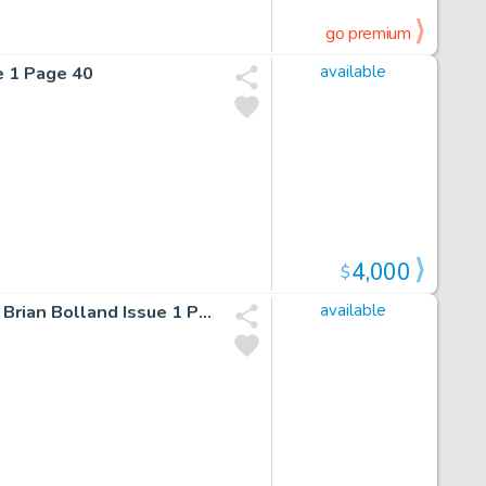
go premium
e 1 Page 40
available
4,000
$
Batman/Deadpool 1 Limited Variant Cover Cgc Signed By Brian Bolland Issue 1 Page 0
available