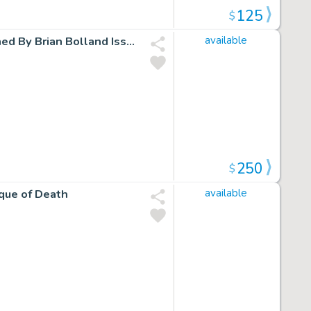
125
$
Batman/Deadpool 1 Limited Variant Foil Cover Cgc 9 Signed By Brian Bolland Issue 1 Page 0
available
250
$
que of Death
available