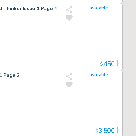
d Thinker Issue 1 Page 4
available
450
$
 1 Page 2
available
3,500
$