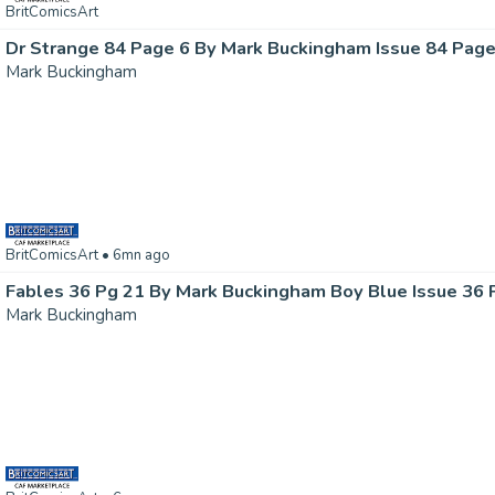
BritComicsArt
Dr Strange 84 Page 6 By Mark Buckingham Issue 84 Page
Mark Buckingham
BritComicsArt
• 6mn ago
Fables 36 Pg 21 By Mark Buckingham Boy Blue Issue 36 
Mark Buckingham