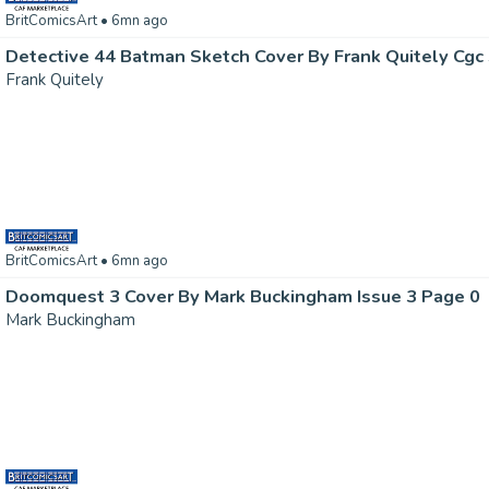
BritComicsArt
• 6mn ago
Detective 44 Batman Sketch Cover By Frank Quitely Cgc 
Frank Quitely
BritComicsArt
• 6mn ago
Doomquest 3 Cover By Mark Buckingham Issue 3 Page 0
Mark Buckingham