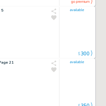
go premium
 5
available
300
$
Page 21
available
350
$