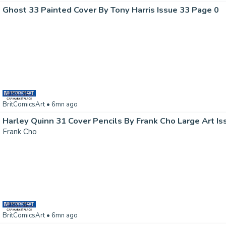
Ghost 33 Painted Cover By Tony Harris Issue 33 Page 0
BritComicsArt
• 6mn ago
Harley Quinn 31 Cover Pencils By Frank Cho Large Art Is
Frank Cho
BritComicsArt
• 6mn ago