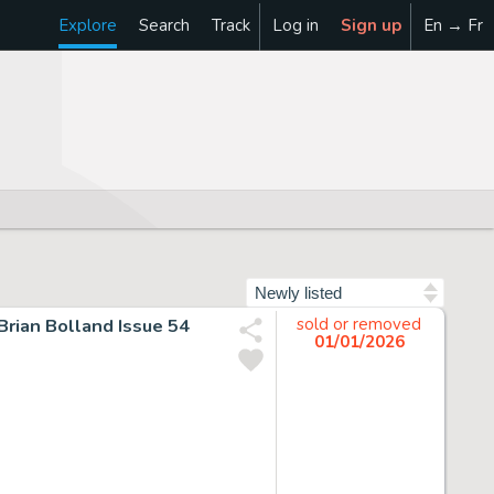
Explore
Search
Track
Log in
Sign up
En → Fr
Sort by
rian Bolland Issue 54
sold or removed
01/01/2026