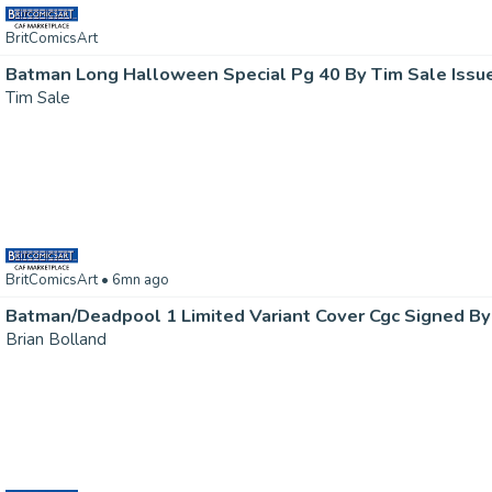
BritComicsArt
Batman Long Halloween Special Pg 40 By Tim Sale Issu
Tim Sale
BritComicsArt
• 6mn ago
Brian Bolland