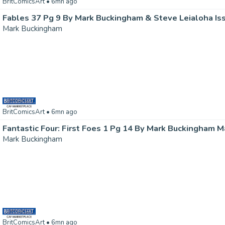
BritComicsArt
• 6mn ago
Fables 37 Pg 9 By Mark Buckingham & Steve Leialoha Is
Mark Buckingham
BritComicsArt
• 6mn ago
Mark Buckingham
BritComicsArt
• 6mn ago