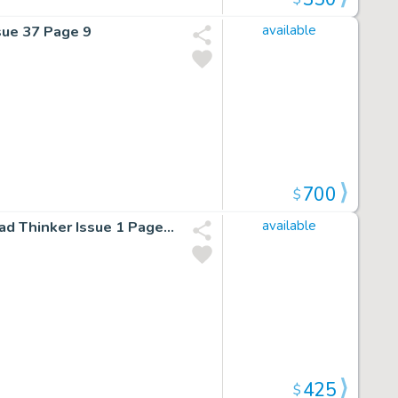
sue 37 Page 9
available
700
$
Fantastic Four: First Foes 1 Pg 14 By Mark Buckingham Mad Thinker Issue 1 Page 14
available
425
$