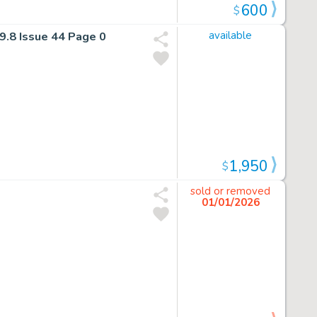
600
$
9.8 Issue 44 Page 0
available
1,950
$
sold or removed
01/01/2026