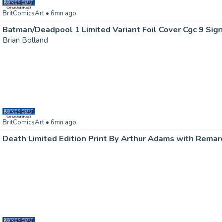
BritComicsArt
• 6mn ago
Brian Bolland
BritComicsArt
• 6mn ago
Death Limited Edition Print By Arthur Adams with Remar