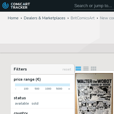
COMiC
ART
TRACKER
Home
Dealers & Marketplaces
BritComicsArt
New com
Filters
reset
price range (€)
-
100
500
1000
5000
+
status
available
sold
country