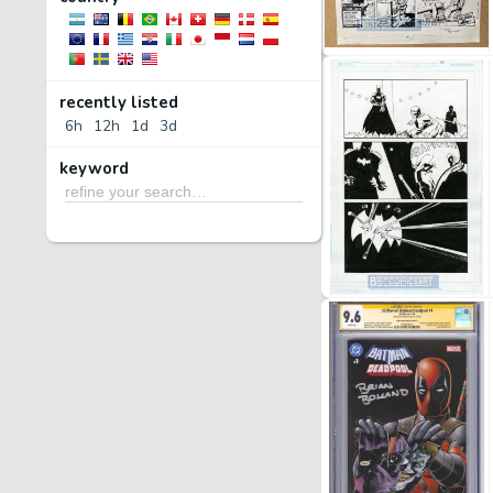
recently listed
6h
12h
1d
3d
keyword