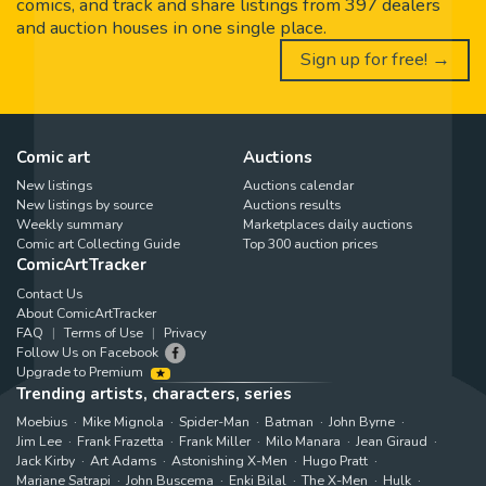
comics, and track and share listings from 397 dealers
and auction houses in one single place.
Sign up for free! →
Comic art
Auctions
New listings
Auctions calendar
New listings by source
Auctions results
Weekly summary
Marketplaces daily auctions
Comic art Collecting Guide
Top 300 auction prices
ComicArtTracker
Contact Us
About ComicArtTracker
FAQ
Terms of Use
Privacy
Follow Us on Facebook
Upgrade to Premium
Trending artists, characters, series
Moebius
Mike Mignola
Spider-Man
Batman
John Byrne
Jim Lee
Frank Frazetta
Frank Miller
Milo Manara
Jean Giraud
Jack Kirby
Art Adams
Astonishing X-Men
Hugo Pratt
Marjane Satrapi
John Buscema
Enki Bilal
The X-Men
Hulk