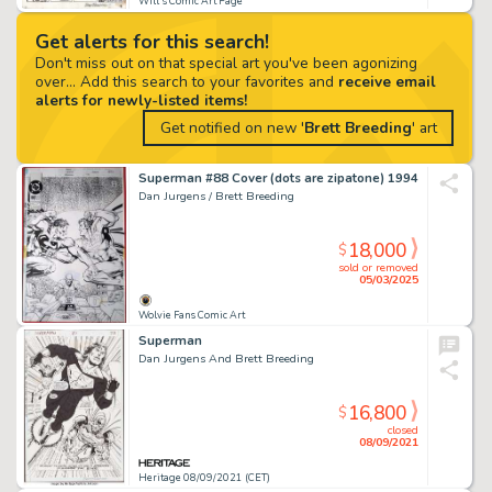
Will's Comic Art Page
Get alerts for this search!
Don't miss out on that special art you've been agonizing
over... Add this search to your favorites and
receive email
alerts for newly-listed items!
Get notified on new '
Brett Breeding
' art
Superman #88 Cover (dots are zipatone) 1994
Dan Jurgens / Brett Breeding
18,000
$
sold or removed
05/03/2025
Wolvie Fans Comic Art
Superman
Dan Jurgens And Brett Breeding
16,800
$
closed
08/09/2021
Heritage 08/09/2021 (CET)