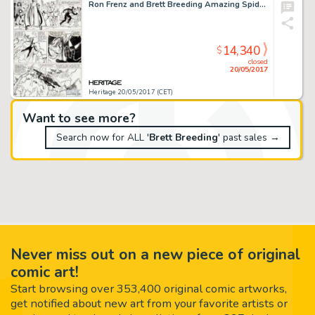
Ron Frenz and Brett Breeding Amazing Spider-Man #252 Story Page 7 Black Costume Original Art (Marvel, 1984)....
14,340
$
closed
20/05/2017
Heritage 20/05/2017 (CET)
Want to see more?
Search now for ALL '
Brett Breeding
' past sales →
Never miss out on a new piece of original
comic art!
Start browsing over 353,400 original comic artworks,
get notified about new art from your favorite artists or