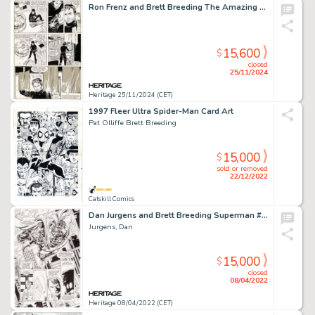
Ron Frenz and Brett Breeding The Amazing Spider-Man #252 Story Page 14 Original Art (Marvel, 1984).
15,600
$
closed
25/11/2024
Heritage 25/11/2024 (CET)
1997 Fleer Ultra Spider-Man Card Art
Pat Olliffe Brett Breeding
15,000
$
sold or removed
22/12/2022
Catskill Comics
Dan Jurgens and Brett Breeding Superman #80 Story Page 5 Cyborg Superman Original Art (DC, 1993)....
Jurgens, Dan
15,000
$
closed
08/04/2022
Heritage 08/04/2022 (CET)