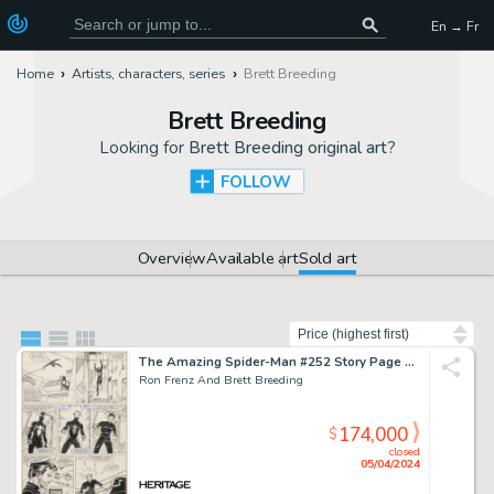
En → Fr
Home
Artists, characters, series
Brett Breeding
Brett Breeding
Looking for
Brett Breeding original art
?
FOLLOW
Overview
Available art
Sold art
Sort by
The Amazing Spider-Man #252 Story Page Original Art (Marvel, 1984).
Ron Frenz And Brett Breeding
174,000
$
closed
05/04/2024