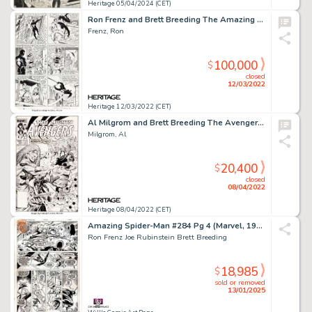
Heritage 05/04/2024 (CET)
Ron Frenz and Brett Breeding The Amazing Spider-Man #252 Story Page 9 1st Appearance of the Black Costume Original...
Frenz, Ron
100,000
$
closed
12/03/2022
Heritage 12/03/2022 (CET)
Al Milgrom and Brett Breeding The Avengers #241 Cover Original Art (Marvel, 1984)....
Milgrom, Al
20,400
$
closed
08/04/2022
Heritage 08/04/2022 (CET)
Amazing Spider-Man #284 Pg 4 (Marvel, 1987) Spidey Battles Hobgoblin
Ron Frenz Joe Rubinstein Brett Breeding
18,985
$
sold or removed
13/01/2025