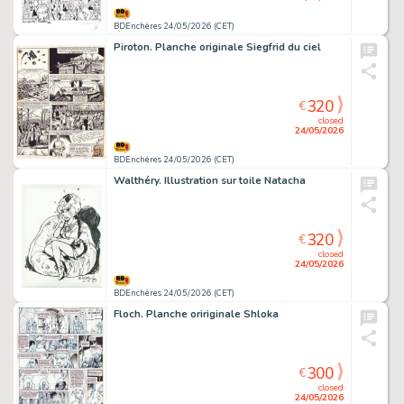
BDEnchères 24/05/2026 (CET)
Piroton. Planche originale Siegfrid du ciel
320
€
closed
24/05/2026
BDEnchères 24/05/2026 (CET)
Walthéry. Illustration sur toile Natacha
320
€
closed
24/05/2026
BDEnchères 24/05/2026 (CET)
Floch. Planche oririginale Shloka
300
€
closed
24/05/2026