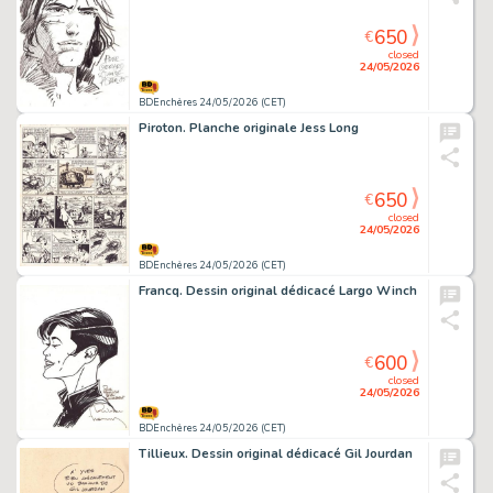
650
€
closed
24/05/2026
BDEnchères 24/05/2026 (CET)
Piroton. Planche originale Jess Long
650
€
closed
24/05/2026
BDEnchères 24/05/2026 (CET)
Francq. Dessin original dédicacé Largo Winch
600
€
closed
24/05/2026
BDEnchères 24/05/2026 (CET)
Tillieux. Dessin original dédicacé Gil Jourdan