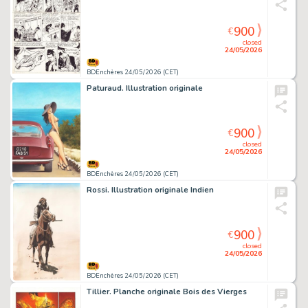
900
€
closed
24/05/2026
BDEnchères 24/05/2026 (CET)
Paturaud. Illustration originale
900
€
closed
24/05/2026
BDEnchères 24/05/2026 (CET)
Rossi. Illustration originale Indien
900
€
closed
24/05/2026
BDEnchères 24/05/2026 (CET)
Tillier. Planche originale Bois des Vierges