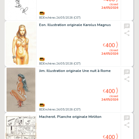
closed
24/05/2026
BDEnchères 24/05/2026 (CET)
Eon. Illustration originale Karolus Magnus
400
€
closed
24/05/2026
BDEnchères 24/05/2026 (CET)
Jim. Illustration originale Une nuit à Rome
400
€
closed
24/05/2026
BDEnchères 24/05/2026 (CET)
Macherot. Planche originale Mirliton
400
€