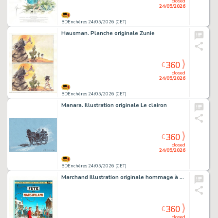
closed
24/05/2026
BDEnchères 24/05/2026 (CET)
Hausman. Planche originale Zunie
360
€
closed
24/05/2026
BDEnchères 24/05/2026 (CET)
Manara. Illustration originale Le clairon
360
€
closed
24/05/2026
BDEnchères 24/05/2026 (CET)
Marchand Illustration originale hommage à Franquin
360
€
closed