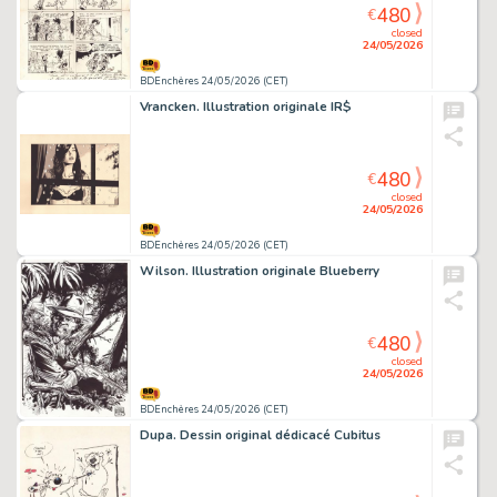
480
€
closed
24/05/2026
BDEnchères 24/05/2026 (CET)
Vrancken. Illustration originale IR$
480
€
closed
24/05/2026
BDEnchères 24/05/2026 (CET)
Wilson. Illustration originale Blueberry
480
€
closed
24/05/2026
BDEnchères 24/05/2026 (CET)
Dupa. Dessin original dédicacé Cubitus