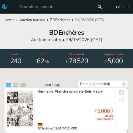
En → Fr
Home
Auction houses
BDEnchères
24/05/2026 (CET)
BDEnchères
Auction results •
24/05/2026 (CET)
Lots
Sold
Sale Total
Highest Sale
240
82
78
520
5
000
,
,
%
€
€
Sort by
240
/
240
Hermann. Planche originale Bois Maury
5,000
€
closed
24/05/2026
BDEnchères 24/05/2026 (CET)