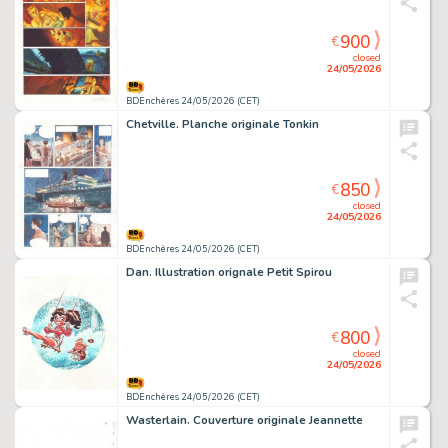
900
€
closed
24/05/2026
BDEnchères 24/05/2026 (CET)
Chetville. Planche originale Tonkin
850
€
closed
24/05/2026
BDEnchères 24/05/2026 (CET)
Dan. Illustration orignale Petit Spirou
800
€
closed
24/05/2026
BDEnchères 24/05/2026 (CET)
Wasterlain. Couverture originale Jeannette