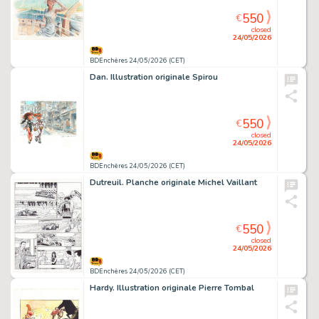
550
€
closed
24/05/2026
BDEnchères 24/05/2026 (CET)
Dan. Illustration originale Spirou
550
€
closed
24/05/2026
BDEnchères 24/05/2026 (CET)
Dutreuil. Planche originale Michel Vaillant
550
€
closed
24/05/2026
BDEnchères 24/05/2026 (CET)
Hardy. Illustration originale Pierre Tombal