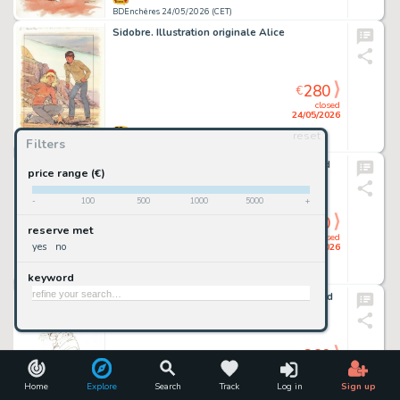
BDEnchères 24/05/2026 (CET)
Sidobre. Illustration originale Alice
280
€
closed
24/05/2026
reset
Filters
BDEnchères 24/05/2026 (CET)
Graton. Dessin original dédicacé Julie Wood
price range (€)
-
100
500
1000
5000
+
260
€
reserve met
closed
yes
no
24/05/2026
keyword
BDEnchères 24/05/2026 (CET)
Guarnido. Dessin original dédicacé Blacksad
260
€
closed
24/05/2026
Home
Explore
Search
Track
Log in
Sign up