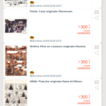
BDEnchères 24/05/2026 (CET)
Follet. Case originale Stevenson
300
€
closed
24/05/2026
BDEnchères 24/05/2026 (CET)
Jérémy. Mise en couleurs originale Murena
300
€
closed
24/05/2026
BDEnchères 24/05/2026 (CET)
Mittéï. Planche originale Nane et Mitsou
300
€
closed
24/05/2026