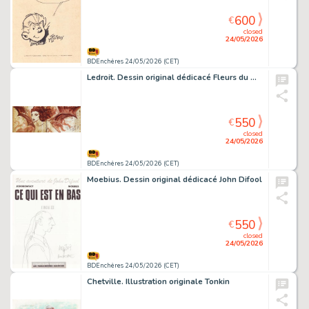
600
€
closed
24/05/2026
BDEnchères 24/05/2026 (CET)
Ledroit. Dessin original dédicacé Fleurs du mal
550
€
closed
24/05/2026
BDEnchères 24/05/2026 (CET)
Moebius. Dessin original dédicacé John Difool
550
€
closed
24/05/2026
BDEnchères 24/05/2026 (CET)
Chetville. Illustration originale Tonkin