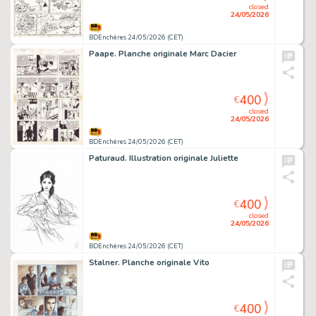
closed
24/05/2026
BDEnchères 24/05/2026 (CET)
Paape. Planche originale Marc Dacier
400
€
closed
24/05/2026
BDEnchères 24/05/2026 (CET)
Paturaud. Illustration originale Juliette
400
€
closed
24/05/2026
BDEnchères 24/05/2026 (CET)
Stalner. Planche originale Vito
400
€