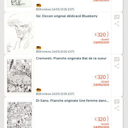
24/05/2026
BDEnchères 24/05/2026 (CET)
Gir. Dessin original dédicacé Blueberry
320
€
closed
24/05/2026
BDEnchères 24/05/2026 (CET)
Cromwell. Planche originale Bal de la sueur
320
€
closed
24/05/2026
BDEnchères 24/05/2026 (CET)
Di Sano. Planche originale Une femme dans la peau
320
€
closed
24/05/2026