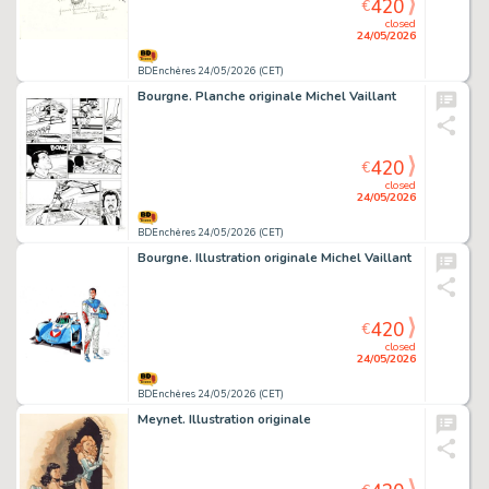
420
€
closed
24/05/2026
BDEnchères 24/05/2026 (CET)
Bourgne. Planche originale Michel Vaillant
420
€
closed
24/05/2026
BDEnchères 24/05/2026 (CET)
Bourgne. Illustration originale Michel Vaillant
420
€
closed
24/05/2026
BDEnchères 24/05/2026 (CET)
Meynet. Illustration originale