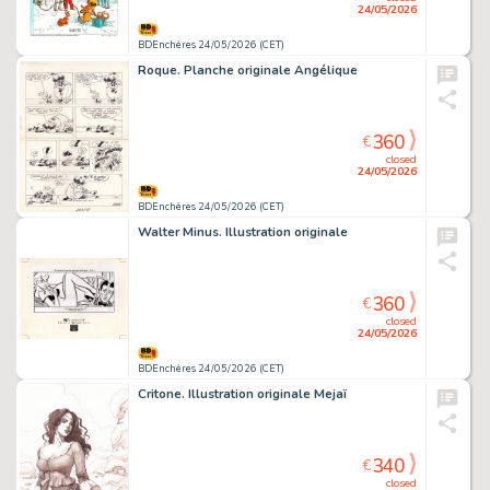
24/05/2026
BDEnchères 24/05/2026 (CET)
Roque. Planche originale Angélique
360
€
closed
24/05/2026
BDEnchères 24/05/2026 (CET)
Walter Minus. Illustration originale
360
€
closed
24/05/2026
BDEnchères 24/05/2026 (CET)
Critone. Illustration originale Mejaï
340
€
closed