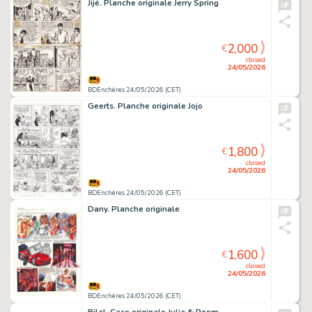
Jijé. Planche originale Jerry Spring
2,000
€
closed
24/05/2026
BDEnchères 24/05/2026 (CET)
Geerts. Planche originale Jojo
1,800
€
closed
24/05/2026
BDEnchères 24/05/2026 (CET)
Dany. Planche originale
1,600
€
closed
24/05/2026
BDEnchères 24/05/2026 (CET)