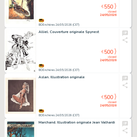
550
€
closed
24/05/2026
BDEnchères 24/05/2026 (CET)
Alliel. Couverture originale Spynest
500
€
closed
24/05/2026
BDEnchères 24/05/2026 (CET)
Aslan. Illustration originale
500
€
closed
24/05/2026
BDEnchères 24/05/2026 (CET)
Marchand. Illustration originale Jean Valhardi