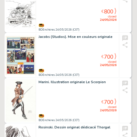
800
€
closed
24/05/2026
BDEnchères 24/05/2026 (CET)
Jacobs (Studios). Mise en couleurs originale
700
€
closed
24/05/2026
BDEnchères 24/05/2026 (CET)
Marini. Illustration originale Le Scorpion
700
€
closed
24/05/2026
BDEnchères 24/05/2026 (CET)
Rosinski. Dessin original dédicacé Thorgal