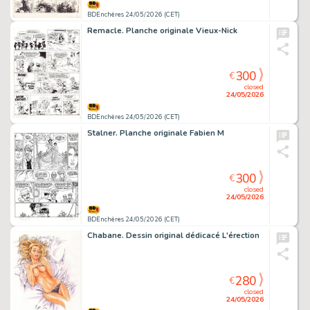
BDEnchères 24/05/2026 (CET)
Remacle. Planche originale Vieux-Nick
300
€
closed
24/05/2026
BDEnchères 24/05/2026 (CET)
Stalner. Planche originale Fabien M
300
€
closed
24/05/2026
BDEnchères 24/05/2026 (CET)
Chabane. Dessin original dédicacé L'érection
280
€
closed
24/05/2026