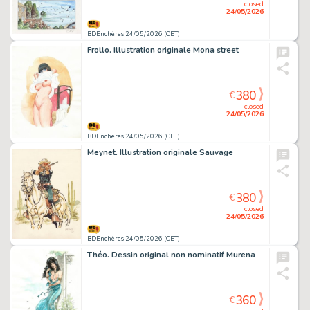
closed
24/05/2026
BDEnchères 24/05/2026 (CET)
Frollo. Illustration originale Mona street
380
€
closed
24/05/2026
BDEnchères 24/05/2026 (CET)
Meynet. Illustration originale Sauvage
380
€
closed
24/05/2026
BDEnchères 24/05/2026 (CET)
Théo. Dessin original non nominatif Murena
360
€