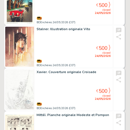
500
€
closed
24/05/2026
BDEnchères 24/05/2026 (CET)
Stalner. Illustration originale Vito
500
€
closed
24/05/2026
BDEnchères 24/05/2026 (CET)
Xavier. Couverture originale Croisade
500
€
closed
24/05/2026
BDEnchères 24/05/2026 (CET)
Mittéï. Planche originale Modeste et Pompon