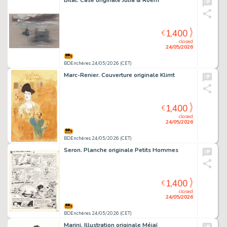
Bilal. Case originale Julia & Roem
1,400
€
closed
24/05/2026
BDEnchères 24/05/2026 (CET)
Marc-Renier. Couverture originale Klimt
1,400
€
closed
24/05/2026
BDEnchères 24/05/2026 (CET)
Seron. Planche originale Petits Hommes
1,400
€
closed
24/05/2026
BDEnchères 24/05/2026 (CET)
Marini. Illustration originale Méjaï