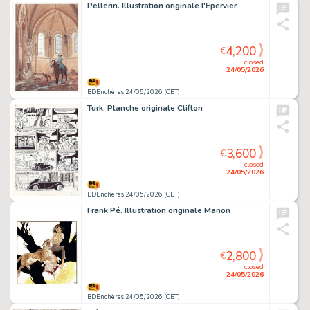
Pellerin. Illustration originale l'Epervier
4,200
€
closed
24/05/2026
BDEnchères 24/05/2026 (CET)
Turk. Planche originale Clifton
3,600
€
closed
24/05/2026
BDEnchères 24/05/2026 (CET)
Frank Pé. Illustration originale Manon
2,800
€
closed
24/05/2026
BDEnchères 24/05/2026 (CET)