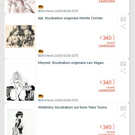
24/05/2026
BDEnchères 24/05/2026 (CET)
Jijé. Illustration originale Monte Christo
340
€
closed
24/05/2026
BDEnchères 24/05/2026 (CET)
Meynet. Illustration originale Las Vegas
340
€
closed
24/05/2026
BDEnchères 24/05/2026 (CET)
Walthéry. Illustration sur toile Yoko Tsuno
340
€
closed