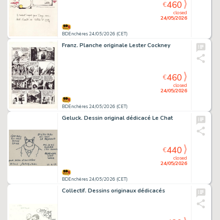
460
€
closed
24/05/2026
BDEnchères 24/05/2026 (CET)
Franz. Planche originale Lester Cockney
460
€
closed
24/05/2026
BDEnchères 24/05/2026 (CET)
Geluck. Dessin original dédicacé Le Chat
440
€
closed
24/05/2026
BDEnchères 24/05/2026 (CET)
Collectif. Dessins originaux dédicacés