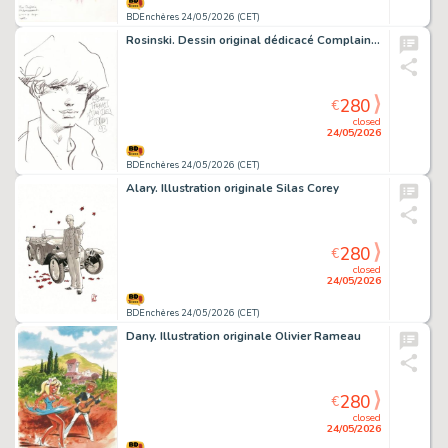
BDEnchères 24/05/2026 (CET)
Rosinski. Dessin original dédicacé Complainte
280
€
closed
24/05/2026
BDEnchères 24/05/2026 (CET)
Alary. Illustration originale Silas Corey
280
€
closed
24/05/2026
BDEnchères 24/05/2026 (CET)
Dany. Illustration originale Olivier Rameau
280
€
closed
24/05/2026