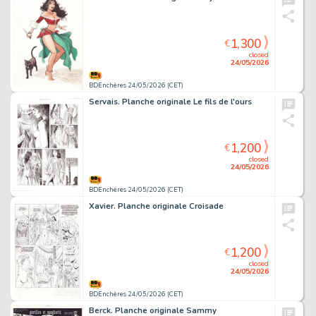
1,300
€
closed
24/05/2026
BDEnchères 24/05/2026 (CET)
Servais. Planche originale Le fils de l'ours
1,200
€
closed
24/05/2026
BDEnchères 24/05/2026 (CET)
Xavier. Planche originale Croisade
1,200
€
closed
24/05/2026
BDEnchères 24/05/2026 (CET)
Berck. Planche originale Sammy