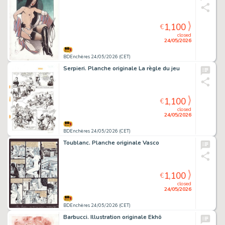
1,100
€
closed
24/05/2026
BDEnchères 24/05/2026 (CET)
Serpieri. Planche originale La règle du jeu
1,100
€
closed
24/05/2026
BDEnchères 24/05/2026 (CET)
Toublanc. Planche originale Vasco
1,100
€
closed
24/05/2026
BDEnchères 24/05/2026 (CET)
Barbucci. Illustration originale Ekhö