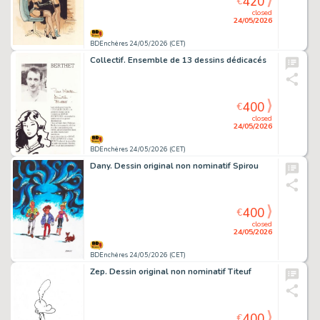
420
€
closed
24/05/2026
BDEnchères 24/05/2026 (CET)
Collectif. Ensemble de 13 dessins dédicacés
400
€
closed
24/05/2026
BDEnchères 24/05/2026 (CET)
Dany. Dessin original non nominatif Spirou
400
€
closed
24/05/2026
BDEnchères 24/05/2026 (CET)
Zep. Dessin original non nominatif Titeuf
400
€