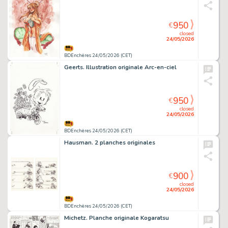
950
€
closed
24/05/2026
BDEnchères 24/05/2026 (CET)
Geerts. Illustration originale Arc-en-ciel
950
€
closed
24/05/2026
BDEnchères 24/05/2026 (CET)
Hausman. 2 planches originales
900
€
closed
24/05/2026
BDEnchères 24/05/2026 (CET)
Michetz. Planche originale Kogaratsu