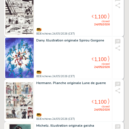
1,100
€
closed
24/05/2026
BDEnchères 24/05/2026 (CET)
Dany. Illustration originale Spirou Gorgone
1,100
€
closed
24/05/2026
BDEnchères 24/05/2026 (CET)
Hermann. Planche originale Lune de guerre
1,100
€
closed
24/05/2026
BDEnchères 24/05/2026 (CET)
Michetz. Illustration originale geisha