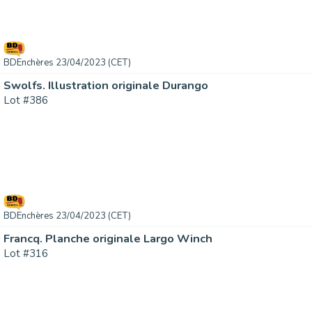
BDEnchères 23/04/2023 (CET)
Swolfs. Illustration originale Durango
Lot #386
BDEnchères 23/04/2023 (CET)
Francq. Planche originale Largo Winch
Lot #316