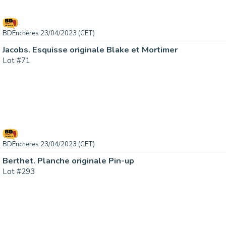
BDEnchères 23/04/2023 (CET)
Jacobs. Esquisse originale Blake et Mortimer
Lot #71
BDEnchères 23/04/2023 (CET)
Berthet. Planche originale Pin-up
Lot #293