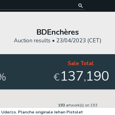
BDEnchères
Auction results •
23/04/2023 (CET)
Sale Total
137
190
,
%
€
193
artwork(s) on
193
Uderzo. Planche originale Jehan Pistolet