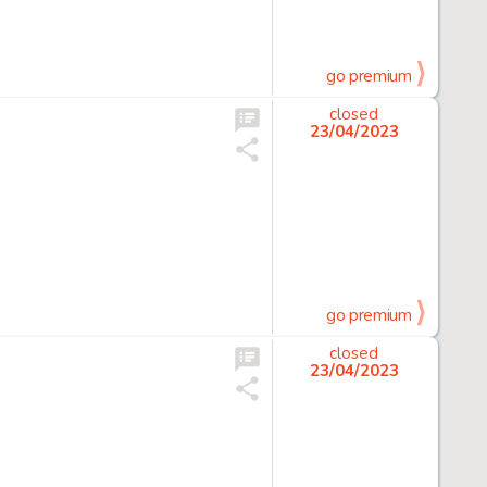
go premium
closed
23/04/2023
go premium
closed
23/04/2023