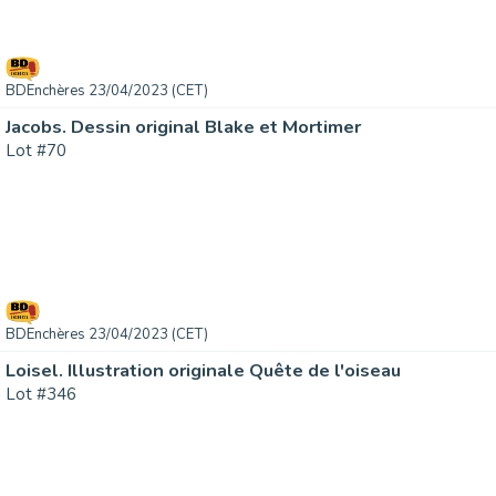
BDEnchères 23/04/2023 (CET)
Jacobs. Dessin original Blake et Mortimer
Lot #70
BDEnchères 23/04/2023 (CET)
Loisel. Illustration originale Quête de l'oiseau
Lot #346