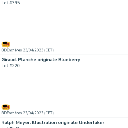
Lot #395
BDEnchères 23/04/2023 (CET)
Giraud. Planche originale Blueberry
Lot #320
BDEnchères 23/04/2023 (CET)
Ralph Meyer. Illustration originale Undertaker