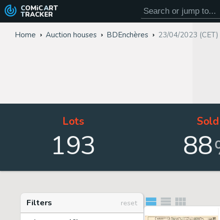
COMiC
ART
TRACKER
Home
Auction houses
BDEnchères
23/04/2023 (CET)
Lots
Sold
193
88
Filters
reset