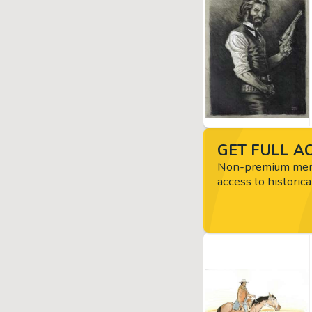
GET FULL AC
Non-premium memb
access to historica