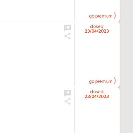
go premium
closed
23/04/2023
go premium
closed
23/04/2023