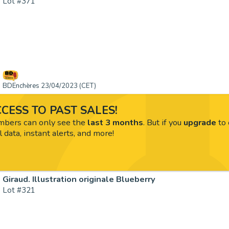
Lot #371
BDEnchères 23/04/2023 (CET)
CESS TO PAST SALES!
ers can only see the
last 3 months
. But if you
upgrade
to 
l data, instant alerts, and more!
Giraud. Illustration originale Blueberry
Lot #321