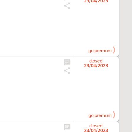
23/04/2023
go premium
closed
23/04/2023
go premium
closed
23/04/2023