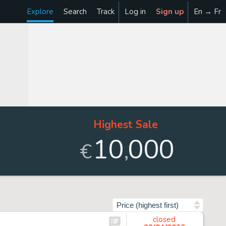
Explore
Search
Track
Log in
Sign up
En → Fr
Highest Sale
10
000
,
€
Sort by
closed