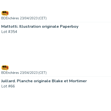
BDEnchères 23/04/2023 (CET)
Mattotti. Illustration originale Paperboy
Lot #354
BDEnchères 23/04/2023 (CET)
Juillard. Planche originale Blake et Mortimer
Lot #66