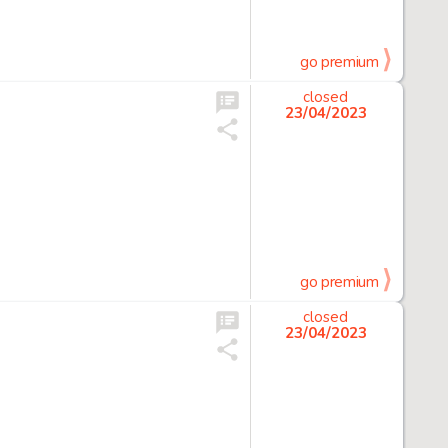
go premium
closed
23/04/2023
go premium
closed
23/04/2023