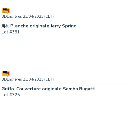
BDEnchères 23/04/2023 (CET)
Jijé. Planche originale Jerry Spring
Lot #331
BDEnchères 23/04/2023 (CET)
Griffo. Couverture originale Samba Bugatti
Lot #325