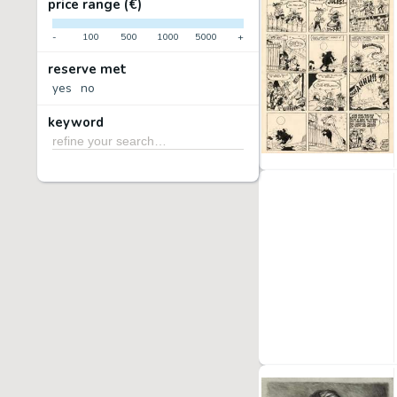
price range (€)
-
100
500
1000
5000
+
reserve met
yes
no
keyword