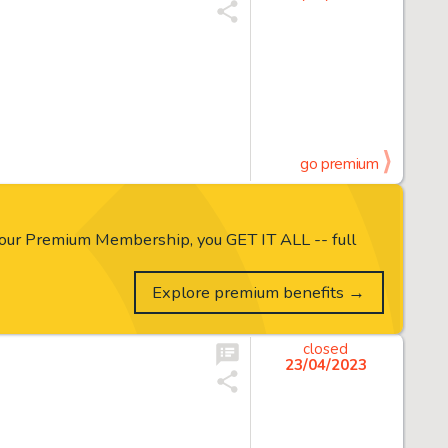
go premium
our Premium Membership, you GET IT ALL -- full
Explore premium benefits →
closed
23/04/2023