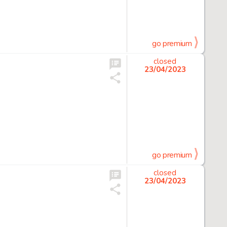
go premium
closed
23/04/2023
go premium
closed
23/04/2023