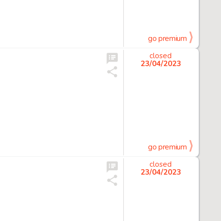
go premium
closed
23/04/2023
go premium
closed
23/04/2023