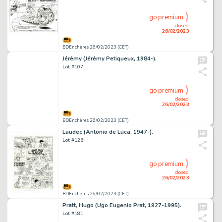
go premium
closed
26/02/2023
BDEnchères 26/02/2023 (CET)
Jérémy (Jérémy Petiqueux, 1984-).
Lot #107
go premium
closed
26/02/2023
BDEnchères 26/02/2023 (CET)
Laudec (Antonio de Luca, 1947-).
Lot #126
go premium
closed
26/02/2023
BDEnchères 26/02/2023 (CET)
Pratt, Hugo (Ugo Eugenio Prat, 1927-1995).
Lot #181