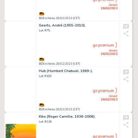
closed
26/02/2023
BDEnchères 26/02/2023 (CET)
Geerts, André (1955-2010).
Lot #75
go premium
closed
26/02/2023
BDEnchères 26/02/2023 (CET)
Hub (Humbert Chabuel, 1969-).
Lot #100
go premium
closed
26/02/2023
BDEnchères 26/02/2023 (CET)
Kiko (Roger Camille, 1936-2006).
Lot #118
go premium