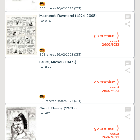
BDEnchères 26/02/2023 (CET)
Macherot, Raymond (1924-2008).
Lot #140
go premium
closed
26/02/2023
BDEnchères 26/02/2023 (CET)
Faure, Michel (1947-).
Lot #55
go premium
closed
26/02/2023
BDEnchères 26/02/2023 (CET)
Girod, Thierry (1961-).
Lot #78
go premium
closed
26/02/2023