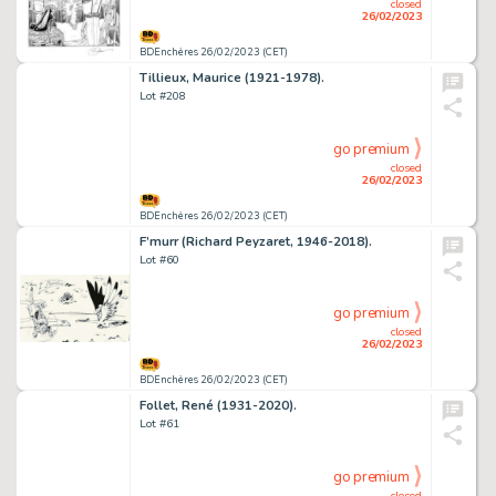
closed
26/02/2023
BDEnchères 26/02/2023 (CET)
Tillieux, Maurice (1921-1978).
Lot #208
go premium
closed
26/02/2023
BDEnchères 26/02/2023 (CET)
F’murr (Richard Peyzaret, 1946-2018).
Lot #60
go premium
closed
26/02/2023
BDEnchères 26/02/2023 (CET)
Follet, René (1931-2020).
Lot #61
go premium
closed