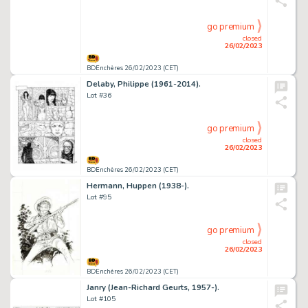
go premium
closed
26/02/2023
BDEnchères 26/02/2023 (CET)
Delaby, Philippe (1961-2014).
Lot #36
go premium
closed
26/02/2023
BDEnchères 26/02/2023 (CET)
Hermann, Huppen (1938-).
Lot #95
go premium
closed
26/02/2023
BDEnchères 26/02/2023 (CET)
Janry (Jean-Richard Geurts, 1957-).
Lot #105