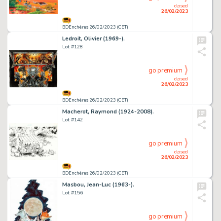
closed
26/02/2023
BDEnchères 26/02/2023 (CET)
Ledroit, Olivier (1969-).
Lot #128
go premium
closed
26/02/2023
BDEnchères 26/02/2023 (CET)
Macherot, Raymond (1924-2008).
Lot #142
go premium
closed
26/02/2023
BDEnchères 26/02/2023 (CET)
Masbou, Jean-Luc (1963-).
Lot #156
go premium