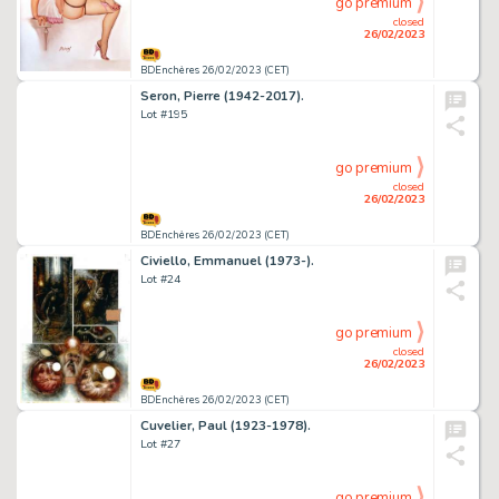
go premium
closed
26/02/2023
BDEnchères 26/02/2023 (CET)
Seron, Pierre (1942-2017).
Lot #195
go premium
closed
26/02/2023
BDEnchères 26/02/2023 (CET)
Civiello, Emmanuel (1973-).
Lot #24
go premium
closed
26/02/2023
BDEnchères 26/02/2023 (CET)
Cuvelier, Paul (1923-1978).
Lot #27
go premium