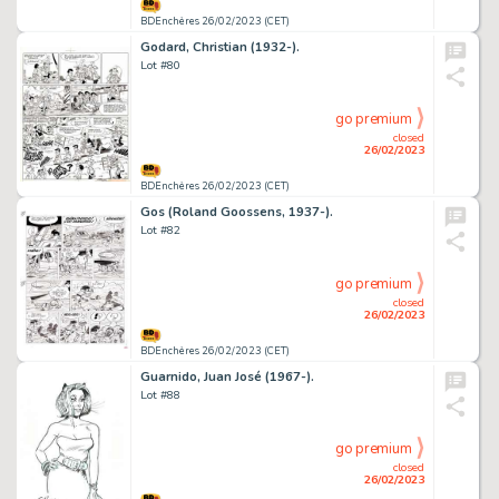
BDEnchères 26/02/2023 (CET)
Godard, Christian (1932-).
Lot #80
go premium
closed
26/02/2023
BDEnchères 26/02/2023 (CET)
Gos (Roland Goossens, 1937-).
Lot #82
go premium
closed
26/02/2023
BDEnchères 26/02/2023 (CET)
Guarnido, Juan José (1967-).
Lot #88
go premium
closed
26/02/2023