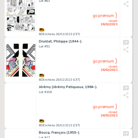
Lot #83
go premium
closed
26/02/2023
BDEnchères 26/02/2023 (CET)
Druillet, Philippe (1944-).
Lot #51
go premium
closed
26/02/2023
BDEnchères 26/02/2023 (CET)
Jérémy (Jérémy Petiqueux, 1984-).
Lot #106
go premium
closed
26/02/2023
BDEnchères 26/02/2023 (CET)
Boucq, François (1955-).
Lot #17