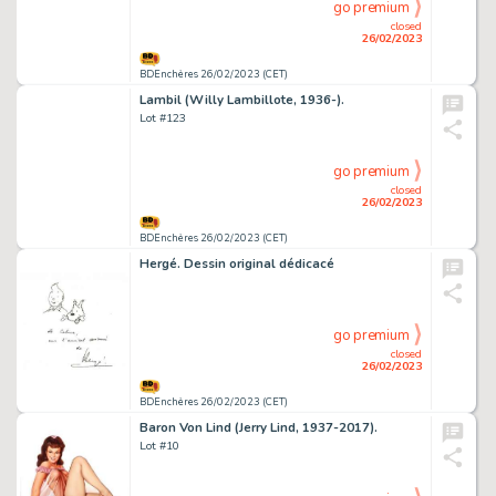
go premium
closed
26/02/2023
BDEnchères 26/02/2023 (CET)
Lambil (Willy Lambillote, 1936-).
Lot #123
go premium
closed
26/02/2023
BDEnchères 26/02/2023 (CET)
Hergé. Dessin original dédicacé
go premium
closed
26/02/2023
BDEnchères 26/02/2023 (CET)
Baron Von Lind (Jerry Lind, 1937-2017).
Lot #10