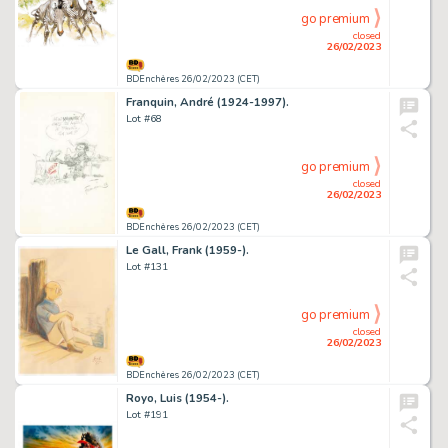
go premium
closed
26/02/2023
BDEnchères 26/02/2023 (CET)
Franquin, André (1924-1997).
Lot #68
go premium
closed
26/02/2023
BDEnchères 26/02/2023 (CET)
Le Gall, Frank (1959-).
Lot #131
go premium
closed
26/02/2023
BDEnchères 26/02/2023 (CET)
Royo, Luis (1954-).
Lot #191