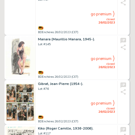
go premium
closed
26/02/2023
BDEnchères 26/02/2023 (CET)
Manara (Maurillio Manara, 1945-).
Lot #145
go premium
closed
26/02/2023
BDEnchères 26/02/2023 (CET)
Gibrat, Jean-Pierre (1954-).
Lot #76
go premium
closed
26/02/2023
BDEnchères 26/02/2023 (CET)
Kiko (Roger Camille, 1936-2006).
Lot #117