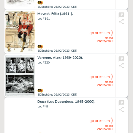
BDEnchères 26/02/2023 (CET)
Meynet, Félix (1961-).
Lot #161
go premium
closed
26/02/2023
BDEnchères 26/02/2023 (CET)
Varenne, Alex (1939-2020).
Lot #220
go premium
closed
26/02/2023
BDEnchères 26/02/2023 (CET)
Dupa (Luc Dupanloup, 1945-2000).
Lot #48
go premium
closed
26/02/2023