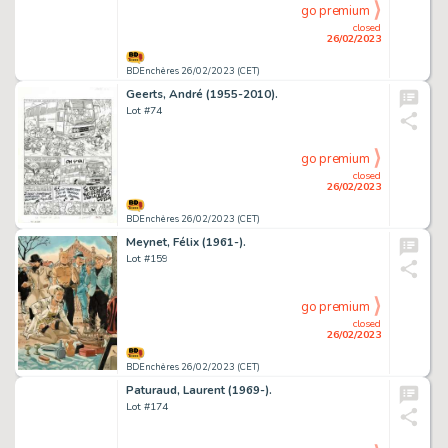
go premium
closed
26/02/2023
BDEnchères 26/02/2023 (CET)
Geerts, André (1955-2010).
Lot #74
go premium
closed
26/02/2023
BDEnchères 26/02/2023 (CET)
Meynet, Félix (1961-).
Lot #159
go premium
closed
26/02/2023
BDEnchères 26/02/2023 (CET)
Paturaud, Laurent (1969-).
Lot #174