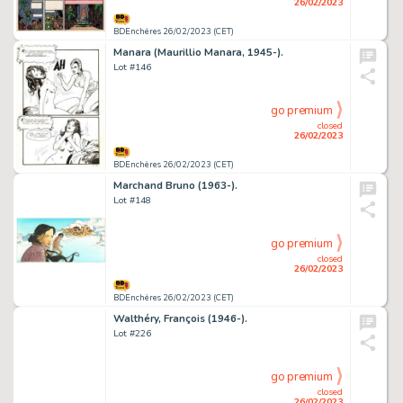
26/02/2023
BDEnchères 26/02/2023 (CET)
Manara (Maurillio Manara, 1945-).
Lot #146
go premium
closed
26/02/2023
BDEnchères 26/02/2023 (CET)
Marchand Bruno (1963-).
Lot #148
go premium
closed
26/02/2023
BDEnchères 26/02/2023 (CET)
Walthéry, François (1946-).
Lot #226
go premium
closed
26/02/2023