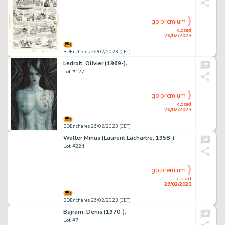
go premium
closed
26/02/2023
BDEnchères 26/02/2023 (CET)
Ledroit, Olivier (1969-).
Lot #127
go premium
closed
26/02/2023
BDEnchères 26/02/2023 (CET)
Walter Minus (Laurent Lachartre, 1958-).
Lot #224
go premium
closed
26/02/2023
BDEnchères 26/02/2023 (CET)
Bajram, Denis (1970-).
Lot #7