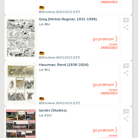
26/02/2023
BDEnchères 26/02/2023 (CET)
Greg (Michel Regnier, 1931-1999).
Lot #84
go premium
closed
26/02/2023
BDEnchères 26/02/2023 (CET)
Hausman, René (1936-2016).
Lot #92
go premium
closed
26/02/2023
BDEnchères 26/02/2023 (CET)
Jacobs (Studios).
Lot #103
go premium
closed