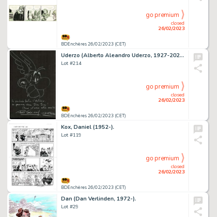
go premium
closed
26/02/2023
BDEnchères 26/02/2023 (CET)
Uderzo (Alberto Aleandro Uderzo, 1927-2020).
Lot #214
go premium
closed
26/02/2023
BDEnchères 26/02/2023 (CET)
Kox, Daniel (1952-).
Lot #119
go premium
closed
26/02/2023
BDEnchères 26/02/2023 (CET)
Dan (Dan Verlinden, 1972-).
Lot #29