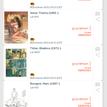
BDEnchères 26/02/2023 (CET)
Girod, Thierry (1961-).
Lot #79
go premium
closed
26/02/2023
BDEnchères 26/02/2023 (CET)
Tillier, Béatrice (1972-).
Lot #207
go premium
closed
26/02/2023
BDEnchères 26/02/2023 (CET)
Bourgne, Marc (1967-).
Lot #19
go premium
closed
26/02/2023