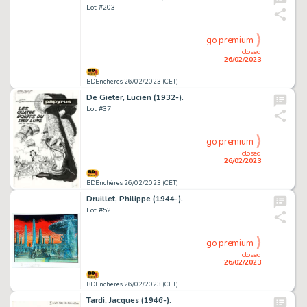
Lot #203
go premium
closed
26/02/2023
BDEnchères 26/02/2023 (CET)
De Gieter, Lucien (1932-).
Lot #37
go premium
closed
26/02/2023
BDEnchères 26/02/2023 (CET)
Druillet, Philippe (1944-).
Lot #52
go premium
closed
26/02/2023
BDEnchères 26/02/2023 (CET)
Tardi, Jacques (1946-).