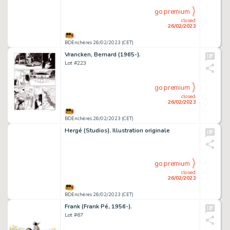
go premium
closed
26/02/2023
BDEnchères 26/02/2023 (CET)
Vrancken, Bernard (1965-).
Lot #223
go premium
closed
26/02/2023
BDEnchères 26/02/2023 (CET)
Hergé (Studios). Illustration originale
go premium
closed
26/02/2023
BDEnchères 26/02/2023 (CET)
Frank (Frank Pé, 1956-).
Lot #67