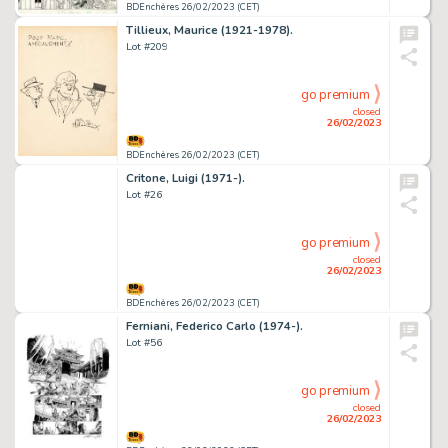
BDEnchères 26/02/2023 (CET)
Tillieux, Maurice (1921-1978).
Lot #209
go premium
closed
26/02/2023
BDEnchères 26/02/2023 (CET)
Critone, Luigi (1971-).
Lot #26
go premium
closed
26/02/2023
BDEnchères 26/02/2023 (CET)
Ferniani, Federico Carlo (1974-).
Lot #56
go premium
closed
26/02/2023