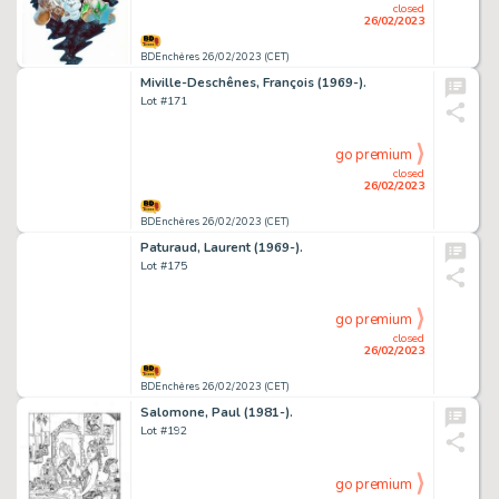
closed
26/02/2023
BDEnchères 26/02/2023 (CET)
Miville-Deschênes, François (1969-).
Lot #171
go premium
closed
26/02/2023
BDEnchères 26/02/2023 (CET)
Paturaud, Laurent (1969-).
Lot #175
go premium
closed
26/02/2023
BDEnchères 26/02/2023 (CET)
Salomone, Paul (1981-).
Lot #192
go premium