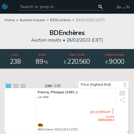
En → Fr
Home
Auction houses
BDEnchères
26/02/2023 (CET)
BDEnchères
Auction results •
26/02/2023 (CET)
Lots
Sold
Sale Total
Highest Sale
238
89
220
560
9
000
,
,
%
€
€
Sort by
238
/
238
Francq, Philippe (1961-).
Lot #66
go premium
closed
26/02/2023
BDEnchères 26/02/2023 (CET)