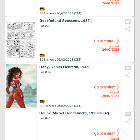
26/02/2023
BDEnchères 26/02/2023 (CET)
Gos (Roland Goossens, 1937-).
Lot #81
go premium
closed
26/02/2023
BDEnchères 26/02/2023 (CET)
Dany (Daniel Henrotin, 1943-).
Lot #34
go premium
closed
26/02/2023
BDEnchères 26/02/2023 (CET)
Delinx (Michel Hondelinckx, 1930-2002).
Lot #40
go premium
closed