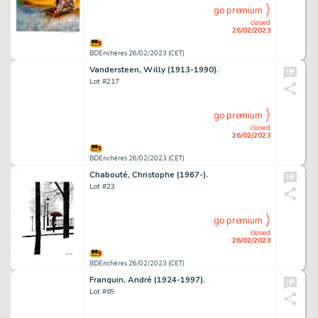
go premium
closed
26/02/2023
BDEnchères 26/02/2023 (CET)
Vandersteen, Willy (1913-1990).
Lot #217
go premium
closed
26/02/2023
BDEnchères 26/02/2023 (CET)
Chabouté, Christophe (1967-).
Lot #23
go premium
closed
26/02/2023
BDEnchères 26/02/2023 (CET)
Franquin, André (1924-1997).
Lot #69