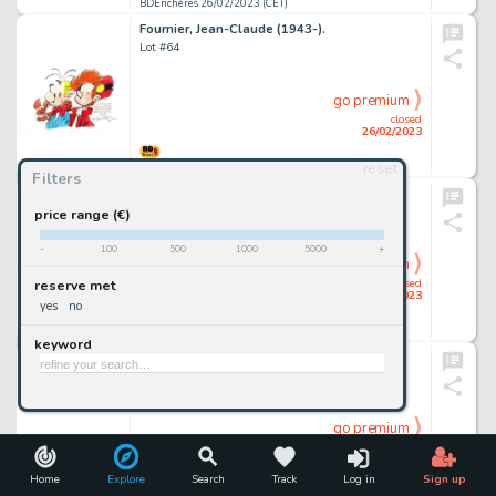
BDEnchères 26/02/2023 (CET)
Fournier, Jean-Claude (1943-).
Lot #64
go premium
closed
26/02/2023
reset
BDEnchères 26/02/2023 (CET)
Filters
Frollo, Leone (1931-2018).
Lot #71
price range (€)
-
100
500
1000
5000
+
go premium
closed
reserve met
26/02/2023
yes
no
BDEnchères 26/02/2023 (CET)
keyword
Jouvent, David (1974-).
Lot #113
go premium
closed
26/02/2023
Home
Explore
Search
Track
Log in
Sign up
BDEnchères 26/02/2023 (CET)