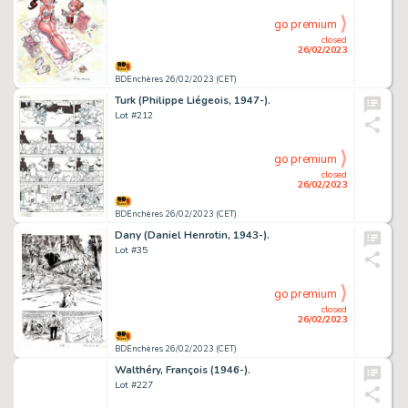
go premium
closed
26/02/2023
BDEnchères 26/02/2023 (CET)
Turk (Philippe Liégeois, 1947-).
Lot #212
go premium
closed
26/02/2023
BDEnchères 26/02/2023 (CET)
Dany (Daniel Henrotin, 1943-).
Lot #35
go premium
closed
26/02/2023
BDEnchères 26/02/2023 (CET)
Walthéry, François (1946-).
Lot #227