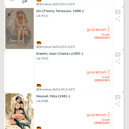
BDEnchères 26/02/2023 (CET)
Jim (Thierry Terrasson, 1966-).
Lot #111
go premium
closed
26/02/2023
BDEnchères 26/02/2023 (CET)
Kraehn, Jean-Charles (1955-).
Lot #122
go premium
closed
26/02/2023
BDEnchères 26/02/2023 (CET)
Meynet, Félix (1961-).
Lot #160
go premium
closed
26/02/2023