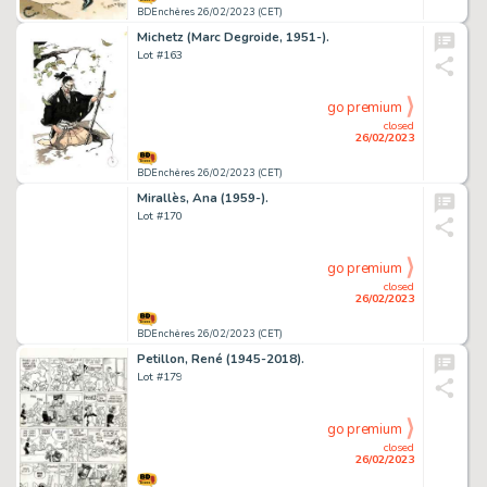
BDEnchères 26/02/2023 (CET)
Michetz (Marc Degroide, 1951-).
Lot #163
go premium
closed
26/02/2023
BDEnchères 26/02/2023 (CET)
Mirallès, Ana (1959-).
Lot #170
go premium
closed
26/02/2023
BDEnchères 26/02/2023 (CET)
Petillon, René (1945-2018).
Lot #179
go premium
closed
26/02/2023