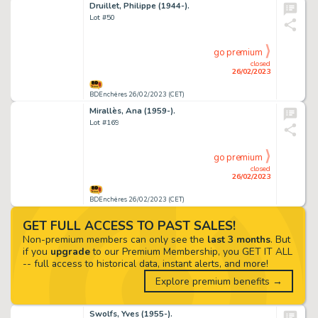
Druillet, Philippe (1944-).
Lot #50
go premium
closed
26/02/2023
BDEnchères 26/02/2023 (CET)
Mirallès, Ana (1959-).
Lot #169
go premium
closed
26/02/2023
BDEnchères 26/02/2023 (CET)
GET FULL ACCESS TO PAST SALES!
Non-premium members can only see the
last 3 months
. But
if you
upgrade
to our Premium Membership, you GET IT ALL
-- full access to historical data, instant alerts, and more!
Explore premium benefits →
Swolfs, Yves (1955-).