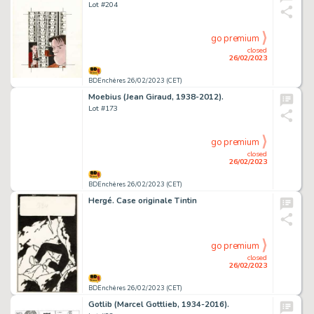
Lot #204
go premium
closed
26/02/2023
BDEnchères 26/02/2023 (CET)
Moebius (Jean Giraud, 1938-2012).
Lot #173
go premium
closed
26/02/2023
BDEnchères 26/02/2023 (CET)
Hergé. Case originale Tintin
go premium
closed
26/02/2023
BDEnchères 26/02/2023 (CET)
Gotlib (Marcel Gottlieb, 1934-2016).