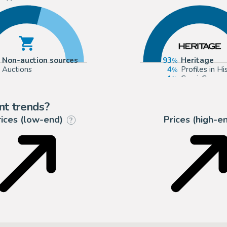
Non-auction sources
93
Heritage
Auctions
4
Profiles in Hi
1
ComicConnec
1
mycomicsho
nt trends?
rices (low-end)
Prices (high-e
?