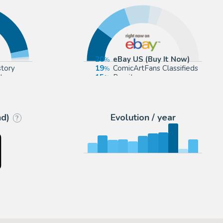
20
eBay US (Buy It Now)
story
19
ComicArtFans Classifieds
t
15
Romitaman
p.com
7
Cool Lines Art
nd)
Evolution / year
?