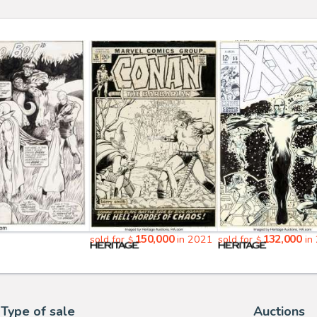
150,000
132,000
sold for
in 2021
sold for
in
$
$
Type of sale
Auctions