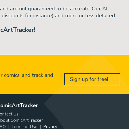
and are not guaranteed to be accurate. Our AI
d discounts for instance) and more or less detailed
cArtTracker!
or comics, and track and
Sign up for free! →
omicArtTracker
ontact Us
bout ComicArtTracker
AQ
Terms of Use
Privacy