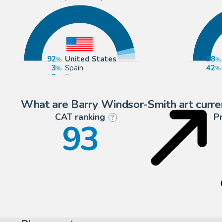
92
United States
58
3
Spain
42
3
Europe
1
United Kingdom
What are Barry Windsor-Smith art curre
CAT ranking
P
?
93