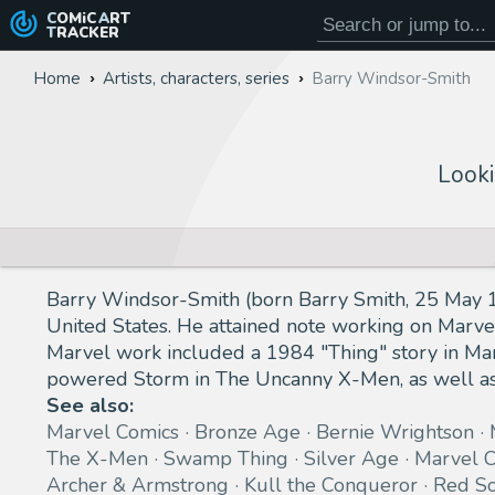
COMiC
ART
TRACKER
Home
Artists, characters, series
Barry Windsor-Smith
Looki
Barry Windsor-Smith (born Barry Smith, 25 May 19
United States. He attained note working on Marve
Marvel work included a 1984 "Thing" story in Marv
powered Storm in The Uncanny X-Men, as well as
See also:
Marvel Comics
Bronze Age
Bernie Wrightson
The X-Men
Swamp Thing
Silver Age
Marvel C
Archer & Armstrong
Kull the Conqueror
Red So