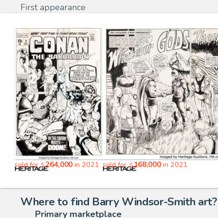
First appearance
264,000
168,000
sold for
in 2021
sold for
in 2021
$
$
Where to find Barry Windsor-Smith art?
Primary marketplace