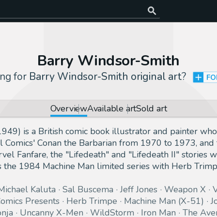
Barry Windsor-Smith
ng for
Barry Windsor-Smith original art
?
FO
Overview
Available art
Sold art
49) is a British comic book illustrator and painter w
l Comics' Conan the Barbarian from 1970 to 1973, and 
el Fanfare, the "Lifedeath" and "Lifedeath II" stories w
 the 1984 Machine Man limited series with Herb Tri
Michael Kaluta
Sal Buscema
Jeff Jones
Weapon X
V
omics Presents
Herb Trimpe
Machine Man (X-51)
J
nja
Uncanny X-Men
WildStorm
Iron Man
The Ave