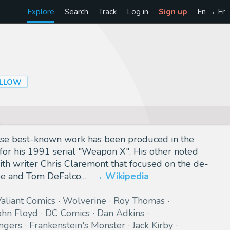
Explore
Search
Track
Log in
Sign up
En → Fr
LLOW
hose best-known work has been produced in the
for his 1991 serial "Weapon X". His other noted
ith writer Chris Claremont that focused on the de-
mpe and Tom DeFalco…
Wikipedia
aliant Comics
Wolverine
Roy Thomas
ohn Floyd
DC Comics
Dan Adkins
ngers
Frankenstein's Monster
Jack Kirby