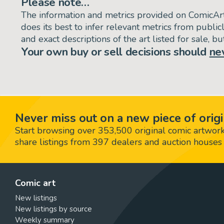
Please note…
The information and metrics provided on ComicAr
does its best to infer relevant metrics from public
and exact descriptions of the art listed for sale, 
Your own buy or sell decisions should
ne
Never miss out on a new piece of origi
Start browsing over 353,500 original comic artworks,
share listings from 397 dealers and auction houses 
Comic art
New listings
New listings by source
Weekly summary