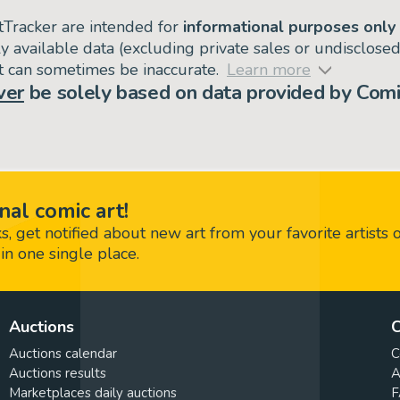
tTracker are intended for
informational purposes only
ly available data (excluding private sales or undisclose
but can sometimes be inaccurate.
Learn more
ver
be solely based on data provided by Comi
nal comic art!
 get notified about new art from your favorite artists 
in one single place.
Auctions
C
Auctions calendar
C
Auctions results
A
Marketplaces daily auctions
F