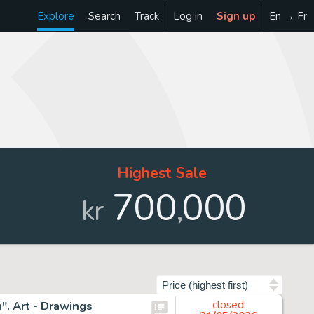
Explore
Search
Track
Log in
Sign up
En → Fr
Highest Sale
700
000
,
kr
Sort by
. Art - Drawings
closed