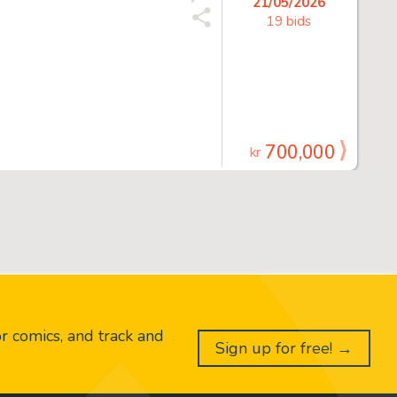
21/05/2026
19 bids
700,000
kr
or comics, and track and
Sign up for free! →