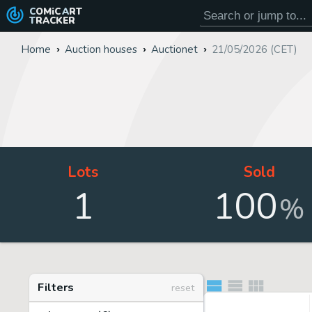
COMiC
ART
TRACKER
Home
Auction houses
Auctionet
21/05/2026 (CET)
Lots
Sold
1
100
%
Filters
reset