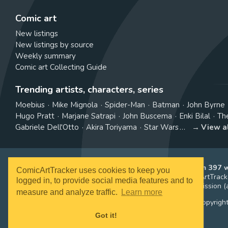
Comic art
New listings
New listings by source
Weekly summary
Comic art Collecting Guide
Trending artists, characters, series
Moebius
Mike Mignola
Spider-Man
Batman
John Byrne
Hugo Pratt
Marjane Satrapi
John Buscema
Enki Bilal
Th
Gabriele Dell'Otto
Akira Toriyama
Star Wars
View a
ComicArtTracker indexes and aggregates content from 397 we
ComicArtTracker uses cookies to keep you
purchased and no auction bid can be made on the ComicArtTracke
logged in, to provide social media features and to
affiliate links, meaning ComicArtTracker may earn a commission (a
measure and analyze traffic.
Learn more
All images and characters contained within this site are copyrigh
Got it!