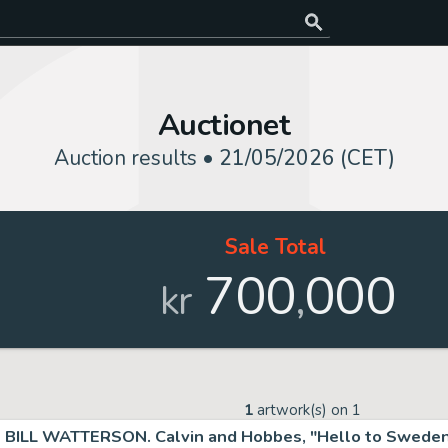
Auctionet
Auction results •
21/05/2026 (CET)
Sale Total
700
000
,
kr
1
artwork(s) on
1
BILL WATTERSON. Calvin and Hobbes, "Hello to Sweden"