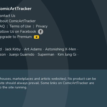
omicArtTracker
ontact Us
bout ComicArtTracker
AQ
Terms of Use
Privacy
ollow Us on Facebook
pgrade to Premium
d
Jack Kirby
Art Adams
Astonishing X-Men
tson
Juanjo Guarnido
Superman
Kim Jung Gi
 houses, marketplaces and artists websites). No product can be
ite should always prevail. Some links on ComicArtTracker are
 the site running.