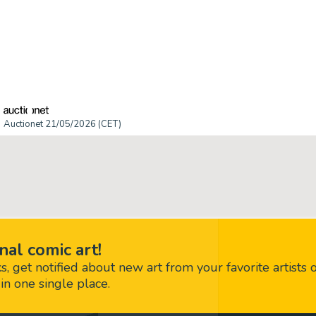
Auctionet 21/05/2026 (CET)
nal comic art!
 get notified about new art from your favorite artists 
in one single place.