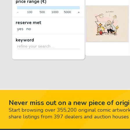
price range (€)
-
100
500
1000
5000
+
reserve met
yes
no
keyword
Never miss out on a new piece of origi
Start browsing over 355,200 original comic artworks,
share listings from 397 dealers and auction houses 