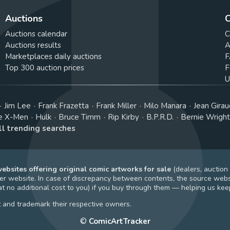
Auctions
C
Auctions calendar
C
Auctions results
A
Marketplaces daily auctions
F
Top 300 auction prices
F
U
Jim Lee
Frank Frazetta
Frank Miller
Milo Manara
Jean Girau
e X-Men
Hulk
Bruce Timm
Rip Kirby
B.P.R.D.
Bernie Wrigh
ll trending searches
bsites offering original comic artworks for sale
(dealers, auction
r website. In case of discrepancy between contents, the source webs
t no additional cost to you) if you buy through them — helping us keep
t and trademark their respective owners.
©
ComicArtTracker