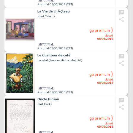
Artcurial 05/05/2018 (CET)
La Vie de chÃ¢teau
Joost Swarte
go premium
closed
05/05/2018
Artcurial 05/05/2018 (CET)
Le Cueilleur de café
Loustal (Jacques de Loustal Dit)
go premium
closed
05/05/2018
Artcurial 05/05/2018 (CET)
Oncle Picsou
Carl Barks
go premium
closed
05/05/2018