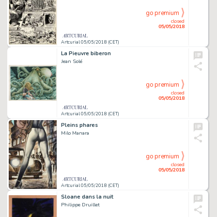
go premium
closed
05/05/2018
Artcurial 05/05/2018 (CET)
La Pieuvre biberon
Jean Solé
go premium
closed
05/05/2018
Artcurial 05/05/2018 (CET)
Pleins phares
Milo Manara
go premium
closed
05/05/2018
Artcurial 05/05/2018 (CET)
Sloane dans la nuit
Philippe Druillet