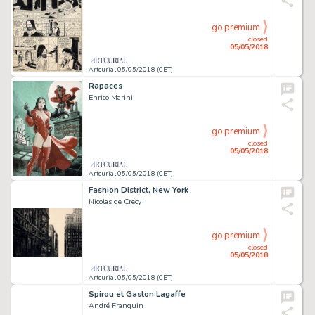
go premium
closed
05/05/2018
Artcurial 05/05/2018 (CET)
Rapaces
Enrico Marini
go premium
closed
05/05/2018
Artcurial 05/05/2018 (CET)
Fashion District, New York
Nicolas de Crécy
go premium
closed
05/05/2018
Artcurial 05/05/2018 (CET)
Spirou et Gaston Lagaffe
André Franquin