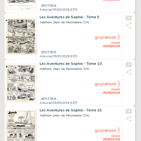
Artcurial 05/05/2018 (CET)
Les Aventures de Sophie - Tome 5
Jidéhem (Jean de Mesmaeker Dit)
go premium
closed
05/05/2018
Artcurial 05/05/2018 (CET)
Les Aventures de Sophie - Tome 10
Jidéhem (Jean de Mesmaeker Dit)
go premium
closed
05/05/2018
Artcurial 05/05/2018 (CET)
Les Aventures de Sophie - Tome 15
Jidéhem (Jean de Mesmaeker Dit)
go premium
closed
05/05/2018