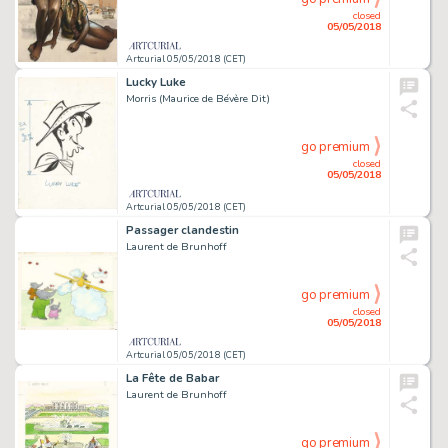
closed
05/05/2018
Artcurial 05/05/2018 (CET)
Lucky Luke
Morris (Maurice de Bévère Dit)
go premium
closed
05/05/2018
Artcurial 05/05/2018 (CET)
Passager clandestin
Laurent de Brunhoff
go premium
closed
05/05/2018
Artcurial 05/05/2018 (CET)
La Fête de Babar
Laurent de Brunhoff
go premium