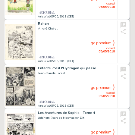
closed
05/05/2018
Artcurial 05/05/2018 (CET)
Rahan
André Chéret
go premium
closed
05/05/2018
Artcurial 05/05/2018 (CET)
Enfants, c'est l'Hydragon qui passe
Jean-Claude Forest
go premium
closed
05/05/2018
Artcurial 05/05/2018 (CET)
Les Aventures de Sophie - Tome 4
Jidéhem (Jean de Mesmaeker Dit)
go premium