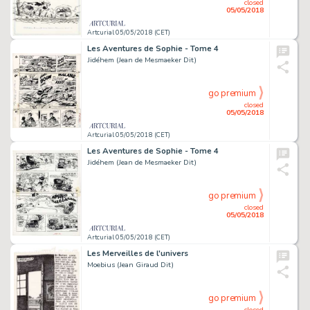
closed
05/05/2018
Artcurial 05/05/2018 (CET)
Les Aventures de Sophie - Tome 4
Jidéhem (Jean de Mesmaeker Dit)
go premium
closed
05/05/2018
Artcurial 05/05/2018 (CET)
Les Aventures de Sophie - Tome 4
Jidéhem (Jean de Mesmaeker Dit)
go premium
closed
05/05/2018
Artcurial 05/05/2018 (CET)
Les Merveilles de l'univers
Moebius (Jean Giraud Dit)
go premium
closed