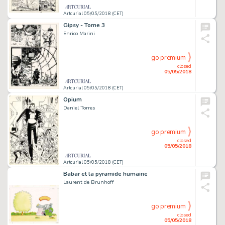
Artcurial 05/05/2018 (CET)
Gipsy - Tome 3
Enrico Marini
go premium
closed
05/05/2018
Artcurial 05/05/2018 (CET)
Opium
Daniel Torres
go premium
closed
05/05/2018
Artcurial 05/05/2018 (CET)
Babar et la pyramide humaine
Laurent de Brunhoff
go premium
closed
05/05/2018