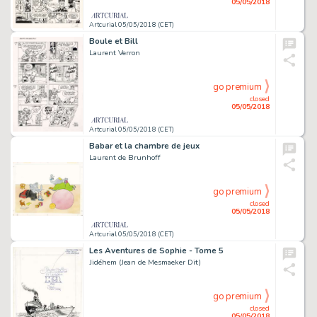
05/05/2018
Artcurial 05/05/2018 (CET)
Boule et Bill
Laurent Verron
go premium
closed
05/05/2018
Artcurial 05/05/2018 (CET)
Babar et la chambre de jeux
Laurent de Brunhoff
go premium
closed
05/05/2018
Artcurial 05/05/2018 (CET)
Les Aventures de Sophie - Tome 5
Jidéhem (Jean de Mesmaeker Dit)
go premium
closed
05/05/2018