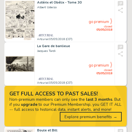
Astérix et Obélix - Tome 30
Albert Uderzo
go premium
closed
05/05/2018
Artcurial 05/05/2018 (CET)
La Gare de banlieue
Jacques Tardi
go premium
closed
05/05/2018
Artcurial 05/05/2018 (CET)
GET FULL ACCESS TO PAST SALES!
Non-premium members can only see the
last 3 months
. But
if you
upgrade
to our Premium Membership, you GET IT ALL
-- full access to historical data, instant alerts, and more!
Explore premium benefits →
Boule et Bill