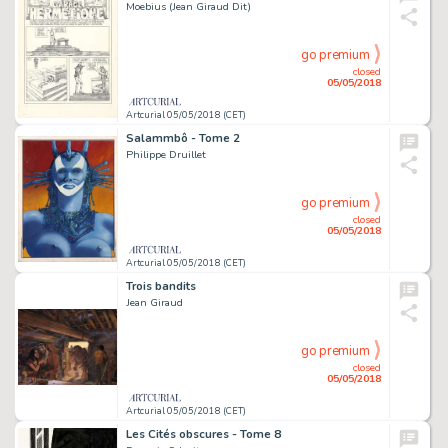
Moebius (Jean Giraud Dit)
go premium
closed
05/05/2018
Artcurial 05/05/2018 (CET)
Salammbô - Tome 2
Philippe Druillet
go premium
closed
05/05/2018
Artcurial 05/05/2018 (CET)
Trois bandits
Jean Giraud
go premium
closed
05/05/2018
Artcurial 05/05/2018 (CET)
Les Cités obscures - Tome 8