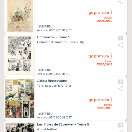
go premium
closed
05/05/2018
Artcurial 05/05/2018 (CET)
Comanche - Tome 1
Hermann (Hermann Huppen Dit)
go premium
closed
05/05/2018
Artcurial 05/05/2018 (CET)
Adieu Brindavoine
Tardi (Jacques Tardi Dit)
go premium
closed
05/05/2018
Artcurial 05/05/2018 (CET)
Les 7 vies de l'Épervier - Tome 5
André Juillard