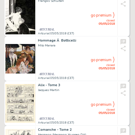
François Schuiten
go premium
closed
05/05/2018
Artcurial 05/05/2018 (CET)
Hommage Ã Botticelli
Milo Manara
go premium
closed
05/05/2018
Artcurial 05/05/2018 (CET)
Alix - Tome 3
Jacques Martin
go premium
closed
05/05/2018
Artcurial 05/05/2018 (CET)
Comanche - Tome 2
Hermann (Hermann Huppen Dit)