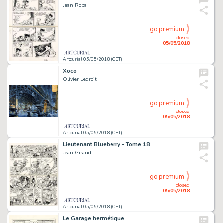
Jean Roba
go premium
closed
05/05/2018
Artcurial 05/05/2018 (CET)
Xoco
Olivier Ledroit
go premium
closed
05/05/2018
Artcurial 05/05/2018 (CET)
Lieutenant Blueberry - Tome 18
Jean Giraud
go premium
closed
05/05/2018
Artcurial 05/05/2018 (CET)
Le Garage hermétique