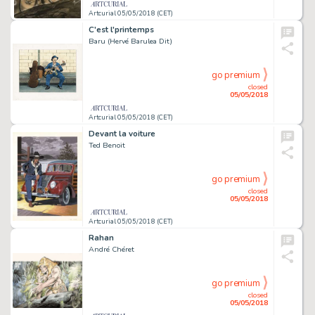
Artcurial 05/05/2018 (CET)
C'est l'printemps
Baru (Hervé Barulea Dit)
go premium
closed
05/05/2018
Artcurial 05/05/2018 (CET)
Devant la voiture
Ted Benoit
go premium
closed
05/05/2018
Artcurial 05/05/2018 (CET)
Rahan
André Chéret
go premium
closed
05/05/2018