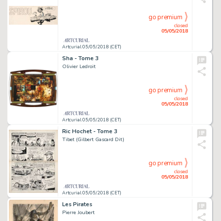
go premium
closed
05/05/2018
Artcurial 05/05/2018 (CET)
Sha - Tome 3
Olivier Ledroit
go premium
closed
05/05/2018
Artcurial 05/05/2018 (CET)
Ric Hochet - Tome 3
Tibet (Gilbert Gascard Dit)
go premium
closed
05/05/2018
Artcurial 05/05/2018 (CET)
Les Pirates
Pierre Joubert