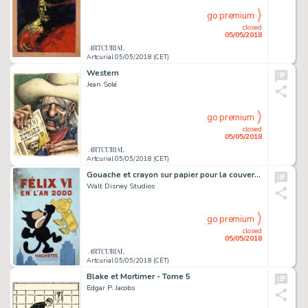
go premium
closed
05/05/2018
Artcurial 05/05/2018 (CET)
Western
Jean Solé
go premium
closed
05/05/2018
Artcurial 05/05/2018 (CET)
Gouache et crayon sur papier pour la couverture de cet album publié en 1933 aux éditions Hachette. Salissures en haut Ã gauche touchant le dessin. Encadré.
Walt Disney Studios
go premium
closed
05/05/2018
Artcurial 05/05/2018 (CET)
Blake et Mortimer - Tome 5
Edgar P. Jacobs