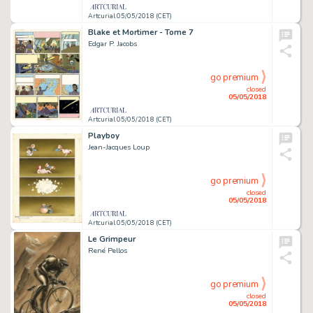
Artcurial 05/05/2018 (CET)
Blake et Mortimer - Tome 7
Edgar P. Jacobs
go premium
closed
05/05/2018
Artcurial 05/05/2018 (CET)
Playboy
Jean-Jacques Loup
go premium
closed
05/05/2018
Artcurial 05/05/2018 (CET)
Le Grimpeur
René Pellos
go premium
closed
05/05/2018