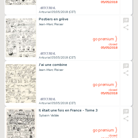
05/05/2018
Artcurial 05/05/2018 (CET)
Postiers en grève
Jean-Marc Reiser
go premium
closed
05/05/2018
Artcurial 05/05/2018 (CET)
J'ai une combine
Jean-Marc Reiser
go premium
closed
05/05/2018
Artcurial 05/05/2018 (CET)
Il était une fois en France - Tome 3
Sylvain Vallée
go premium
closed