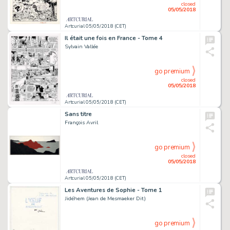
closed
05/05/2018
Artcurial 05/05/2018 (CET)
Il était une fois en France - Tome 4
Sylvain Vallée
go premium
closed
05/05/2018
Artcurial 05/05/2018 (CET)
Sans titre
François Avril
go premium
closed
05/05/2018
Artcurial 05/05/2018 (CET)
Les Aventures de Sophie - Tome 1
Jidéhem (Jean de Mesmaeker Dit)
go premium