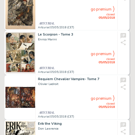
go premium
closed
05/05/2018
Artcurial 05/05/2018 (CET)
Le Scorpion - Tome 3
Enrico Marini
go premium
closed
05/05/2018
Artcurial 05/05/2018 (CET)
Requiem Chevalier Vampire- Tome 7
Olivier Ledroit
go premium
closed
05/05/2018
Artcurial 05/05/2018 (CET)
Erik the Viking
Don Lawrence