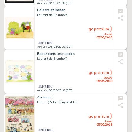
Artcurial 05/05/2018 (CET)
Céleste et Babar
Laurent de Brunhoff
go premium
closed
05/05/2018
Artcurial 05/05/2018 (CET)
Babar dans les nuages
Laurent de Brunhoff
go premium
closed
05/05/2018
Artcurial 05/05/2018 (CET)
Au Loup !
F'murr (Richard Peyzaret Dit)
go premium
closed
05/05/2018