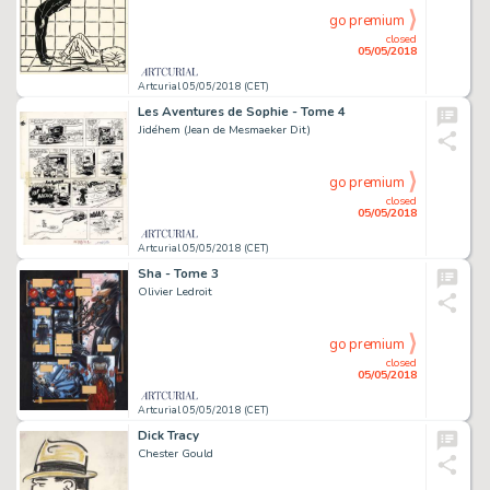
go premium
closed
05/05/2018
Artcurial 05/05/2018 (CET)
Les Aventures de Sophie - Tome 4
Jidéhem (Jean de Mesmaeker Dit)
go premium
closed
05/05/2018
Artcurial 05/05/2018 (CET)
Sha - Tome 3
Olivier Ledroit
go premium
closed
05/05/2018
Artcurial 05/05/2018 (CET)
Dick Tracy
Chester Gould