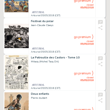
go premium
closed
05/05/2018
Artcurial 05/05/2018 (CET)
Festival du polar
Jean-Claude Claeys
go premium
closed
05/05/2018
Artcurial 05/05/2018 (CET)
La Patrouille des Castors - Tome 10
Mitacq (Michel Tacq Dit)
go premium
closed
05/05/2018
Artcurial 05/05/2018 (CET)
Deux enfants
Pierre Joubert
go premium