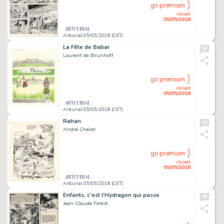
go premium
closed
05/05/2018
Artcurial 05/05/2018 (CET)
La Fête de Babar
Laurent de Brunhoff
go premium
closed
05/05/2018
Artcurial 05/05/2018 (CET)
Rahan
André Chéret
go premium
closed
05/05/2018
Artcurial 05/05/2018 (CET)
Enfants, c'est l'Hydragon qui passe
Jean-Claude Forest