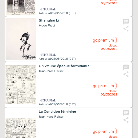
05/05/2018
Artcurial 05/05/2018 (CET)
Shanghai Li
Hugo Pratt
go premium
closed
05/05/2018
Artcurial 05/05/2018 (CET)
On vit une époque formidable !
Jean-Marc Reiser
go premium
closed
05/05/2018
Artcurial 05/05/2018 (CET)
La Condition féminine
Jean-Marc Reiser
go premium
closed