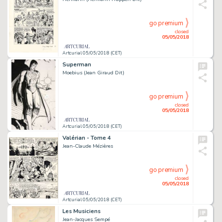
go premium
closed
05/05/2018
Artcurial 05/05/2018 (CET)
Superman
Moebius (Jean Giraud Dit)
go premium
closed
05/05/2018
Artcurial 05/05/2018 (CET)
Valérian - Tome 4
Jean-Claude Mézières
go premium
closed
05/05/2018
Artcurial 05/05/2018 (CET)
Les Musiciens
Jean-Jacques Sempé