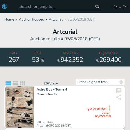
En → Fr
Home
Auction houses
Artcurial
05/05/2018 (CET)
Artcurial
Auction results •
05/05/2018 (CET)
Lots
Sold
Sale Total
Highest Sale
267
53
942
352
269
400
,
,
%
€
€
Sort by
267
/
267
Astro Boy - Tome 4
Osamu Tezuka
go premium
closed
05/05/2018
Artcurial 05/05/2018 (CET)