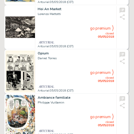
Artcurial 05/05/2018 (CET)
Hoi An Market
Lorenzo Mattotti
go premium
closed
05/05/2018
Artcurial 05/05/2018 (CET)
Opium
Daniel Torres
go premium
closed
05/05/2018
Artcurial 05/05/2018 (CET)
Ambiance familiale
Philippe Vuillemin
go premium
closed
05/05/2018