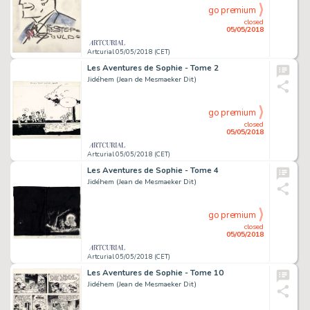
go premium
closed
05/05/2018
Artcurial 05/05/2018 (CET)
Les Aventures de Sophie - Tome 2
Jidéhem (Jean de Mesmaeker Dit)
go premium
closed
05/05/2018
Artcurial 05/05/2018 (CET)
Les Aventures de Sophie - Tome 4
Jidéhem (Jean de Mesmaeker Dit)
go premium
closed
05/05/2018
Artcurial 05/05/2018 (CET)
Les Aventures de Sophie - Tome 10
Jidéhem (Jean de Mesmaeker Dit)