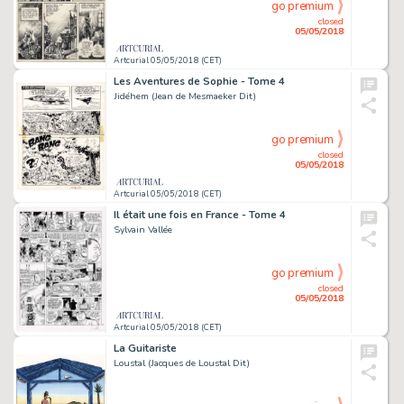
go premium
closed
05/05/2018
Artcurial 05/05/2018 (CET)
Les Aventures de Sophie - Tome 4
Jidéhem (Jean de Mesmaeker Dit)
go premium
closed
05/05/2018
Artcurial 05/05/2018 (CET)
Il était une fois en France - Tome 4
Sylvain Vallée
go premium
closed
05/05/2018
Artcurial 05/05/2018 (CET)
La Guitariste
Loustal (Jacques de Loustal Dit)