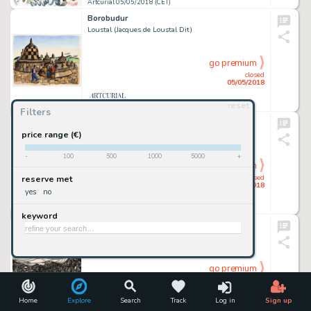
Artcurial 05/05/2018 (CET)
Borobudur
Loustal (Jacques de Loustal Dit)
go premium
closed
05/05/2018
reset
Artcurial 05/05/2018 (CET)
Filters
Yogyakarta
Loustal (Jacques de Loustal Dit)
price range (€)
-
100
500
1000
5000
+
go premium
closed
reserve met
05/05/2018
yes
no
Artcurial 05/05/2018 (CET)
keyword
Hoi An Market
Lorenzo Mattotti
go premium
closed
05/05/2018
Home
Explore
Search
Track
Log in
Sign up
Artcurial 05/05/2018 (CET)