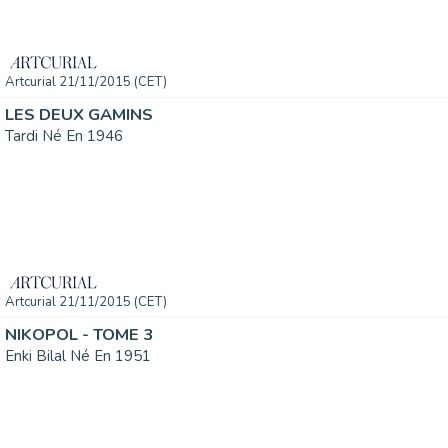
Artcurial 21/11/2015 (CET)
LES DEUX GAMINS
Tardi Né En 1946
Artcurial 21/11/2015 (CET)
NIKOPOL - TOME 3
Enki Bilal Né En 1951