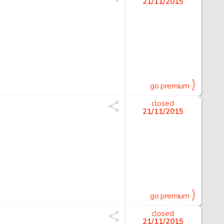
21/11/2015
go premium
closed
21/11/2015
go premium
closed
21/11/2015