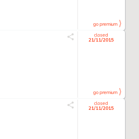
go premium
closed
21/11/2015
go premium
closed
21/11/2015