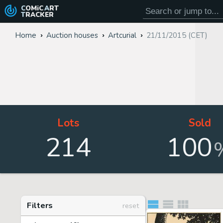
COMiC
ART
TRACKER
Home
Auction houses
Artcurial
21/11/2015 (CET)
Lots
Sold
214
100
Filters
reset