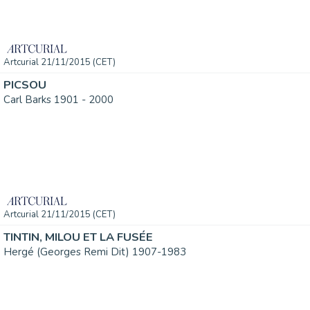
Artcurial 21/11/2015 (CET)
PICSOU
Carl Barks 1901 - 2000
Artcurial 21/11/2015 (CET)
TINTIN, MILOU ET LA FUSÉE
Hergé (Georges Remi Dit) 1907-1983