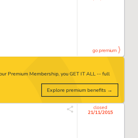
go premium
our Premium Membership, you GET IT ALL -- full
Explore premium benefits →
closed
21/11/2015