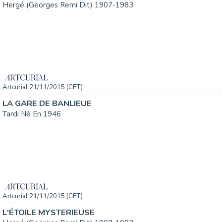
Hergé (Georges Remi Dit) 1907-1983
Artcurial 21/11/2015 (CET)
LA GARE DE BANLIEUE
Tardi Né En 1946
Artcurial 21/11/2015 (CET)
L'ÉTOILE MYSTERIEUSE