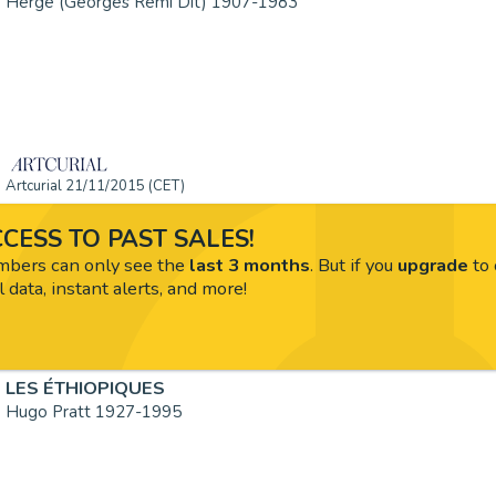
Hergé (Georges Remi Dit) 1907-1983
Artcurial 21/11/2015 (CET)
CESS TO PAST SALES!
ers can only see the
last 3 months
. But if you
upgrade
to 
l data, instant alerts, and more!
LES ÉTHIOPIQUES
Hugo Pratt 1927-1995