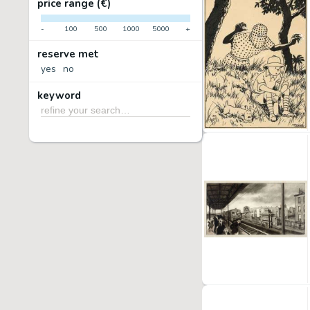
price range (€)
-
100
500
1000
5000
+
reserve met
yes
no
keyword