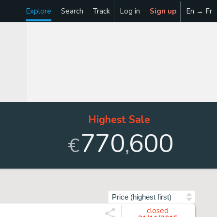
Explore
Search
Track
Log in
Sign up
En → Fr
Highest Sale
770
600
,
€
Sort by
closed