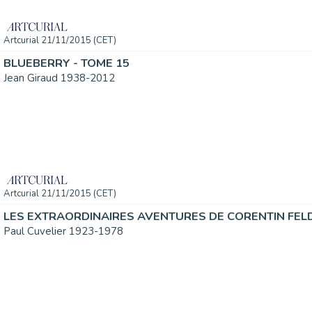
Artcurial 21/11/2015 (CET)
BLUEBERRY - TOME 15
Jean Giraud 1938-2012
Artcurial 21/11/2015 (CET)
LES EXTRAORDINAIRES AVENTURES DE CORENTIN FEL
Paul Cuvelier 1923-1978