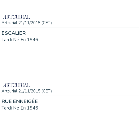
Artcurial 21/11/2015 (CET)
ESCALIER
Tardi Né En 1946
Artcurial 21/11/2015 (CET)
RUE ENNEIGÉE
Tardi Né En 1946