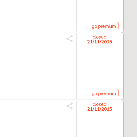
go premium
closed
21/11/2015
go premium
closed
21/11/2015