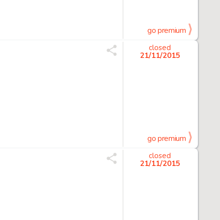
go premium
closed
21/11/2015
go premium
closed
21/11/2015