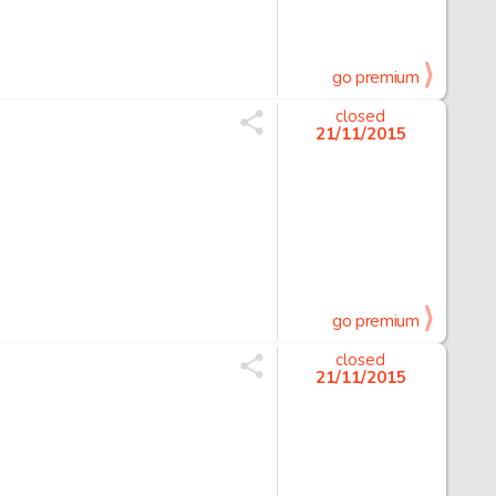
go premium
closed
21/11/2015
go premium
closed
21/11/2015