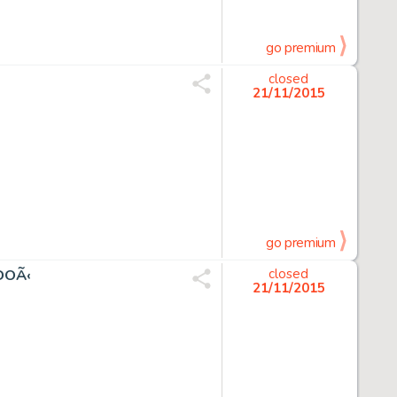
go premium
closed
21/11/2015
go premium
DOÃ‹
closed
21/11/2015