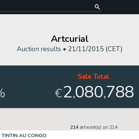
Artcurial
Auction results •
21/11/2015 (CET)
Sale Total
2
080
788
,
,
%
€
214
artwork(s) on
214
TINTIN AU CONGO