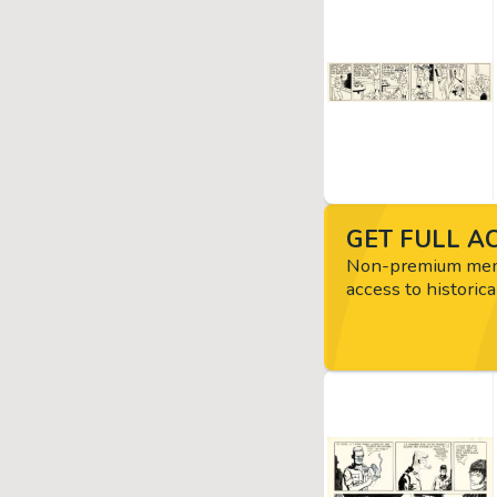
GET FULL AC
Non-premium memb
access to historica