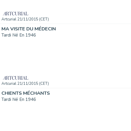
Artcurial 21/11/2015 (CET)
MA VISITE DU MÉDECIN
Tardi Né En 1946
Artcurial 21/11/2015 (CET)
CHIENTS MÉCHANTS
Tardi Né En 1946