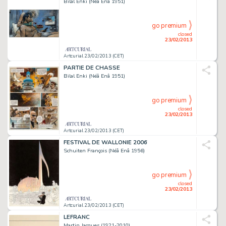
Bilal Enki (Néâ Enâ 1951)
go premium
closed
23/02/2013
Artcurial 23/02/2013 (CET)
PARTIE DE CHASSE
Bilal Enki (Néâ Enâ 1951)
go premium
closed
23/02/2013
Artcurial 23/02/2013 (CET)
FESTIVAL DE WALLONIE 2006
Schuiten François (Néâ Enâ 1956)
go premium
closed
23/02/2013
Artcurial 23/02/2013 (CET)
LEFRANC
Martin Jacques (1921-2010)