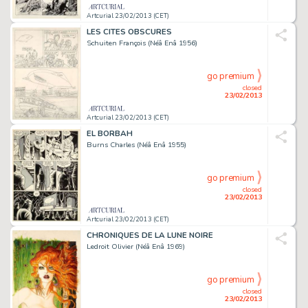
Artcurial 23/02/2013 (CET)
LES CITES OBSCURES
Schuiten François (Néâ Enâ 1956)
go premium
closed
23/02/2013
Artcurial 23/02/2013 (CET)
EL BORBAH
Burns Charles (Néâ Enâ 1955)
go premium
closed
23/02/2013
Artcurial 23/02/2013 (CET)
CHRONIQUES DE LA LUNE NOIRE
Ledroit Olivier (Néâ Enâ 1969)
go premium
closed
23/02/2013