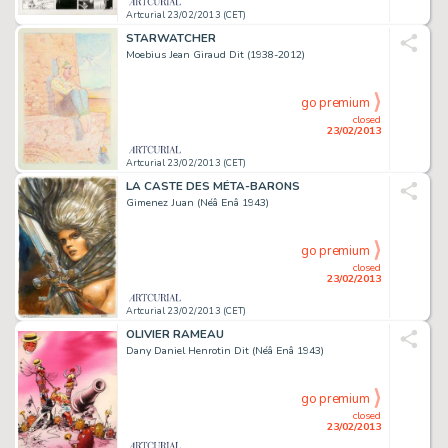
Artcurial 23/02/2013 (CET)
STARWATCHER
Moebius Jean Giraud Dit (1938-2012)
go premium
closed
23/02/2013
Artcurial 23/02/2013 (CET)
LA CASTE DES MÉTA-BARONS
Gimenez Juan (Néâ Enâ 1943)
go premium
closed
23/02/2013
Artcurial 23/02/2013 (CET)
OLIVIER RAMEAU
Dany Daniel Henrotin Dit (Néâ Enâ 1943)
go premium
closed
23/02/2013