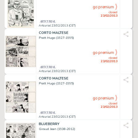
go premium
closed
23/02/2013
Artcurial 23/02/2013 (CET)
CORTO MALTESE
Pratt Hugo (1927-1995)
go premium
closed
23/02/2013
Artcurial 23/02/2013 (CET)
CORTO MALTESE
Pratt Hugo (1927-1995)
go premium
closed
23/02/2013
Artcurial 23/02/2013 (CET)
BLUEBERRY
Giraud Jean (1938-2012)