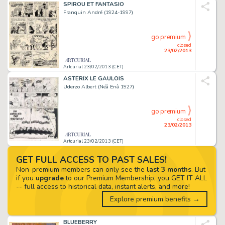
SPIROU ET FANTASIO
Franquin André (1924-1997)
go premium
closed
23/02/2013
Artcurial 23/02/2013 (CET)
ASTERIX LE GAULOIS
Uderzo Albert (Néâ Enâ 1927)
go premium
closed
23/02/2013
Artcurial 23/02/2013 (CET)
GET FULL ACCESS TO PAST SALES!
Non-premium members can only see the
last 3 months
. But
if you
upgrade
to our Premium Membership, you GET IT ALL
-- full access to historical data, instant alerts, and more!
Explore premium benefits →
BLUEBERRY