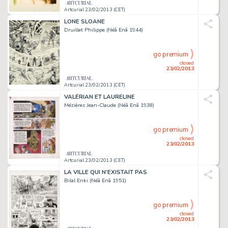
Artcurial 23/02/2013 (CET)
LONE SLOANE
Druillet Philippe (Néâ Enâ 1944)
go premium
closed
23/02/2013
Artcurial 23/02/2013 (CET)
VALÉRIAN ET LAURELINE
Mézières Jean-Claude (Néâ Enâ 1938)
go premium
closed
23/02/2013
Artcurial 23/02/2013 (CET)
LA VILLE QUI N'EXISTAIT PAS
Bilal Enki (Néâ Enâ 1951)
go premium
closed
23/02/2013