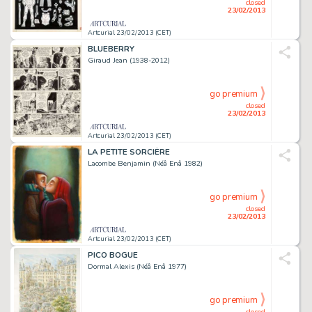
closed
23/02/2013
Artcurial 23/02/2013 (CET)
BLUEBERRY
Giraud Jean (1938-2012)
go premium
closed
23/02/2013
Artcurial 23/02/2013 (CET)
LA PETITE SORCIÈRE
Lacombe Benjamin (Néâ Enâ 1982)
go premium
closed
23/02/2013
Artcurial 23/02/2013 (CET)
PICO BOGUE
Dormal Alexis (Néâ Enâ 1977)
go premium
closed