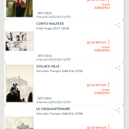
closed
23/02/2013
Artcurial 23/02/2013 (CET)
CORTO MALTESE
Pratt Hugo (1927-1995)
go premium
closed
23/02/2013
Artcurial 23/02/2013 (CET)
SOLLIES-VILLE
Schuiten François (Néâ Enâ 1956)
go premium
closed
23/02/2013
Artcurial 23/02/2013 (CET)
LE CINQUANTENAIRE
Schuiten François (Néâ Enâ 1956)
go premium