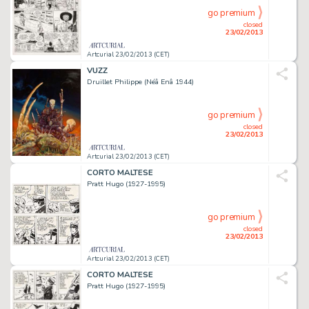
go premium
closed
23/02/2013
Artcurial 23/02/2013 (CET)
VUZZ
Druillet Philippe (Néâ Enâ 1944)
go premium
closed
23/02/2013
Artcurial 23/02/2013 (CET)
CORTO MALTESE
Pratt Hugo (1927-1995)
go premium
closed
23/02/2013
Artcurial 23/02/2013 (CET)
CORTO MALTESE
Pratt Hugo (1927-1995)