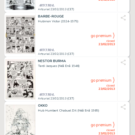
Artcurial 23/02/2013 (CET)
BARBE-ROUGE
Hubinon Victor (1924-1979)
go premium
closed
23/02/2013
Artcurial 23/02/2013 (CET)
NESTOR BURMA
Tardi Jacques (Néâ Enâ 1946)
go premium
closed
23/02/2013
Artcurial 23/02/2013 (CET)
OKKO
Hub Humbert Chabuel Dit (Néâ Enâ 1969)
go premium
closed
23/02/2013