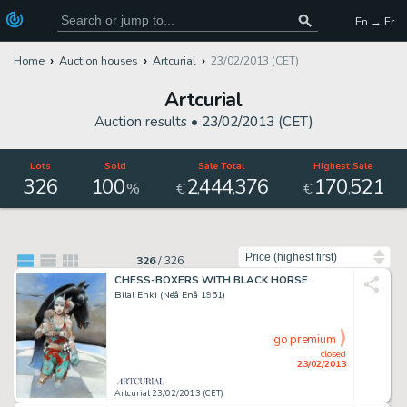
En → Fr
Home
Auction houses
Artcurial
23/02/2013 (CET)
Artcurial
Auction results •
23/02/2013 (CET)
Lots
Sold
Sale Total
Highest Sale
326
100
2
444
376
170
521
,
,
,
%
€
€
Sort by
326
/
326
CHESS-BOXERS WITH BLACK HORSE
Bilal Enki (Néâ Enâ 1951)
go premium
closed
23/02/2013
Artcurial 23/02/2013 (CET)