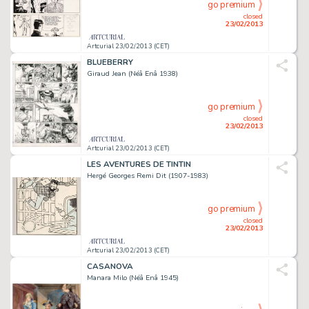
go premium
closed
23/02/2013
Artcurial 23/02/2013 (CET)
BLUEBERRY
Giraud Jean (Néâ Enâ 1938)
go premium
closed
23/02/2013
Artcurial 23/02/2013 (CET)
LES AVENTURES DE TINTIN
Hergé Georges Remi Dit (1907-1983)
go premium
closed
23/02/2013
Artcurial 23/02/2013 (CET)
CASANOVA
Manara Milo (Néâ Enâ 1945)