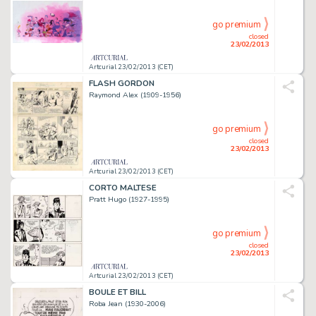
go premium
closed
23/02/2013
Artcurial 23/02/2013 (CET)
FLASH GORDON
Raymond Alex (1909-1956)
go premium
closed
23/02/2013
Artcurial 23/02/2013 (CET)
CORTO MALTESE
Pratt Hugo (1927-1995)
go premium
closed
23/02/2013
Artcurial 23/02/2013 (CET)
BOULE ET BILL
Roba Jean (1930-2006)