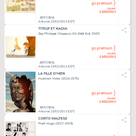
go premium
closed
23/02/2013
Artcurial 23/02/2013 (CET)
TITEUF ET NADIA
Zep Philippe Chappuis Dit (Néâ Enâ 1967)
go premium
closed
23/02/2013
Artcurial 23/02/2013 (CET)
LA FILLE D'HIER
Hubinon Victor (1924-1979)
go premium
closed
23/02/2013
Artcurial 23/02/2013 (CET)
CORTO MALTESE
Pratt Hugo (1927-1995)