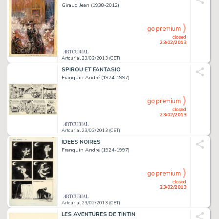
Giraud Jean (1938-2012)
go premium
closed
23/02/2013
Artcurial 23/02/2013 (CET)
SPIROU ET FANTASIO
Franquin André (1924-1997)
go premium
closed
23/02/2013
Artcurial 23/02/2013 (CET)
IDEES NOIRES
Franquin André (1924-1997)
go premium
closed
23/02/2013
Artcurial 23/02/2013 (CET)
LES AVENTURES DE TINTIN