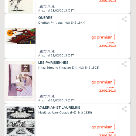
23/02/2013
Artcurial 23/02/2013 (CET)
GUERRE
Druillet Philippe (Néâ Enâ 1944)
go premium
closed
23/02/2013
Artcurial 23/02/2013 (CET)
LES PARISIENNES
Kiraz Edmond Kirazian Dit (Néâ Enâ 1923)
go premium
closed
23/02/2013
Artcurial 23/02/2013 (CET)
VALÉRIAN ET LAURELINE
Mézières Jean-Claude (Néâ Enâ 1938)
go premium
closed
23/02/2013