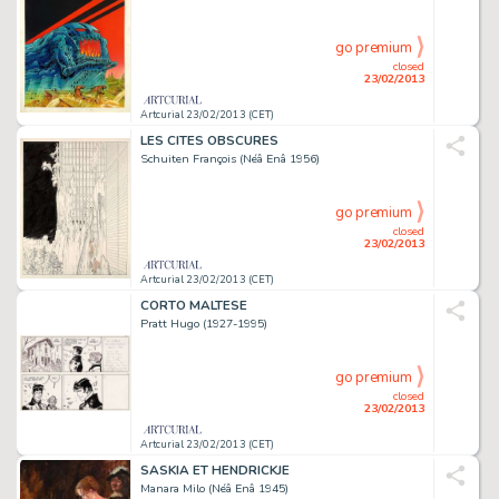
go premium
closed
23/02/2013
Artcurial 23/02/2013 (CET)
LES CITES OBSCURES
Schuiten François (Néâ Enâ 1956)
go premium
closed
23/02/2013
Artcurial 23/02/2013 (CET)
CORTO MALTESE
Pratt Hugo (1927-1995)
go premium
closed
23/02/2013
Artcurial 23/02/2013 (CET)
SASKIA ET HENDRICKJE
Manara Milo (Néâ Enâ 1945)