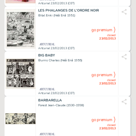
Artcurial 23/02/2013 (CET)
LES PHALANGES DE L'ORDRE NOIR
Bilal Enki (Néâ Enâ 1951)
go premium
closed
23/02/2013
Artcurial 23/02/2013 (CET)
BIG BABY
Burns Charles (Néâ Enâ 1955)
go premium
closed
23/02/2013
Artcurial 23/02/2013 (CET)
BARBARELLA
Forest Jean-Claude (1930-1998)
go premium
closed
23/02/2013