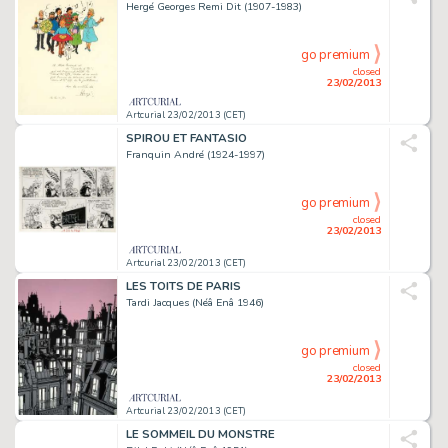
Hergé Georges Remi Dit (1907-1983)
go premium
closed
23/02/2013
Artcurial 23/02/2013 (CET)
SPIROU ET FANTASIO
Franquin André (1924-1997)
go premium
closed
23/02/2013
Artcurial 23/02/2013 (CET)
LES TOITS DE PARIS
Tardi Jacques (Néâ Enâ 1946)
go premium
closed
23/02/2013
Artcurial 23/02/2013 (CET)
LE SOMMEIL DU MONSTRE