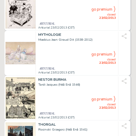
go premium
closed
23/02/2013
Artcurial 23/02/2013 (CET)
MYTHOLOGIE
Moebius Jean Giraud Dit (1938-2012)
go premium
closed
23/02/2013
Artcurial 23/02/2013 (CET)
NESTOR BURMA
Tardi Jacques (Néâ Enâ 1946)
go premium
closed
23/02/2013
Artcurial 23/02/2013 (CET)
THORGAL
Rosinski Grzegorz (Néâ Enâ 1941)