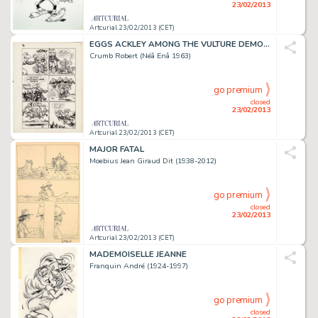
23/02/2013
Artcurial 23/02/2013 (CET)
EGGS ACKLEY AMONG THE VULTURE DEMONESSES
Crumb Robert (Néâ Enâ 1963)
go premium
closed
23/02/2013
Artcurial 23/02/2013 (CET)
MAJOR FATAL
Moebius Jean Giraud Dit (1938-2012)
go premium
closed
23/02/2013
Artcurial 23/02/2013 (CET)
MADEMOISELLE JEANNE
Franquin André (1924-1997)
go premium
closed