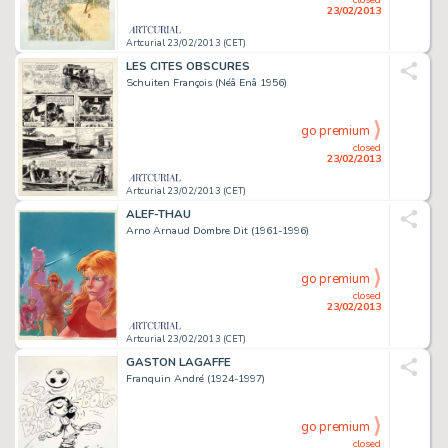
23/02/2013
Artcurial 23/02/2013 (CET)
LES CITES OBSCURES
Schuiten François (Néâ Enâ 1956)
go premium
closed
23/02/2013
Artcurial 23/02/2013 (CET)
ALEF-THAU
Arno Arnaud Dombre Dit (1961-1996)
go premium
closed
23/02/2013
Artcurial 23/02/2013 (CET)
GASTON LAGAFFE
Franquin André (1924-1997)
go premium
closed