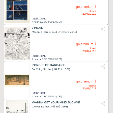
go premium
closed
23/02/2013
Artcurial 23/02/2013 (CET)
L'INCAL
Moebius Jean Giraud Dit (1938-2012)
go premium
closed
23/02/2013
Artcurial 23/02/2013 (CET)
L'ORGUE DE BARBARIE
De Crécy Nicolas (Néâ Enâ 1966)
go premium
closed
23/02/2013
Artcurial 23/02/2013 (CET)
WANNA GET YOUR MIND BLOWN?
Clowes Daniel (Néâ Enâ 1961)