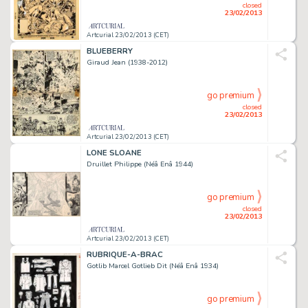
closed
23/02/2013
Artcurial 23/02/2013 (CET)
BLUEBERRY
Giraud Jean (1938-2012)
go premium
closed
23/02/2013
Artcurial 23/02/2013 (CET)
LONE SLOANE
Druillet Philippe (Néâ Enâ 1944)
go premium
closed
23/02/2013
Artcurial 23/02/2013 (CET)
RUBRIQUE-A-BRAC
Gotlib Marcel Gotlieb Dit (Néâ Enâ 1934)
go premium