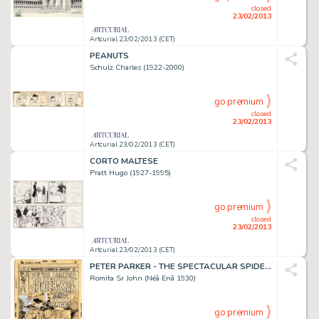
closed
23/02/2013
Artcurial 23/02/2013 (CET)
PEANUTS
Schulz Charles (1922-2000)
go premium
closed
23/02/2013
Artcurial 23/02/2013 (CET)
CORTO MALTESE
Pratt Hugo (1927-1995)
go premium
closed
23/02/2013
Artcurial 23/02/2013 (CET)
PETER PARKER - THE SPECTACULAR SPIDER-MAN
Romita Sr John (Néâ Enâ 1930)
go premium