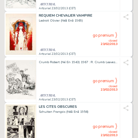
Artcurial 23/02/2013 (CET)
REQUIEM CHEVALIER VAMPIRE
Ledroit Olivier (Néâ Enâ 1969)
go premium
closed
23/02/2013
Artcurial 23/02/2013 (CET)
Crumb Robert (Né En 1943) 1967 : R. Crumb Leaves Cleveland, Joins the Hippy Migration To San Francisco...
go premium
closed
23/02/2013
Artcurial 23/02/2013 (CET)
LES CITES OBSCURES
Schuiten François (Néâ Enâ 1956)
go premium
closed
23/02/2013