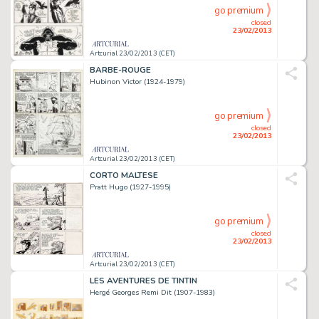
go premium
closed
23/02/2013
Artcurial 23/02/2013 (CET)
BARBE-ROUGE
Hubinon Victor (1924-1979)
go premium
closed
23/02/2013
Artcurial 23/02/2013 (CET)
CORTO MALTESE
Pratt Hugo (1927-1995)
go premium
closed
23/02/2013
Artcurial 23/02/2013 (CET)
LES AVENTURES DE TINTIN
Hergé Georges Remi Dit (1907-1983)