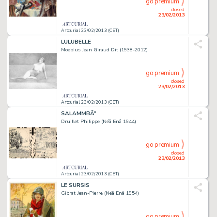
go premium
closed
23/02/2013
Artcurial 23/02/2013 (CET)
LULUBELLE
Moebius Jean Giraud Dit (1938-2012)
go premium
closed
23/02/2013
Artcurial 23/02/2013 (CET)
SALAMMBÃ”
Druillet Philippe (Néâ Enâ 1944)
go premium
closed
23/02/2013
Artcurial 23/02/2013 (CET)
LE SURSIS
Gibrat Jean-Pierre (Néâ Enâ 1954)
go premium