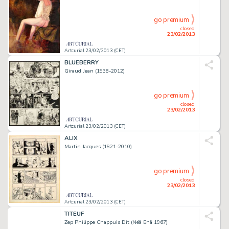
go premium
closed
23/02/2013
Artcurial 23/02/2013 (CET)
BLUEBERRY
Giraud Jean (1938-2012)
go premium
closed
23/02/2013
Artcurial 23/02/2013 (CET)
ALIX
Martin Jacques (1921-2010)
go premium
closed
23/02/2013
Artcurial 23/02/2013 (CET)
TITEUF
Zep Philippe Chappuis Dit (Néâ Enâ 1967)