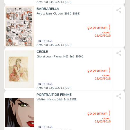
Artcurial 23/02/2013 (CET)
BARBARELLA
Forest Jean-Claude (1930-1998)
go premium
closed
23/02/2013
Artcurial 23/02/2013 (CET)
CECILE
Gibrat Jean-Pierre (Néâ Enâ 1954)
go premium
closed
23/02/2013
Artcurial 23/02/2013 (CET)
PORTRAIT DE FEMME
Walter Minus (Néâ Enâ 1958)
go premium
closed
23/02/2013