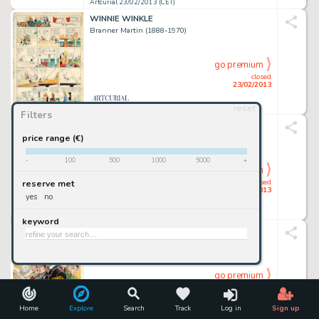
Artcurial 23/02/2013 (CET)
WINNIE WINKLE
Branner Martin (1888-1970)
go premium
closed
23/02/2013
reset
Artcurial 23/02/2013 (CET)
Filters
RIC HOCHET
Tibet Gilbert Gascard Dit (1931-2010)
price range (€)
-
100
500
1000
5000
+
go premium
closed
reserve met
23/02/2013
yes
no
Artcurial 23/02/2013 (CET)
keyword
JEROME MOUCHEROT & CIE
Boucq François (Néâ Enâ 1955)
go premium
closed
23/02/2013
Home
Explore
Search
Track
Log in
Sign up
Artcurial 23/02/2013 (CET)