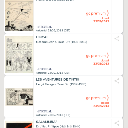
go premium
closed
23/02/2013
Artcurial 23/02/2013 (CET)
L'INCAL
Moebius Jean Giraud Dit (1938-2012)
go premium
closed
23/02/2013
Artcurial 23/02/2013 (CET)
LES AVENTURES DE TINTIN
Hergé Georges Remi Dit (1907-1983)
go premium
closed
23/02/2013
Artcurial 23/02/2013 (CET)
SALAMMBÃ”
Druillet Philippe (Néâ Enâ 1944)