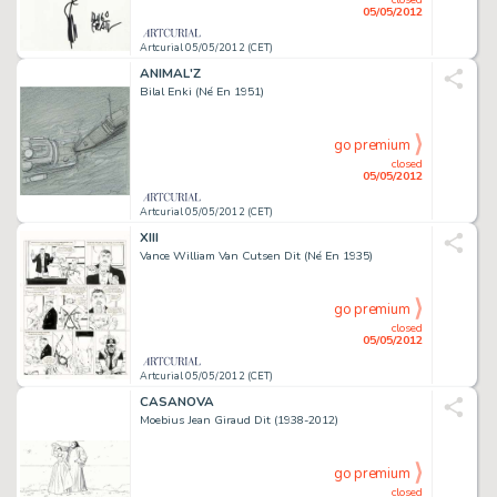
05/05/2012
Artcurial 05/05/2012 (CET)
ANIMAL'Z
Bilal Enki (Né En 1951)
go premium
closed
05/05/2012
Artcurial 05/05/2012 (CET)
XIII
Vance William Van Cutsen Dit (Né En 1935)
go premium
closed
05/05/2012
Artcurial 05/05/2012 (CET)
CASANOVA
Moebius Jean Giraud Dit (1938-2012)
go premium
closed