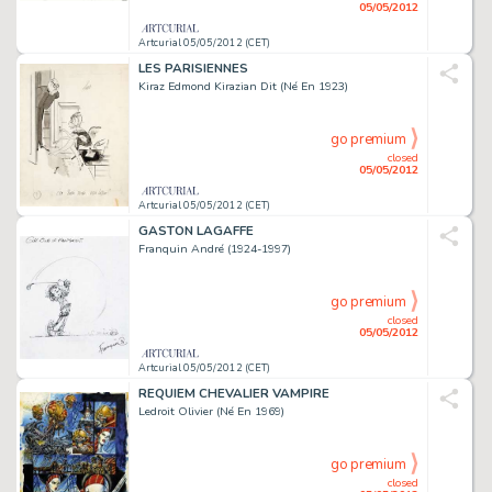
05/05/2012
Artcurial 05/05/2012 (CET)
LES PARISIENNES
Kiraz Edmond Kirazian Dit (Né En 1923)
go premium
closed
05/05/2012
Artcurial 05/05/2012 (CET)
GASTON LAGAFFE
Franquin André (1924-1997)
go premium
closed
05/05/2012
Artcurial 05/05/2012 (CET)
REQUIEM CHEVALIER VAMPIRE
Ledroit Olivier (Né En 1969)
go premium
closed