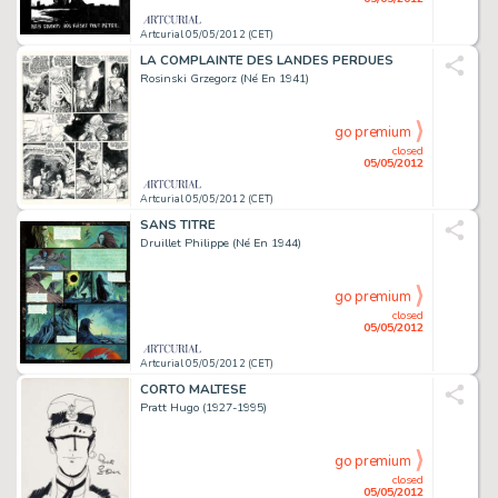
Artcurial 05/05/2012 (CET)
LA COMPLAINTE DES LANDES PERDUES
Rosinski Grzegorz (Né En 1941)
go premium
closed
05/05/2012
Artcurial 05/05/2012 (CET)
SANS TITRE
Druillet Philippe (Né En 1944)
go premium
closed
05/05/2012
Artcurial 05/05/2012 (CET)
CORTO MALTESE
Pratt Hugo (1927-1995)
go premium
closed
05/05/2012