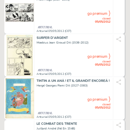
go premium
closed
05/05/2012
Artcurial 05/05/2012 (CET)
SURFER D'ARGENT
Moebius Jean Giraud Dit (1938-2012)
go premium
closed
05/05/2012
Artcurial 05/05/2012 (CET)
TINTIN A UN ANÂ ! ET IL GRANDIT ENCOREÂ !
Hergé Georges Remi Dit (1927-1983)
go premium
closed
05/05/2012
Artcurial 05/05/2012 (CET)
LE COMBAT DES TRENTE
Juillard André (Né En 1948)