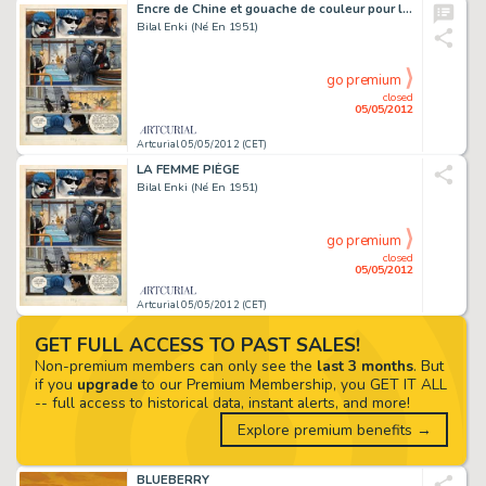
Encre de Chine et gouache de couleur pour laÂ planche 30 de cet album, 2ème album de Â«Â LaÂ Trilogie NikopolÂ Â», publié en 1986 aux éditions Dargaud. Signée. 44,7Â xÂ 33Â cm. Pièce de musée.
Bilal Enki (Né En 1951)
go premium
closed
05/05/2012
Artcurial 05/05/2012 (CET)
LA FEMME PIÈGE
Bilal Enki (Né En 1951)
go premium
closed
05/05/2012
Artcurial 05/05/2012 (CET)
GET FULL ACCESS TO PAST SALES!
Non-premium members can only see the
last 3 months
. But
if you
upgrade
to our Premium Membership, you GET IT ALL
-- full access to historical data, instant alerts, and more!
Explore premium benefits →
BLUEBERRY