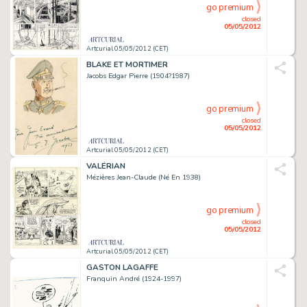
go premium
closed
05/05/2012
Artcurial 05/05/2012 (CET)
BLAKE ET MORTIMER
Jacobs Edgar Pierre (1904?1987)
go premium
closed
05/05/2012
Artcurial 05/05/2012 (CET)
VALÉRIAN
Mézières Jean-Claude (Né En 1938)
go premium
closed
05/05/2012
Artcurial 05/05/2012 (CET)
GASTON LAGAFFE
Franquin André (1924-1997)