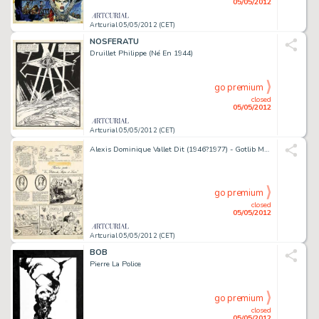
05/05/2012
Artcurial 05/05/2012 (CET)
NOSFERATU
Druillet Philippe (Né En 1944)
go premium
closed
05/05/2012
Artcurial 05/05/2012 (CET)
Alexis Dominique Vallet Dit (1946?1977) - Gotlib Marcel Gotlieb Dit (Né En 1934) La Dame Aux Camélias
go premium
closed
05/05/2012
Artcurial 05/05/2012 (CET)
BOB
Pierre La Police
go premium
closed
05/05/2012