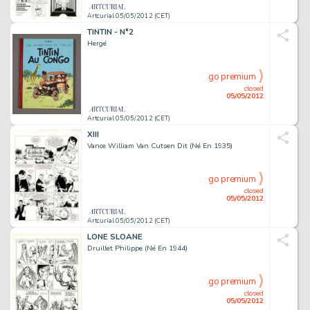
Artcurial 05/05/2012 (CET)
TINTIN - N°2
Hergé
go premium
closed
05/05/2012
Artcurial 05/05/2012 (CET)
XIII
Vance William Van Cutsen Dit (Né En 1935)
go premium
closed
05/05/2012
Artcurial 05/05/2012 (CET)
LONE SLOANE
Druillet Philippe (Né En 1944)
go premium
closed
05/05/2012