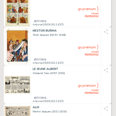
go premium
closed
05/05/2012
Artcurial 05/05/2012 (CET)
NESTOR BURMA
Tardi Jacques (Né En 1946)
go premium
closed
05/05/2012
Artcurial 05/05/2012 (CET)
LE JEUNE ALBERT
Chaland Yves (1957-1990)
go premium
closed
05/05/2012
Artcurial 05/05/2012 (CET)
ALIX
Martin Jacques (1921-2010)