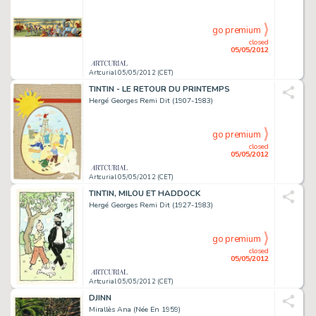
go premium
closed
05/05/2012
Artcurial 05/05/2012 (CET)
TINTIN - LE RETOUR DU PRINTEMPS
Hergé Georges Remi Dit (1907-1983)
go premium
closed
05/05/2012
Artcurial 05/05/2012 (CET)
TINTIN, MILOU ET HADDOCK
Hergé Georges Remi Dit (1927-1983)
go premium
closed
05/05/2012
Artcurial 05/05/2012 (CET)
DJINN
Mirallès Ana (Née En 1959)