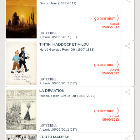
Giraud Jean (1938-2012)
go premium
closed
05/05/2012
Artcurial 05/05/2012 (CET)
TINTIN, HADDOCK ET MILOU
Hergé Georges Remi Dit (1907-1983)
go premium
closed
05/05/2012
Artcurial 05/05/2012 (CET)
LA DÉVIATION
Moebius Jean Giraud Dit (1938-2012)
go premium
closed
05/05/2012
Artcurial 05/05/2012 (CET)
CORTO MALTESE