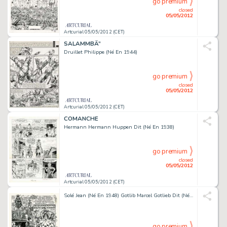
go premium
closed
05/05/2012
Artcurial 05/05/2012 (CET)
SALAMMBÃ”
Druillet Philippe (Né En 1944)
go premium
closed
05/05/2012
Artcurial 05/05/2012 (CET)
COMANCHE
Hermann Hermann Huppen Dit (Né En 1938)
go premium
closed
05/05/2012
Artcurial 05/05/2012 (CET)
Solé Jean (Né En 1948) Gotlib Marcel Gotlieb Dit (Né En 1934) Pop & Rock & Colégram
go premium