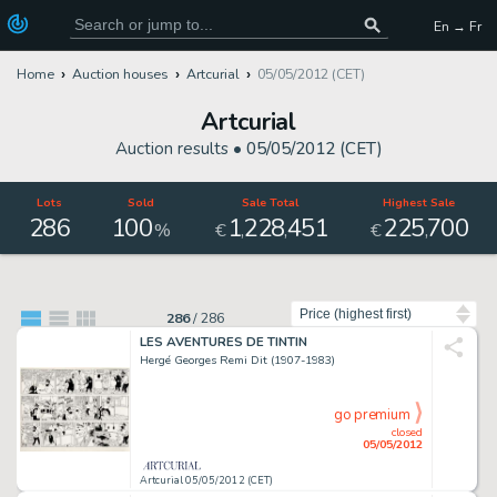
En → Fr
Home
Auction houses
Artcurial
05/05/2012 (CET)
Artcurial
Auction results •
05/05/2012 (CET)
Lots
Sold
Sale Total
Highest Sale
286
100
1
228
451
225
700
,
,
,
%
€
€
Sort by
286
/
286
LES AVENTURES DE TINTIN
Hergé Georges Remi Dit (1907-1983)
go premium
closed
05/05/2012
Artcurial 05/05/2012 (CET)