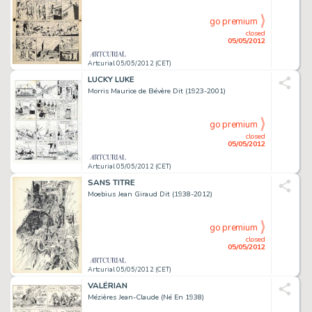
go premium
closed
05/05/2012
Artcurial 05/05/2012 (CET)
LUCKY LUKE
Morris Maurice de Bévère Dit (1923-2001)
go premium
closed
05/05/2012
Artcurial 05/05/2012 (CET)
SANS TITRE
Moebius Jean Giraud Dit (1938-2012)
go premium
closed
05/05/2012
Artcurial 05/05/2012 (CET)
VALÉRIAN
Mézières Jean-Claude (Né En 1938)