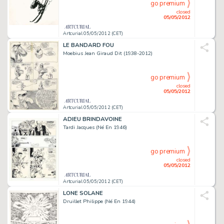
go premium
closed
05/05/2012
Artcurial 05/05/2012 (CET)
LE BANDARD FOU
Moebius Jean Giraud Dit (1938-2012)
go premium
closed
05/05/2012
Artcurial 05/05/2012 (CET)
ADIEU BRINDAVOINE
Tardi Jacques (Né En 1946)
go premium
closed
05/05/2012
Artcurial 05/05/2012 (CET)
LONE SOLANE
Druillet Philippe (Né En 1944)