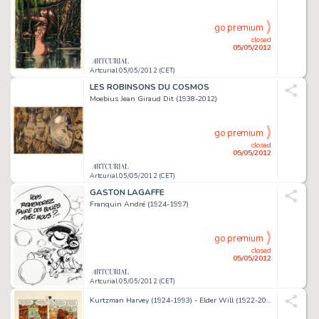
go premium
closed
05/05/2012
Artcurial 05/05/2012 (CET)
LES ROBINSONS DU COSMOS
Moebius Jean Giraud Dit (1938-2012)
go premium
closed
05/05/2012
Artcurial 05/05/2012 (CET)
GASTON LAGAFFE
Franquin André (1924-1997)
go premium
closed
05/05/2012
Artcurial 05/05/2012 (CET)
Kurtzman Harvey (1924-1993) - Elder Will (1922-2008) - Davis Jack (Né En 1924) Little Annie Fanny