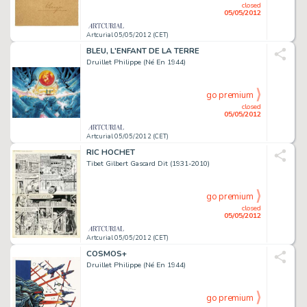
closed
05/05/2012
Artcurial 05/05/2012 (CET)
BLEU, L'ENFANT DE LA TERRE
Druillet Philippe (Né En 1944)
go premium
closed
05/05/2012
Artcurial 05/05/2012 (CET)
RIC HOCHET
Tibet Gilbert Gascard Dit (1931-2010)
go premium
closed
05/05/2012
Artcurial 05/05/2012 (CET)
COSMOS+
Druillet Philippe (Né En 1944)
go premium