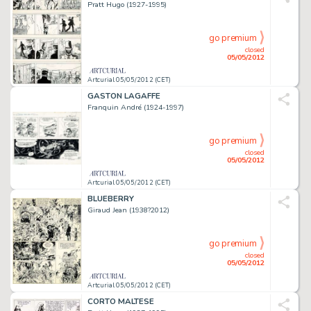
Pratt Hugo (1927-1995)
go premium
closed
05/05/2012
Artcurial 05/05/2012 (CET)
GASTON LAGAFFE
Franquin André (1924-1997)
go premium
closed
05/05/2012
Artcurial 05/05/2012 (CET)
BLUEBERRY
Giraud Jean (1938?2012)
go premium
closed
05/05/2012
Artcurial 05/05/2012 (CET)
CORTO MALTESE