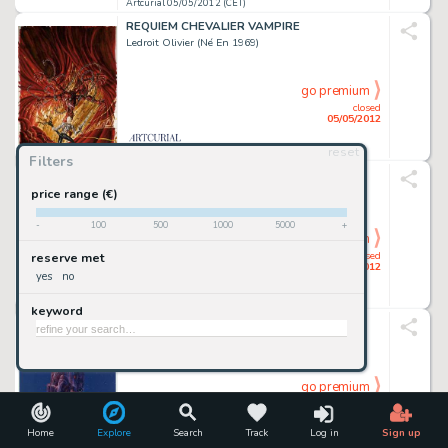
Artcurial 05/05/2012 (CET)
REQUIEM CHEVALIER VAMPIRE
Ledroit Olivier (Né En 1969)
go premium
closed
05/05/2012
reset
Artcurial 05/05/2012 (CET)
Filters
L'AVIATION - GUERRE 1939-1945
Hergé Georges Remi Dit (1907-1983)
price range (€)
-
100
500
1000
5000
+
go premium
closed
reserve met
05/05/2012
yes
no
Artcurial 05/05/2012 (CET)
keyword
ARZACH
Moebius Jean Giraud Dit (1938-2012)
go premium
closed
05/05/2012
Home
Explore
Search
Track
Log in
Sign up
Artcurial 05/05/2012 (CET)