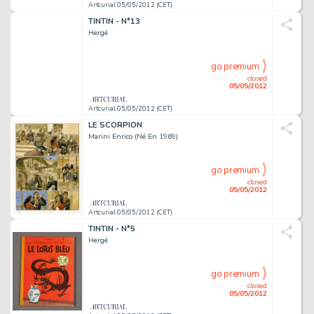
Artcurial 05/05/2012 (CET)
TINTIN - N°13
Hergé
go premium
closed
05/05/2012
Artcurial 05/05/2012 (CET)
LE SCORPION
Marini Enrico (Né En 1969)
go premium
closed
05/05/2012
Artcurial 05/05/2012 (CET)
TINTIN - N°5
Hergé
go premium
closed
05/05/2012