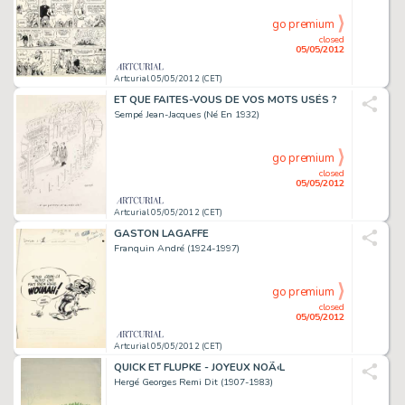
go premium
closed
05/05/2012
Artcurial 05/05/2012 (CET)
ET QUE FAITES-VOUS DE VOS MOTS USÉS ?
Sempé Jean-Jacques (Né En 1932)
go premium
closed
05/05/2012
Artcurial 05/05/2012 (CET)
GASTON LAGAFFE
Franquin André (1924-1997)
go premium
closed
05/05/2012
Artcurial 05/05/2012 (CET)
QUICK ET FLUPKE - JOYEUX NOÃ‹L
Hergé Georges Remi Dit (1907-1983)