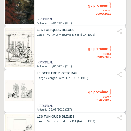
go premium
closed
05/05/2012
Artcurial 05/05/2012 (CET)
LES TUNIQUES BLEUES
Lambil Willy Lambillotte Dit (Né En 1936)
go premium
closed
05/05/2012
Artcurial 05/05/2012 (CET)
LE SCEPTRE D'OTTOKAR
Hergé Georges Remi Dit (1907-1983)
go premium
closed
05/05/2012
Artcurial 05/05/2012 (CET)
LES TUNIQUES BLEUES
Lambil Willy Lambillotte Dit (Né En 1936)