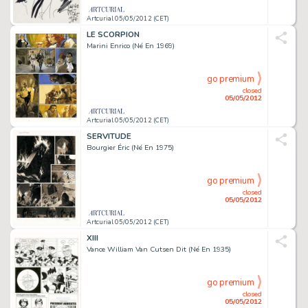
Artcurial 05/05/2012 (CET)
LE SCORPION
Marini Enrico (Né En 1969)
go premium
closed
05/05/2012
Artcurial 05/05/2012 (CET)
SERVITUDE
Bourgier Éric (Né En 1975)
go premium
closed
05/05/2012
Artcurial 05/05/2012 (CET)
XIII
Vance William Van Cutsen Dit (Né En 1935)
go premium
closed
05/05/2012