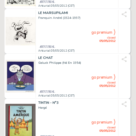
Artcurial 05/05/2012 (CET)
LE MARSUPILAMI
Franquin André (1924-1997)
go premium
closed
05/05/2012
Artcurial 05/05/2012 (CET)
LE CHAT
Geluck Philippe (Né En 1954)
go premium
closed
05/05/2012
Artcurial 05/05/2012 (CET)
TINTIN - N°3
Hergé
go premium
closed
05/05/2012