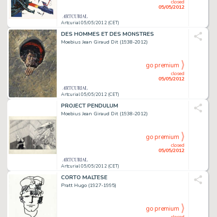
closed
05/05/2012
Artcurial 05/05/2012 (CET)
DES HOMMES ET DES MONSTRES
Moebius Jean Giraud Dit (1938-2012)
go premium
closed
05/05/2012
Artcurial 05/05/2012 (CET)
PROJECT PENDULUM
Moebius Jean Giraud Dit (1938-2012)
go premium
closed
05/05/2012
Artcurial 05/05/2012 (CET)
CORTO MALTESE
Pratt Hugo (1927-1995)
go premium
closed