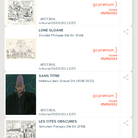
go premium
closed
05/05/2012
Artcurial 05/05/2012 (CET)
LONE SLOANE
Druillet Philippe (Né En 1944)
go premium
closed
05/05/2012
Artcurial 05/05/2012 (CET)
SANS TITRE
Moebius Jean Giraud Dit (1938-2012)
go premium
closed
05/05/2012
Artcurial 05/05/2012 (CET)
LES CITÉS OBSCURES
Schuiten François (Né En 1956)