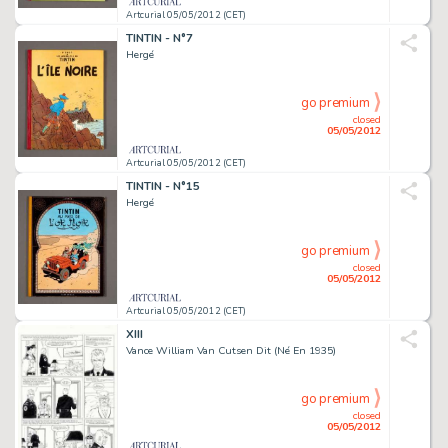
Artcurial 05/05/2012 (CET)
TINTIN - N°7
Hergé
go premium
closed
05/05/2012
Artcurial 05/05/2012 (CET)
TINTIN - N°15
Hergé
go premium
closed
05/05/2012
Artcurial 05/05/2012 (CET)
XIII
Vance William Van Cutsen Dit (Né En 1935)
go premium
closed
05/05/2012