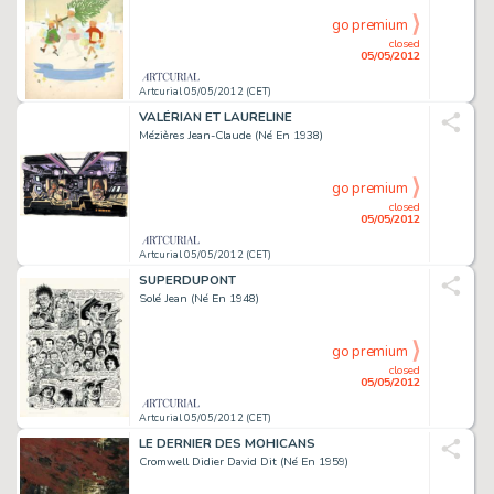
go premium
closed
05/05/2012
Artcurial 05/05/2012 (CET)
VALÉRIAN ET LAURELINE
Mézières Jean-Claude (Né En 1938)
go premium
closed
05/05/2012
Artcurial 05/05/2012 (CET)
SUPERDUPONT
Solé Jean (Né En 1948)
go premium
closed
05/05/2012
Artcurial 05/05/2012 (CET)
LE DERNIER DES MOHICANS
Cromwell Didier David Dit (Né En 1959)