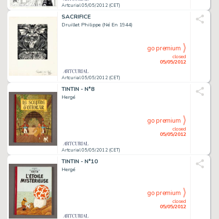
Artcurial 05/05/2012 (CET)
SACRIFICE
Druillet Philippe (Né En 1944)
go premium
closed
05/05/2012
Artcurial 05/05/2012 (CET)
TINTIN - N°8
Hergé
go premium
closed
05/05/2012
Artcurial 05/05/2012 (CET)
TINTIN - N°10
Hergé
go premium
closed
05/05/2012