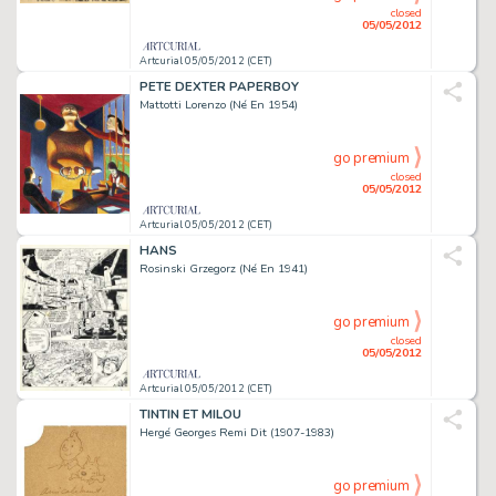
closed
05/05/2012
Artcurial 05/05/2012 (CET)
PETE DEXTER PAPERBOY
Mattotti Lorenzo (Né En 1954)
go premium
closed
05/05/2012
Artcurial 05/05/2012 (CET)
HANS
Rosinski Grzegorz (Né En 1941)
go premium
closed
05/05/2012
Artcurial 05/05/2012 (CET)
TINTIN ET MILOU
Hergé Georges Remi Dit (1907-1983)
go premium