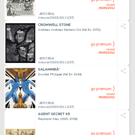
closed
05/05/2012
Artcurial 05/05/2012 (CET)
CROMWELL STONE
Andreas Andreas Martens Dit (Né En 1951)
go premium
closed
05/05/2012
Artcurial 05/05/2012 (CET)
SALAMMBÃ”
Druillet Philippe (Né En 1944)
go premium
closed
05/05/2012
Artcurial 05/05/2012 (CET)
AGENT SECRET X9
Raymond Alex (1909-1956)
go premium