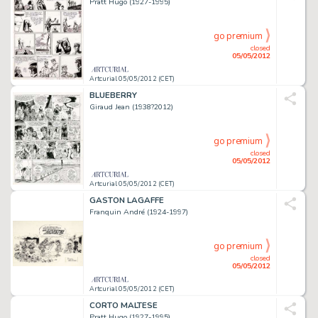
Pratt Hugo (1927-1995)
go premium
closed
05/05/2012
Artcurial 05/05/2012 (CET)
BLUEBERRY
Giraud Jean (1938?2012)
go premium
closed
05/05/2012
Artcurial 05/05/2012 (CET)
GASTON LAGAFFE
Franquin André (1924-1997)
go premium
closed
05/05/2012
Artcurial 05/05/2012 (CET)
CORTO MALTESE
Pratt Hugo (1927-1995)