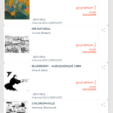
go premium
closed
20/11/2009
Artcurial 20/11/2009 (CET)
MR NATURAL
Crumb (Robert)
go premium
closed
20/11/2009
Artcurial 20/11/2009 (CET)
BLUEBERRY - ALBUQUERQUE 1884
Giraud (Jean)
go premium
closed
20/11/2009
Artcurial 20/11/2009 (CET)
CHLOROPHYLLE
Macherot (Raymond)