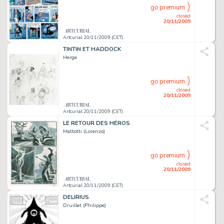
go premium
closed
20/11/2009
Artcurial 20/11/2009 (CET)
TINTIN ET HADDOCK
Herge
go premium
closed
20/11/2009
Artcurial 20/11/2009 (CET)
LE RETOUR DES HÉROS
Mattotti (Lorenzo)
go premium
closed
20/11/2009
Artcurial 20/11/2009 (CET)
DELIRIUS
Druillet (Philippe)