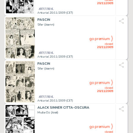
20/11/2009
Artcurial 20/11/2009 (CET)
PASCIN
Sfar (Joann)
go premium
closed
20/11/2009
Artcurial 20/11/2009 (CET)
PASCIN
Sfar (Joann)
go premium
closed
20/11/2009
Artcurial 20/11/2009 (CET)
ALACK SINNER CITTA-OSCURA
Muã±Oz (José)
go premium
closed