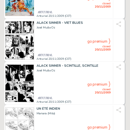
closed
20/11/2009
Artcurial 20/11/2009 (CET)
ALACK SINNER - VIET BLUES
José Muã±Oz
go premium
closed
20/11/2009
Artcurial 20/11/2009 (CET)
ALACK SINNER - SCINTILLE, SCINTILLE
José Muã±Oz
go premium
closed
20/11/2009
Artcurial 20/11/2009 (CET)
UN ÉTÉ INDIEN
Manara (Milo)
go premium