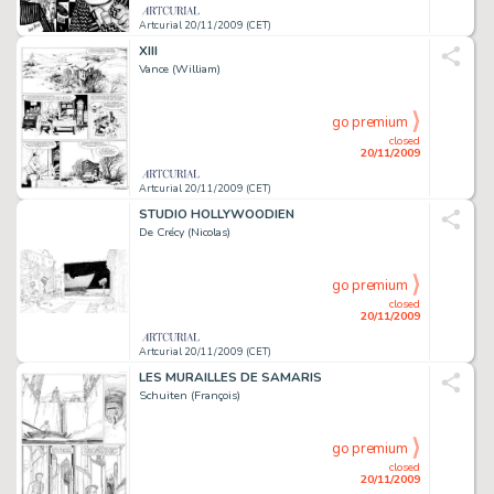
Artcurial 20/11/2009 (CET)
XIII
Vance (William)
go premium
closed
20/11/2009
Artcurial 20/11/2009 (CET)
STUDIO HOLLYWOODIEN
De Crécy (Nicolas)
go premium
closed
20/11/2009
Artcurial 20/11/2009 (CET)
LES MURAILLES DE SAMARIS
Schuiten (François)
go premium
closed
20/11/2009