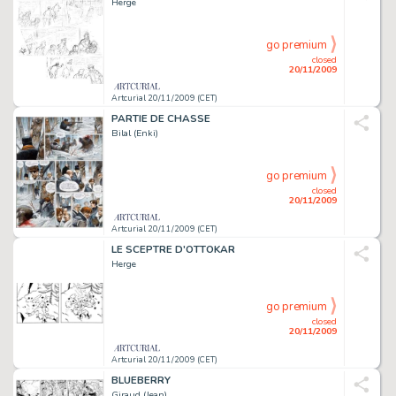
Herge
go premium
closed
20/11/2009
Artcurial 20/11/2009 (CET)
PARTIE DE CHASSE
Bilal (Enki)
go premium
closed
20/11/2009
Artcurial 20/11/2009 (CET)
LE SCEPTRE D'OTTOKAR
Herge
go premium
closed
20/11/2009
Artcurial 20/11/2009 (CET)
BLUEBERRY
Giraud (Jean)