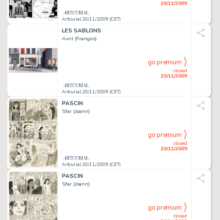
20/11/2009
Artcurial 20/11/2009 (CET)
LES SABLONS
Avril (François)
go premium
closed
20/11/2009
Artcurial 20/11/2009 (CET)
PASCIN
Sfar (Joann)
go premium
closed
20/11/2009
Artcurial 20/11/2009 (CET)
PASCIN
Sfar (Joann)
go premium
closed