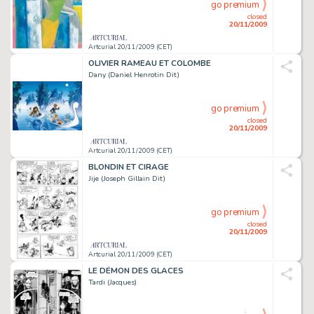
go premium
closed
20/11/2009
Artcurial 20/11/2009 (CET)
OLIVIER RAMEAU ET COLOMBE
Dany (Daniel Henrotin Dit)
go premium
closed
20/11/2009
Artcurial 20/11/2009 (CET)
BLONDIN ET CIRAGE
Jije (Joseph Gillain Dit)
go premium
closed
20/11/2009
Artcurial 20/11/2009 (CET)
LE DÉMON DES GLACES
Tardi (Jacques)