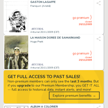
GASTON LAGAFFE
Franquin (André)
go premium
closed
20/11/2009
Artcurial 20/11/2009 (CET)
LA MAISON DOREE DE SAMARKAND
Hugo Pratt
go premium
closed
20/11/2009
Artcurial 20/11/2009 (CET)
GET FULL ACCESS TO PAST SALES!
Non-premium members can only see the
last 3 months
. But
if you
upgrade
to our Premium Membership, you GET IT ALL
-- full access to historical data, instant alerts, and more!
Explore premium benefits →
ALBUM A COLORIER