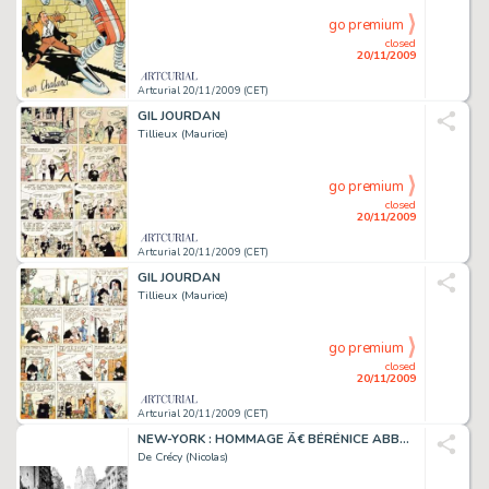
go premium
closed
20/11/2009
Artcurial 20/11/2009 (CET)
GIL JOURDAN
Tillieux (Maurice)
go premium
closed
20/11/2009
Artcurial 20/11/2009 (CET)
GIL JOURDAN
Tillieux (Maurice)
go premium
closed
20/11/2009
Artcurial 20/11/2009 (CET)
NEW-YORK : HOMMAGE Ã€ BÉRÉNICE ABBOTT
De Crécy (Nicolas)