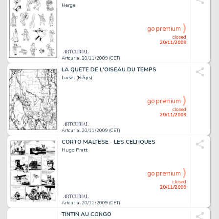
Herge
go premium
closed
20/11/2009
Artcurial 20/11/2009 (CET)
LA QUETE DE L'OISEAU DU TEMPS
Loisel (Régis)
go premium
closed
20/11/2009
Artcurial 20/11/2009 (CET)
CORTO MALTESE - LES CELTIQUES
Hugo Pratt
go premium
closed
20/11/2009
Artcurial 20/11/2009 (CET)
TINTIN AU CONGO