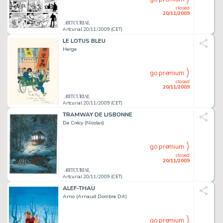
closed
20/11/2009
Artcurial 20/11/2009 (CET)
LE LOTUS BLEU
Herge
go premium
closed
20/11/2009
Artcurial 20/11/2009 (CET)
TRAMWAY DE LISBONNE
De Crécy (Nicolas)
go premium
closed
20/11/2009
Artcurial 20/11/2009 (CET)
ALEF-THAU
Arno (Arnaud Dombre Dit)
go premium