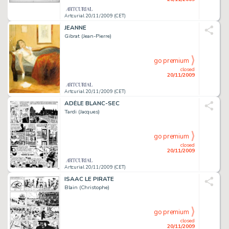
Artcurial 20/11/2009 (CET)
JEANNE
Gibrat (Jean-Pierre)
go premium
closed
20/11/2009
Artcurial 20/11/2009 (CET)
ADÈLE BLANC-SEC
Tardi (Jacques)
go premium
closed
20/11/2009
Artcurial 20/11/2009 (CET)
ISAAC LE PIRATE
Blain (Christophe)
go premium
closed
20/11/2009