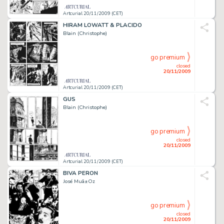
Artcurial 20/11/2009 (CET)
HIRAM LOWATT & PLACIDO
Blain (Christophe)
go premium
closed
20/11/2009
Artcurial 20/11/2009 (CET)
GUS
Blain (Christophe)
go premium
closed
20/11/2009
Artcurial 20/11/2009 (CET)
BIVA PERON
José Muã±Oz
go premium
closed
20/11/2009