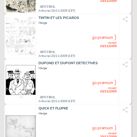
20/11/2009
Artcurial 20/11/2009 (CET)
TINTIN ET LES PICAROS
Herge
go premium
closed
20/11/2009
Artcurial 20/11/2009 (CET)
DUPOND ET DUPONT DETECTIVES
Herge
go premium
closed
20/11/2009
Artcurial 20/11/2009 (CET)
QUICK ET FLUPKE
Herge
go premium
closed
20/11/2009