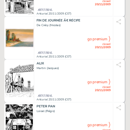
closed
20/11/2009
Artcurial 20/11/2009 (CET)
FIN DE JOURNÉE Ã€ RÉCIFE
De Crécy (Nicolas)
go premium
closed
20/11/2009
Artcurial 20/11/2009 (CET)
ALIX
Martin (Jacques)
go premium
closed
20/11/2009
Artcurial 20/11/2009 (CET)
PETER PAN
Loisel (Régis)
go premium
closed