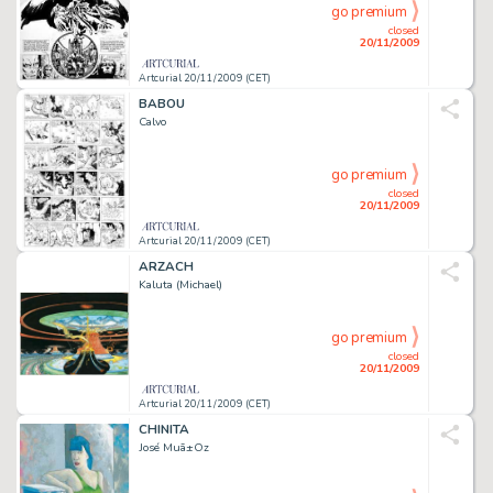
go premium
closed
20/11/2009
Artcurial 20/11/2009 (CET)
BABOU
Calvo
go premium
closed
20/11/2009
Artcurial 20/11/2009 (CET)
ARZACH
Kaluta (Michael)
go premium
closed
20/11/2009
Artcurial 20/11/2009 (CET)
CHINITA
José Muã±Oz