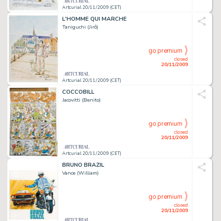
Artcurial 20/11/2009 (CET)
L'HOMME QUI MARCHE
Taniguchi (Jirô)
go premium
closed
20/11/2009
Artcurial 20/11/2009 (CET)
COCCOBILL
Jacovitti (Benito)
go premium
closed
20/11/2009
Artcurial 20/11/2009 (CET)
BRUNO BRAZIL
Vance (William)
go premium
closed
20/11/2009