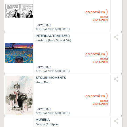
go premium
closed
20/11/2009
Artcurial 20/11/2009 (CET)
INTERNAL TRANSFER
Moebius (Jean Giraud Dit)
go premium
closed
20/11/2009
Artcurial 20/11/2009 (CET)
STOLEN MOMENTS
Hugo Pratt
go premium
closed
20/11/2009
Artcurial 20/11/2009 (CET)
MURENA
Delaby (Philippe)