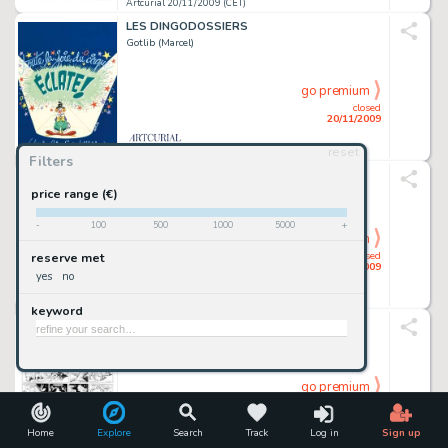
Artcurial 20/11/2009 (CET)
LES DINGODOSSIERS
Gotlib (Marcel)
go premium
closed
20/11/2009
reset
Artcurial 20/11/2009 (CET)
Filters
BLUEBERRY
Giraud (Jean)
price range (€)
-
100
500
1000
5000
+
go premium
closed
reserve met
20/11/2009
yes
no
Artcurial 20/11/2009 (CET)
keyword
BABOU
Calvo
go premium
closed
20/11/2009
Home
Explore
Search
Track
Log in
Sign up
Artcurial 20/11/2009 (CET)