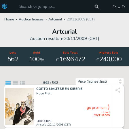
En → Fr
Home
Auction houses
Artcurial
20/11/2009 (CET)
Artcurial
Auction results •
20/11/2009 (CET)
Lots
Sold
Sale Total
Highest Sale
562
100
1
696
472
240
000
,
,
,
%
€
€
Sort by
562
/
562
CORTO MALTESE EN SIBERIE
Hugo Pratt
go premium
closed
20/11/2009
Artcurial 20/11/2009 (CET)