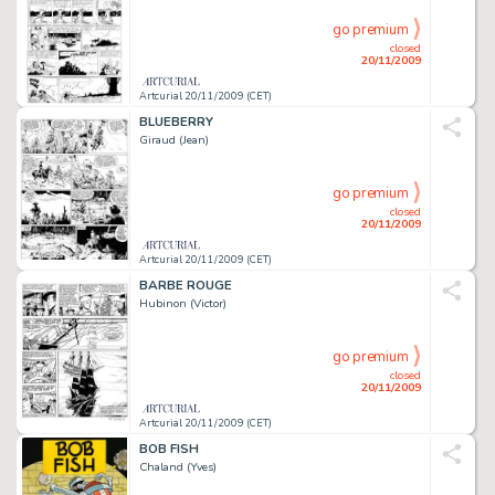
go premium
closed
20/11/2009
Artcurial 20/11/2009 (CET)
BLUEBERRY
Giraud (Jean)
go premium
closed
20/11/2009
Artcurial 20/11/2009 (CET)
BARBE ROUGE
Hubinon (Victor)
go premium
closed
20/11/2009
Artcurial 20/11/2009 (CET)
BOB FISH
Chaland (Yves)