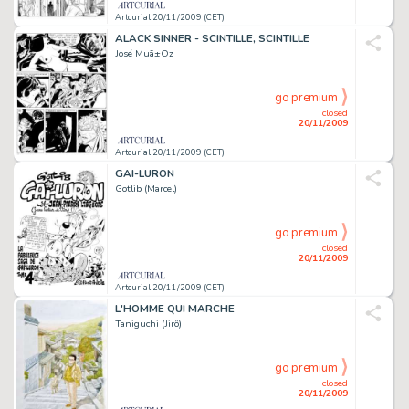
Artcurial 20/11/2009 (CET)
ALACK SINNER - SCINTILLE, SCINTILLE
José Muã±Oz
go premium
closed
20/11/2009
Artcurial 20/11/2009 (CET)
GAI-LURON
Gotlib (Marcel)
go premium
closed
20/11/2009
Artcurial 20/11/2009 (CET)
L'HOMME QUI MARCHE
Taniguchi (Jirô)
go premium
closed
20/11/2009