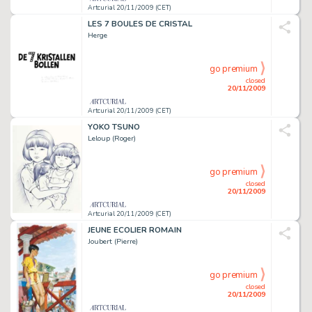
Artcurial 20/11/2009 (CET)
LES 7 BOULES DE CRISTAL
Herge
go premium
closed
20/11/2009
Artcurial 20/11/2009 (CET)
YOKO TSUNO
Leloup (Roger)
go premium
closed
20/11/2009
Artcurial 20/11/2009 (CET)
JEUNE ECOLIER ROMAIN
Joubert (Pierre)
go premium
closed
20/11/2009