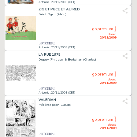
Artcurial 20/11/2009 (CET)
ZIG ET PUCE ET ALFRED
Saint Ogan (Alain)
go premium
closed
20/11/2009
Artcurial 20/11/2009 (CET)
LA RUE 1975
Dupuy (Philippe) & Berbérian (Charles)
go premium
closed
20/11/2009
Artcurial 20/11/2009 (CET)
VALÉRIAN
Mézières (Jean-Claude)
go premium
closed
20/11/2009