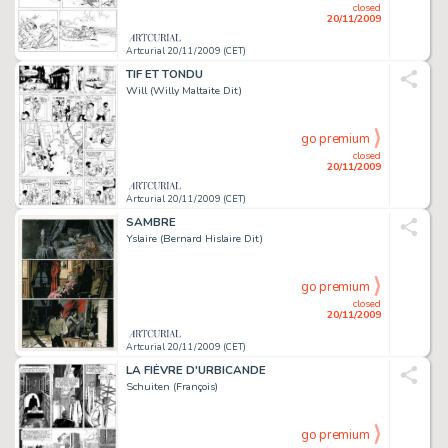
closed
20/11/2009
Artcurial 20/11/2009 (CET)
TIF ET TONDU
Will (Willy Maltaite Dit)
go premium
closed
20/11/2009
Artcurial 20/11/2009 (CET)
SAMBRE
Yslaire (Bernard Hislaire Dit)
go premium
closed
20/11/2009
Artcurial 20/11/2009 (CET)
LA FIÈVRE D'URBICANDE
Schuiten (François)
go premium