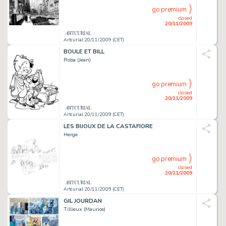
go premium
closed
20/11/2009
Artcurial 20/11/2009 (CET)
BOULE ET BILL
Roba (Jean)
go premium
closed
20/11/2009
Artcurial 20/11/2009 (CET)
LES BIJOUX DE LA CASTAFIORE
Herge
go premium
closed
20/11/2009
Artcurial 20/11/2009 (CET)
GIL JOURDAN
Tillieux (Maurice)