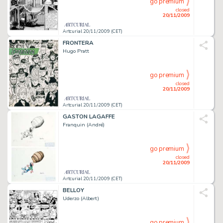
go premium
closed
20/11/2009
Artcurial 20/11/2009 (CET)
FRONTERA
Hugo Pratt
go premium
closed
20/11/2009
Artcurial 20/11/2009 (CET)
GASTON LAGAFFE
Franquin (André)
go premium
closed
20/11/2009
Artcurial 20/11/2009 (CET)
BELLOY
Uderzo (Albert)
go premium