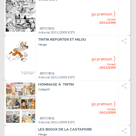
go premium
closed
20/11/2009
Artcurial 20/11/2009 (CET)
TINTIN REPORTER ET MILOU
Herge
go premium
closed
20/11/2009
Artcurial 20/11/2009 (CET)
HOMMAGE Ã TINTIN
Collectif
go premium
closed
20/11/2009
Artcurial 20/11/2009 (CET)
LES BIJOUX DE LA CASTAFIORE
Herge