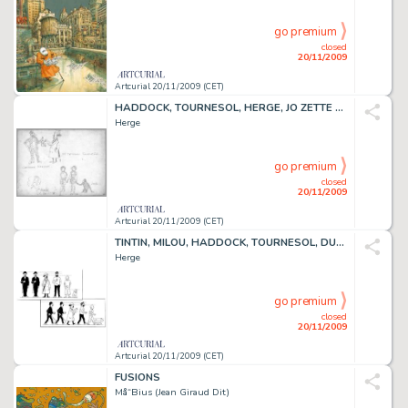
go premium
closed
20/11/2009
Artcurial 20/11/2009 (CET)
HADDOCK, TOURNESOL, HERGE, JO ZETTE ET JOCKO
Herge
go premium
closed
20/11/2009
Artcurial 20/11/2009 (CET)
TINTIN, MILOU, HADDOCK, TOURNESOL, DUPONT ET DUPOND
Herge
go premium
closed
20/11/2009
Artcurial 20/11/2009 (CET)
FUSIONS
Må“Bius (Jean Giraud Dit)