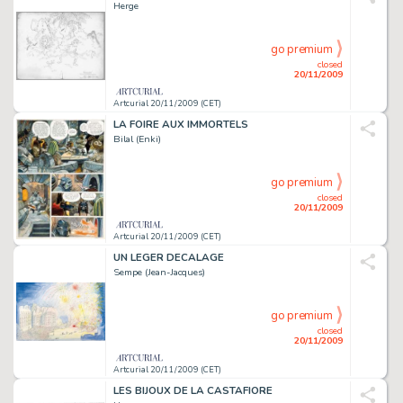
Herge
go premium
closed
20/11/2009
Artcurial 20/11/2009 (CET)
LA FOIRE AUX IMMORTELS
Bilal (Enki)
go premium
closed
20/11/2009
Artcurial 20/11/2009 (CET)
UN LEGER DECALAGE
Sempe (Jean-Jacques)
go premium
closed
20/11/2009
Artcurial 20/11/2009 (CET)
LES BIJOUX DE LA CASTAFIORE