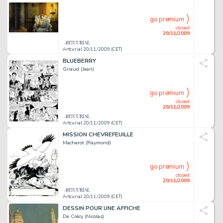
go premium
closed
20/11/2009
Artcurial 20/11/2009 (CET)
BLUEBERRY
Giraud (Jean)
go premium
closed
20/11/2009
Artcurial 20/11/2009 (CET)
MISSION CHEVREFEUILLE
Macherot (Raymond)
go premium
closed
20/11/2009
Artcurial 20/11/2009 (CET)
DESSIN POUR UNE AFFICHE
De Crécy (Nicolas)