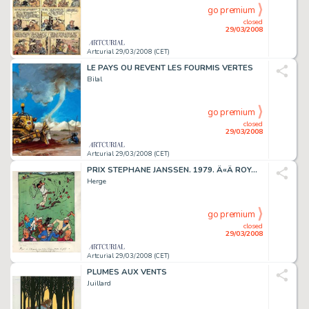
go premium
closed
29/03/2008
Artcurial 29/03/2008 (CET)
LE PAYS OU REVENT LES FOURMIS VERTES
Bilal
go premium
closed
29/03/2008
Artcurial 29/03/2008 (CET)
PRIX STEPHANE JANSSEN. 1979. Â«Â ROYAL WATERLOO GOLF CLUBÂ Â».
Herge
go premium
closed
29/03/2008
Artcurial 29/03/2008 (CET)
PLUMES AUX VENTS
Juillard