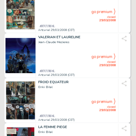
go premium
closed
29/03/2008
Artcurial 29/03/2008 (CET)
VALERIAN ET LAURELINE
Jean-Claude Mezieres
go premium
closed
29/03/2008
Artcurial 29/03/2008 (CET)
FROID EQUATEUR
Enki Bilal
go premium
closed
29/03/2008
Artcurial 29/03/2008 (CET)
LA FEMME PIEGE
Enki Bilal