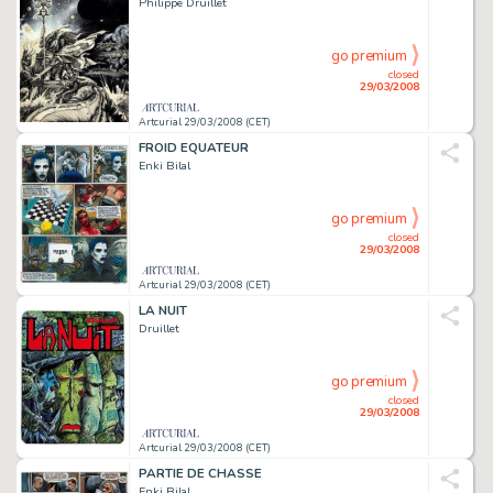
Philippe Druillet
go premium
closed
29/03/2008
Artcurial 29/03/2008 (CET)
FROID EQUATEUR
Enki Bilal
go premium
closed
29/03/2008
Artcurial 29/03/2008 (CET)
LA NUIT
Druillet
go premium
closed
29/03/2008
Artcurial 29/03/2008 (CET)
PARTIE DE CHASSE
Enki Bilal