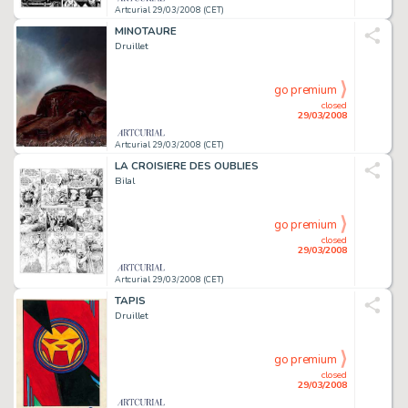
Artcurial 29/03/2008 (CET)
MINOTAURE
Druillet
go premium
closed
29/03/2008
Artcurial 29/03/2008 (CET)
LA CROISIERE DES OUBLIES
Bilal
go premium
closed
29/03/2008
Artcurial 29/03/2008 (CET)
TAPIS
Druillet
go premium
closed
29/03/2008