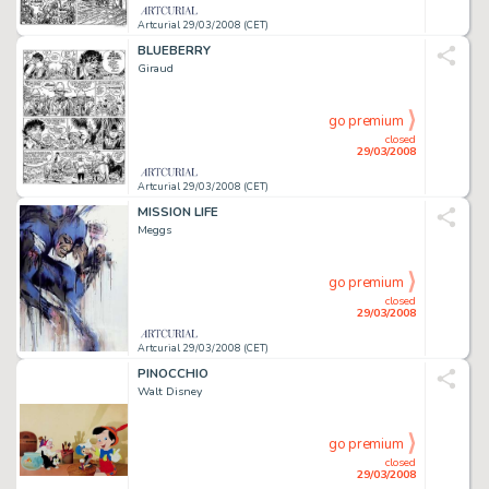
Artcurial 29/03/2008 (CET)
BLUEBERRY
Giraud
go premium
closed
29/03/2008
Artcurial 29/03/2008 (CET)
MISSION LIFE
Meggs
go premium
closed
29/03/2008
Artcurial 29/03/2008 (CET)
PINOCCHIO
Walt Disney
go premium
closed
29/03/2008