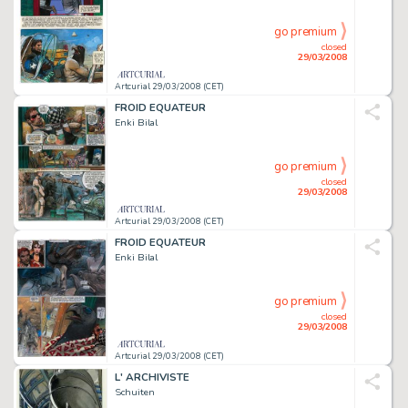
go premium
closed
29/03/2008
Artcurial 29/03/2008 (CET)
FROID EQUATEUR
Enki Bilal
go premium
closed
29/03/2008
Artcurial 29/03/2008 (CET)
FROID EQUATEUR
Enki Bilal
go premium
closed
29/03/2008
Artcurial 29/03/2008 (CET)
L' ARCHIVISTE
Schuiten