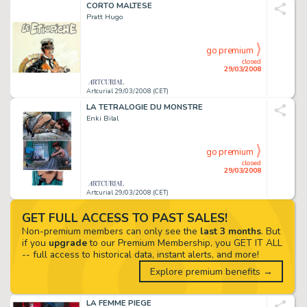
CORTO MALTESE
Pratt Hugo
go premium
closed
29/03/2008
Artcurial 29/03/2008 (CET)
LA TETRALOGIE DU MONSTRE
Enki Bilal
go premium
closed
29/03/2008
Artcurial 29/03/2008 (CET)
GET FULL ACCESS TO PAST SALES!
Non-premium members can only see the
last 3 months
. But
if you
upgrade
to our Premium Membership, you GET IT ALL
-- full access to historical data, instant alerts, and more!
Explore premium benefits →
LA FEMME PIEGE