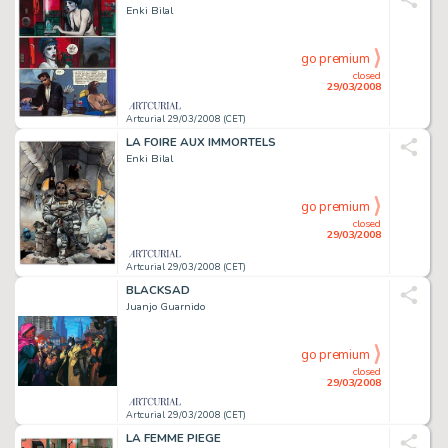
Enki Bilal
go premium
closed
29/03/2008
Artcurial 29/03/2008 (CET)
LA FOIRE AUX IMMORTELS
Enki Bilal
go premium
closed
29/03/2008
Artcurial 29/03/2008 (CET)
BLACKSAD
Juanjo Guarnido
go premium
closed
29/03/2008
Artcurial 29/03/2008 (CET)
LA FEMME PIEGE