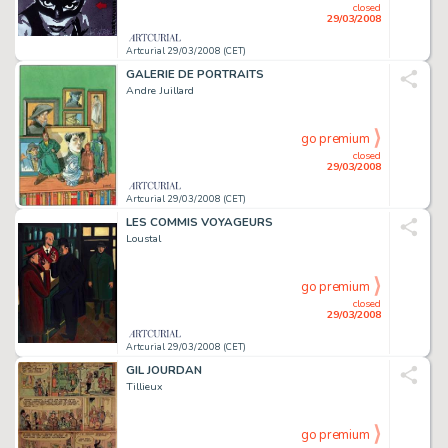
closed
29/03/2008
Artcurial 29/03/2008 (CET)
GALERIE DE PORTRAITS
Andre Juillard
go premium
closed
29/03/2008
Artcurial 29/03/2008 (CET)
LES COMMIS VOYAGEURS
Loustal
go premium
closed
29/03/2008
Artcurial 29/03/2008 (CET)
GIL JOURDAN
Tillieux
go premium