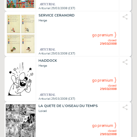
Artcurial 29/03/2008 (CET)
SERVICE CERANORD
Herge
go premium
closed
29/03/2008
Artcurial 29/03/2008 (CET)
HADDOCK
Herge
go premium
closed
29/03/2008
Artcurial 29/03/2008 (CET)
LA QUETE DE L'OISEAU DU TEMPS
Loisel
go premium
closed
29/03/2008