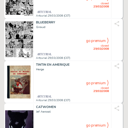
closed
29/03/2008
Artcurial 29/03/2008 (CET)
BLUEBERRY
Giraud
go premium
closed
29/03/2008
Artcurial 29/03/2008 (CET)
TINTIN EN AMERIQUE
Herge
go premium
closed
29/03/2008
Artcurial 29/03/2008 (CET)
CATWOMEN
Jef Aerosol
go premium