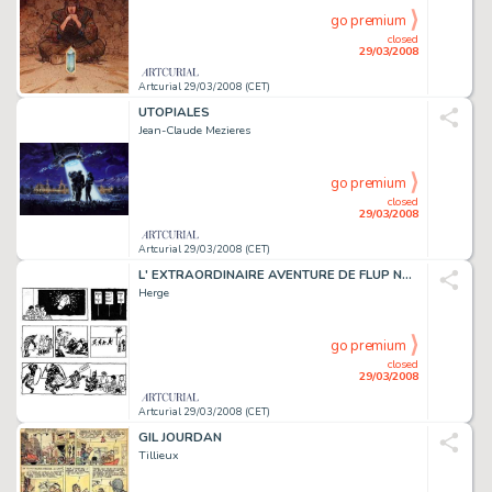
go premium
closed
29/03/2008
Artcurial 29/03/2008 (CET)
UTOPIALES
Jean-Claude Mezieres
go premium
closed
29/03/2008
Artcurial 29/03/2008 (CET)
L' EXTRAORDINAIRE AVENTURE DE FLUP NENESSE, POUSSETTE ET COCHONNET
Herge
go premium
closed
29/03/2008
Artcurial 29/03/2008 (CET)
GIL JOURDAN
Tillieux