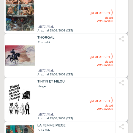
go premium
closed
29/03/2008
Artcurial 29/03/2008 (CET)
THORGAL
Rosinski
go premium
closed
29/03/2008
Artcurial 29/03/2008 (CET)
TINTIN ET MILOU
Herge
go premium
closed
29/03/2008
Artcurial 29/03/2008 (CET)
LA FEMME PIEGE
Enki Bilal