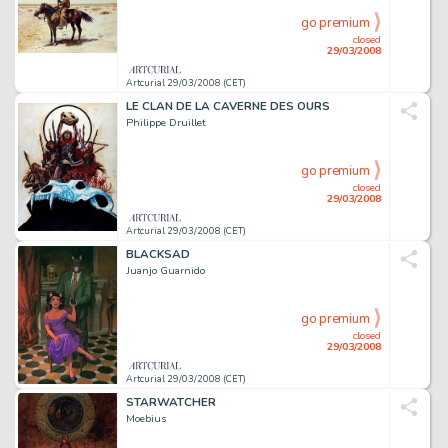
go premium
closed
29/03/2008
Artcurial 29/03/2008 (CET)
LE CLAN DE LA CAVERNE DES OURS
Philippe Druillet
go premium
closed
29/03/2008
Artcurial 29/03/2008 (CET)
BLACKSAD
Juanjo Guarnido
go premium
closed
29/03/2008
Artcurial 29/03/2008 (CET)
STARWATCHER
Moebius