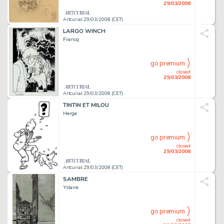
29/03/2008
Artcurial 29/03/2008 (CET)
LARGO WINCH
Francq
go premium
closed
29/03/2008
Artcurial 29/03/2008 (CET)
TINTIN ET MILOU
Herge
go premium
closed
29/03/2008
Artcurial 29/03/2008 (CET)
SAMBRE
Yslaire
go premium
closed