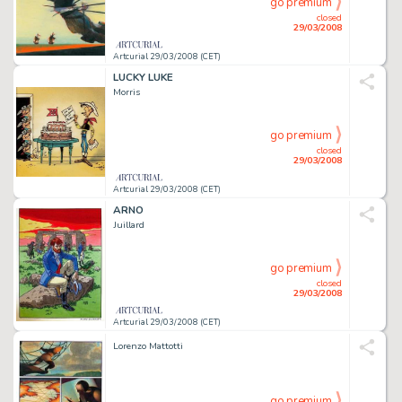
go premium
closed
29/03/2008
Artcurial 29/03/2008 (CET)
LUCKY LUKE
Morris
go premium
closed
29/03/2008
Artcurial 29/03/2008 (CET)
ARNO
Juillard
go premium
closed
29/03/2008
Artcurial 29/03/2008 (CET)
Lorenzo Mattotti
go premium