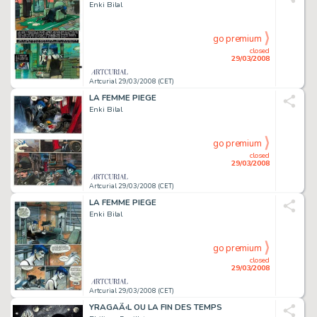
Enki Bilal
go premium
closed
29/03/2008
Artcurial 29/03/2008 (CET)
LA FEMME PIEGE
Enki Bilal
go premium
closed
29/03/2008
Artcurial 29/03/2008 (CET)
LA FEMME PIEGE
Enki Bilal
go premium
closed
29/03/2008
Artcurial 29/03/2008 (CET)
YRAGAÃ‹L OU LA FIN DES TEMPS