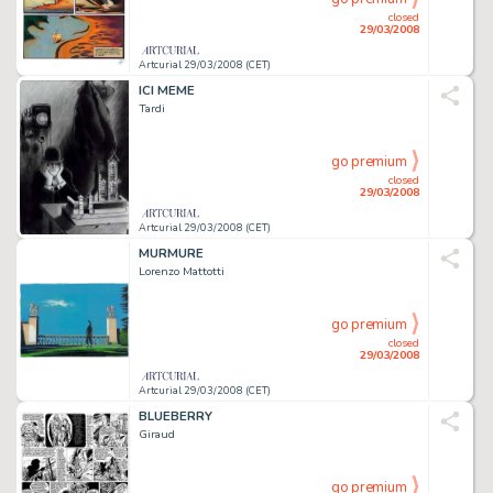
closed
29/03/2008
Artcurial 29/03/2008 (CET)
ICI MEME
Tardi
go premium
closed
29/03/2008
Artcurial 29/03/2008 (CET)
MURMURE
Lorenzo Mattotti
go premium
closed
29/03/2008
Artcurial 29/03/2008 (CET)
BLUEBERRY
Giraud
go premium