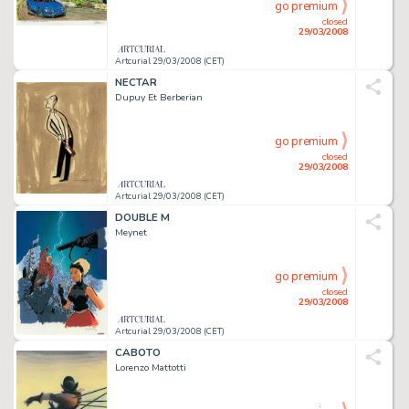
go premium
closed
29/03/2008
Artcurial 29/03/2008 (CET)
NECTAR
Dupuy Et Berberian
go premium
closed
29/03/2008
Artcurial 29/03/2008 (CET)
DOUBLE M
Meynet
go premium
closed
29/03/2008
Artcurial 29/03/2008 (CET)
CABOTO
Lorenzo Mattotti