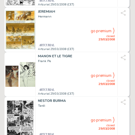
Artcurial 29/03/2008 (CET)
JEREMIAH
Hermann
go premium
closed
29/03/2008
Artcurial 29/03/2008 (CET)
MANON ET LE TIGRE
Frank Pe
go premium
closed
29/03/2008
Artcurial 29/03/2008 (CET)
NESTOR BURMA
Tardi
go premium
closed
29/03/2008