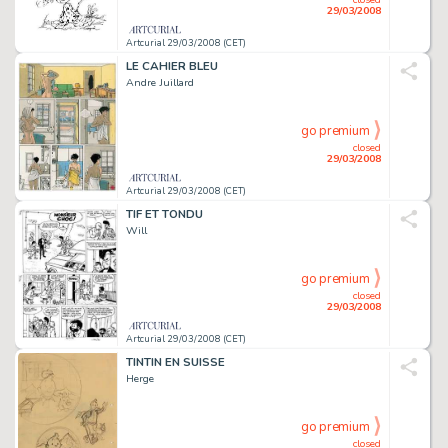
29/03/2008
Artcurial 29/03/2008 (CET)
LE CAHIER BLEU
Andre Juillard
go premium
closed
29/03/2008
Artcurial 29/03/2008 (CET)
TIF ET TONDU
Will
go premium
closed
29/03/2008
Artcurial 29/03/2008 (CET)
TINTIN EN SUISSE
Herge
go premium
closed