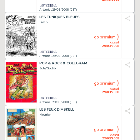
Artcurial 29/03/2008 (CET)
LES TUNIQUES BLEUES
Lambil
go premium
closed
29/03/2008
Artcurial 29/03/2008 (CET)
POP & ROCK & COLEGRAM
Sole/Gotlib
go premium
closed
29/03/2008
Artcurial 29/03/2008 (CET)
LES FEUX D'ASKELL
Mourier
go premium
closed
29/03/2008