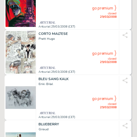
go premium
closed
29/03/2008
Artcurial 29/03/2008 (CET)
CORTO MALTESE
Pratt Hugo
go premium
closed
29/03/2008
Artcurial 29/03/2008 (CET)
BLEU SANG KALK
Enki Bilal
go premium
closed
29/03/2008
Artcurial 29/03/2008 (CET)
BLUEBERRY
Giraud