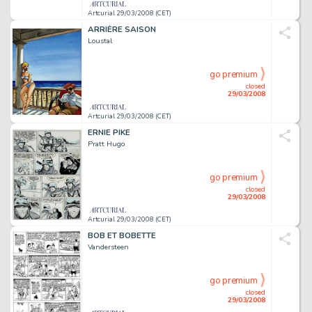
Artcurial 29/03/2008 (CET)
ARRIÈRE SAISON
Loustal
go premium
closed
29/03/2008
Artcurial 29/03/2008 (CET)
ERNIE PIKE
Pratt Hugo
go premium
closed
29/03/2008
Artcurial 29/03/2008 (CET)
BOB ET BOBETTE
Vandersteen
go premium
closed
29/03/2008