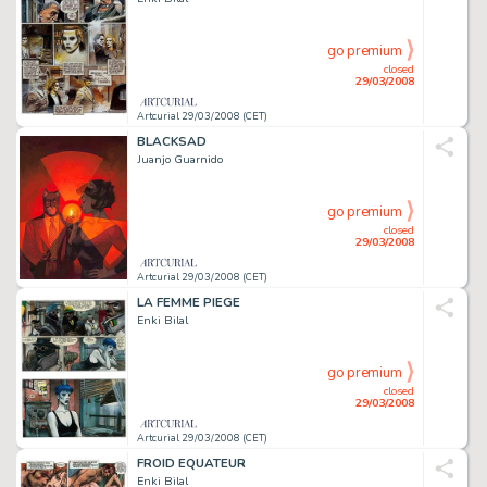
go premium
closed
29/03/2008
Artcurial 29/03/2008 (CET)
BLACKSAD
Juanjo Guarnido
go premium
closed
29/03/2008
Artcurial 29/03/2008 (CET)
LA FEMME PIEGE
Enki Bilal
go premium
closed
29/03/2008
Artcurial 29/03/2008 (CET)
FROID EQUATEUR
Enki Bilal