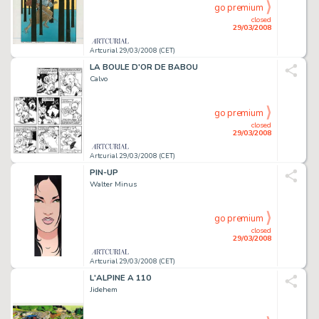
go premium
closed
29/03/2008
Artcurial 29/03/2008 (CET)
LA BOULE D'OR DE BABOU
Calvo
go premium
closed
29/03/2008
Artcurial 29/03/2008 (CET)
PIN-UP
Walter Minus
go premium
closed
29/03/2008
Artcurial 29/03/2008 (CET)
L'ALPINE A 110
Jidehem