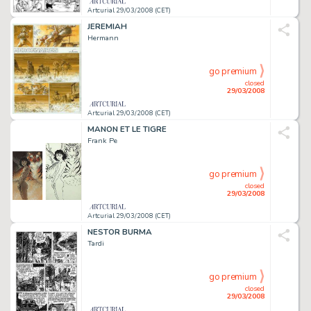
Artcurial 29/03/2008 (CET)
JEREMIAH
Hermann
go premium
closed
29/03/2008
Artcurial 29/03/2008 (CET)
MANON ET LE TIGRE
Frank Pe
go premium
closed
29/03/2008
Artcurial 29/03/2008 (CET)
NESTOR BURMA
Tardi
go premium
closed
29/03/2008