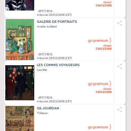
closed
29/03/2008
Artcurial 29/03/2008 (CET)
GALERIE DE PORTRAITS
Andre Juillard
go premium
closed
29/03/2008
Artcurial 29/03/2008 (CET)
LES COMMIS VOYAGEURS
Loustal
go premium
closed
29/03/2008
Artcurial 29/03/2008 (CET)
GIL JOURDAN
Tillieux
go premium