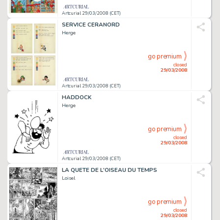
Artcurial 29/03/2008 (CET)
SERVICE CERANORD
Herge
go premium
closed
29/03/2008
Artcurial 29/03/2008 (CET)
HADDOCK
Herge
go premium
closed
29/03/2008
Artcurial 29/03/2008 (CET)
LA QUETE DE L'OISEAU DU TEMPS
Loisel
go premium
closed
29/03/2008