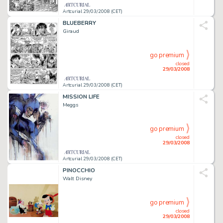
Artcurial 29/03/2008 (CET)
BLUEBERRY
Giraud
go premium
closed
29/03/2008
Artcurial 29/03/2008 (CET)
MISSION LIFE
Meggs
go premium
closed
29/03/2008
Artcurial 29/03/2008 (CET)
PINOCCHIO
Walt Disney
go premium
closed
29/03/2008