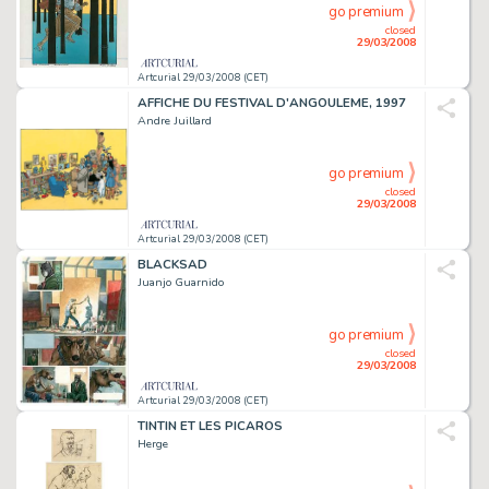
go premium
closed
29/03/2008
Artcurial 29/03/2008 (CET)
AFFICHE DU FESTIVAL D'ANGOULEME, 1997
Andre Juillard
go premium
closed
29/03/2008
Artcurial 29/03/2008 (CET)
BLACKSAD
Juanjo Guarnido
go premium
closed
29/03/2008
Artcurial 29/03/2008 (CET)
TINTIN ET LES PICAROS
Herge