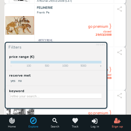
Artcurial 29/03/2008 (CET)
FELINERIE
Frank Pe
go premium
closed
29/03/2008
reset
Artcurial 29/03/2008 (CET)
Filters
SPIROU ET FANTASIO
Fournier
price range (€)
-
100
500
1000
5000
+
go premium
closed
reserve met
29/03/2008
yes
no
Artcurial 29/03/2008 (CET)
keyword
NEW YORK
Tardi
go premium
closed
29/03/2008
Home
Explore
Search
Track
Log in
Sign up
Artcurial 29/03/2008 (CET)