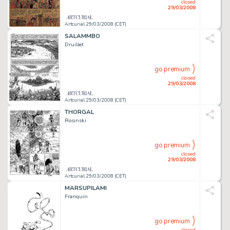
closed
29/03/2008
Artcurial 29/03/2008 (CET)
SALAMMBO
Druillet
go premium
closed
29/03/2008
Artcurial 29/03/2008 (CET)
THORGAL
Rosinski
go premium
closed
29/03/2008
Artcurial 29/03/2008 (CET)
MARSUPILAMI
Franquin
go premium
closed