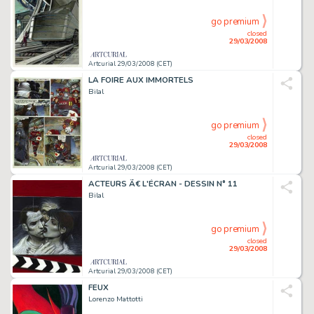
go premium
closed
29/03/2008
Artcurial 29/03/2008 (CET)
LA FOIRE AUX IMMORTELS
Bilal
go premium
closed
29/03/2008
Artcurial 29/03/2008 (CET)
ACTEURS Ã€ L'ÉCRAN - DESSIN N° 11
Bilal
go premium
closed
29/03/2008
Artcurial 29/03/2008 (CET)
FEUX
Lorenzo Mattotti