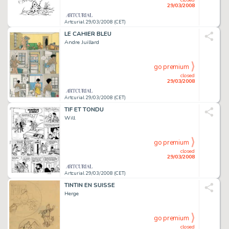
29/03/2008
Artcurial 29/03/2008 (CET)
LE CAHIER BLEU
Andre Juillard
go premium
closed
29/03/2008
Artcurial 29/03/2008 (CET)
TIF ET TONDU
Will
go premium
closed
29/03/2008
Artcurial 29/03/2008 (CET)
TINTIN EN SUISSE
Herge
go premium
closed