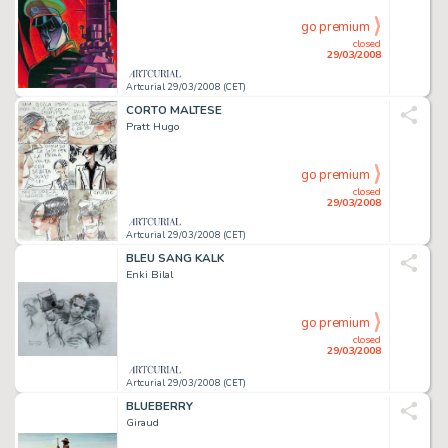
go premium
closed
29/03/2008
Artcurial 29/03/2008 (CET)
CORTO MALTESE
Pratt Hugo
go premium
closed
29/03/2008
Artcurial 29/03/2008 (CET)
BLEU SANG KALK
Enki Bilal
go premium
closed
29/03/2008
Artcurial 29/03/2008 (CET)
BLUEBERRY
Giraud