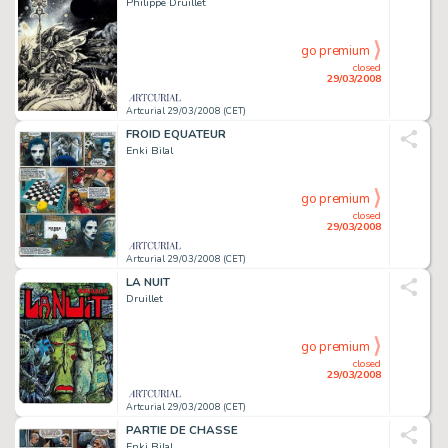
Philippe Druillet
go premium
closed
29/03/2008
Artcurial 29/03/2008 (CET)
FROID EQUATEUR
Enki Bilal
go premium
closed
29/03/2008
Artcurial 29/03/2008 (CET)
LA NUIT
Druillet
go premium
closed
29/03/2008
Artcurial 29/03/2008 (CET)
PARTIE DE CHASSE
Enki Bilal