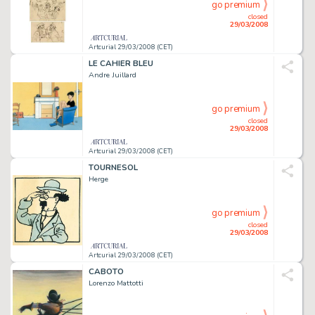
go premium
closed
29/03/2008
Artcurial 29/03/2008 (CET)
LE CAHIER BLEU
Andre Juillard
go premium
closed
29/03/2008
Artcurial 29/03/2008 (CET)
TOURNESOL
Herge
go premium
closed
29/03/2008
Artcurial 29/03/2008 (CET)
CABOTO
Lorenzo Mattotti