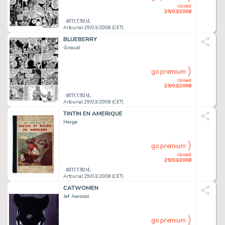
closed
29/03/2008
Artcurial 29/03/2008 (CET)
BLUEBERRY
Giraud
go premium
closed
29/03/2008
Artcurial 29/03/2008 (CET)
TINTIN EN AMERIQUE
Herge
go premium
closed
29/03/2008
Artcurial 29/03/2008 (CET)
CATWOMEN
Jef Aerosol
go premium