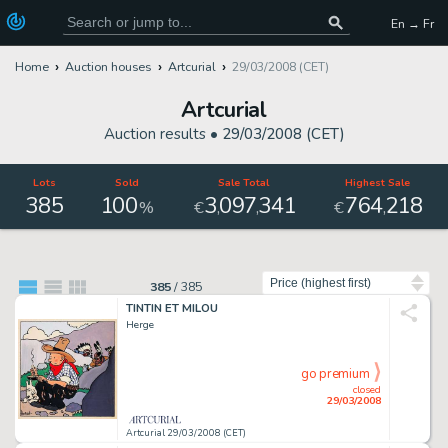
En → Fr
Home
Auction houses
Artcurial
29/03/2008 (CET)
Artcurial
Auction results •
29/03/2008 (CET)
Lots
Sold
Sale Total
Highest Sale
385
100
3
097
341
764
218
,
,
,
%
€
€
Sort by
385
/
385
TINTIN ET MILOU
Herge
go premium
closed
29/03/2008
Artcurial 29/03/2008 (CET)