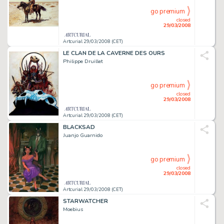
go premium
closed
29/03/2008
Artcurial 29/03/2008 (CET)
LE CLAN DE LA CAVERNE DES OURS
Philippe Druillet
go premium
closed
29/03/2008
Artcurial 29/03/2008 (CET)
BLACKSAD
Juanjo Guarnido
go premium
closed
29/03/2008
Artcurial 29/03/2008 (CET)
STARWATCHER
Moebius