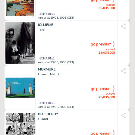
closed
29/03/2008
Artcurial 29/03/2008 (CET)
ICI MEME
Tardi
go premium
closed
29/03/2008
Artcurial 29/03/2008 (CET)
MURMURE
Lorenzo Mattotti
go premium
closed
29/03/2008
Artcurial 29/03/2008 (CET)
BLUEBERRY
Giraud
go premium