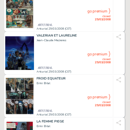
go premium
closed
29/03/2008
Artcurial 29/03/2008 (CET)
VALERIAN ET LAURELINE
Jean-Claude Mezieres
go premium
closed
29/03/2008
Artcurial 29/03/2008 (CET)
FROID EQUATEUR
Enki Bilal
go premium
closed
29/03/2008
Artcurial 29/03/2008 (CET)
LA FEMME PIEGE
Enki Bilal