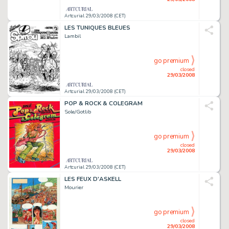
Artcurial 29/03/2008 (CET)
LES TUNIQUES BLEUES
Lambil
go premium
closed
29/03/2008
Artcurial 29/03/2008 (CET)
POP & ROCK & COLEGRAM
Sole/Gotlib
go premium
closed
29/03/2008
Artcurial 29/03/2008 (CET)
LES FEUX D'ASKELL
Mourier
go premium
closed
29/03/2008