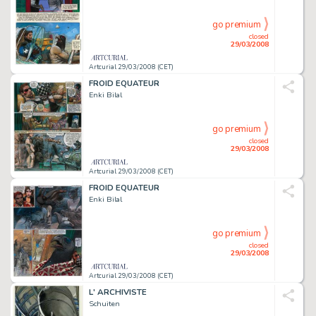
go premium
closed
29/03/2008
Artcurial 29/03/2008 (CET)
FROID EQUATEUR
Enki Bilal
go premium
closed
29/03/2008
Artcurial 29/03/2008 (CET)
FROID EQUATEUR
Enki Bilal
go premium
closed
29/03/2008
Artcurial 29/03/2008 (CET)
L' ARCHIVISTE
Schuiten