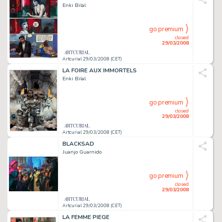
Enki Bilal
go premium
closed
29/03/2008
Artcurial 29/03/2008 (CET)
LA FOIRE AUX IMMORTELS
Enki Bilal
go premium
closed
29/03/2008
Artcurial 29/03/2008 (CET)
BLACKSAD
Juanjo Guarnido
go premium
closed
29/03/2008
Artcurial 29/03/2008 (CET)
LA FEMME PIEGE