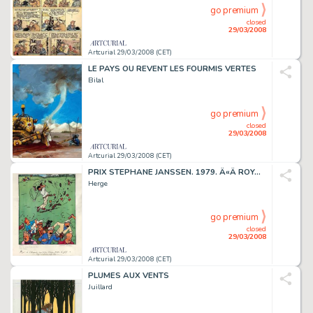
go premium
closed
29/03/2008
Artcurial 29/03/2008 (CET)
LE PAYS OU REVENT LES FOURMIS VERTES
Bilal
go premium
closed
29/03/2008
Artcurial 29/03/2008 (CET)
PRIX STEPHANE JANSSEN. 1979. Â«Â ROYAL WATERLOO GOLF CLUBÂ Â».
Herge
go premium
closed
29/03/2008
Artcurial 29/03/2008 (CET)
PLUMES AUX VENTS
Juillard