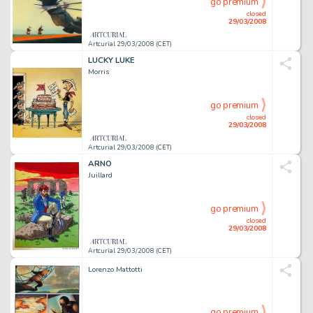
go premium
closed
29/03/2008
Artcurial 29/03/2008 (CET)
LUCKY LUKE
Morris
go premium
closed
29/03/2008
Artcurial 29/03/2008 (CET)
ARNO
Juillard
go premium
closed
29/03/2008
Artcurial 29/03/2008 (CET)
Lorenzo Mattotti
go premium