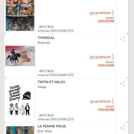
go premium
closed
29/03/2008
Artcurial 29/03/2008 (CET)
THORGAL
Rosinski
go premium
closed
29/03/2008
Artcurial 29/03/2008 (CET)
TINTIN ET MILOU
Herge
go premium
closed
29/03/2008
Artcurial 29/03/2008 (CET)
LA FEMME PIEGE
Enki Bilal