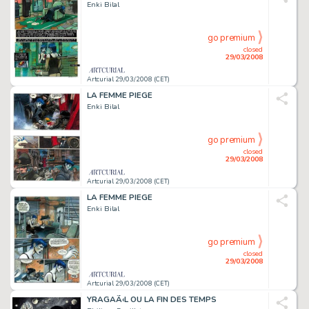
Enki Bilal
go premium
closed
29/03/2008
Artcurial 29/03/2008 (CET)
LA FEMME PIEGE
Enki Bilal
go premium
closed
29/03/2008
Artcurial 29/03/2008 (CET)
LA FEMME PIEGE
Enki Bilal
go premium
closed
29/03/2008
Artcurial 29/03/2008 (CET)
YRAGAÃ‹L OU LA FIN DES TEMPS