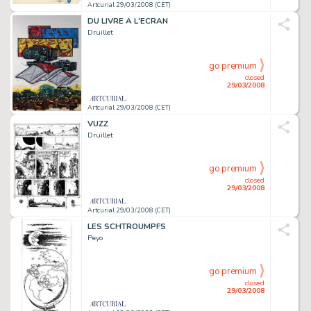
Artcurial 29/03/2008 (CET)
DU LIVRE A L'ECRAN
Druillet
go premium
closed
29/03/2008
Artcurial 29/03/2008 (CET)
VUZZ
Druillet
go premium
closed
29/03/2008
Artcurial 29/03/2008 (CET)
LES SCHTROUMPFS
Peyo
go premium
closed
29/03/2008