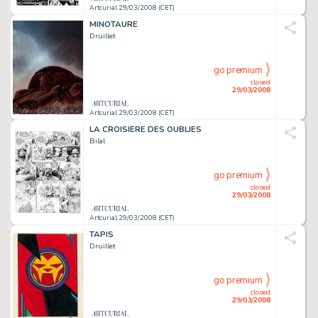
Artcurial 29/03/2008 (CET)
MINOTAURE
Druillet
go premium
closed
29/03/2008
Artcurial 29/03/2008 (CET)
LA CROISIERE DES OUBLIES
Bilal
go premium
closed
29/03/2008
Artcurial 29/03/2008 (CET)
TAPIS
Druillet
go premium
closed
29/03/2008