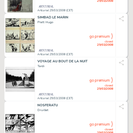
29/03/2008
Artcurial 29/03/2008 (CET)
SIMBAD LE MARIN
Pratt Hugo
go premium
closed
29/03/2008
Artcurial 29/03/2008 (CET)
VOYAGE AU BOUT DE LA NUIT
Tardi
go premium
closed
29/03/2008
Artcurial 29/03/2008 (CET)
NOSFERATU
Druillet
go premium
closed
29/03/2008