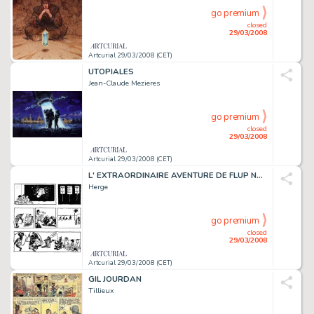
go premium
closed
29/03/2008
Artcurial 29/03/2008 (CET)
UTOPIALES
Jean-Claude Mezieres
go premium
closed
29/03/2008
Artcurial 29/03/2008 (CET)
L' EXTRAORDINAIRE AVENTURE DE FLUP NENESSE, POUSSETTE ET COCHONNET
Herge
go premium
closed
29/03/2008
Artcurial 29/03/2008 (CET)
GIL JOURDAN
Tillieux