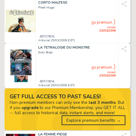
CORTO MALTESE
Pratt Hugo
go premium
closed
29/03/2008
Artcurial 29/03/2008 (CET)
LA TETRALOGIE DU MONSTRE
Enki Bilal
go premium
closed
29/03/2008
Artcurial 29/03/2008 (CET)
GET FULL ACCESS TO PAST SALES!
Non-premium members can only see the
last 3 months
. But
if you
upgrade
to our Premium Membership, you GET IT ALL
-- full access to historical data, instant alerts, and more!
Explore premium benefits →
LA FEMME PIEGE