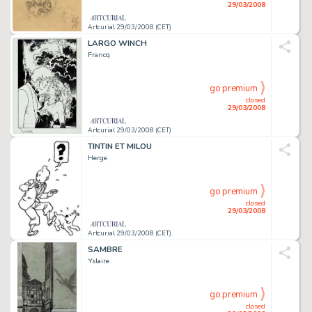
29/03/2008
Artcurial 29/03/2008 (CET)
LARGO WINCH
Francq
go premium
closed
29/03/2008
Artcurial 29/03/2008 (CET)
TINTIN ET MILOU
Herge
go premium
closed
29/03/2008
Artcurial 29/03/2008 (CET)
SAMBRE
Yslaire
go premium
closed