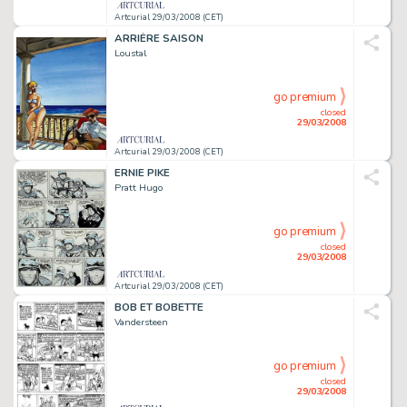
Artcurial 29/03/2008 (CET)
ARRIÈRE SAISON
Loustal
go premium
closed
29/03/2008
Artcurial 29/03/2008 (CET)
ERNIE PIKE
Pratt Hugo
go premium
closed
29/03/2008
Artcurial 29/03/2008 (CET)
BOB ET BOBETTE
Vandersteen
go premium
closed
29/03/2008