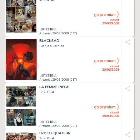
go premium
closed
29/03/2008
Artcurial 29/03/2008 (CET)
BLACKSAD
Juanjo Guarnido
go premium
closed
29/03/2008
Artcurial 29/03/2008 (CET)
LA FEMME PIEGE
Enki Bilal
go premium
closed
29/03/2008
Artcurial 29/03/2008 (CET)
FROID EQUATEUR
Enki Bilal