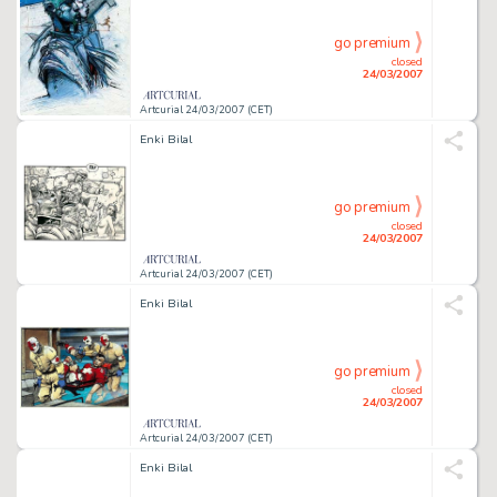
go premium
closed
24/03/2007
Artcurial 24/03/2007 (CET)
Enki Bilal
go premium
closed
24/03/2007
Artcurial 24/03/2007 (CET)
Enki Bilal
go premium
closed
24/03/2007
Artcurial 24/03/2007 (CET)
Enki Bilal