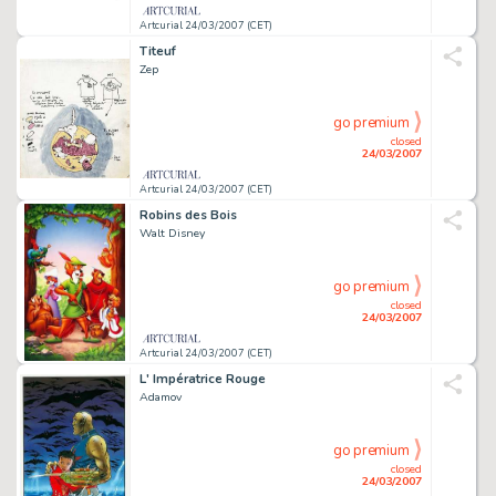
Artcurial 24/03/2007 (CET)
Titeuf
Zep
go premium
closed
24/03/2007
Artcurial 24/03/2007 (CET)
Robins des Bois
Walt Disney
go premium
closed
24/03/2007
Artcurial 24/03/2007 (CET)
L' Impératrice Rouge
Adamov
go premium
closed
24/03/2007