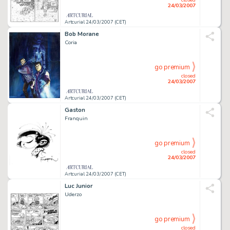
24/03/2007
Artcurial 24/03/2007 (CET)
Bob Morane
Coria
go premium
closed
24/03/2007
Artcurial 24/03/2007 (CET)
Gaston
Franquin
go premium
closed
24/03/2007
Artcurial 24/03/2007 (CET)
Luc Junior
Uderzo
go premium
closed