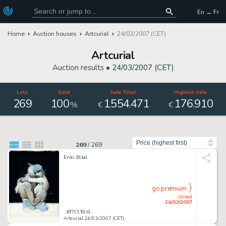
En → Fr
Home
Auction houses
Artcurial
24/03/2007 (CET)
Artcurial
Auction results •
24/03/2007 (CET)
Lots
Sold
Sale Total
Highest Sale
269
100
1
554
471
176
910
,
,
,
%
€
€
Sort by
269
/
269
Enki Bilal
go premium
closed
24/03/2007
Artcurial 24/03/2007 (CET)