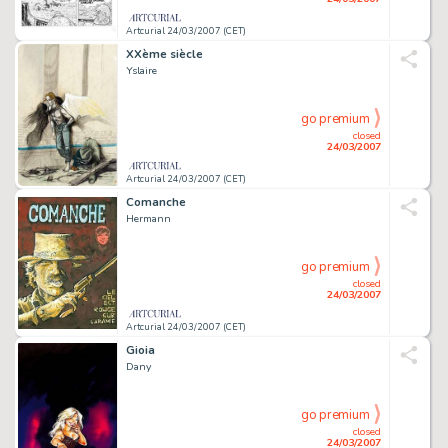
Artcurial 24/03/2007 (CET)
XXème siècle
Yslaire
go premium
closed
24/03/2007
Artcurial 24/03/2007 (CET)
Comanche
Hermann
go premium
closed
24/03/2007
Artcurial 24/03/2007 (CET)
Gioia
Dany
go premium
closed
24/03/2007