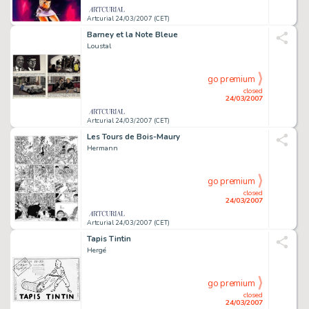
Artcurial 24/03/2007 (CET)
Barney et la Note Bleue
Loustal
go premium
closed
24/03/2007
Artcurial 24/03/2007 (CET)
Les Tours de Bois-Maury
Hermann
go premium
closed
24/03/2007
Artcurial 24/03/2007 (CET)
Tapis Tintin
Hergé
go premium
closed
24/03/2007