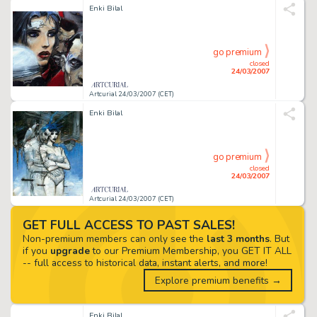
Enki Bilal
go premium
closed
24/03/2007
Artcurial 24/03/2007 (CET)
Enki Bilal
go premium
closed
24/03/2007
Artcurial 24/03/2007 (CET)
GET FULL ACCESS TO PAST SALES!
Non-premium members can only see the
last 3 months
. But
if you
upgrade
to our Premium Membership, you GET IT ALL
-- full access to historical data, instant alerts, and more!
Explore premium benefits →
Enki Bilal