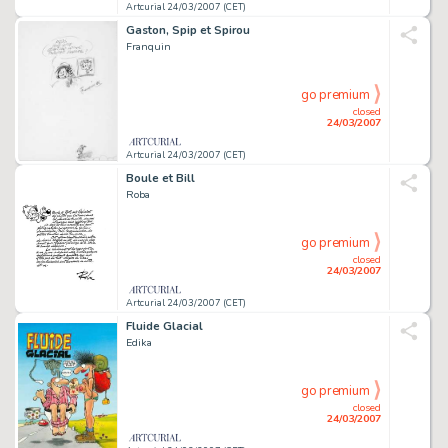
Artcurial 24/03/2007 (CET)
Gaston, Spip et Spirou
Franquin
go premium
closed
24/03/2007
Artcurial 24/03/2007 (CET)
Boule et Bill
Roba
go premium
closed
24/03/2007
Artcurial 24/03/2007 (CET)
Fluide Glacial
Edika
go premium
closed
24/03/2007