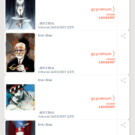
go premium
closed
24/03/2007
Artcurial 24/03/2007 (CET)
Enki Bilal
go premium
closed
24/03/2007
Artcurial 24/03/2007 (CET)
Enki Bilal
go premium
closed
24/03/2007
Artcurial 24/03/2007 (CET)
Enki Bilal