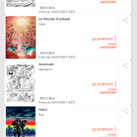
24/03/2007
Artcurial 24/03/2007 (CET)
Le Monde d'Arkadi
Caza
go premium
closed
24/03/2007
Artcurial 24/03/2007 (CET)
Jeremiah
Hermann
go premium
closed
24/03/2007
Artcurial 24/03/2007 (CET)
Hans
Kas
go premium
closed