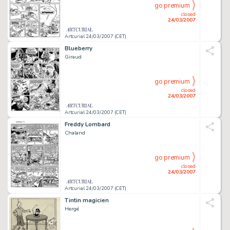
go premium
closed
24/03/2007
Artcurial 24/03/2007 (CET)
Blueberry
Giraud
go premium
closed
24/03/2007
Artcurial 24/03/2007 (CET)
Freddy Lombard
Chaland
go premium
closed
24/03/2007
Artcurial 24/03/2007 (CET)
Tintin magicien
Hergé