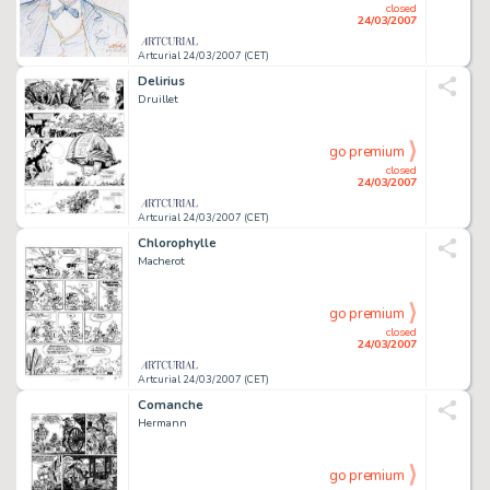
closed
24/03/2007
Artcurial 24/03/2007 (CET)
Delirius
Druillet
go premium
closed
24/03/2007
Artcurial 24/03/2007 (CET)
Chlorophylle
Macherot
go premium
closed
24/03/2007
Artcurial 24/03/2007 (CET)
Comanche
Hermann
go premium