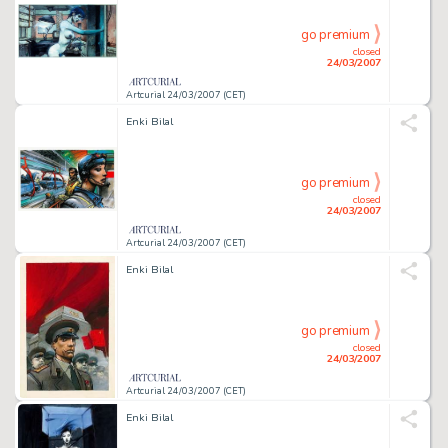
go premium
closed
24/03/2007
Artcurial 24/03/2007 (CET)
Enki Bilal
go premium
closed
24/03/2007
Artcurial 24/03/2007 (CET)
Enki Bilal
go premium
closed
24/03/2007
Artcurial 24/03/2007 (CET)
Enki Bilal