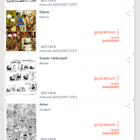
Artcurial 24/03/2007 (CET)
Gipsy
Marini
go premium
closed
24/03/2007
Artcurial 24/03/2007 (CET)
Super carburant
Reiser
go premium
closed
24/03/2007
Artcurial 24/03/2007 (CET)
Arno
Juillard
go premium
closed
24/03/2007