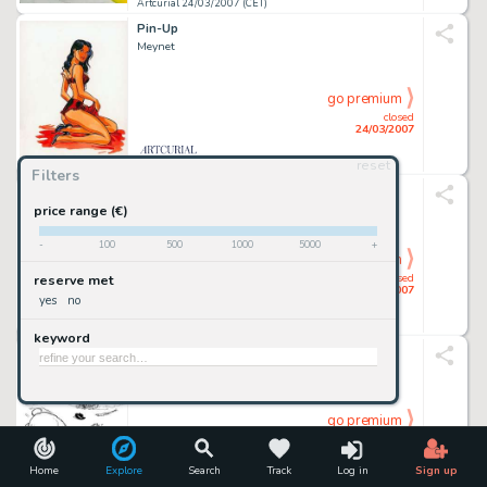
Artcurial 24/03/2007 (CET)
Pin-Up
Meynet
go premium
closed
24/03/2007
reset
Artcurial 24/03/2007 (CET)
Filters
Pin-Up
Meynet
price range (€)
-
100
500
1000
5000
+
go premium
closed
reserve met
24/03/2007
yes
no
Artcurial 24/03/2007 (CET)
keyword
Chic Bill
Tibet
go premium
closed
24/03/2007
Home
Explore
Search
Track
Log in
Sign up
Artcurial 24/03/2007 (CET)