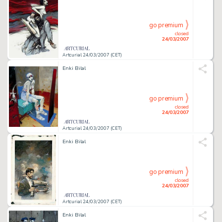
go premium
closed
24/03/2007
Artcurial 24/03/2007 (CET)
Enki Bilal
go premium
closed
24/03/2007
Artcurial 24/03/2007 (CET)
Enki Bilal
go premium
closed
24/03/2007
Artcurial 24/03/2007 (CET)
Enki Bilal