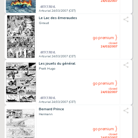
24/03/2007
Artcurial 24/03/2007 (CET)
Le Lac des émeraudes
Giraud
go premium
closed
24/03/2007
Artcurial 24/03/2007 (CET)
Les jouets du général
Pratt Hugo
go premium
closed
24/03/2007
Artcurial 24/03/2007 (CET)
Bernard Prince
Hermann
go premium
closed
24/03/2007