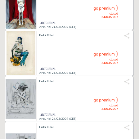
go premium
closed
24/03/2007
Artcurial 24/03/2007 (CET)
Enki Bilal
go premium
closed
24/03/2007
Artcurial 24/03/2007 (CET)
Enki Bilal
go premium
closed
24/03/2007
Artcurial 24/03/2007 (CET)
Enki Bilal