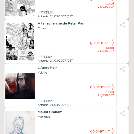
closed
24/03/2007
Artcurial 24/03/2007 (CET)
A la recherche de Peter Pan
Cosey
go premium
closed
24/03/2007
Artcurial 24/03/2007 (CET)
L'Ange Noir
Yslaire
go premium
closed
24/03/2007
Artcurial 24/03/2007 (CET)
Mount Graham
Moebius
go premium