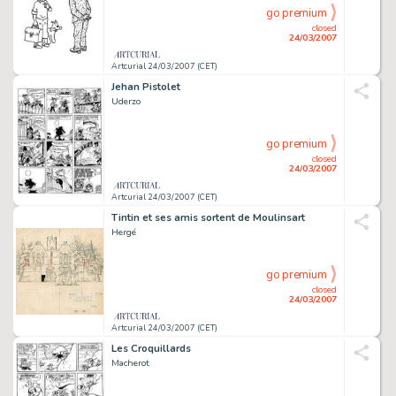
go premium
closed
24/03/2007
Artcurial 24/03/2007 (CET)
Jehan Pistolet
Uderzo
go premium
closed
24/03/2007
Artcurial 24/03/2007 (CET)
Tintin et ses amis sortent de Moulinsart
Hergé
go premium
closed
24/03/2007
Artcurial 24/03/2007 (CET)
Les Croquillards
Macherot