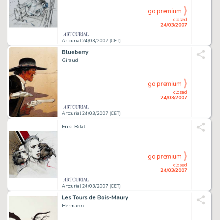
go premium
closed
24/03/2007
Artcurial 24/03/2007 (CET)
Blueberry
Giraud
go premium
closed
24/03/2007
Artcurial 24/03/2007 (CET)
Enki Bilal
go premium
closed
24/03/2007
Artcurial 24/03/2007 (CET)
Les Tours de Bois-Maury
Hermann