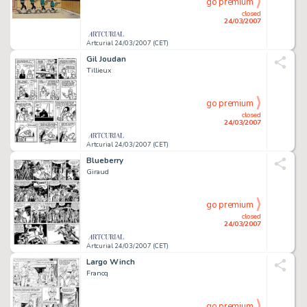
go premium
closed
24/03/2007
Artcurial 24/03/2007 (CET)
Gil Joudan
Tillieux
go premium
closed
24/03/2007
Artcurial 24/03/2007 (CET)
Blueberry
Giraud
go premium
closed
24/03/2007
Artcurial 24/03/2007 (CET)
Largo Winch
Francq
go premium