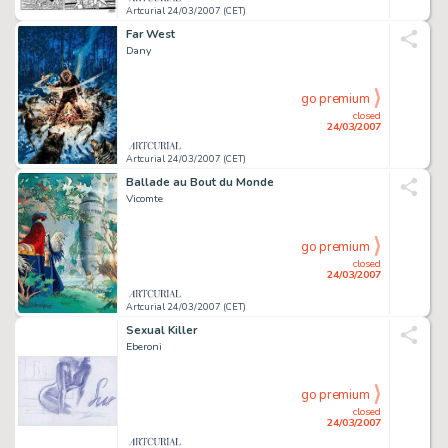
Artcurial 24/03/2007 (CET)
Far West
Dany
go premium
closed
24/03/2007
Artcurial 24/03/2007 (CET)
Ballade au Bout du Monde
Vicomte
go premium
closed
24/03/2007
Artcurial 24/03/2007 (CET)
Sexual Killer
Eberoni
go premium
closed
24/03/2007