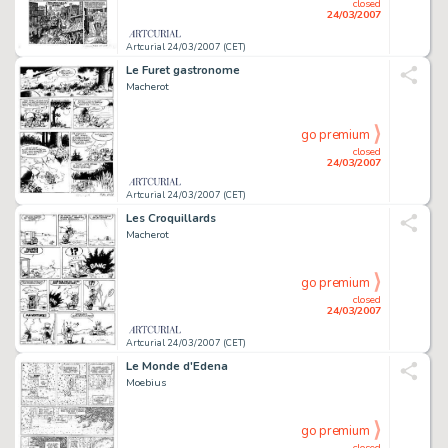
closed
24/03/2007
Artcurial 24/03/2007 (CET)
Le Furet gastronome
Macherot
go premium
closed
24/03/2007
Artcurial 24/03/2007 (CET)
Les Croquillards
Macherot
go premium
closed
24/03/2007
Artcurial 24/03/2007 (CET)
Le Monde d'Edena
Moebius
go premium
closed