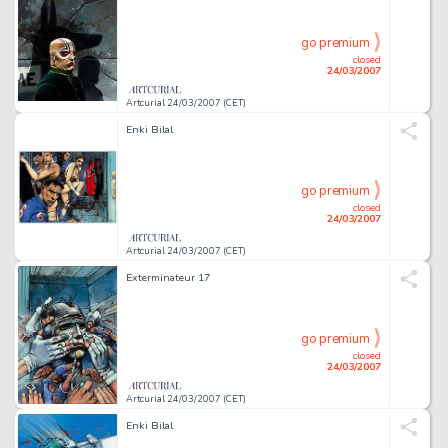
go premium
closed
24/03/2007
Artcurial 24/03/2007 (CET)
Enki Bilal
go premium
closed
24/03/2007
Artcurial 24/03/2007 (CET)
Exterminateur 17
go premium
closed
24/03/2007
Artcurial 24/03/2007 (CET)
Enki Bilal