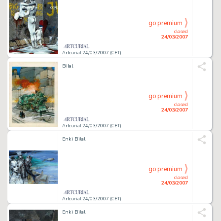
go premium
closed
24/03/2007
Artcurial 24/03/2007 (CET)
Bilal
go premium
closed
24/03/2007
Artcurial 24/03/2007 (CET)
Enki Bilal
go premium
closed
24/03/2007
Artcurial 24/03/2007 (CET)
Enki Bilal