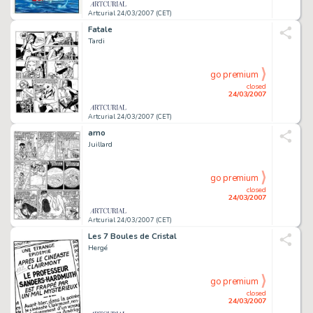
Artcurial 24/03/2007 (CET)
Fatale
Tardi
go premium
closed
24/03/2007
Artcurial 24/03/2007 (CET)
arno
Juillard
go premium
closed
24/03/2007
Artcurial 24/03/2007 (CET)
Les 7 Boules de Cristal
Hergé
go premium
closed
24/03/2007