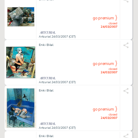
go premium
closed
24/03/2007
Artcurial 24/03/2007 (CET)
Enki Bilal
go premium
closed
24/03/2007
Artcurial 24/03/2007 (CET)
Enki Bilal
go premium
closed
24/03/2007
Artcurial 24/03/2007 (CET)
Enki Bilal