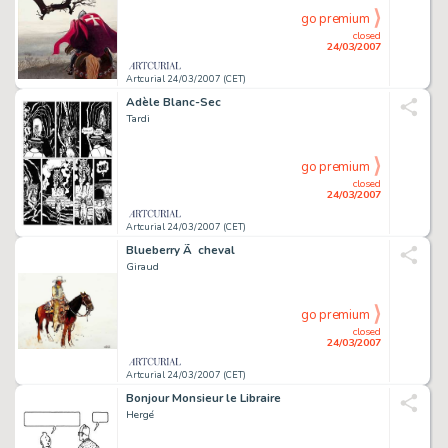
go premium
closed
24/03/2007
Artcurial 24/03/2007 (CET)
Adèle Blanc-Sec
Tardi
go premium
closed
24/03/2007
Artcurial 24/03/2007 (CET)
Blueberry Ã cheval
Giraud
go premium
closed
24/03/2007
Artcurial 24/03/2007 (CET)
Bonjour Monsieur le Libraire
Hergé