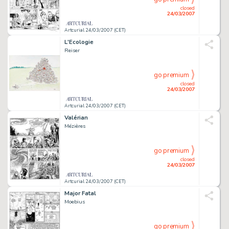
closed
24/03/2007
Artcurial 24/03/2007 (CET)
L'Ecologie
Reiser
go premium
closed
24/03/2007
Artcurial 24/03/2007 (CET)
Valérian
Mézières
go premium
closed
24/03/2007
Artcurial 24/03/2007 (CET)
Major Fatal
Moebius
go premium