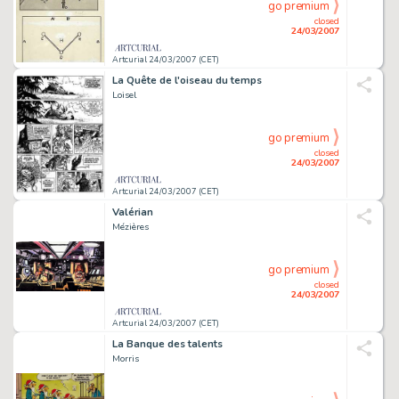
go premium
closed
24/03/2007
Artcurial 24/03/2007 (CET)
La Quête de l'oiseau du temps
Loisel
go premium
closed
24/03/2007
Artcurial 24/03/2007 (CET)
Valérian
Mézières
go premium
closed
24/03/2007
Artcurial 24/03/2007 (CET)
La Banque des talents
Morris