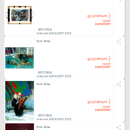
go premium
closed
24/03/2007
Artcurial 24/03/2007 (CET)
Enki Bilal
go premium
closed
24/03/2007
Artcurial 24/03/2007 (CET)
Enki Bilal
go premium
closed
24/03/2007
Artcurial 24/03/2007 (CET)
Enki Bilal