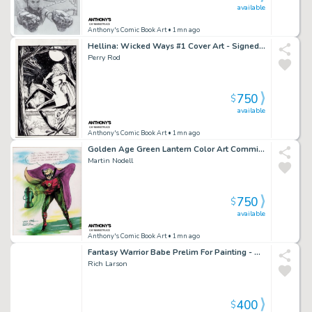
available
Anthony's Comic Book Art
• 1mn ago
Hellina: Wicked Ways #1 Cover Art - Signed - 1995
Perry Rod
750
$
available
Anthony's Comic Book Art
• 1mn ago
Golden Age Green Lantern Color Art Commission on Canvas - Signed
Martin Nodell
750
$
available
Anthony's Comic Book Art
• 1mn ago
Fantasy Warrior Babe Prelim For Painting - Signed 1996
Rich Larson
400
$