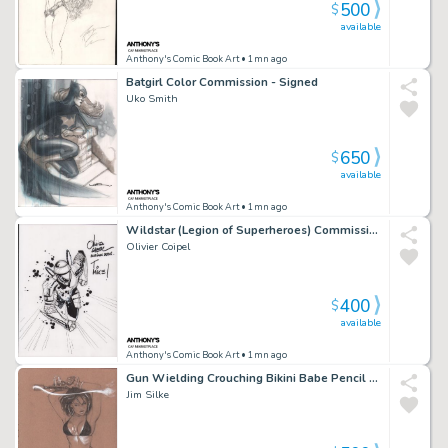
500
$
available
Anthony's Comic Book Art
• 1mn ago
Batgirl Color Commission - Signed
Uko Smith
650
$
available
Anthony's Comic Book Art
• 1mn ago
Wildstar (Legion of Superheroes) Commission - Signed - 2006
Olivier Coipel
400
$
available
Anthony's Comic Book Art
• 1mn ago
Gun Wielding Crouching Bikini Babe Pencil Art - Signed
Jim Silke