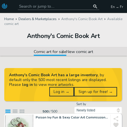
En → Fr
Home
Dealers & Marketplaces
Anthony's Comic Book Art
Available
comic art
Anthony's Comic Book Art
Comic art for sale
New comic art
Anthony's Comic Book Art has a large inventory
, by
default only the 500 most recent listings are displayed.
Please
log in
to view more artworks.
Log in →
Sign up for free! →
Sort by
500
/
500
Poison Ivy Fun & Sexy Color Art Commission - Signed By Pedro Perez