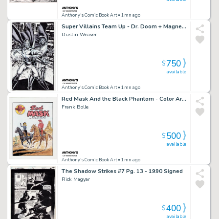
Anthony's Comic Book Art
• 1mn ago
Super Villains Team Up - Dr. Doom + Magneto Art Commission - Signed
Dustin Weaver
750
$
available
Anthony's Comic Book Art
• 1mn ago
Red Mask And the Black Phantom - Color Art Recreation - Signed
Frank Bolle
500
$
available
Anthony's Comic Book Art
• 1mn ago
The Shadow Strikes #7 Pg. 13 - 1990 Signed
Rick Magyar
400
$
available