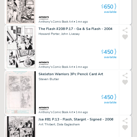
650
$
available
Anthony's Comic Book Art
• 1mn ago
The Flash #208 P.17 - Ga & Sa Flash - 2004
Howard Porter, John Livesay
450
$
available
Anthony's Comic Book Art
• 1mn ago
Skeleton Warriors 3Pc Pencil Card Art
Steven Butler
450
$
available
Anthony's Comic Book Art
• 1mn ago
Jsa #81 P.13 - Flash, Stargirl - Signed - 2006
Art Thibert, Dale Eaglesham