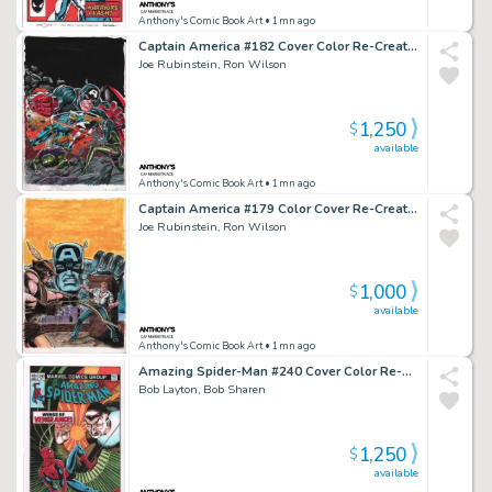
Anthony's Comic Book Art
• 1mn ago
Captain America #182 Cover Color Re-Creation - Signed - 2016
Joe Rubinstein, Ron Wilson
1,250
$
available
Anthony's Comic Book Art
• 1mn ago
Captain America #179 Color Cover Re-Creation - Signed - 2016
Joe Rubinstein, Ron Wilson
1,000
$
available
Anthony's Comic Book Art
• 1mn ago
Amazing Spider-Man #240 Cover Color Re-Creation - Signed - 2022
Bob Layton, Bob Sharen
1,250
$
available