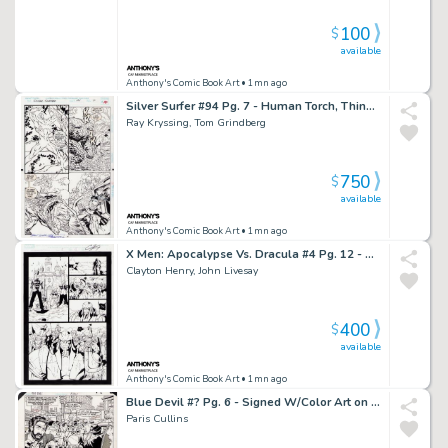
100
$
available
Anthony's Comic Book Art
• 1mn ago
Silver Surfer #94 Pg. 7 - Human Torch, Thing, Silver Surfer Page - Signed 2X
Ray Kryssing, Tom Grindberg
750
$
available
Anthony's Comic Book Art
• 1mn ago
X Men: Apocalypse Vs. Dracula #4 Pg. 12 - Signed
Clayton Henry, John Livesay
400
$
available
Anthony's Comic Book Art
• 1mn ago
Blue Devil #? Pg. 6 - Signed W/Color Art on Back - 2016
Paris Cullins