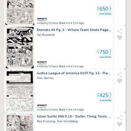
650
$
available
Anthony's Comic Book Art
• 1mn ago
Eternals #4 Pg. 3 - Whole Team Shots Page - Signed
Sal Buscema
750
$
available
Anthony's Comic Book Art
• 1mn ago
Justice League of America #107 Pg. 12 - Flash + Manhunter Page - Signed
Ron Garney
425
$
available
Anthony's Comic Book Art
• 1mn ago
Silver Surfer #94 P.10 - Surfer, Thing, Torch, Ant Man - Signed - 1994
Ray Kryssing, Tom Grindberg