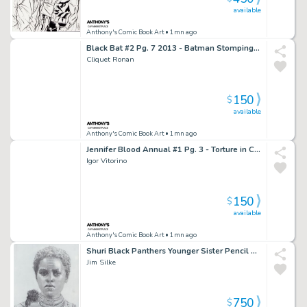
available
Anthony's Comic Book Art
• 1mn ago
Black Bat #2 Pg. 7 2013 - Batman Stomping & Shooting Page - Signed
Cliquet Ronan
150
$
available
Anthony's Comic Book Art
• 1mn ago
Jennifer Blood Annual #1 Pg. 3 - Torture in Chair Page - 2012
Igor Vitorino
150
$
available
Anthony's Comic Book Art
• 1mn ago
Shuri Black Panthers Younger Sister Pencil Art Commission - Signed 2018
Jim Silke
750
$