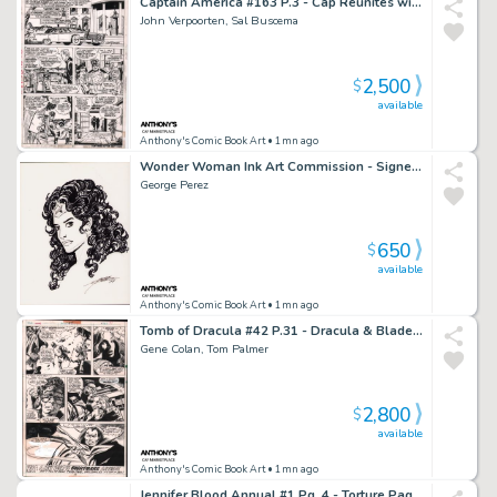
Captain America #163 P.3 - Cap Reunites with Peggy - Signed - 1973
John Verpoorten, Sal Buscema
2,500
$
available
Anthony's Comic Book Art
• 1mn ago
Wonder Woman Ink Art Commission - Signed 1999
George Perez
650
$
available
Anthony's Comic Book Art
• 1mn ago
Tomb of Dracula #42 P.31 - Dracula & Blade End Page - 1976
Gene Colan, Tom Palmer
2,800
$
available
Anthony's Comic Book Art
• 1mn ago
Jennifer Blood Annual #1 Pg. 4 - Torture Page - 2012