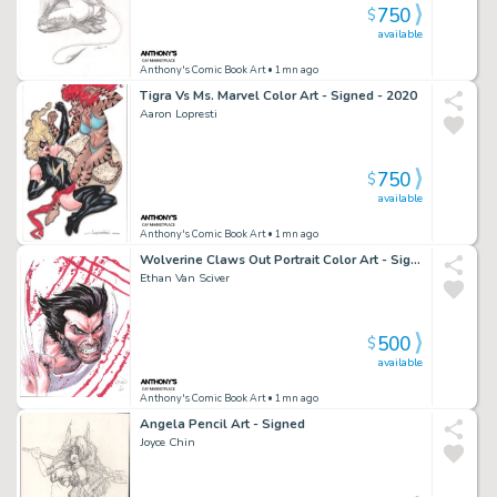
750
$
available
Anthony's Comic Book Art
• 1mn ago
Tigra Vs Ms. Marvel Color Art - Signed - 2020
Aaron Lopresti
750
$
available
Anthony's Comic Book Art
• 1mn ago
Wolverine Claws Out Portrait Color Art - Signed - 2015
Ethan Van Sciver
500
$
available
Anthony's Comic Book Art
• 1mn ago
Angela Pencil Art - Signed
Joyce Chin