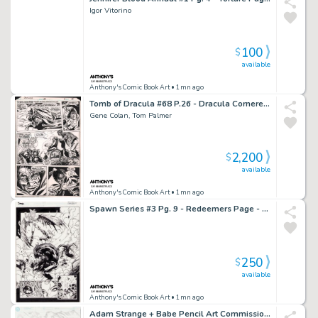
Igor Vitorino
100
$
available
Anthony's Comic Book Art
• 1mn ago
Tomb of Dracula #68 P.26 - Dracula Cornered - 1979
Gene Colan, Tom Palmer
2,200
$
available
Anthony's Comic Book Art
• 1mn ago
Spawn Series #3 Pg. 9 - Redeemers Page - 1995
250
$
available
Anthony's Comic Book Art
• 1mn ago
Adam Strange + Babe Pencil Art Commission - 2/27/2002