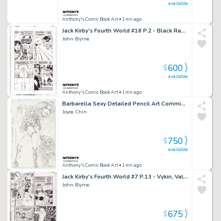
available
Anthony's Comic Book Art
• 1mn ago
Jack Kirby's Fourth World #16 P.2 - Black Racer - 1998
John Byrne
600
$
available
Anthony's Comic Book Art
• 1mn ago
Barbarella Sexy Detailed Pencil Art Commission - Signed 1995
Joyce Chin
750
$
available
Anthony's Comic Book Art
• 1mn ago
Jack Kirby's Fourth World #7 P.13 - Vykin, Valkyra, Forever People - 1997
John Byrne
675
$