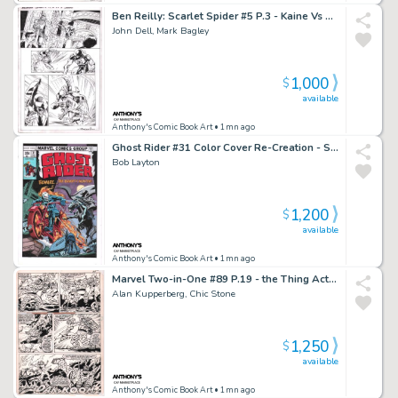
Ben Reilly: Scarlet Spider #5 P.3 - Kaine Vs Ben Reilly - Signed - 2017
John Dell, Mark Bagley
1,000
$
available
Anthony's Comic Book Art
• 1mn ago
Ghost Rider #31 Color Cover Re-Creation - Signed - 2022
Bob Layton
1,200
$
available
Anthony's Comic Book Art
• 1mn ago
Marvel Two-in-One #89 P.19 - the Thing Action - 1982
Alan Kupperberg, Chic Stone
1,250
$
available
Anthony's Comic Book Art
• 1mn ago