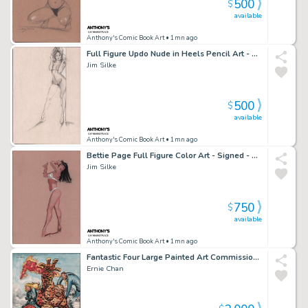
500
$
available
Anthony's Comic Book Art
• 1mn ago
Full Figure Updo Nude in Heels Pencil Art - Signed - 1997
Jim Silke
500
$
available
Anthony's Comic Book Art
• 1mn ago
Bettie Page Full Figure Color Art - Signed - 1998
Jim Silke
750
$
available
Anthony's Comic Book Art
• 1mn ago
Fantastic Four Large Painted Art Commission - Signed
Ernie Chan