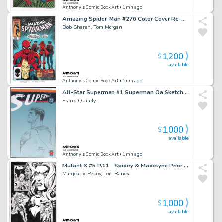
Anthony's Comic Book Art
• 1mn ago
Amazing Spider-Man #276 Color Cover Re-Creation - Signed
Bob Sharen, Tom Morgan
1,200
$
available
Anthony's Comic Book Art
• 1mn ago
All-Star Superman #1 Superman Oa Sketch Cover - Signed - 2025
Frank Quitely
1,000
$
available
Anthony's Comic Book Art
• 1mn ago
Mutant X #5 P.11 - Spidey & Madelyne Prior - Signed - 1999
Margeaux Pepoy, Tom Raney
1,000
$
available