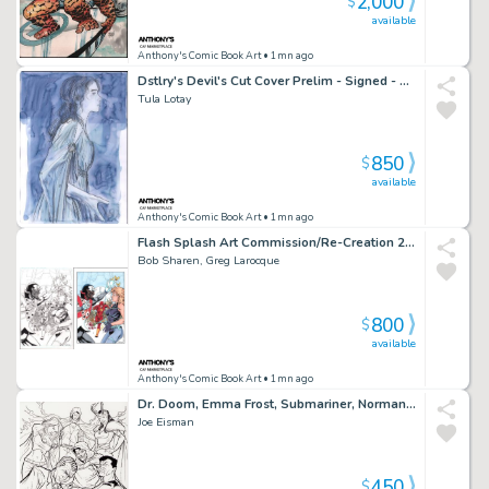
2,000
$
available
Anthony's Comic Book Art
• 1mn ago
Dstlry's Devil's Cut Cover Prelim - Signed - 2023
Tula Lotay
850
$
available
Anthony's Comic Book Art
• 1mn ago
Flash Splash Art Commission/Re-Creation 2Pc Lineart & Colors - Signed
Bob Sharen, Greg Larocque
800
$
available
Anthony's Comic Book Art
• 1mn ago
Dr. Doom, Emma Frost, Submariner, Norman Osborn - Ink Art Commission - Signed 2009
Joe Eisman
450
$