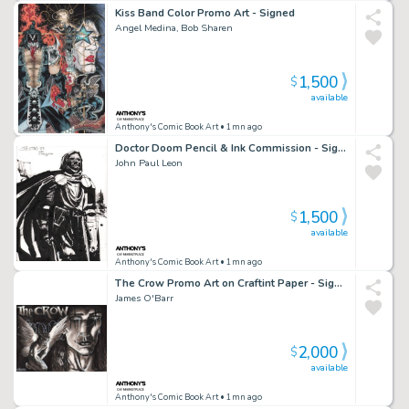
Kiss Band Color Promo Art - Signed
Angel Medina, Bob Sharen
1,500
$
available
Anthony's Comic Book Art
• 1mn ago
Doctor Doom Pencil & Ink Commission - Signed - 2007
John Paul Leon
1,500
$
available
Anthony's Comic Book Art
• 1mn ago
The Crow Promo Art on Craftint Paper - Signed
James O'Barr
2,000
$
available
Anthony's Comic Book Art
• 1mn ago