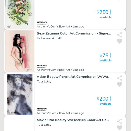
250
$
available
Anthony's Comic Book Art
• 1mn ago
Sexy Zatanna Color Art Commission - Signed Unknown
Unknown Artist?
75
$
available
Anthony's Comic Book Art
• 1mn ago
Asian Beauty Pencil Art Commission W/Watercolor - Signed
Tula Lotay
200
$
available
Anthony's Comic Book Art
• 1mn ago
Movie Star Beauty W/Freckles Color Art Commission - Watercolor Background - Signed
Tula Lotay