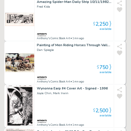
Amazing Spider-Man Daily Strip 10/11/1982 - Signed By John Romita
Fred Kida
2,250
$
available
Anthony's Comic Book Art
• 1mn ago
Painting of Men Riding Horses Through Valley W/Train Going By - Signed 2010
Dan Spiegle
750
$
available
Anthony's Comic Book Art
• 1mn ago
Wynonna Earp #4 Cover Art - Signed - 1996
Joyce Chin, Mark Irwin
2,500
$
available
Anthony's Comic Book Art
• 1mn ago