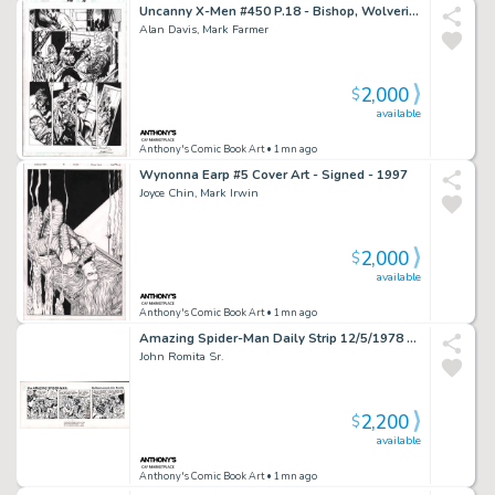
Uncanny X-Men #450 P.18 - Bishop, Wolverine, Storm, Nightcrawler - Signed - 2004
Alan Davis, Mark Farmer
2,000
$
available
Anthony's Comic Book Art
• 1mn ago
Wynonna Earp #5 Cover Art - Signed - 1997
Joyce Chin, Mark Irwin
2,000
$
available
Anthony's Comic Book Art
• 1mn ago
Amazing Spider-Man Daily Strip 12/5/1978 - Signed
John Romita Sr.
2,200
$
available
Anthony's Comic Book Art
• 1mn ago