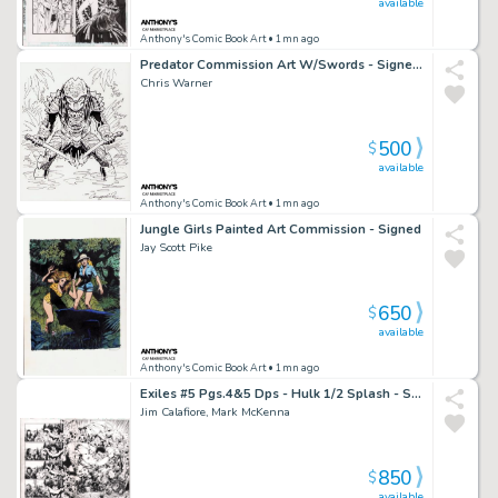
available
Anthony's Comic Book Art
• 1mn ago
Predator Commission Art W/Swords - Signed 2022
Chris Warner
500
$
available
Anthony's Comic Book Art
• 1mn ago
Jungle Girls Painted Art Commission - Signed
Jay Scott Pike
650
$
available
Anthony's Comic Book Art
• 1mn ago
Exiles #5 Pgs.4&5 Dps - Hulk 1/2 Splash - Signed - 2001
Jim Calafiore, Mark McKenna
850
$
available