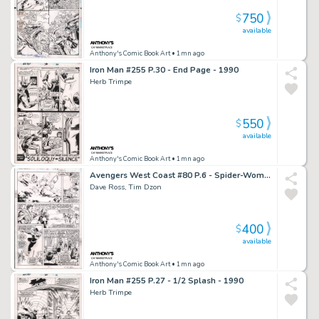
750
$
available
Anthony's Comic Book Art
• 1mn ago
Iron Man #255 P.30 - End Page - 1990
Herb Trimpe
550
$
available
Anthony's Comic Book Art
• 1mn ago
Avengers West Coast #80 P.6 - Spider-Woman, Lots of Characters - Signed - 1992
Dave Ross, Tim Dzon
400
$
available
Anthony's Comic Book Art
• 1mn ago
Iron Man #255 P.27 - 1/2 Splash - 1990
Herb Trimpe