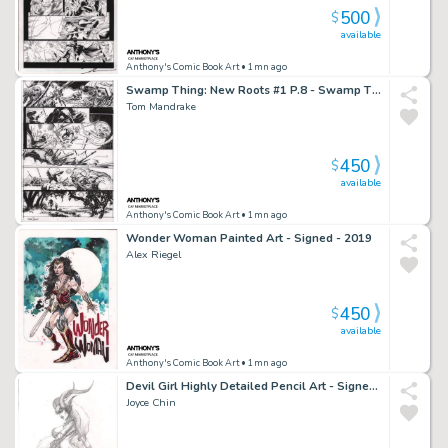
500
$
available
Anthony's Comic Book Art
• 1mn ago
Swamp Thing: New Roots #1 P.8 - Swamp Thing Rescues Boy From Zombie Circus - Signed - 2021
Tom Mandrake
450
$
available
Anthony's Comic Book Art
• 1mn ago
Wonder Woman Painted Art - Signed - 2019
Alex Riegel
450
$
available
Anthony's Comic Book Art
• 1mn ago
Devil Girl Highly Detailed Pencil Art - Signed - 2003
Joyce Chin