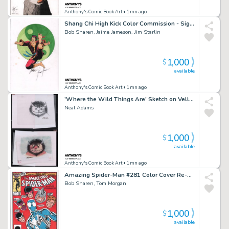
Anthony's Comic Book Art
• 1mn ago
Shang Chi High Kick Color Commission - Signed X3
Bob Sharen, Jaime Jameson, Jim Starlin
1,000
$
available
Anthony's Comic Book Art
• 1mn ago
'Where the Wild Things Are' Sketch on Vellum & Color Art 2Pc - After Sendak - Signed
Neal Adams
1,000
$
available
Anthony's Comic Book Art
• 1mn ago
Amazing Spider-Man #281 Color Cover Re-Creation - Signed
Bob Sharen, Tom Morgan
1,000
$
available