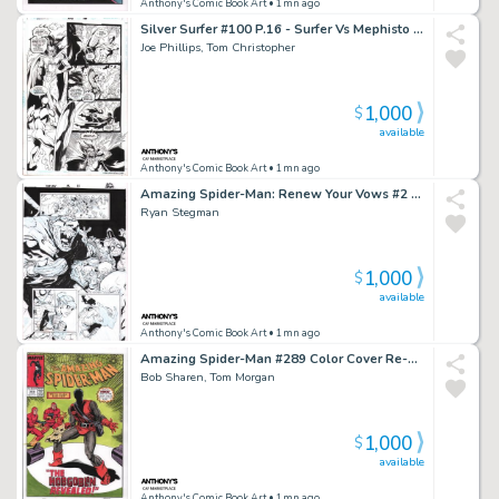
Anthony's Comic Book Art
• 1mn ago
Silver Surfer #100 P.16 - Surfer Vs Mephisto - Signed - 1995
Joe Phillips, Tom Christopher
1,000
$
available
Anthony's Comic Book Art
• 1mn ago
Amazing Spider-Man: Renew Your Vows #2 P.13 - Mole Man Captures Spidey, Annie May Parker Appearance - Signed - 2017
Ryan Stegman
1,000
$
available
Anthony's Comic Book Art
• 1mn ago
Amazing Spider-Man #289 Color Cover Re-Creation - Signed
Bob Sharen, Tom Morgan
1,000
$
available
Anthony's Comic Book Art
• 1mn ago