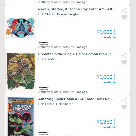
Anthony's Comic Book Art
• 1mn ago
Raven, Starfire, & Donna Troy Color Art - After George Perez - Signed
Bob Sharen, Romeo Tanghal
1,000
$
available
Anthony's Comic Book Art
• 1mn ago
Predator in the Jungle Color Commission - Signed
Ron Randall
1,000
$
available
Anthony's Comic Book Art
• 1mn ago
Amazing Spider-Man #224 Color Cover Re-Creation - Signed - 2022
Bob Layton, Bob Sharen
1,250
$
available