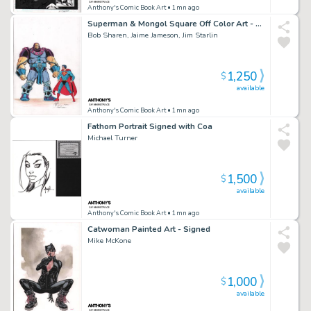
Anthony's Comic Book Art
• 1mn ago
Superman & Mongol Square Off Color Art - Signed X3
Bob Sharen, Jaime Jameson, Jim Starlin
1,250
$
available
Anthony's Comic Book Art
• 1mn ago
Fathom Portrait Signed with Coa
Michael Turner
1,500
$
available
Anthony's Comic Book Art
• 1mn ago
Catwoman Painted Art - Signed
Mike McKone
1,000
$
available