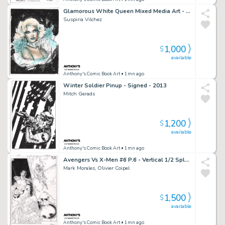
Glamorous White Queen Mixed Media Art - Signed
Suspiria Vilchez
1,000
$
available
Anthony's Comic Book Art
• 1mn ago
Winter Soldier Pinup - Signed - 2013
Mitch Gerads
1,200
$
available
Anthony's Comic Book Art
• 1mn ago
Avengers Vs X-Men #6 P.6 - Vertical 1/2 Splash Namor & Jean Grey - Signed - 2012
Mark Morales, Olivier Coipel
1,500
$
available
Anthony's Comic Book Art
• 1mn ago