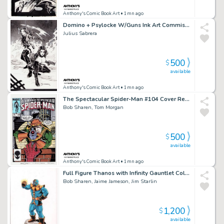
Anthony's Comic Book Art
• 1mn ago
Domino + Psylocke W/Guns Ink Art Commission - Signed
Julius Sabrera
500
$
available
Anthony's Comic Book Art
• 1mn ago
The Spectacular Spider-Man #104 Cover Recreation - Signed By Tom Morgan + Bob Sharen
Bob Sharen, Tom Morgan
500
$
available
Anthony's Comic Book Art
• 1mn ago
Full Figure Thanos with Infinity Gauntlet Color Art - Signed 3X
Bob Sharen, Jaime Jameson, Jim Starlin
1,200
$
available