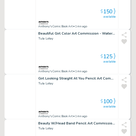
150
$
available
Anthony's Comic Book Art
• 1mn ago
Beautiful Girl Color Art Commission - Watercolor Background - Signed
Tula Lotay
125
$
available
Anthony's Comic Book Art
• 1mn ago
Girl Looking Straight At You Pencil Art Commission W/Water Color - Signed
Tula Lotay
100
$
available
Anthony's Comic Book Art
• 1mn ago
Beauty W/Head Band Pencil Art Commission Water Color Background - Signed
Tula Lotay