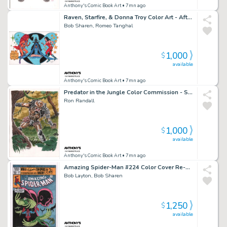
Anthony's Comic Book Art
• 7mn ago
Raven, Starfire, & Donna Troy Color Art - After George Perez - Signed
Bob Sharen, Romeo Tanghal
1,000
$
available
Anthony's Comic Book Art
• 7mn ago
Predator in the Jungle Color Commission - Signed
Ron Randall
1,000
$
available
Anthony's Comic Book Art
• 7mn ago
Amazing Spider-Man #224 Color Cover Re-Creation - Signed - 2022
Bob Layton, Bob Sharen
1,250
$
available