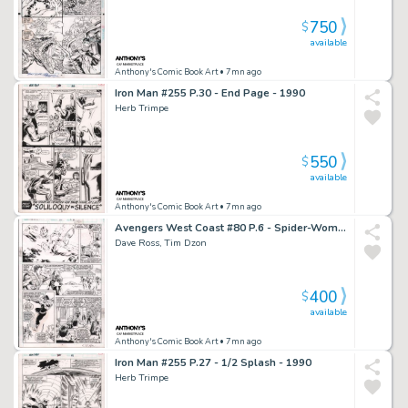
750
$
available
Anthony's Comic Book Art
• 7mn ago
Iron Man #255 P.30 - End Page - 1990
Herb Trimpe
550
$
available
Anthony's Comic Book Art
• 7mn ago
Avengers West Coast #80 P.6 - Spider-Woman, Lots of Characters - Signed - 1992
Dave Ross, Tim Dzon
400
$
available
Anthony's Comic Book Art
• 7mn ago
Iron Man #255 P.27 - 1/2 Splash - 1990
Herb Trimpe