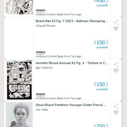
450
$
available
Anthony's Comic Book Art
• 7mn ago
Black Bat #2 Pg. 7 2013 - Batman Stomping & Shooting Page - Signed
Cliquet Ronan
150
$
available
Anthony's Comic Book Art
• 7mn ago
Jennifer Blood Annual #1 Pg. 3 - Torture in Chair Page - 2012
Igor Vitorino
150
$
available
Anthony's Comic Book Art
• 7mn ago
Shuri Black Panthers Younger Sister Pencil Art Commission - Signed 2018
Jim Silke
750
$