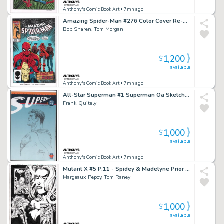
Anthony's Comic Book Art
• 7mn ago
Amazing Spider-Man #276 Color Cover Re-Creation - Signed
Bob Sharen, Tom Morgan
1,200
$
available
Anthony's Comic Book Art
• 7mn ago
All-Star Superman #1 Superman Oa Sketch Cover - Signed - 2025
Frank Quitely
1,000
$
available
Anthony's Comic Book Art
• 7mn ago
Mutant X #5 P.11 - Spidey & Madelyne Prior - Signed - 1999
Margeaux Pepoy, Tom Raney
1,000
$
available