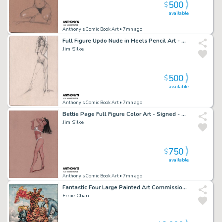
500
$
available
Anthony's Comic Book Art
• 7mn ago
Full Figure Updo Nude in Heels Pencil Art - Signed - 1997
Jim Silke
500
$
available
Anthony's Comic Book Art
• 7mn ago
Bettie Page Full Figure Color Art - Signed - 1998
Jim Silke
750
$
available
Anthony's Comic Book Art
• 7mn ago
Fantastic Four Large Painted Art Commission - Signed
Ernie Chan