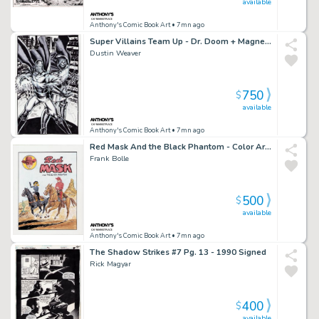
available
Anthony's Comic Book Art
• 7mn ago
Super Villains Team Up - Dr. Doom + Magneto Art Commission - Signed
Dustin Weaver
750
$
available
Anthony's Comic Book Art
• 7mn ago
Red Mask And the Black Phantom - Color Art Recreation - Signed
Frank Bolle
500
$
available
Anthony's Comic Book Art
• 7mn ago
The Shadow Strikes #7 Pg. 13 - 1990 Signed
Rick Magyar
400
$
available