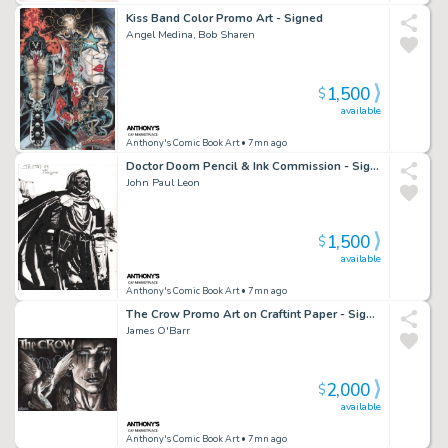
Kiss Band Color Promo Art - Signed
Angel Medina, Bob Sharen
1,500
$
available
Anthony's Comic Book Art
• 7mn ago
Doctor Doom Pencil & Ink Commission - Signed - 2007
John Paul Leon
1,500
$
available
Anthony's Comic Book Art
• 7mn ago
The Crow Promo Art on Craftint Paper - Signed
James O'Barr
2,000
$
available
Anthony's Comic Book Art
• 7mn ago