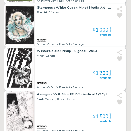
Anthony's Comic Book Art
• 7mn ago
Glamorous White Queen Mixed Media Art - Signed
Suspiria Vilchez
1,000
$
available
Anthony's Comic Book Art
• 7mn ago
Winter Soldier Pinup - Signed - 2013
Mitch Gerads
1,200
$
available
Anthony's Comic Book Art
• 7mn ago
Avengers Vs X-Men #6 P.6 - Vertical 1/2 Splash Namor & Jean Grey - Signed - 2012
Mark Morales, Olivier Coipel
1,500
$
available
Anthony's Comic Book Art
• 7mn ago