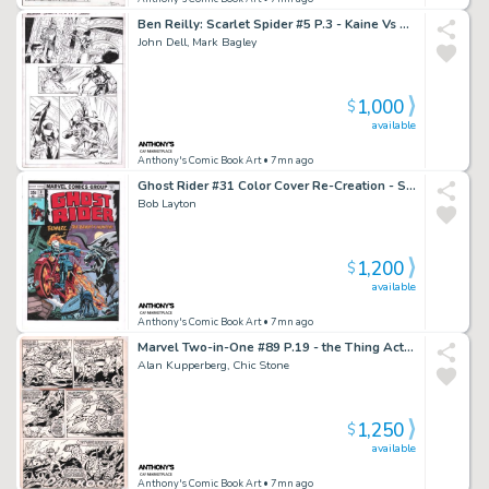
Ben Reilly: Scarlet Spider #5 P.3 - Kaine Vs Ben Reilly - Signed - 2017
John Dell, Mark Bagley
1,000
$
available
Anthony's Comic Book Art
• 7mn ago
Ghost Rider #31 Color Cover Re-Creation - Signed - 2022
Bob Layton
1,200
$
available
Anthony's Comic Book Art
• 7mn ago
Marvel Two-in-One #89 P.19 - the Thing Action - 1982
Alan Kupperberg, Chic Stone
1,250
$
available
Anthony's Comic Book Art
• 7mn ago