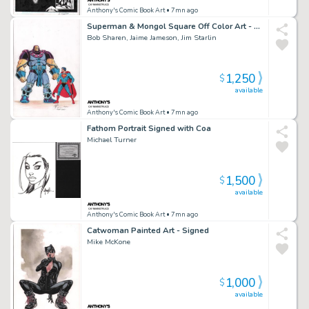
Anthony's Comic Book Art
• 7mn ago
Superman & Mongol Square Off Color Art - Signed X3
Bob Sharen, Jaime Jameson, Jim Starlin
1,250
$
available
Anthony's Comic Book Art
• 7mn ago
Fathom Portrait Signed with Coa
Michael Turner
1,500
$
available
Anthony's Comic Book Art
• 7mn ago
Catwoman Painted Art - Signed
Mike McKone
1,000
$
available