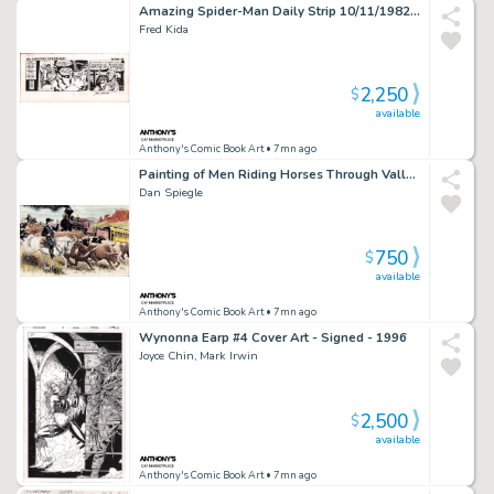
Amazing Spider-Man Daily Strip 10/11/1982 - Signed By John Romita
Fred Kida
2,250
$
available
Anthony's Comic Book Art
• 7mn ago
Painting of Men Riding Horses Through Valley W/Train Going By - Signed 2010
Dan Spiegle
750
$
available
Anthony's Comic Book Art
• 7mn ago
Wynonna Earp #4 Cover Art - Signed - 1996
Joyce Chin, Mark Irwin
2,500
$
available
Anthony's Comic Book Art
• 7mn ago