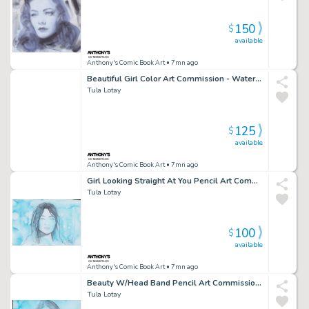
150
$
available
Anthony's Comic Book Art
• 7mn ago
Beautiful Girl Color Art Commission - Watercolor Background - Signed
Tula Lotay
125
$
available
Anthony's Comic Book Art
• 7mn ago
Girl Looking Straight At You Pencil Art Commission W/Water Color - Signed
Tula Lotay
100
$
available
Anthony's Comic Book Art
• 7mn ago
Beauty W/Head Band Pencil Art Commission Water Color Background - Signed
Tula Lotay