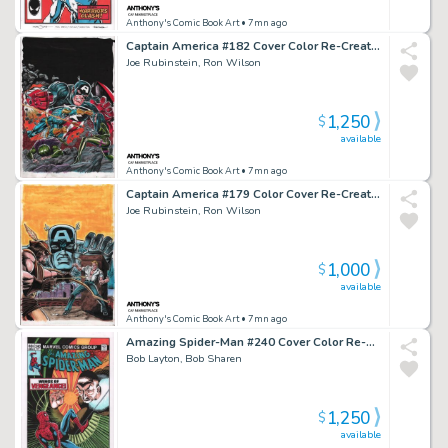
Anthony's Comic Book Art
• 7mn ago
Captain America #182 Cover Color Re-Creation - Signed - 2016
Joe Rubinstein, Ron Wilson
1,250
$
available
Anthony's Comic Book Art
• 7mn ago
Captain America #179 Color Cover Re-Creation - Signed - 2016
Joe Rubinstein, Ron Wilson
1,000
$
available
Anthony's Comic Book Art
• 7mn ago
Amazing Spider-Man #240 Cover Color Re-Creation - Signed - 2022
Bob Layton, Bob Sharen
1,250
$
available