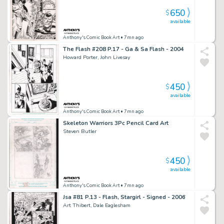
650
$
available
Anthony's Comic Book Art
• 7mn ago
The Flash #208 P.17 - Ga & Sa Flash - 2004
Howard Porter, John Livesay
450
$
available
Anthony's Comic Book Art
• 7mn ago
Skeleton Warriors 3Pc Pencil Card Art
Steven Butler
450
$
available
Anthony's Comic Book Art
• 7mn ago
Jsa #81 P.13 - Flash, Stargirl - Signed - 2006
Art Thibert, Dale Eaglesham