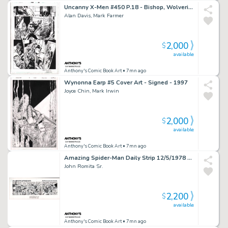
Uncanny X-Men #450 P.18 - Bishop, Wolverine, Storm, Nightcrawler - Signed - 2004
Alan Davis, Mark Farmer
2,000
$
available
Anthony's Comic Book Art
• 7mn ago
Wynonna Earp #5 Cover Art - Signed - 1997
Joyce Chin, Mark Irwin
2,000
$
available
Anthony's Comic Book Art
• 7mn ago
Amazing Spider-Man Daily Strip 12/5/1978 - Signed
John Romita Sr.
2,200
$
available
Anthony's Comic Book Art
• 7mn ago