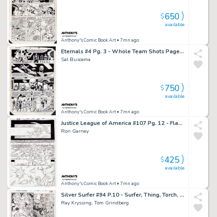
650
$
available
Anthony's Comic Book Art
• 7mn ago
Eternals #4 Pg. 3 - Whole Team Shots Page - Signed
Sal Buscema
750
$
available
Anthony's Comic Book Art
• 7mn ago
Justice League of America #107 Pg. 12 - Flash + Manhunter Page - Signed
Ron Garney
425
$
available
Anthony's Comic Book Art
• 7mn ago
Silver Surfer #94 P.10 - Surfer, Thing, Torch, Ant Man - Signed - 1994
Ray Kryssing, Tom Grindberg