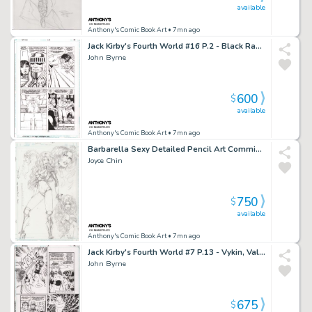
available
Anthony's Comic Book Art
• 7mn ago
Jack Kirby's Fourth World #16 P.2 - Black Racer - 1998
John Byrne
600
$
available
Anthony's Comic Book Art
• 7mn ago
Barbarella Sexy Detailed Pencil Art Commission - Signed 1995
Joyce Chin
750
$
available
Anthony's Comic Book Art
• 7mn ago
Jack Kirby's Fourth World #7 P.13 - Vykin, Valkyra, Forever People - 1997
John Byrne
675
$