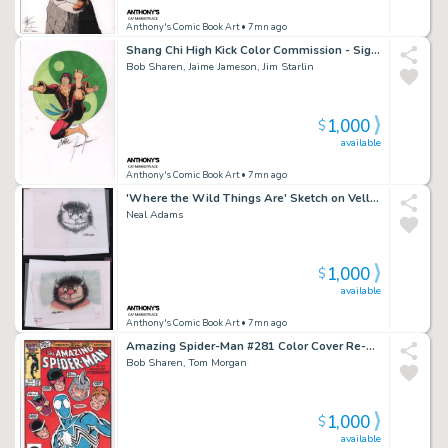
Anthony's Comic Book Art
• 7mn ago
Shang Chi High Kick Color Commission - Signed X3
Bob Sharen, Jaime Jameson, Jim Starlin
1,000
$
available
Anthony's Comic Book Art
• 7mn ago
'Where the Wild Things Are' Sketch on Vellum & Color Art 2Pc - After Sendak - Signed
Neal Adams
1,000
$
available
Anthony's Comic Book Art
• 7mn ago
Amazing Spider-Man #281 Color Cover Re-Creation - Signed
Bob Sharen, Tom Morgan
1,000
$
available