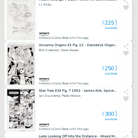
J.J. Kirby
225
$
available
Anthony's Comic Book Art
• 7mn ago
Uncanny Origins #1 Pg. 12 - Daredevil Origin - 1996
Bill Anderson, Dave Hoover
250
$
available
Anthony's Comic Book Art
• 7mn ago
Star Trek #34 Pg. 7 1992 - James Kirk, Spock, Bones Page
Jan Duursema, Pablo Marcos
300
$
available
Anthony's Comic Book Art
• 7mn ago
Lady Looking Off Into the Distance - Mixed Media Illo - Signed