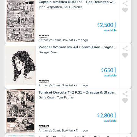
Captain America #163 P.3 - Cap Reunites with Peggy - Signed - 1973
John Verpoorten, Sal Buscema
2,500
$
available
Anthony's Comic Book Art
• 7mn ago
Wonder Woman Ink Art Commission - Signed 1999
George Perez
650
$
available
Anthony's Comic Book Art
• 7mn ago
Tomb of Dracula #42 P.31 - Dracula & Blade End Page - 1976
Gene Colan, Tom Palmer
2,800
$
available
Anthony's Comic Book Art
• 7mn ago