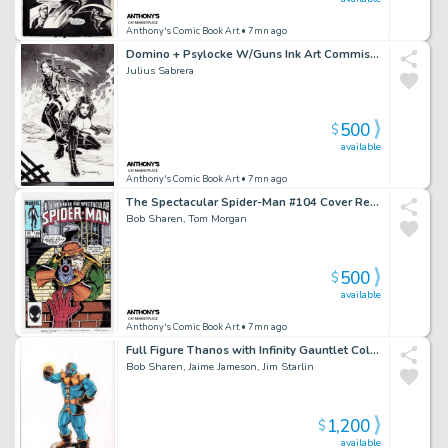
Anthony's Comic Book Art
• 7mn ago
Domino + Psylocke W/Guns Ink Art Commission - Signed
Julius Sabrera
500
$
available
Anthony's Comic Book Art
• 7mn ago
The Spectacular Spider-Man #104 Cover Recreation - Signed By Tom Morgan + Bob Sharen
Bob Sharen, Tom Morgan
500
$
available
Anthony's Comic Book Art
• 7mn ago
Full Figure Thanos with Infinity Gauntlet Color Art - Signed 3X
Bob Sharen, Jaime Jameson, Jim Starlin
1,200
$
available