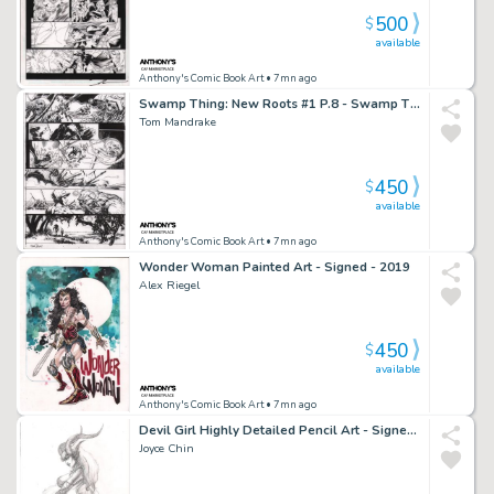
500
$
available
Anthony's Comic Book Art
• 7mn ago
Swamp Thing: New Roots #1 P.8 - Swamp Thing Rescues Boy From Zombie Circus - Signed - 2021
Tom Mandrake
450
$
available
Anthony's Comic Book Art
• 7mn ago
Wonder Woman Painted Art - Signed - 2019
Alex Riegel
450
$
available
Anthony's Comic Book Art
• 7mn ago
Devil Girl Highly Detailed Pencil Art - Signed - 2003
Joyce Chin