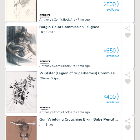
500
$
available
Anthony's Comic Book Art
• 7mn ago
Batgirl Color Commission - Signed
Uko Smith
650
$
available
Anthony's Comic Book Art
• 7mn ago
Wildstar (Legion of Superheroes) Commission - Signed - 2006
Olivier Coipel
400
$
available
Anthony's Comic Book Art
• 7mn ago
Gun Wielding Crouching Bikini Babe Pencil Art - Signed
Jim Silke