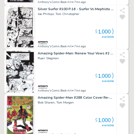
Anthony's Comic Book Art
• 7mn ago
Silver Surfer #100 P.16 - Surfer Vs Mephisto - Signed - 1995
Joe Phillips, Tom Christopher
1,000
$
available
Anthony's Comic Book Art
• 7mn ago
Amazing Spider-Man: Renew Your Vows #2 P.13 - Mole Man Captures Spidey, Annie May Parker Appearance - Signed - 2017
Ryan Stegman
1,000
$
available
Anthony's Comic Book Art
• 7mn ago
Amazing Spider-Man #289 Color Cover Re-Creation - Signed
Bob Sharen, Tom Morgan
1,000
$
available