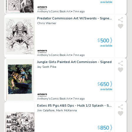
available
Anthony's Comic Book Art
• 7mn ago
Predator Commission Art W/Swords - Signed 2022
Chris Warner
500
$
available
Anthony's Comic Book Art
• 7mn ago
Jungle Girls Painted Art Commission - Signed
Jay Scott Pike
650
$
available
Anthony's Comic Book Art
• 7mn ago
Exiles #5 Pgs.4&5 Dps - Hulk 1/2 Splash - Signed - 2001
Jim Calafiore, Mark McKenna
850
$