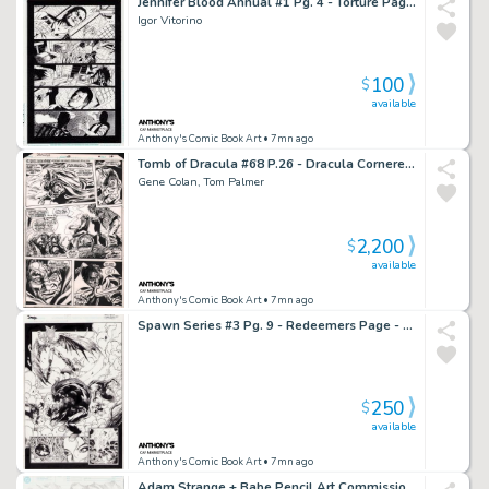
Jennifer Blood Annual #1 Pg. 4 - Torture Page - 2012
Igor Vitorino
100
$
available
Anthony's Comic Book Art
• 7mn ago
Tomb of Dracula #68 P.26 - Dracula Cornered - 1979
Gene Colan, Tom Palmer
2,200
$
available
Anthony's Comic Book Art
• 7mn ago
Spawn Series #3 Pg. 9 - Redeemers Page - 1995
250
$
available
Anthony's Comic Book Art
• 7mn ago
Adam Strange + Babe Pencil Art Commission - 2/27/2002