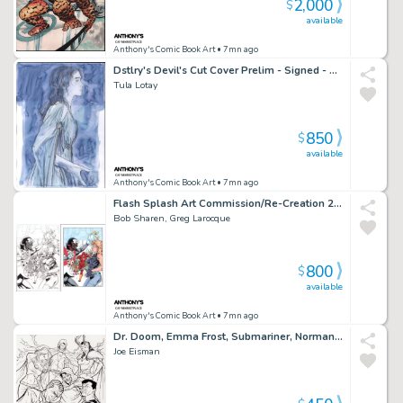
2,000
$
available
Anthony's Comic Book Art
• 7mn ago
Dstlry's Devil's Cut Cover Prelim - Signed - 2023
Tula Lotay
850
$
available
Anthony's Comic Book Art
• 7mn ago
Flash Splash Art Commission/Re-Creation 2Pc Lineart & Colors - Signed
Bob Sharen, Greg Larocque
800
$
available
Anthony's Comic Book Art
• 7mn ago
Dr. Doom, Emma Frost, Submariner, Norman Osborn - Ink Art Commission - Signed 2009
Joe Eisman