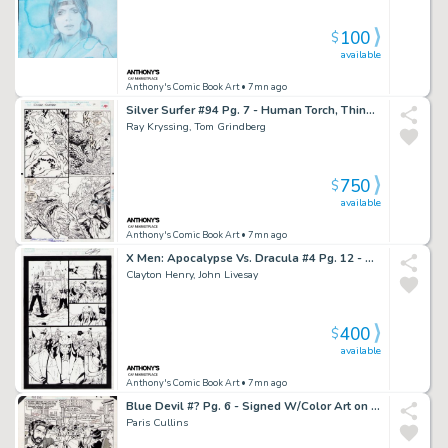
100
$
available
Anthony's Comic Book Art
• 7mn ago
Silver Surfer #94 Pg. 7 - Human Torch, Thing, Silver Surfer Page - Signed 2X
Ray Kryssing, Tom Grindberg
750
$
available
Anthony's Comic Book Art
• 7mn ago
X Men: Apocalypse Vs. Dracula #4 Pg. 12 - Signed
Clayton Henry, John Livesay
400
$
available
Anthony's Comic Book Art
• 7mn ago
Blue Devil #? Pg. 6 - Signed W/Color Art on Back - 2016
Paris Cullins