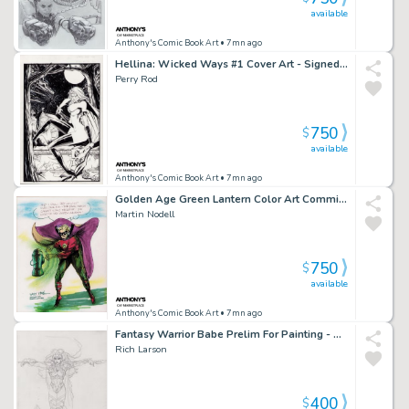
available
Anthony's Comic Book Art
• 7mn ago
Hellina: Wicked Ways #1 Cover Art - Signed - 1995
Perry Rod
750
$
available
Anthony's Comic Book Art
• 7mn ago
Golden Age Green Lantern Color Art Commission on Canvas - Signed
Martin Nodell
750
$
available
Anthony's Comic Book Art
• 7mn ago
Fantasy Warrior Babe Prelim For Painting - Signed 1996
Rich Larson
400
$