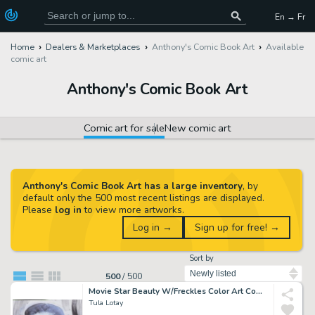
En → Fr
Home
Dealers & Marketplaces
Anthony's Comic Book Art
Available
comic art
Anthony's Comic Book Art
Comic art for sale
New comic art
Anthony's Comic Book Art has a large inventory
, by
default only the 500 most recent listings are displayed.
Please
log in
to view more artworks.
Log in →
Sign up for free! →
Sort by
500
/
500
Movie Star Beauty W/Freckles Color Art Commission - Watercolor Background - Signed
Tula Lotay