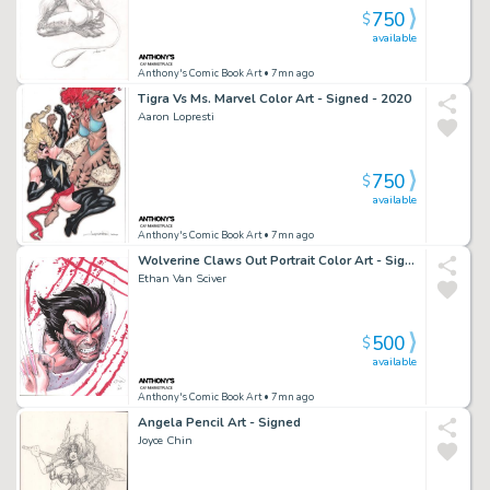
750
$
available
Anthony's Comic Book Art
• 7mn ago
Tigra Vs Ms. Marvel Color Art - Signed - 2020
Aaron Lopresti
750
$
available
Anthony's Comic Book Art
• 7mn ago
Wolverine Claws Out Portrait Color Art - Signed - 2015
Ethan Van Sciver
500
$
available
Anthony's Comic Book Art
• 7mn ago
Angela Pencil Art - Signed
Joyce Chin