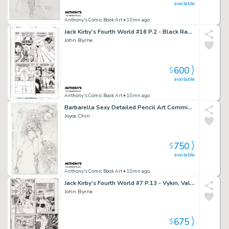
available
Anthony's Comic Book Art
• 10mn ago
Jack Kirby's Fourth World #16 P.2 - Black Racer - 1998
John Byrne
600
$
available
Anthony's Comic Book Art
• 10mn ago
Barbarella Sexy Detailed Pencil Art Commission - Signed 1995
Joyce Chin
750
$
available
Anthony's Comic Book Art
• 10mn ago
Jack Kirby's Fourth World #7 P.13 - Vykin, Valkyra, Forever People - 1997
John Byrne
675
$