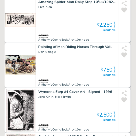
Amazing Spider-Man Daily Strip 10/11/1982 - Signed By John Romita
Fred Kida
2,250
$
available
Anthony's Comic Book Art
• 10mn ago
Painting of Men Riding Horses Through Valley W/Train Going By - Signed 2010
Dan Spiegle
750
$
available
Anthony's Comic Book Art
• 10mn ago
Wynonna Earp #4 Cover Art - Signed - 1996
Joyce Chin, Mark Irwin
2,500
$
available
Anthony's Comic Book Art
• 10mn ago