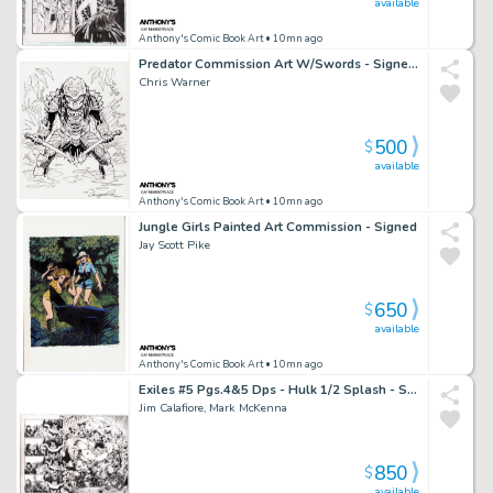
available
Anthony's Comic Book Art
• 10mn ago
Predator Commission Art W/Swords - Signed 2022
Chris Warner
500
$
available
Anthony's Comic Book Art
• 10mn ago
Jungle Girls Painted Art Commission - Signed
Jay Scott Pike
650
$
available
Anthony's Comic Book Art
• 10mn ago
Exiles #5 Pgs.4&5 Dps - Hulk 1/2 Splash - Signed - 2001
Jim Calafiore, Mark McKenna
850
$
available