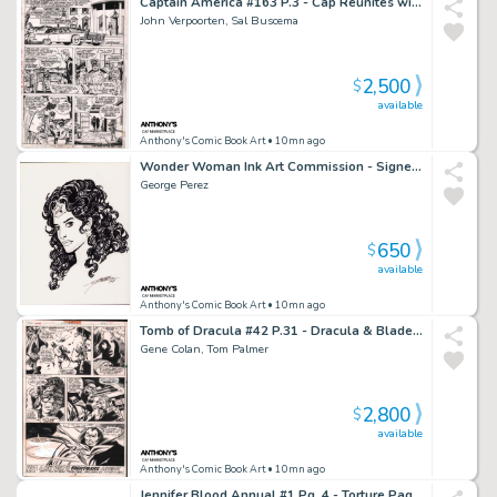
Captain America #163 P.3 - Cap Reunites with Peggy - Signed - 1973
John Verpoorten, Sal Buscema
2,500
$
available
Anthony's Comic Book Art
• 10mn ago
Wonder Woman Ink Art Commission - Signed 1999
George Perez
650
$
available
Anthony's Comic Book Art
• 10mn ago
Tomb of Dracula #42 P.31 - Dracula & Blade End Page - 1976
Gene Colan, Tom Palmer
2,800
$
available
Anthony's Comic Book Art
• 10mn ago
Jennifer Blood Annual #1 Pg. 4 - Torture Page - 2012