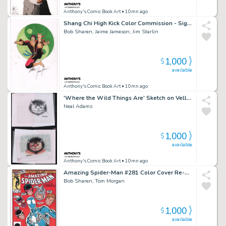
Anthony's Comic Book Art
• 10mn ago
Shang Chi High Kick Color Commission - Signed X3
Bob Sharen, Jaime Jameson, Jim Starlin
1,000
$
available
Anthony's Comic Book Art
• 10mn ago
'Where the Wild Things Are' Sketch on Vellum & Color Art 2Pc - After Sendak - Signed
Neal Adams
1,000
$
available
Anthony's Comic Book Art
• 10mn ago
Amazing Spider-Man #281 Color Cover Re-Creation - Signed
Bob Sharen, Tom Morgan
1,000
$
available