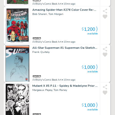
Anthony's Comic Book Art
• 10mn ago
Amazing Spider-Man #276 Color Cover Re-Creation - Signed
Bob Sharen, Tom Morgan
1,200
$
available
Anthony's Comic Book Art
• 10mn ago
All-Star Superman #1 Superman Oa Sketch Cover - Signed - 2025
Frank Quitely
1,000
$
available
Anthony's Comic Book Art
• 10mn ago
Mutant X #5 P.11 - Spidey & Madelyne Prior - Signed - 1999
Margeaux Pepoy, Tom Raney
1,000
$
available