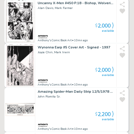
Uncanny X-Men #450 P.18 - Bishop, Wolverine, Storm, Nightcrawler - Signed - 2004
Alan Davis, Mark Farmer
2,000
$
available
Anthony's Comic Book Art
• 10mn ago
Wynonna Earp #5 Cover Art - Signed - 1997
Joyce Chin, Mark Irwin
2,000
$
available
Anthony's Comic Book Art
• 10mn ago
Amazing Spider-Man Daily Strip 12/5/1978 - Signed
John Romita Sr.
2,200
$
available
Anthony's Comic Book Art
• 10mn ago