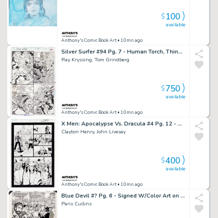
100
$
available
Anthony's Comic Book Art
• 10mn ago
Silver Surfer #94 Pg. 7 - Human Torch, Thing, Silver Surfer Page - Signed 2X
Ray Kryssing, Tom Grindberg
750
$
available
Anthony's Comic Book Art
• 10mn ago
X Men: Apocalypse Vs. Dracula #4 Pg. 12 - Signed
Clayton Henry, John Livesay
400
$
available
Anthony's Comic Book Art
• 10mn ago
Blue Devil #? Pg. 6 - Signed W/Color Art on Back - 2016
Paris Cullins