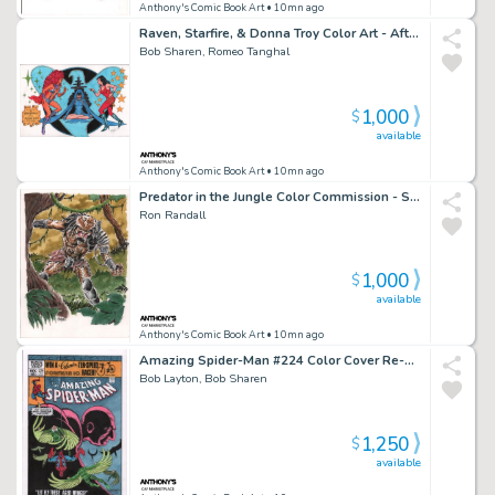
Anthony's Comic Book Art
• 10mn ago
Raven, Starfire, & Donna Troy Color Art - After George Perez - Signed
Bob Sharen, Romeo Tanghal
1,000
$
available
Anthony's Comic Book Art
• 10mn ago
Predator in the Jungle Color Commission - Signed
Ron Randall
1,000
$
available
Anthony's Comic Book Art
• 10mn ago
Amazing Spider-Man #224 Color Cover Re-Creation - Signed - 2022
Bob Layton, Bob Sharen
1,250
$
available