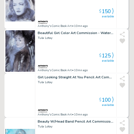
150
$
available
Anthony's Comic Book Art
• 10mn ago
Beautiful Girl Color Art Commission - Watercolor Background - Signed
Tula Lotay
125
$
available
Anthony's Comic Book Art
• 10mn ago
Girl Looking Straight At You Pencil Art Commission W/Water Color - Signed
Tula Lotay
100
$
available
Anthony's Comic Book Art
• 10mn ago
Beauty W/Head Band Pencil Art Commission Water Color Background - Signed
Tula Lotay