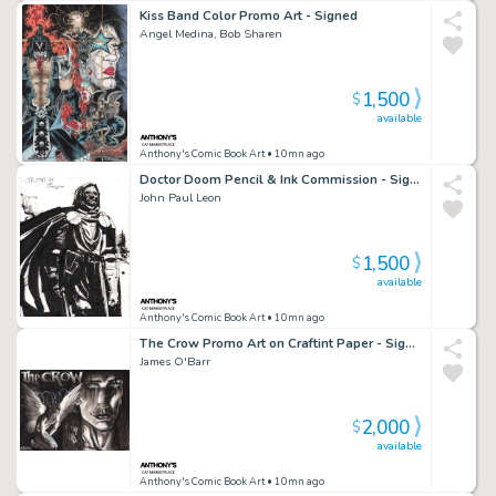
Kiss Band Color Promo Art - Signed
Angel Medina, Bob Sharen
1,500
$
available
Anthony's Comic Book Art
• 10mn ago
Doctor Doom Pencil & Ink Commission - Signed - 2007
John Paul Leon
1,500
$
available
Anthony's Comic Book Art
• 10mn ago
The Crow Promo Art on Craftint Paper - Signed
James O'Barr
2,000
$
available
Anthony's Comic Book Art
• 10mn ago