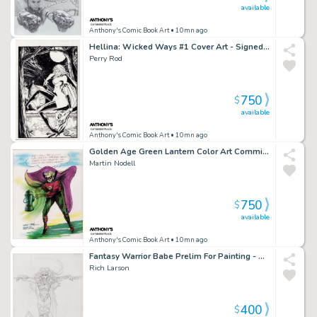
available
Anthony's Comic Book Art
• 10mn ago
Hellina: Wicked Ways #1 Cover Art - Signed - 1995
Perry Rod
750
$
available
Anthony's Comic Book Art
• 10mn ago
Golden Age Green Lantern Color Art Commission on Canvas - Signed
Martin Nodell
750
$
available
Anthony's Comic Book Art
• 10mn ago
Fantasy Warrior Babe Prelim For Painting - Signed 1996
Rich Larson
400
$