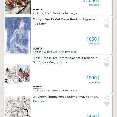
2,000
$
available
Anthony's Comic Book Art
• 10mn ago
Dstlry's Devil's Cut Cover Prelim - Signed - 2023
Tula Lotay
850
$
available
Anthony's Comic Book Art
• 10mn ago
Flash Splash Art Commission/Re-Creation 2Pc Lineart & Colors - Signed
Bob Sharen, Greg Larocque
800
$
available
Anthony's Comic Book Art
• 10mn ago
Dr. Doom, Emma Frost, Submariner, Norman Osborn - Ink Art Commission - Signed 2009
Joe Eisman
450
$