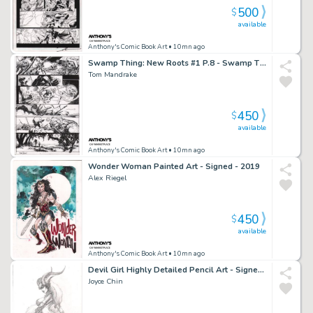
500
$
available
Anthony's Comic Book Art
• 10mn ago
Swamp Thing: New Roots #1 P.8 - Swamp Thing Rescues Boy From Zombie Circus - Signed - 2021
Tom Mandrake
450
$
available
Anthony's Comic Book Art
• 10mn ago
Wonder Woman Painted Art - Signed - 2019
Alex Riegel
450
$
available
Anthony's Comic Book Art
• 10mn ago
Devil Girl Highly Detailed Pencil Art - Signed - 2003
Joyce Chin