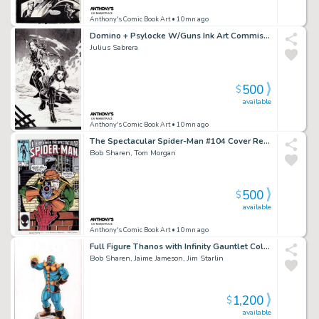
Anthony's Comic Book Art
• 10mn ago
Domino + Psylocke W/Guns Ink Art Commission - Signed
Julius Sabrera
500
$
available
Anthony's Comic Book Art
• 10mn ago
The Spectacular Spider-Man #104 Cover Recreation - Signed By Tom Morgan + Bob Sharen
Bob Sharen, Tom Morgan
500
$
available
Anthony's Comic Book Art
• 10mn ago
Full Figure Thanos with Infinity Gauntlet Color Art - Signed 3X
Bob Sharen, Jaime Jameson, Jim Starlin
1,200
$
available