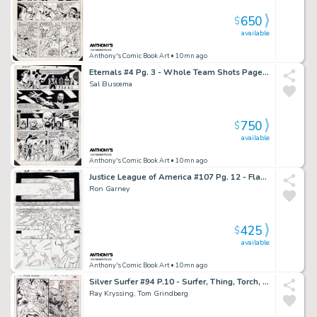
650
$
available
Anthony's Comic Book Art
• 10mn ago
Eternals #4 Pg. 3 - Whole Team Shots Page - Signed
Sal Buscema
750
$
available
Anthony's Comic Book Art
• 10mn ago
Justice League of America #107 Pg. 12 - Flash + Manhunter Page - Signed
Ron Garney
425
$
available
Anthony's Comic Book Art
• 10mn ago
Silver Surfer #94 P.10 - Surfer, Thing, Torch, Ant Man - Signed - 1994
Ray Kryssing, Tom Grindberg