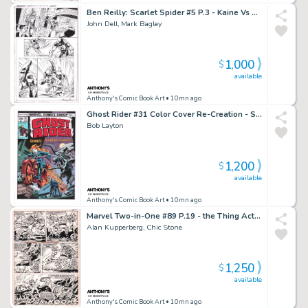
Ben Reilly: Scarlet Spider #5 P.3 - Kaine Vs Ben Reilly - Signed - 2017
John Dell, Mark Bagley
1,000
$
available
Anthony's Comic Book Art
• 10mn ago
Ghost Rider #31 Color Cover Re-Creation - Signed - 2022
Bob Layton
1,200
$
available
Anthony's Comic Book Art
• 10mn ago
Marvel Two-in-One #89 P.19 - the Thing Action - 1982
Alan Kupperberg, Chic Stone
1,250
$
available
Anthony's Comic Book Art
• 10mn ago