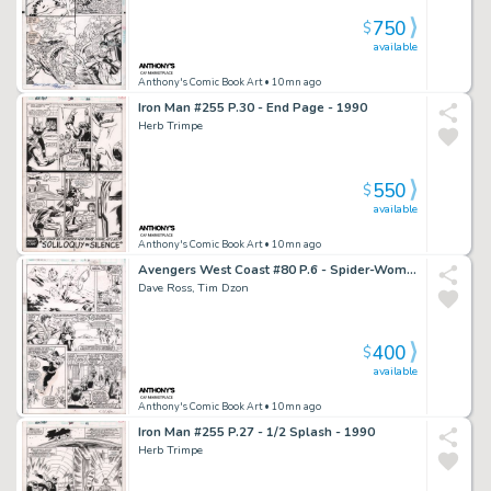
750
$
available
Anthony's Comic Book Art
• 10mn ago
Iron Man #255 P.30 - End Page - 1990
Herb Trimpe
550
$
available
Anthony's Comic Book Art
• 10mn ago
Avengers West Coast #80 P.6 - Spider-Woman, Lots of Characters - Signed - 1992
Dave Ross, Tim Dzon
400
$
available
Anthony's Comic Book Art
• 10mn ago
Iron Man #255 P.27 - 1/2 Splash - 1990
Herb Trimpe