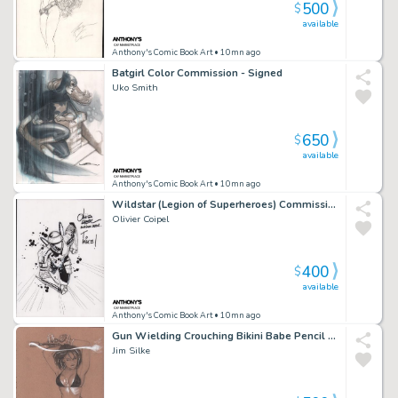
500
$
available
Anthony's Comic Book Art
• 10mn ago
Batgirl Color Commission - Signed
Uko Smith
650
$
available
Anthony's Comic Book Art
• 10mn ago
Wildstar (Legion of Superheroes) Commission - Signed - 2006
Olivier Coipel
400
$
available
Anthony's Comic Book Art
• 10mn ago
Gun Wielding Crouching Bikini Babe Pencil Art - Signed
Jim Silke