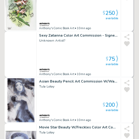
250
$
available
Anthony's Comic Book Art
• 10mn ago
Sexy Zatanna Color Art Commission - Signed Unknown
Unknown Artist?
75
$
available
Anthony's Comic Book Art
• 10mn ago
Asian Beauty Pencil Art Commission W/Watercolor - Signed
Tula Lotay
200
$
available
Anthony's Comic Book Art
• 10mn ago
Movie Star Beauty W/Freckles Color Art Commission - Watercolor Background - Signed
Tula Lotay