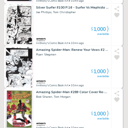
Anthony's Comic Book Art
• 10mn ago
Silver Surfer #100 P.16 - Surfer Vs Mephisto - Signed - 1995
Joe Phillips, Tom Christopher
1,000
$
available
Anthony's Comic Book Art
• 10mn ago
Amazing Spider-Man: Renew Your Vows #2 P.13 - Mole Man Captures Spidey, Annie May Parker Appearance - Signed - 2017
Ryan Stegman
1,000
$
available
Anthony's Comic Book Art
• 10mn ago
Amazing Spider-Man #289 Color Cover Re-Creation - Signed
Bob Sharen, Tom Morgan
1,000
$
available
Anthony's Comic Book Art
• 10mn ago