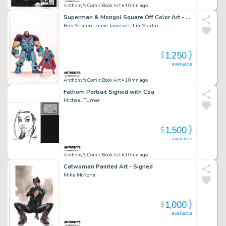
Anthony's Comic Book Art
• 10mn ago
Superman & Mongol Square Off Color Art - Signed X3
Bob Sharen, Jaime Jameson, Jim Starlin
1,250
$
available
Anthony's Comic Book Art
• 10mn ago
Fathom Portrait Signed with Coa
Michael Turner
1,500
$
available
Anthony's Comic Book Art
• 10mn ago
Catwoman Painted Art - Signed
Mike McKone
1,000
$
available