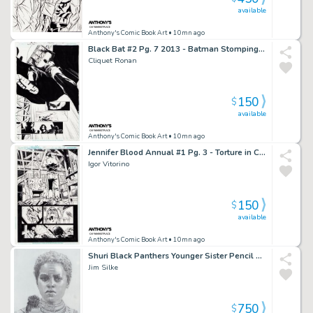
available
Anthony's Comic Book Art
• 10mn ago
Black Bat #2 Pg. 7 2013 - Batman Stomping & Shooting Page - Signed
Cliquet Ronan
150
$
available
Anthony's Comic Book Art
• 10mn ago
Jennifer Blood Annual #1 Pg. 3 - Torture in Chair Page - 2012
Igor Vitorino
150
$
available
Anthony's Comic Book Art
• 10mn ago
Shuri Black Panthers Younger Sister Pencil Art Commission - Signed 2018
Jim Silke
750
$