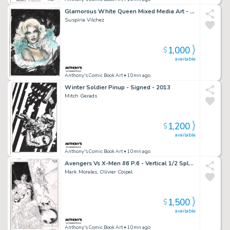
Glamorous White Queen Mixed Media Art - Signed
Suspiria Vilchez
1,000
$
available
Anthony's Comic Book Art
• 10mn ago
Winter Soldier Pinup - Signed - 2013
Mitch Gerads
1,200
$
available
Anthony's Comic Book Art
• 10mn ago
Avengers Vs X-Men #6 P.6 - Vertical 1/2 Splash Namor & Jean Grey - Signed - 2012
Mark Morales, Olivier Coipel
1,500
$
available
Anthony's Comic Book Art
• 10mn ago