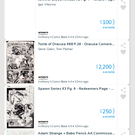
Igor Vitorino
100
$
available
Anthony's Comic Book Art
• 10mn ago
Tomb of Dracula #68 P.26 - Dracula Cornered - 1979
Gene Colan, Tom Palmer
2,200
$
available
Anthony's Comic Book Art
• 10mn ago
Spawn Series #3 Pg. 9 - Redeemers Page - 1995
250
$
available
Anthony's Comic Book Art
• 10mn ago
Adam Strange + Babe Pencil Art Commission - 2/27/2002