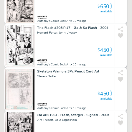
650
$
available
Anthony's Comic Book Art
• 10mn ago
The Flash #208 P.17 - Ga & Sa Flash - 2004
Howard Porter, John Livesay
450
$
available
Anthony's Comic Book Art
• 10mn ago
Skeleton Warriors 3Pc Pencil Card Art
Steven Butler
450
$
available
Anthony's Comic Book Art
• 10mn ago
Jsa #81 P.13 - Flash, Stargirl - Signed - 2006
Art Thibert, Dale Eaglesham