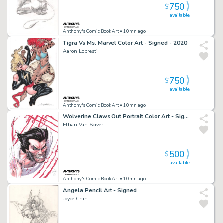
750
$
available
Anthony's Comic Book Art
• 10mn ago
Tigra Vs Ms. Marvel Color Art - Signed - 2020
Aaron Lopresti
750
$
available
Anthony's Comic Book Art
• 10mn ago
Wolverine Claws Out Portrait Color Art - Signed - 2015
Ethan Van Sciver
500
$
available
Anthony's Comic Book Art
• 10mn ago
Angela Pencil Art - Signed
Joyce Chin