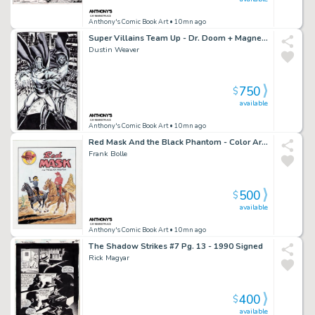
Anthony's Comic Book Art
• 10mn ago
Super Villains Team Up - Dr. Doom + Magneto Art Commission - Signed
Dustin Weaver
750
$
available
Anthony's Comic Book Art
• 10mn ago
Red Mask And the Black Phantom - Color Art Recreation - Signed
Frank Bolle
500
$
available
Anthony's Comic Book Art
• 10mn ago
The Shadow Strikes #7 Pg. 13 - 1990 Signed
Rick Magyar
400
$
available