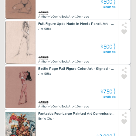
500
$
available
Anthony's Comic Book Art
• 10mn ago
Full Figure Updo Nude in Heels Pencil Art - Signed - 1997
Jim Silke
500
$
available
Anthony's Comic Book Art
• 10mn ago
Bettie Page Full Figure Color Art - Signed - 1998
Jim Silke
750
$
available
Anthony's Comic Book Art
• 10mn ago
Fantastic Four Large Painted Art Commission - Signed
Ernie Chan