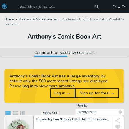
En → Fr
Home
Dealers & Marketplaces
Anthony's Comic Book Art
Available
comic art
Anthony's Comic Book Art
Comic art for sale
New comic art
Anthony's Comic Book Art has a large inventory
, by
default only the 500 most recent listings are displayed.
Please
log in
to view more artworks.
Log in →
Sign up for free! →
Sort by
500
/
500
Poison Ivy Fun & Sexy Color Art Commission - Signed By Pedro Perez