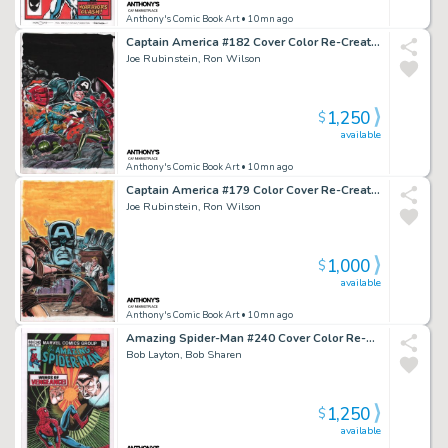
Anthony's Comic Book Art
• 10mn ago
Captain America #182 Cover Color Re-Creation - Signed - 2016
Joe Rubinstein, Ron Wilson
1,250
$
available
Anthony's Comic Book Art
• 10mn ago
Captain America #179 Color Cover Re-Creation - Signed - 2016
Joe Rubinstein, Ron Wilson
1,000
$
available
Anthony's Comic Book Art
• 10mn ago
Amazing Spider-Man #240 Cover Color Re-Creation - Signed - 2022
Bob Layton, Bob Sharen
1,250
$
available