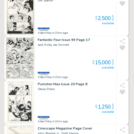
Jim Starlin
2,500
$
available
Albert Moy
• 10mn ago
Fantastic Four Issue 99 Page 17
Jack Kirby, Joe Sinnott
15,000
$
available
Albert Moy
• 10mn ago
Punisher Max Issue 20 Page 8
Steve Dillon
1,250
$
available
Albert Moy
• 10mn ago
Cinescape Magazine Page Cover
John Romita Jr., Scott Hanna