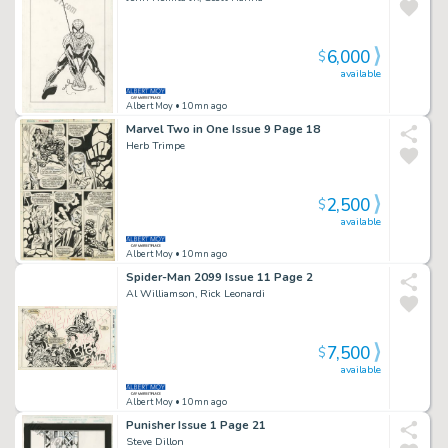
6,000
$
available
Albert Moy
• 10mn ago
Marvel Two in One Issue 9 Page 18
Herb Trimpe
2,500
$
available
Albert Moy
• 10mn ago
Spider-Man 2099 Issue 11 Page 2
Al Williamson, Rick Leonardi
7,500
$
available
Albert Moy
• 10mn ago
Punisher Issue 1 Page 21
Steve Dillon