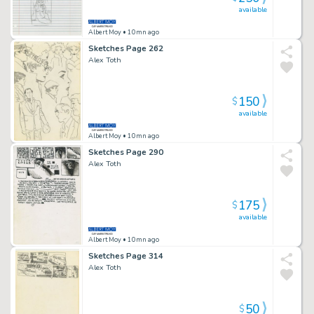
available
Albert Moy
• 10mn ago
Sketches Page 262
Alex Toth
150
$
available
Albert Moy
• 10mn ago
Sketches Page 290
Alex Toth
175
$
available
Albert Moy
• 10mn ago
Sketches Page 314
Alex Toth
50
$