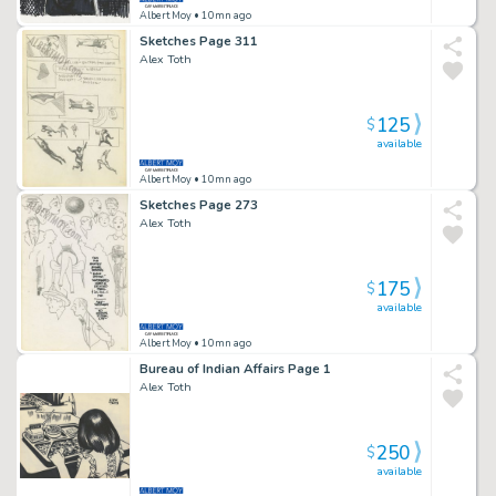
Albert Moy
• 10mn ago
Sketches Page 311
Alex Toth
125
$
available
Albert Moy
• 10mn ago
Sketches Page 273
Alex Toth
175
$
available
Albert Moy
• 10mn ago
Bureau of Indian Affairs Page 1
Alex Toth
250
$
available