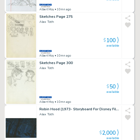
Albert Moy
• 10mn ago
Sketches Page 275
Alex Toth
100
$
available
Albert Moy
• 10mn ago
Sketches Page 300
Alex Toth
50
$
available
Albert Moy
• 10mn ago
Robin Hood (1973- Storyboard For Disney Film) Page 1
Alex Toth
2,000
$
available