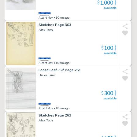
1,000
$
available
Albert Moy
• 10mn ago
Sketches Page 303
Alex Toth
100
$
available
Albert Moy
• 10mn ago
Loose Leaf -Sif Page 251
Bruce Timm
300
$
available
Albert Moy
• 10mn ago
Sketches Page 263
Alex Toth