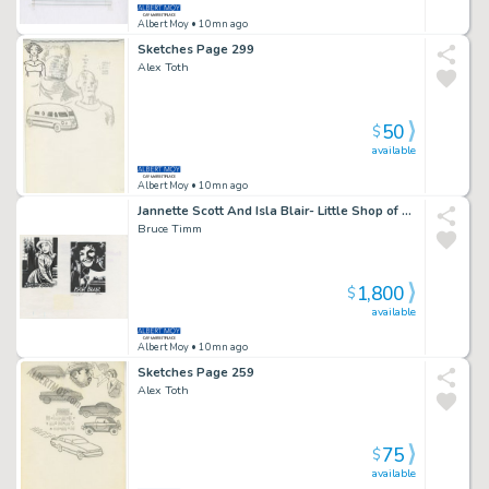
Albert Moy
• 10mn ago
Sketches Page 299
Alex Toth
50
$
available
Albert Moy
• 10mn ago
Jannette Scott And Isla Blair- Little Shop of Horrors Page 235
Bruce Timm
1,800
$
available
Albert Moy
• 10mn ago
Sketches Page 259
Alex Toth
75
$
available