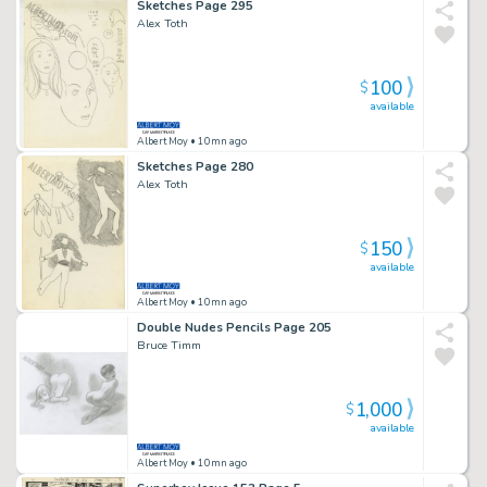
Sketches Page 295
Alex Toth
100
$
available
Albert Moy
• 10mn ago
Sketches Page 280
Alex Toth
150
$
available
Albert Moy
• 10mn ago
Double Nudes Pencils Page 205
Bruce Timm
1,000
$
available
Albert Moy
• 10mn ago