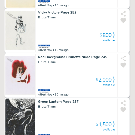
Albert Moy
• 10mn ago
Vicky Victory Page 259
Bruce Timm
800
$
available
Albert Moy
• 10mn ago
Red Background Brunette Nude Page 245
Bruce Timm
2,000
$
available
Albert Moy
• 10mn ago
Green Lantern Page 237
Bruce Timm
1,500
$
available