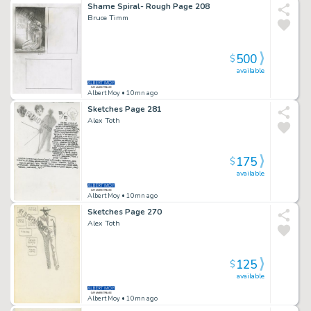
Shame Spiral- Rough Page 208
Bruce Timm
500
$
available
Albert Moy
• 10mn ago
Sketches Page 281
Alex Toth
175
$
available
Albert Moy
• 10mn ago
Sketches Page 270
Alex Toth
125
$
available
Albert Moy
• 10mn ago