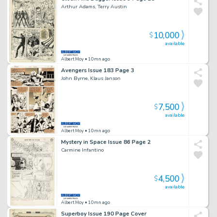
Arthur Adams, Terry Austin
10,000
$
available
Albert Moy
• 10mn ago
Avengers Issue 183 Page 3
John Byrne, Klaus Janson
7,500
$
available
Albert Moy
• 10mn ago
Mystery in Space Issue 86 Page 2
Carmine Infantino
4,500
$
available
Albert Moy
• 10mn ago
Superboy Issue 190 Page Cover