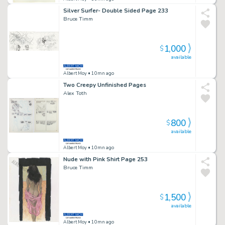
Silver Surfer- Double Sided Page 233
Bruce Timm
1,000
$
available
Albert Moy
• 10mn ago
Two Creepy Unfinished Pages
Alex Toth
800
$
available
Albert Moy
• 10mn ago
Nude with Pink Shirt Page 253
Bruce Timm
1,500
$
available
Albert Moy
• 10mn ago