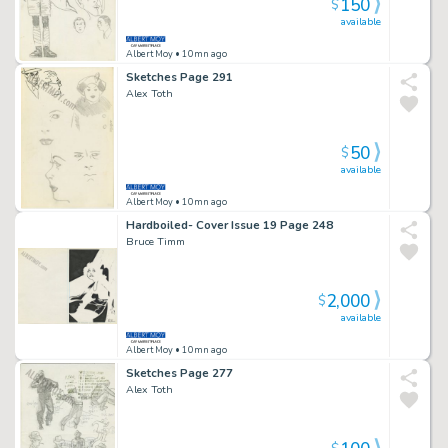
150
$
available
Albert Moy
• 10mn ago
Sketches Page 291
Alex Toth
50
$
available
Albert Moy
• 10mn ago
Hardboiled- Cover Issue 19 Page 248
Bruce Timm
2,000
$
available
Albert Moy
• 10mn ago
Sketches Page 277
Alex Toth