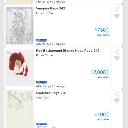
Albert Moy
• 10mn ago
Vampira Page 242
Bruce Timm
750
$
available
Albert Moy
• 10mn ago
Red Background Blonde Nude Page 246
Bruce Timm
2,000
$
available
Albert Moy
• 10mn ago
Sketches Page 283
Alex Toth
100
$
available