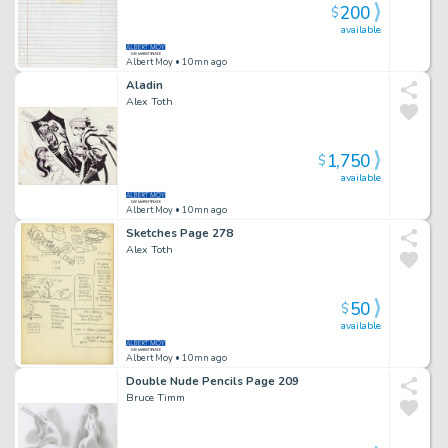
200
$
available
Albert Moy
• 10mn ago
Aladin
Alex Toth
1,750
$
available
Albert Moy
• 10mn ago
Sketches Page 278
Alex Toth
50
$
available
Albert Moy
• 10mn ago
Double Nude Pencils Page 209
Bruce Timm