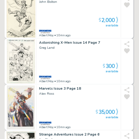
John Bolton
2,000
$
available
Albert Moy
• 10mn ago
Astonishing X-Men Issue 14 Page 7
Greg Land
300
$
available
Albert Moy
• 10mn ago
Marvels Issue 3 Page 18
Alex Ross
35,000
$
available
Albert Moy
• 10mn ago
Strange Adventures Issue 2 Page 6