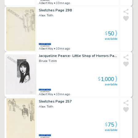
Albert Moy
• 10mn ago
Sketches Page 298
Alex Toth
50
$
available
Albert Moy
• 10mn ago
Jacqueline Pearce- Little Shop of Horrors Page 232
Bruce Timm
1,000
$
available
Albert Moy
• 10mn ago
Sketches Page 257
Alex Toth
75
$
available