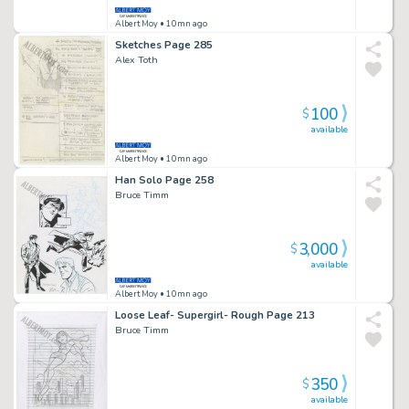
Albert Moy
• 10mn ago
Sketches Page 285
Alex Toth
100
$
available
Albert Moy
• 10mn ago
Han Solo Page 258
Bruce Timm
3,000
$
available
Albert Moy
• 10mn ago
Loose Leaf- Supergirl- Rough Page 213
Bruce Timm
350
$
available