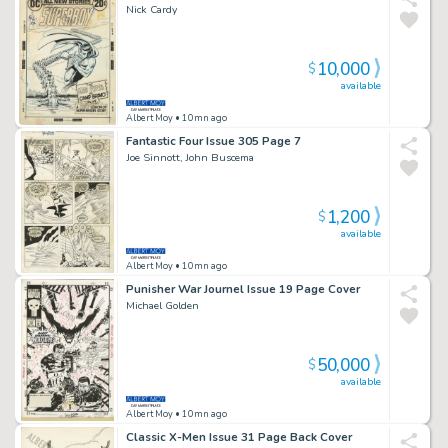
Nick Cardy
10,000
$
available
Albert Moy
• 10mn ago
Fantastic Four Issue 305 Page 7
Joe Sinnott, John Buscema
1,200
$
available
Albert Moy
• 10mn ago
Punisher War Journel Issue 19 Page Cover
Michael Golden
50,000
$
available
Albert Moy
• 10mn ago
Classic X-Men Issue 31 Page Back Cover