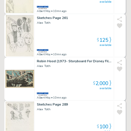
available
Albert Moy
• 10mn ago
Sketches Page 261
Alex Toth
125
$
available
Albert Moy
• 10mn ago
Robin Hood (1973- Storyboard For Disney Film) Page 2
Alex Toth
2,000
$
available
Albert Moy
• 10mn ago
Sketches Page 289
Alex Toth
100
$