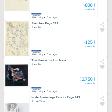
800
$
available
Albert Moy
• 10mn ago
Sketches Page 292
Alex Toth
125
$
available
Albert Moy
• 10mn ago
The Man in the Iron Mask
Alex Toth
2,750
$
available
Albert Moy
• 10mn ago
Nude Spreading- Pencils Page 243
Bruce Timm