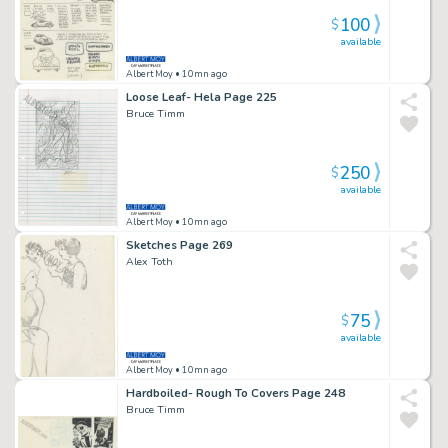
100
$
available
Albert Moy
• 10mn ago
Loose Leaf- Hela Page 225
Bruce Timm
250
$
available
Albert Moy
• 10mn ago
Sketches Page 269
Alex Toth
75
$
available
Albert Moy
• 10mn ago
Hardboiled- Rough To Covers Page 248
Bruce Timm