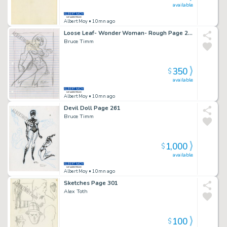
available
Albert Moy
• 10mn ago
Loose Leaf- Wonder Woman- Rough Page 201
Bruce Timm
350
$
available
Albert Moy
• 10mn ago
Devil Doll Page 261
Bruce Timm
1,000
$
available
Albert Moy
• 10mn ago
Sketches Page 301
Alex Toth
100
$