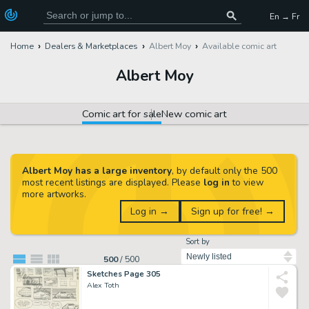
En → Fr
Home
Dealers & Marketplaces
Albert Moy
Available comic art
Albert Moy
Comic art for sale
New comic art
Albert Moy has a large inventory
, by default only the 500
most recent listings are displayed. Please
log in
to view
more artworks.
Log in →
Sign up for free! →
Sort by
500
/
500
Sketches Page 305
Alex Toth