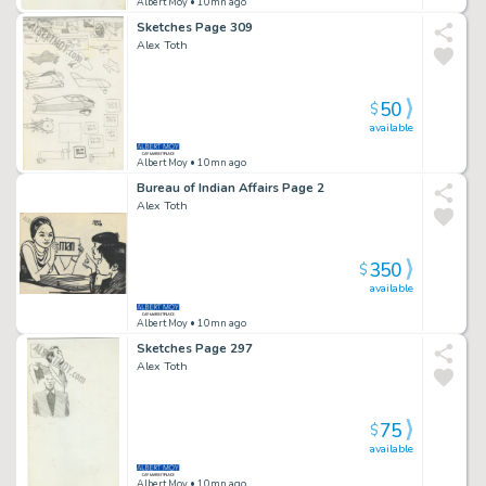
Albert Moy
• 10mn ago
Sketches Page 309
Alex Toth
50
$
available
Albert Moy
• 10mn ago
Bureau of Indian Affairs Page 2
Alex Toth
350
$
available
Albert Moy
• 10mn ago
Sketches Page 297
Alex Toth
75
$
available
Albert Moy
• 10mn ago