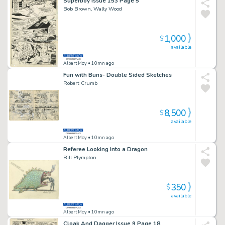
Superboy Issue 153 Page 5
Bob Brown, Wally Wood
1,000
$
available
Albert Moy
• 10mn ago
Fun with Buns- Double Sided Sketches
Robert Crumb
8,500
$
available
Albert Moy
• 10mn ago
Referee Looking Into a Dragon
Bill Plympton
350
$
available
Albert Moy
• 10mn ago
Cloak And Dagger Issue 9 Page 18