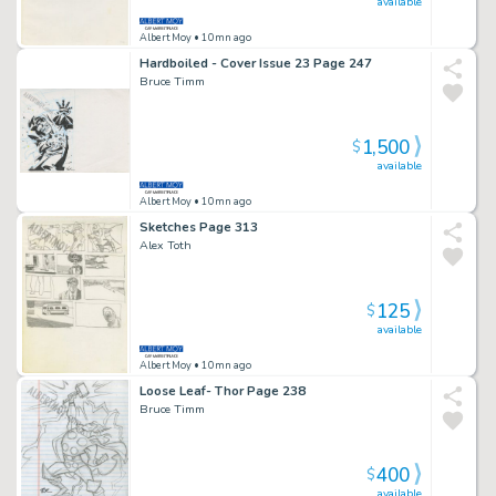
available
Albert Moy
• 10mn ago
Hardboiled - Cover Issue 23 Page 247
Bruce Timm
1,500
$
available
Albert Moy
• 10mn ago
Sketches Page 313
Alex Toth
125
$
available
Albert Moy
• 10mn ago
Loose Leaf- Thor Page 238
Bruce Timm
400
$
available