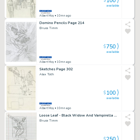
100
$
available
Albert Moy
• 10mn ago
Domino Pencils Page 214
Bruce Timm
750
$
available
Albert Moy
• 10mn ago
Sketches Page 302
Alex Toth
100
$
available
Albert Moy
• 10mn ago
Loose Leaf - Black Widow And Vampirella Page 252
Bruce Timm
250
$