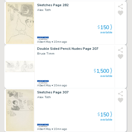
Sketches Page 282
Alex Toth
150
$
available
Albert Moy
• 10mn ago
Double Sided Pencil Nudes Page 207
Bruce Timm
1,500
$
available
Albert Moy
• 10mn ago
Sketches Page 307
Alex Toth
150
$
available
Albert Moy
• 10mn ago