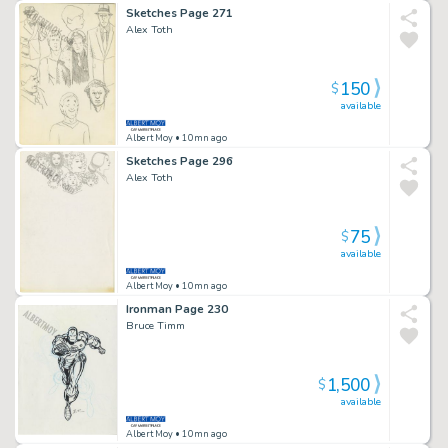
Sketches Page 271
Alex Toth
150
$
available
Albert Moy
• 10mn ago
Sketches Page 296
Alex Toth
75
$
available
Albert Moy
• 10mn ago
Ironman Page 230
Bruce Timm
1,500
$
available
Albert Moy
• 10mn ago