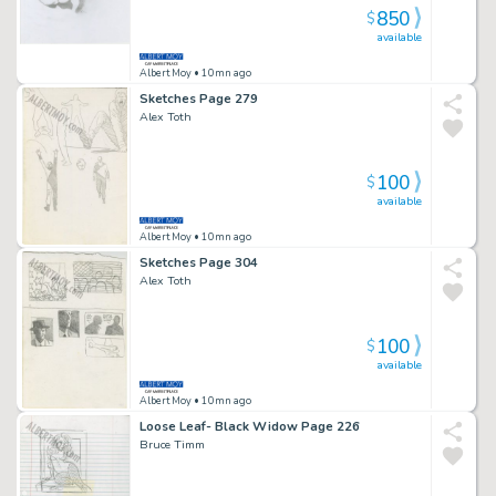
850
$
available
Albert Moy
• 10mn ago
Sketches Page 279
Alex Toth
100
$
available
Albert Moy
• 10mn ago
Sketches Page 304
Alex Toth
100
$
available
Albert Moy
• 10mn ago
Loose Leaf- Black Widow Page 226
Bruce Timm