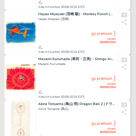
Aibo Art Auction 30/06/2024 (CET)
Hayao Miyazaki (宮崎 駿) - Monkey Punch (モンキー・パンチ) d’après...
Hayao Miyazaki (宮崎...
go premium
closed
30/06/2024
Aibo Art Auction 30/06/2024 (CET)
Masami Kurumada (車田・正美) - Shingo Araki (荒木 伸吾) Chevaliers...
Masami Kurumada...
go premium
closed
30/06/2024
Aibo Art Auction 30/06/2024 (CET)
Akira Toriyama (鳥山 明) Dragon Ball Z (ドラゴンボールZ) Ginyû...
Akira Toriyama (鳥山...
go premium
closed
30/06/2024