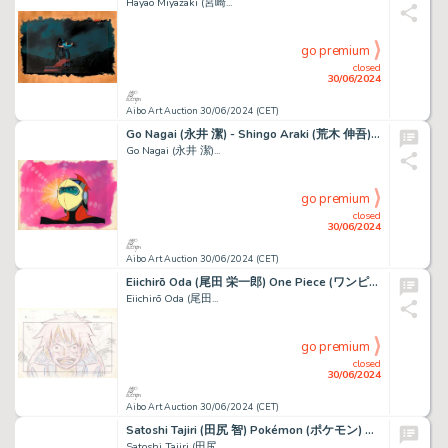
Hayao Miyazaki (宮崎...
go premium
closed
30/06/2024
Aibo Art Auction 30/06/2024 (CET)
Go Nagai (永井 潔) - Shingo Araki (荒木 伸吾) Goldorak (ＵＦＯロボ...
Go Nagai (永井 潔)...
go premium
closed
30/06/2024
Aibo Art Auction 30/06/2024 (CET)
Eiichirō Oda (尾田 栄一郎) One Piece (ワンピース) Monkey D. Luffy Très...
Eiichirō Oda (尾田...
go premium
closed
30/06/2024
Aibo Art Auction 30/06/2024 (CET)
Satoshi Tajiri (田尻 智) Pokémon (ポケモン) Ondine - Misty...
Satoshi Tajiri (田尻...