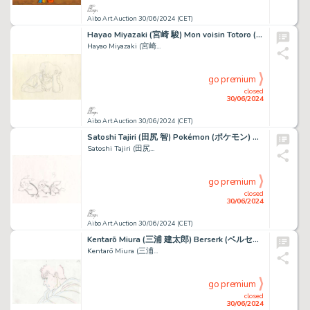
Aibo Art Auction 30/06/2024 (CET)
Hayao Miyazaki (宮崎 駿) Mon voisin Totoro (となりのトトロ) Tatsuo...
Hayao Miyazaki (宮崎...
go premium
closed
30/06/2024
Aibo Art Auction 30/06/2024 (CET)
Satoshi Tajiri (田尻 智) Pokémon (ポケモン) Pikachu Splendide...
Satoshi Tajiri (田尻...
go premium
closed
30/06/2024
Aibo Art Auction 30/06/2024 (CET)
Kentarō Miura (三浦 建太郎) Berserk (ベルセルク) Guts et Griffith Bel...
Kentarō Miura (三浦...
go premium
closed
30/06/2024