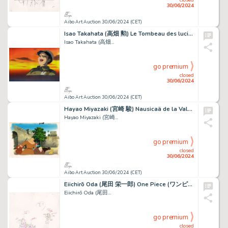
30/06/2024
Aibo Art Auction 30/06/2024 (CET)
Isao Takahata (高畑 勲) Le Tombeau des lucioles (火垂るの墓) Seita Beau...
Isao Takahata (高畑...
go premium
closed
30/06/2024
Aibo Art Auction 30/06/2024 (CET)
Hayao Miyazaki (宮崎 駿) Nausicaä de la Vallée du Vent...
Hayao Miyazaki (宮崎...
go premium
closed
30/06/2024
Aibo Art Auction 30/06/2024 (CET)
Eiichirō Oda (尾田 栄一郎) One Piece (ワンピース) Zoro, Sanji,...
Eiichirō Oda (尾田...
go premium
closed