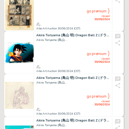
go premium
closed
30/06/2024
Aibo Art Auction 30/06/2024 (CET)
Akira Toriyama (鳥山 明) Dragon Ball Z (ドラゴンボールZ) Son...
Akira Toriyama (鳥山...
go premium
closed
30/06/2024
Aibo Art Auction 30/06/2024 (CET)
Akira Toriyama (鳥山 明) Dragon Ball Z (ドラゴンボールZ) Majin...
Akira Toriyama (鳥山...
go premium
closed
30/06/2024
Aibo Art Auction 30/06/2024 (CET)
Akira Toriyama (鳥山 明) Dragon Ball Z (ドラゴンボールZ) Broly Superbe...
Akira Toriyama (鳥山...