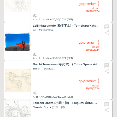
go premium
closed
30/06/2024
Aibo Art Auction 30/06/2024 (CET)
Leiji Matsumoto (松本零士) - Tomoharu Katsumata (勝間田 具治) Albator...
Leiji Matsumoto...
go premium
closed
30/06/2024
Aibo Art Auction 30/06/2024 (CET)
Buichi Terasawa (寺沢 武一) Cobra Space Adventure (スペースコブラ) Cobra Exceptionnel...
Buichi Terasawa...
go premium
closed
30/06/2024
Aibo Art Auction 30/06/2024 (CET)
Takeshi Obata (小畑・健) - Tsugumi Ōhba (大場つぐみ) Death Note...
Takeshi Obata (小畑・健)...