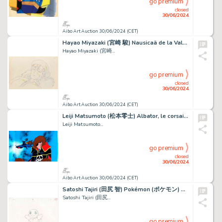
go premium
closed
30/06/2024
Aibo Art Auction 30/06/2024 (CET)
Hayao Miyazaki (宮崎 駿) Nausicaä de la Vallée du Vent...
Hayao Miyazaki (宮崎...
go premium
closed
30/06/2024
Aibo Art Auction 30/06/2024 (CET)
Leiji Matsumoto (松本零士) Albator, le corsaire de l'espace...
Leiji Matsumoto...
go premium
closed
30/06/2024
Aibo Art Auction 30/06/2024 (CET)
Satoshi Tajiri (田尻 智) Pokémon (ポケモン) Carapuce - Squirtle...
Satoshi Tajiri (田尻...
go premium