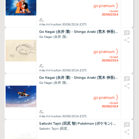
go premium
closed
30/06/2024
Aibo Art Auction 30/06/2024 (CET)
Go Nagai (永井 潔) - Shingo Araki (荒木 伸吾) Goldorak (ＵＦＯロボ...
Go Nagai (永井 潔)...
go premium
closed
30/06/2024
Aibo Art Auction 30/06/2024 (CET)
Go Nagai (永井 潔) - Shingo Araki (荒木 伸吾) Goldorak (ＵＦＯロボ...
Go Nagai (永井 潔)...
go premium
closed
30/06/2024
Aibo Art Auction 30/06/2024 (CET)
Satoshi Tajiri (田尻 智) Pokémon (ポケモン) Sacha - Ash -...
Satoshi Tajiri (田尻...