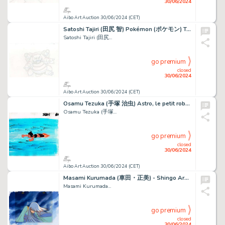
30/06/2024
Aibo Art Auction 30/06/2024 (CET)
Satoshi Tajiri (田尻 智) Pokémon (ポケモン) Tortank - Blastoise...
Satoshi Tajiri (田尻...
go premium
closed
30/06/2024
Aibo Art Auction 30/06/2024 (CET)
Osamu Tezuka (手塚 治虫) Astro, le petit robot (鉄腕アトム) Astro...
Osamu Tezuka (手塚...
go premium
closed
30/06/2024
Aibo Art Auction 30/06/2024 (CET)
Masami Kurumada (車田・正美) - Shingo Araki (荒木 伸吾) Chevaliers...
Masami Kurumada...
go premium
closed
30/06/2024