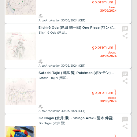
go premium
closed
30/06/2024
Aibo Art Auction 30/06/2024 (CET)
Eiichirō Oda (尾田 栄一郎) One Piece (ワンピース) Roronoa Zoro,...
Eiichirō Oda (尾田...
go premium
closed
30/06/2024
Aibo Art Auction 30/06/2024 (CET)
Satoshi Tajiri (田尻 智) Pokémon (ポケモン) Pikachu, Sacha,...
Satoshi Tajiri (田尻...
go premium
closed
30/06/2024
Aibo Art Auction 30/06/2024 (CET)
Go Nagai (永井 潔) - Shingo Araki (荒木 伸吾) Goldorak (ＵＦＯロボ...
Go Nagai (永井 潔)...