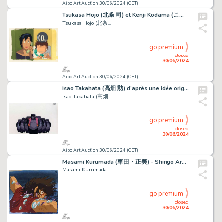
Aibo Art Auction 30/06/2024 (CET)
Tsukasa Hojo (北条 司) et Kenji Kodama (こだま 兼嗣) Nicky...
Tsukasa Hojo (北条...
go premium
closed
30/06/2024
Aibo Art Auction 30/06/2024 (CET)
Isao Takahata (高畑 勲) d’après une idée originale d’Hayao...
Isao Takahata (高畑...
go premium
closed
30/06/2024
Aibo Art Auction 30/06/2024 (CET)
Masami Kurumada (車田・正美) - Shingo Araki (荒木 伸吾) Chevaliers...
Masami Kurumada...
go premium
closed
30/06/2024