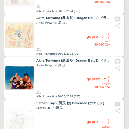
30/06/2024
Aibo Art Auction 30/06/2024 (CET)
Akira Toriyama (鳥山 明) Dragon Ball Z (ドラゴンボールZ) Son...
Akira Toriyama (鳥山...
go premium
closed
30/06/2024
Aibo Art Auction 30/06/2024 (CET)
Akira Toriyama (鳥山 明) Dragon Ball Z (ドラゴンボールZ) Chichi,...
Akira Toriyama (鳥山...
go premium
closed
30/06/2024
Aibo Art Auction 30/06/2024 (CET)
Satoshi Tajiri (田尻 智) Pokémon (ポケモン) Mewtwo Superbe...
Satoshi Tajiri (田尻...
go premium
closed