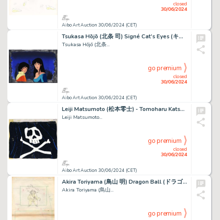
closed
30/06/2024
Aibo Art Auction 30/06/2024 (CET)
Tsukasa Hōjō (北条 司) Signé Cat’s Eyes (キャッツ・アイ) Alex...
Tsukasa Hōjō (北条...
go premium
closed
30/06/2024
Aibo Art Auction 30/06/2024 (CET)
Leiji Matsumoto (松本零士) - Tomoharu Katsumata (勝間田 具治) Albator...
Leiji Matsumoto...
go premium
closed
30/06/2024
Aibo Art Auction 30/06/2024 (CET)
Akira Toriyama (鳥山 明) Dragon Ball (ドラゴンボール) Son Goku Superbe...
Akira Toriyama (鳥山...
go premium