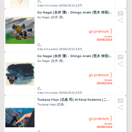
Aibo Art Auction 30/06/2024 (CET)
Go Nagai (永井 潔) - Shingo Araki (荒木 伸吾) Goldorak (ＵＦＯロボ...
Go Nagai (永井 潔)...
go premium
closed
30/06/2024
Aibo Art Auction 30/06/2024 (CET)
Go Nagai (永井 潔) - Shingo Araki (荒木 伸吾) Goldorak (ＵＦＯロボ...
Go Nagai (永井 潔)...
go premium
closed
30/06/2024
Aibo Art Auction 30/06/2024 (CET)
Tsukasa Hojo (北条 司) et Kenji Kodama (こだま 兼嗣) Nicky...
Tsukasa Hojo (北条...
go premium
closed
30/06/2024