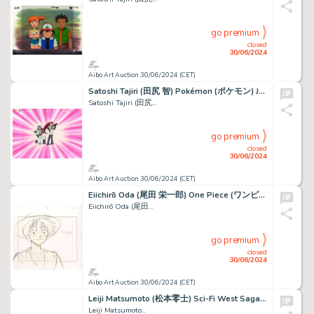
go premium
closed
30/06/2024
Aibo Art Auction 30/06/2024 (CET)
Satoshi Tajiri (田尻 智) Pokémon (ポケモン) James et Jessie Superbe...
Satoshi Tajiri (田尻...
go premium
closed
30/06/2024
Aibo Art Auction 30/06/2024 (CET)
Eiichirō Oda (尾田 栄一郎) One Piece (ワンピース) Monkey D. Luffy Rare...
Eiichirō Oda (尾田...
go premium
closed
30/06/2024
Aibo Art Auction 30/06/2024 (CET)
Leiji Matsumoto (松本零士) Sci-Fi West Saga Starzinger...
Leiji Matsumoto...