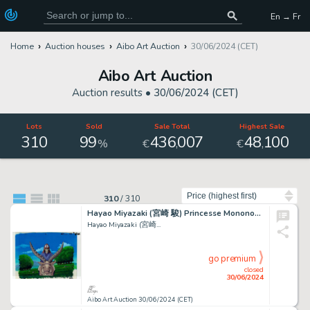
En → Fr
Home
Auction houses
Aibo Art Auction
30/06/2024 (CET)
Aibo Art Auction
Auction results •
30/06/2024 (CET)
Lots
Sold
Sale Total
Highest Sale
310
99
436
007
48
100
,
,
%
€
€
Sort by
310
/
310
Hayao Miyazaki (宮崎 駿) Princesse Mononoké (もののけ姫) Ashitaka...
Hayao Miyazaki (宮崎...
go premium
closed
30/06/2024
Aibo Art Auction 30/06/2024 (CET)