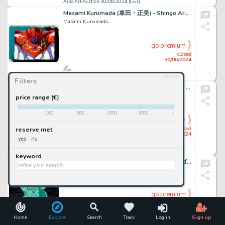
Aibo Art Auction 30/06/2024 (CET)
Masami Kurumada (車田・正美) - Shingo Araki (荒木 伸吾) Chevaliers...
Masami Kurumada...
go premium
closed
30/06/2024
reset
Aibo Art Auction 30/06/2024 (CET)
Filters
Shin'ichirō Watanabe (渡辺 信一郎) Cowboy Bebop (カウボーイビバップ) Spike...
Shin'ichirō Watanabe...
price range (€)
-
100
500
1000
5000
+
go premium
closed
reserve met
30/06/2024
yes
no
Aibo Art Auction 30/06/2024 (CET)
keyword
Akira Toriyama (鳥山 明) Dragon Ball (ドラゴンボール) Son Goku Sublime...
Akira Toriyama (鳥山...
go premium
closed
30/06/2024
Home
Explore
Search
Track
Log in
Sign up
Aibo Art Auction 30/06/2024 (CET)