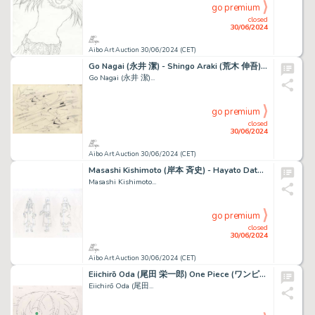
go premium
closed
30/06/2024
Aibo Art Auction 30/06/2024 (CET)
Go Nagai (永井 潔) - Shingo Araki (荒木 伸吾) Goldorak (ＵＦＯロボ...
Go Nagai (永井 潔)...
go premium
closed
30/06/2024
Aibo Art Auction 30/06/2024 (CET)
Masashi Kishimoto (岸本 斉史) - Hayato Date (伊達 勇登) Naruto...
Masashi Kishimoto...
go premium
closed
30/06/2024
Aibo Art Auction 30/06/2024 (CET)
Eiichirō Oda (尾田 栄一郎) One Piece (ワンピース) Monkey D. Luffy Très...
Eiichirō Oda (尾田...