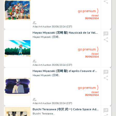
go premium
closed
30/06/2024
Aibo Art Auction 30/06/2024 (CET)
Hayao Miyazaki (宮崎 駿) Nausicaä de la Vallée du Vent...
Hayao Miyazaki (宮崎...
go premium
closed
30/06/2024
Aibo Art Auction 30/06/2024 (CET)
Hayao Miyazaki (宮崎 駿) d’après l’oeuvre d’Arthur Conan...
Hayao Miyazaki (宮崎...
go premium
closed
30/06/2024
Aibo Art Auction 30/06/2024 (CET)
Buichi Terasawa (寺沢 武一) Cobra Space Adventure (スペースコブラ) Cobra Sublime...
Buichi Terasawa...