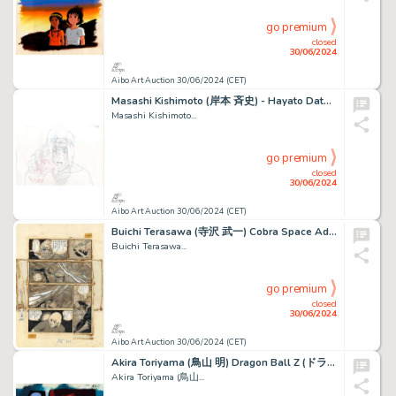
go premium
closed
30/06/2024
Aibo Art Auction 30/06/2024 (CET)
Masashi Kishimoto (岸本 斉史) - Hayato Date (伊達 勇登) Naruto...
Masashi Kishimoto...
go premium
closed
30/06/2024
Aibo Art Auction 30/06/2024 (CET)
Buichi Terasawa (寺沢 武一) Cobra Space Adventure (スペースコブラ) Cobra Sublime...
Buichi Terasawa...
go premium
closed
30/06/2024
Aibo Art Auction 30/06/2024 (CET)
Akira Toriyama (鳥山 明) Dragon Ball Z (ドラゴンボールZ) Vegeta Très...
Akira Toriyama (鳥山...