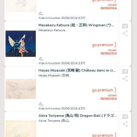
closed
30/06/2024
Aibo Art Auction 30/06/2024 (CET)
Masakazu Katsura (桂・正和) Wingman (ウイングマン) David et Elise...
Masakazu Katsura...
go premium
closed
30/06/2024
Aibo Art Auction 30/06/2024 (CET)
Hayao Miyazaki (宮崎 駿) Château dans le ciel (Le) - Laputa...
Hayao Miyazaki (宮崎...
go premium
closed
30/06/2024
Aibo Art Auction 30/06/2024 (CET)
Akira Toriyama (鳥山 明) Dragon Ball (ドラゴンボール) Son Goku...
Akira Toriyama (鳥山...
go premium