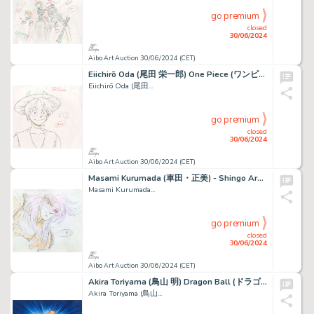
go premium
closed
30/06/2024
Aibo Art Auction 30/06/2024 (CET)
Eiichirō Oda (尾田 栄一郎) One Piece (ワンピース) Monkey D. Luffy Beau...
Eiichirō Oda (尾田...
go premium
closed
30/06/2024
Aibo Art Auction 30/06/2024 (CET)
Masami Kurumada (車田・正美) - Shingo Araki (荒木 伸吾) Chevaliers...
Masami Kurumada...
go premium
closed
30/06/2024
Aibo Art Auction 30/06/2024 (CET)
Akira Toriyama (鳥山 明) Dragon Ball (ドラゴンボール) Tortue...
Akira Toriyama (鳥山...