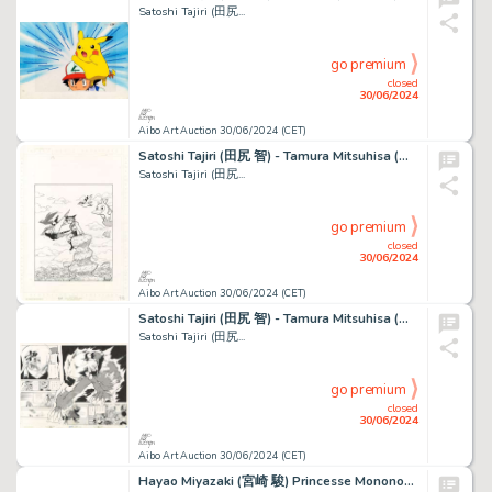
Satoshi Tajiri (田尻...
go premium
closed
30/06/2024
Aibo Art Auction 30/06/2024 (CET)
Satoshi Tajiri (田尻 智) - Tamura Mitsuhisa (田村光久) Pokemon...
Satoshi Tajiri (田尻...
go premium
closed
30/06/2024
Aibo Art Auction 30/06/2024 (CET)
Satoshi Tajiri (田尻 智) - Tamura Mitsuhisa (田村光久) Pokemon...
Satoshi Tajiri (田尻...
go premium
closed
30/06/2024
Aibo Art Auction 30/06/2024 (CET)
Hayao Miyazaki (宮崎 駿) Princesse Mononoké (もののけ姫) Ashitaka...