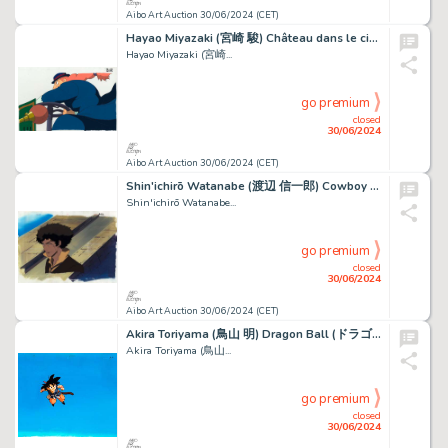
Aibo Art Auction 30/06/2024 (CET)
Hayao Miyazaki (宮崎 駿) Château dans le ciel (Le) - Laputa...
Hayao Miyazaki (宮崎...
go premium
closed
30/06/2024
Aibo Art Auction 30/06/2024 (CET)
Shin'ichirō Watanabe (渡辺 信一郎) Cowboy Bebop (カウボーイビバップ) Spike...
Shin'ichirō Watanabe...
go premium
closed
30/06/2024
Aibo Art Auction 30/06/2024 (CET)
Akira Toriyama (鳥山 明) Dragon Ball (ドラゴンボール) Son Goku Beau...
Akira Toriyama (鳥山...
go premium
closed
30/06/2024