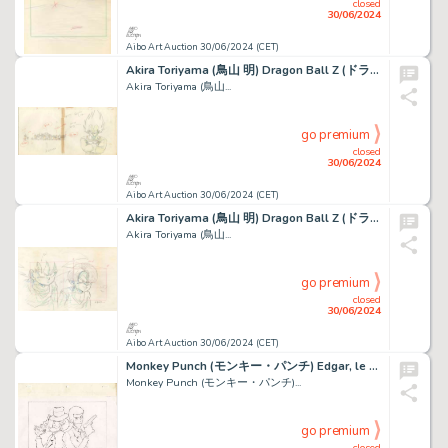
closed
30/06/2024
Aibo Art Auction 30/06/2024 (CET)
Akira Toriyama (鳥山 明) Dragon Ball Z (ドラゴンボールZ) Vegeta,...
Akira Toriyama (鳥山...
go premium
closed
30/06/2024
Aibo Art Auction 30/06/2024 (CET)
Akira Toriyama (鳥山 明) Dragon Ball Z (ドラゴンボールZ) Son...
Akira Toriyama (鳥山...
go premium
closed
30/06/2024
Aibo Art Auction 30/06/2024 (CET)
Monkey Punch (モンキー・パンチ) Edgar, le détective cambrioleur...
Monkey Punch (モンキー・パンチ)...
go premium
closed