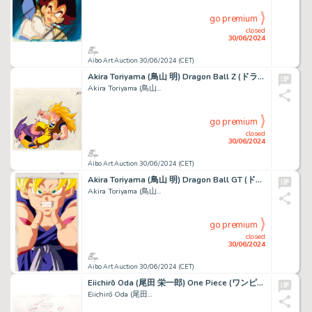
go premium
closed
30/06/2024
Aibo Art Auction 30/06/2024 (CET)
Akira Toriyama (鳥山 明) Dragon Ball Z (ドラゴンボールZ) Majin...
Akira Toriyama (鳥山...
go premium
closed
30/06/2024
Aibo Art Auction 30/06/2024 (CET)
Akira Toriyama (鳥山 明) Dragon Ball GT (ドラゴンボールGT) Son...
Akira Toriyama (鳥山...
go premium
closed
30/06/2024
Aibo Art Auction 30/06/2024 (CET)
Eiichirō Oda (尾田 栄一郎) One Piece (ワンピース) Milia, Nami,...
Eiichirō Oda (尾田...