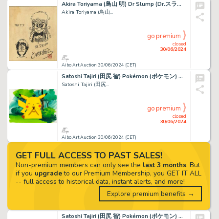
Akira Toriyama (鳥山 明) Dr Slump (Dr.スランプ) Arale et Akira...
Akira Toriyama (鳥山...
go premium
closed
30/06/2024
Aibo Art Auction 30/06/2024 (CET)
Satoshi Tajiri (田尻 智) Pokémon (ポケモン) Pikachu Incroyable...
Satoshi Tajiri (田尻...
go premium
closed
30/06/2024
Aibo Art Auction 30/06/2024 (CET)
GET FULL ACCESS TO PAST SALES!
Non-premium members can only see the
last 3 months
. But
if you
upgrade
to our Premium Membership, you GET IT ALL
-- full access to historical data, instant alerts, and more!
Explore premium benefits →
Satoshi Tajiri (田尻 智) Pokémon (ポケモン) Sacha - Ash -...