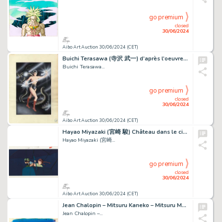
go premium
closed
30/06/2024
Aibo Art Auction 30/06/2024 (CET)
Buichi Terasawa (寺沢 武一) d’après l’oeuvre d’Osamu Tezuka...
Buichi Terasawa...
go premium
closed
30/06/2024
Aibo Art Auction 30/06/2024 (CET)
Hayao Miyazaki (宮崎 駿) Château dans le ciel (Le) - Laputa...
Hayao Miyazaki (宮崎...
go premium
closed
30/06/2024
Aibo Art Auction 30/06/2024 (CET)
Jean Chalopin – Mitsuru Kaneko – Mitsuru Majima – Sōji...
Jean Chalopin –...