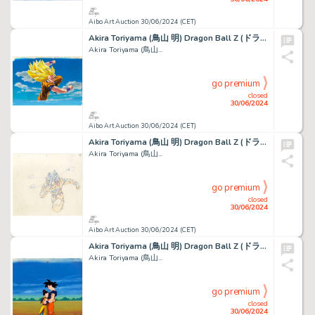
Aibo Art Auction 30/06/2024 (CET)
Akira Toriyama (鳥山 明) Dragon Ball Z (ドラゴンボールZ) Son...
Akira Toriyama (鳥山...
go premium
closed
30/06/2024
Aibo Art Auction 30/06/2024 (CET)
Akira Toriyama (鳥山 明) Dragon Ball Z (ドラゴンボールZ) Son...
Akira Toriyama (鳥山...
go premium
closed
30/06/2024
Aibo Art Auction 30/06/2024 (CET)
Akira Toriyama (鳥山 明) Dragon Ball Z (ドラゴンボールZ) Son...
Akira Toriyama (鳥山...
go premium
closed
30/06/2024