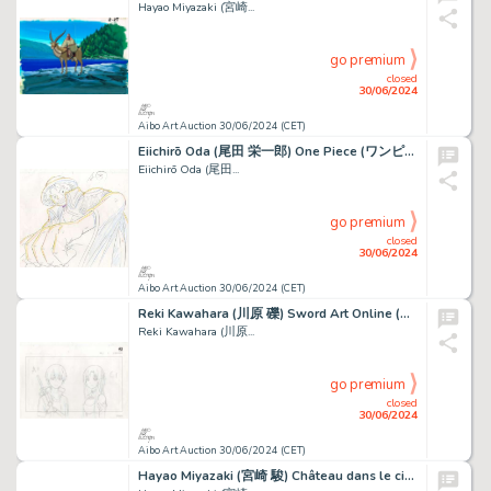
Hayao Miyazaki (宮崎...
go premium
closed
30/06/2024
Aibo Art Auction 30/06/2024 (CET)
Eiichirō Oda (尾田 栄一郎) One Piece (ワンピース) Monkey D. Luffy Très...
Eiichirō Oda (尾田...
go premium
closed
30/06/2024
Aibo Art Auction 30/06/2024 (CET)
Reki Kawahara (川原 礫) Sword Art Online (ソードアート・オンライン) Kirito...
Reki Kawahara (川原...
go premium
closed
30/06/2024
Aibo Art Auction 30/06/2024 (CET)
Hayao Miyazaki (宮崎 駿) Château dans le ciel (Le) - Laputa...