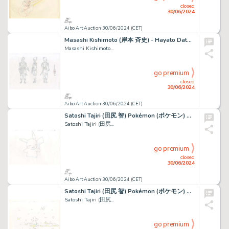
closed
30/06/2024
Aibo Art Auction 30/06/2024 (CET)
Masashi Kishimoto (岸本 斉史) - Hayato Date (伊達 勇登) Naruto...
Masashi Kishimoto...
go premium
closed
30/06/2024
Aibo Art Auction 30/06/2024 (CET)
Satoshi Tajiri (田尻 智) Pokémon (ポケモン) Pikachu Bel ensemble...
Satoshi Tajiri (田尻...
go premium
closed
30/06/2024
Aibo Art Auction 30/06/2024 (CET)
Satoshi Tajiri (田尻 智) Pokémon (ポケモン) Salamèche - Charmander...
Satoshi Tajiri (田尻...
go premium