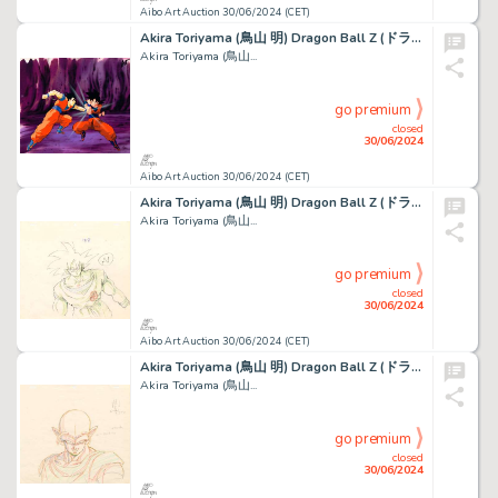
Aibo Art Auction 30/06/2024 (CET)
Akira Toriyama (鳥山 明) Dragon Ball Z (ドラゴンボールZ) Son...
Akira Toriyama (鳥山...
go premium
closed
30/06/2024
Aibo Art Auction 30/06/2024 (CET)
Akira Toriyama (鳥山 明) Dragon Ball Z (ドラゴンボールZ) Son...
Akira Toriyama (鳥山...
go premium
closed
30/06/2024
Aibo Art Auction 30/06/2024 (CET)
Akira Toriyama (鳥山 明) Dragon Ball Z (ドラゴンボールZ) Piccolo Beau...
Akira Toriyama (鳥山...
go premium
closed
30/06/2024