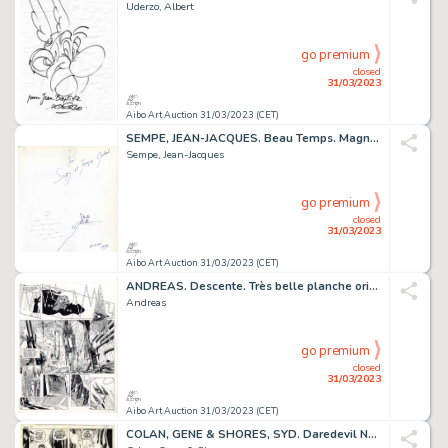
Uderzo, Albert
go premium
closed
31/03/2023
Aibo Art Auction 31/03/2023 (CET)
SEMPE, JEAN-JACQUES. Beau Temps. Magnifique dessin...
Sempe, Jean-Jacques
go premium
closed
31/03/2023
Aibo Art Auction 31/03/2023 (CET)
ANDREAS. Descente. Très belle planche originale à l’encre...
Andreas
go premium
closed
31/03/2023
Aibo Art Auction 31/03/2023 (CET)
COLAN, GENE & SHORES, SYD. Daredevil N°84. Planche...