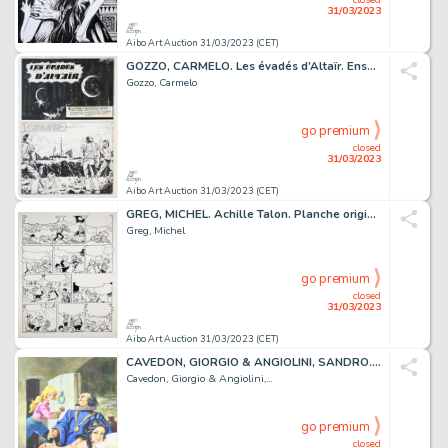
31/03/2023
Aibo Art Auction 31/03/2023 (CET)
GOZZO, CARMELO. Les évadés d’Altaïr. Ensemble de 16...
Gozzo, Carmelo
go premium
closed
31/03/2023
Aibo Art Auction 31/03/2023 (CET)
GREG, MICHEL. Achille Talon. Planche originale à l’encre...
Greg, Michel
go premium
closed
31/03/2023
Aibo Art Auction 31/03/2023 (CET)
CAVEDON, GIORGIO & ANGIOLINI, SANDRO. Isabella. Illustration...
Cavedon, Giorgio & Angiolini,...
go premium
closed