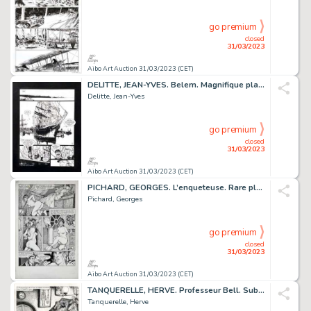
go premium
closed
31/03/2023
Aibo Art Auction 31/03/2023 (CET)
DELITTE, JEAN-YVES. Belem. Magnifique planche réalisée...
Delitte, Jean-Yves
go premium
closed
31/03/2023
Aibo Art Auction 31/03/2023 (CET)
PICHARD, GEORGES. L’enqueteuse. Rare planche alternative...
Pichard, Georges
go premium
closed
31/03/2023
Aibo Art Auction 31/03/2023 (CET)
TANQUERELLE, HERVE. Professeur Bell. Sublime planche...
Tanquerelle, Herve