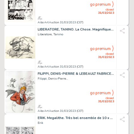
go premium
closed
31/03/2023
Aibo Art Auction 31/03/2023 (CET)
LIBERATORE, TANINO. La Chose. Magnifique illustration...
Liberatore, Tanino
go premium
closed
31/03/2023
Aibo Art Auction 31/03/2023 (CET)
FILIPPI, DENIS-PIERRE & LEBEAULT FABRICE. SPIROU. Magnifique...
Filippi, Denis-Pierre...
go premium
closed
31/03/2023
Aibo Art Auction 31/03/2023 (CET)
ERIK. Megalithe. Très bel ensemble de 10 x 4 demies...
Erik