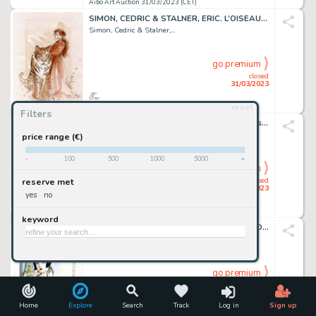
Aibo Art Auction 31/03/2023 (CET)
SIMON, CEDRIC & STALNER, ERIC. L’OISEAU RARE. Magnifique...
Simon, Cedric & Stalner,...
go premium
closed
31/03/2023
reset
Aibo Art Auction 31/03/2023 (CET)
Filters
BERIK. SYLVAIN ET SYLVETTE. Très beau dessin original...
Berik
price range (€)
-
100
500
1000
5000
+
go premium
closed
reserve met
31/03/2023
yes
no
Aibo Art Auction 31/03/2023 (CET)
keyword
BOCQUET, JOSE-LOUIS & CATEL. KIKI DE MONTPARNASSE....
Bocquet, Jose-Louis &...
go premium
closed
31/03/2023
Home
Explore
Search
Track
Log in
Sign up
Aibo Art Auction 31/03/2023 (CET)