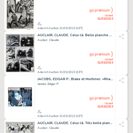
go premium
closed
31/03/2023
Aibo Art Auction 31/03/2023 (CET)
AUCLAIR, CLAUDE. Celui-là. Belle planche originale...
Auclair, Claude
go premium
closed
31/03/2023
Aibo Art Auction 31/03/2023 (CET)
JACOBS, EDGAR P.. Blake et Mortimer. «Rhaaaaaah!» Sérigraphie...
Jacobs, Edgar P.
go premium
closed
31/03/2023
Aibo Art Auction 31/03/2023 (CET)
AUCLAIR, CLAUDE. Celui-là. Très belle planche originale...
Auclair, Claude