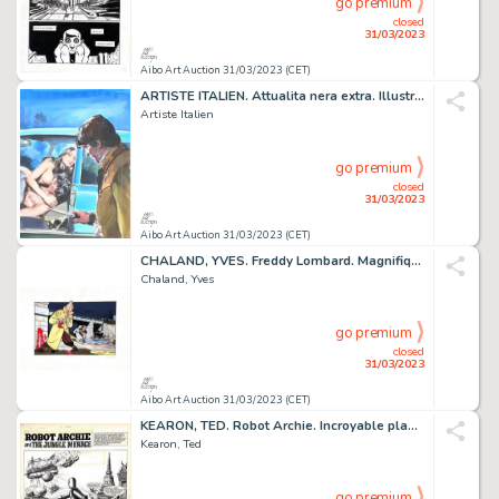
go premium
closed
31/03/2023
Aibo Art Auction 31/03/2023 (CET)
ARTISTE ITALIEN. Attualita nera extra. Illustration...
Artiste Italien
go premium
closed
31/03/2023
Aibo Art Auction 31/03/2023 (CET)
CHALAND, YVES. Freddy Lombard. Magnifique estampe couleur...
Chaland, Yves
go premium
closed
31/03/2023
Aibo Art Auction 31/03/2023 (CET)
KEARON, TED. Robot Archie. Incroyable planche originale...
Kearon, Ted
go premium