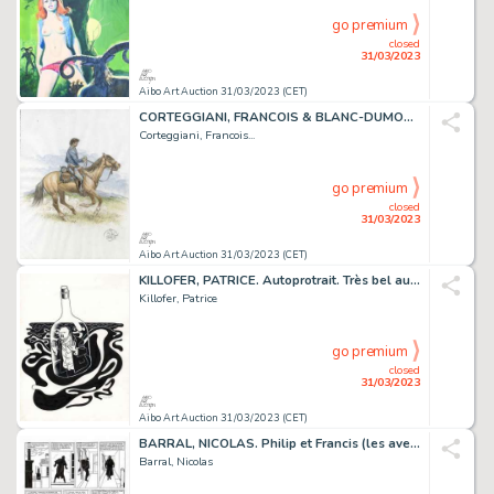
go premium
closed
31/03/2023
Aibo Art Auction 31/03/2023 (CET)
CORTEGGIANI, FRANCOIS & BLANC-DUMON, MICHEL. LA JEUNESSE...
Corteggiani, Francois...
go premium
closed
31/03/2023
Aibo Art Auction 31/03/2023 (CET)
KILLOFER, PATRICE. Autoprotrait. Très bel autoportrait...
Killofer, Patrice
go premium
closed
31/03/2023
Aibo Art Auction 31/03/2023 (CET)
BARRAL, NICOLAS. Philip et Francis (les aventures)....
Barral, Nicolas