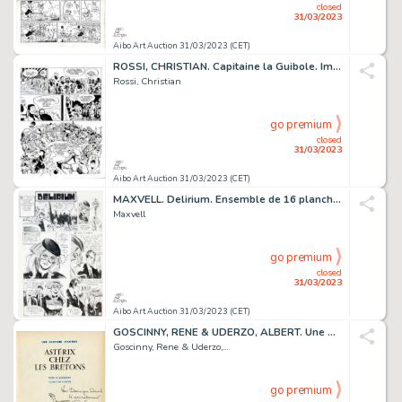
closed
31/03/2023
Aibo Art Auction 31/03/2023 (CET)
ROSSI, CHRISTIAN. Capitaine la Guibole. Impressionnante...
Rossi, Christian
go premium
closed
31/03/2023
Aibo Art Auction 31/03/2023 (CET)
MAXVELL. Delirium. Ensemble de 16 planches originales...
Maxvell
go premium
closed
31/03/2023
Aibo Art Auction 31/03/2023 (CET)
GOSCINNY, RENE & UDERZO, ALBERT. Une Aventure d’Asterix...
Goscinny, Rene & Uderzo,...
go premium