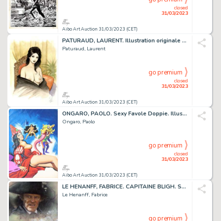
closed
31/03/2023
Aibo Art Auction 31/03/2023 (CET)
PATURAUD, LAURENT. Illustration originale couleur sur...
Paturaud, Laurent
go premium
closed
31/03/2023
Aibo Art Auction 31/03/2023 (CET)
ONGARO, PAOLO. Sexy Favole Doppie. Illustration originale...
Ongaro, Paolo
go premium
closed
31/03/2023
Aibo Art Auction 31/03/2023 (CET)
LE HENANFF, FABRICE. CAPITAINE BLIGH. Sublime dessin...
Le Henanff, Fabrice
go premium