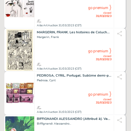
go premium
closed
31/03/2023
Aibo Art Auction 31/03/2023 (CET)
MARGERIN, FRANK. Les histoires de Coluche. Planche...
Margerin, Frank
go premium
closed
31/03/2023
Aibo Art Auction 31/03/2023 (CET)
PEDROSA, CYRIL. Portugal. Sublime demi-planche originale...
Pedrosa, Cyril
go premium
closed
31/03/2023
Aibo Art Auction 31/03/2023 (CET)
BIFFIGNANDI ALESSANDRO (Attribué à). Vampirissimo....
Biffignandi Alessandro...