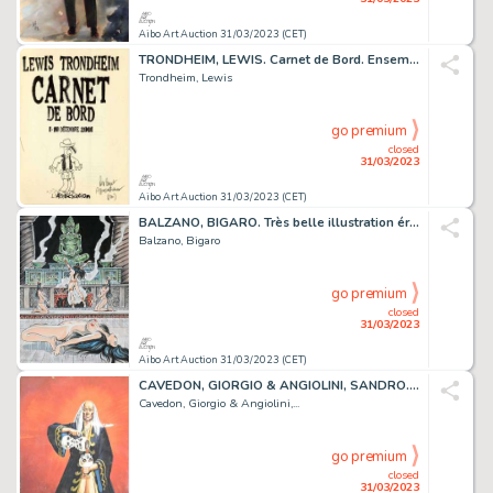
Aibo Art Auction 31/03/2023 (CET)
TRONDHEIM, LEWIS. Carnet de Bord. Ensemble de trois...
Trondheim, Lewis
go premium
closed
31/03/2023
Aibo Art Auction 31/03/2023 (CET)
BALZANO, BIGARO. Très belle illustration érotique originale...
Balzano, Bigaro
go premium
closed
31/03/2023
Aibo Art Auction 31/03/2023 (CET)
CAVEDON, GIORGIO & ANGIOLINI, SANDRO. Isabella. Illustration...
Cavedon, Giorgio & Angiolini,...
go premium
closed
31/03/2023