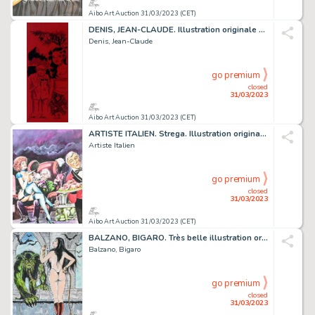
Aibo Art Auction 31/03/2023 (CET)
DENIS, JEAN-CLAUDE. Illustration originale sur papier...
Denis, Jean-Claude
go premium
closed
31/03/2023
Aibo Art Auction 31/03/2023 (CET)
ARTISTE ITALIEN. Strega. Illustration originale à la...
Artiste Italien
go premium
closed
31/03/2023
Aibo Art Auction 31/03/2023 (CET)
BALZANO, BIGARO. Très belle illustration originale...
Balzano, Bigaro
go premium
closed
31/03/2023