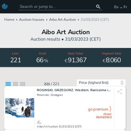
En → Fr
Home
Auction houses
Aibo Art Auction
31/03/2023 (CET)
Aibo Art Auction
Auction results •
31/03/2023 (CET)
Lots
Sold
Sale Total
Highest Sale
221
66
91
367
8
060
,
,
%
€
€
Sort by
221
/
221
ROSINSKI, GRZEGORZ. Western. Rarissime illustration...
Rosinski, Grzegorz
go premium
closed
31/03/2023
Aibo Art Auction 31/03/2023 (CET)