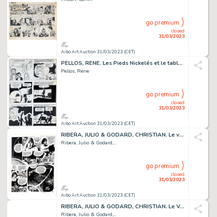
go premium
closed
31/03/2023
Aibo Art Auction 31/03/2023 (CET)
PELLOS, RENE. Les Pieds Nickelés et le tableau de Renoir....
Pellos, Rene
go premium
closed
31/03/2023
Aibo Art Auction 31/03/2023 (CET)
RIBERA, JULIO & GODARD, CHRISTIAN. Le vagabond des...
Ribera, Julio & Godard,...
go premium
closed
31/03/2023
Aibo Art Auction 31/03/2023 (CET)
RIBERA, JULIO & GODARD, CHRISTIAN. Le Vagabond des...
Ribera, Julio & Godard,...