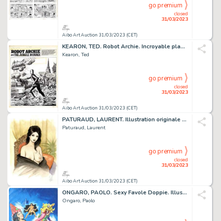
go premium
closed
31/03/2023
Aibo Art Auction 31/03/2023 (CET)
KEARON, TED. Robot Archie. Incroyable planche originale...
Kearon, Ted
go premium
closed
31/03/2023
Aibo Art Auction 31/03/2023 (CET)
PATURAUD, LAURENT. Illustration originale couleur sur...
Paturaud, Laurent
go premium
closed
31/03/2023
Aibo Art Auction 31/03/2023 (CET)
ONGARO, PAOLO. Sexy Favole Doppie. Illustration originale...
Ongaro, Paolo