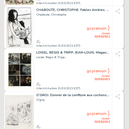
Aibo Art Auction 31/03/2023 (CET)
CHABOUTE, CHRISTOPHE. Fables Amères. Magnifique dessin...
Chaboute, Christophe
go premium
closed
31/03/2023
Aibo Art Auction 31/03/2023 (CET)
LOISEL, REGIS & TRIPP, JEAN-LOUIS. Magasin Général....
Loisel, Regis & Tripp,...
go premium
closed
31/03/2023
Aibo Art Auction 31/03/2023 (CET)
O’GROJ. Donner de la confiture aux cochons. Très belle...
O’groj
go premium
closed
31/03/2023