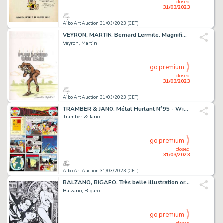
closed
31/03/2023
Aibo Art Auction 31/03/2023 (CET)
VEYRON, MARTIN. Bernard Lermite. Magnifique dessin...
Veyron, Martin
go premium
closed
31/03/2023
Aibo Art Auction 31/03/2023 (CET)
TRAMBER & JANO. Métal Hurlant N°95 - William Vaurien....
Tramber & Jano
go premium
closed
31/03/2023
Aibo Art Auction 31/03/2023 (CET)
BALZANO, BIGARO. Très belle illustration originale...
Balzano, Bigaro
go premium
closed