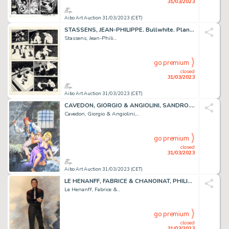
31/03/2023
Aibo Art Auction 31/03/2023 (CET)
STASSENS, JEAN-PHILIPPE. Bullwhite. Planche originale...
Stassens, Jean-Phili...
go premium
closed
31/03/2023
Aibo Art Auction 31/03/2023 (CET)
CAVEDON, GIORGIO & ANGIOLINI, SANDRO. Isabella. Illustration...
Cavedon, Giorgio & Angiolini,...
go premium
closed
31/03/2023
Aibo Art Auction 31/03/2023 (CET)
LE HENANFF, FABRICE & CHANOINAT, PHILIPPE. Elvis. Impressionnante...
Le Henanff, Fabrice &...
go premium
closed
31/03/2023