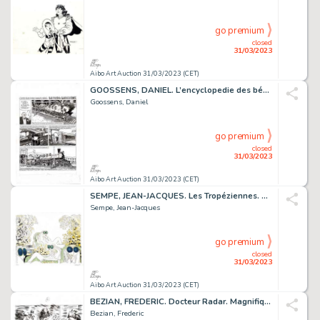
go premium
closed
31/03/2023
Aibo Art Auction 31/03/2023 (CET)
GOOSSENS, DANIEL. L’encyclopedie des bébés. Très belle...
Goossens, Daniel
go premium
closed
31/03/2023
Aibo Art Auction 31/03/2023 (CET)
SEMPE, JEAN-JACQUES. Les Tropéziennes. Magnifique Lithographie...
Sempe, Jean-Jacques
go premium
closed
31/03/2023
Aibo Art Auction 31/03/2023 (CET)
BEZIAN, FREDERIC. Docteur Radar. Magnifique planche...
Bezian, Frederic