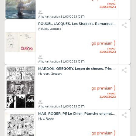
closed
31/03/2023
Aibo Art Auction 31/03/2023 (CET)
ROUXEL, JACQUES. Les Shadoks. Remarquable dessin original...
Rouxel, Jacques
go premium
closed
31/03/2023
Aibo Art Auction 31/03/2023 (CET)
MARDON, GREGORY. Leçon de choses. Très belle planche...
Mardon, Gregory
go premium
closed
31/03/2023
Aibo Art Auction 31/03/2023 (CET)
MAS, ROGER. Pif Le Chien. Planche originale à l’encre...
Mas, Roger
go premium