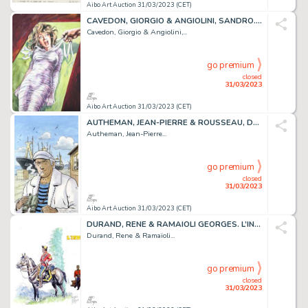
Aibo Art Auction 31/03/2023 (CET)
CAVEDON, GIORGIO & ANGIOLINI, SANDRO. Isabella La duchesse...
Cavedon, Giorgio & Angiolini,...
go premium
closed
31/03/2023
Aibo Art Auction 31/03/2023 (CET)
AUTHEMAN, JEAN-PIERRE & ROUSSEAU, DOMINIQUE. CONDOR....
Autheman, Jean-Pierre...
go premium
closed
31/03/2023
Aibo Art Auction 31/03/2023 (CET)
DURAND, RENE & RAMAÏOLI GEORGES. L’INDIEN FRANCAIS....
Durand, Rene & Ramaïoli...
go premium
closed
31/03/2023