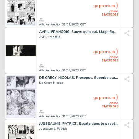
go premium
closed
31/03/2023
Aibo Art Auction 31/03/2023 (CET)
AVRIL, FRANCOIS. Sauve qui peut. Magnifique ensemble...
Avril, Francois
go premium
closed
31/03/2023
Aibo Art Auction 31/03/2023 (CET)
DE CRECY, NICOLAS. Prosopus. Superbe planche originale...
De Crecy, Nicolas
go premium
closed
31/03/2023
Aibo Art Auction 31/03/2023 (CET)
JUSSEAUME, PATRICK. Escale dans le passé. Planche originale...
Jusseaume, Patrick