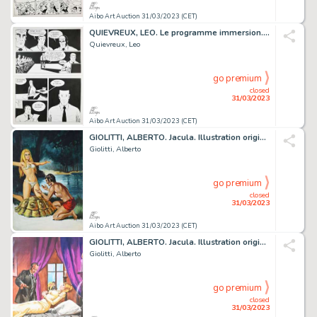
Aibo Art Auction 31/03/2023 (CET)
QUIEVREUX, LEO. Le programme immersion. Planche originale...
Quievreux, Leo
go premium
closed
31/03/2023
Aibo Art Auction 31/03/2023 (CET)
GIOLITTI, ALBERTO. Jacula. Illustration originale à...
Giolitti, Alberto
go premium
closed
31/03/2023
Aibo Art Auction 31/03/2023 (CET)
GIOLITTI, ALBERTO. Jacula. Illustration originale à...
Giolitti, Alberto
go premium
closed
31/03/2023