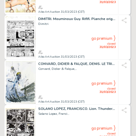
31/03/2023
Aibo Art Auction 31/03/2023 (CET)
DIMITRI. Mouminoux Guy. Rififi. Planche originale réalisée...
Dimitri
go premium
closed
31/03/2023
Aibo Art Auction 31/03/2023 (CET)
CONVARD, DIDIER & FALQUE, DENIS. LE TRIANGLE SECRET...
Convard, Didier & Falque,...
go premium
closed
31/03/2023
Aibo Art Auction 31/03/2023 (CET)
SOLANO LOPEZ, FRANCISCO. Lion. Thunder. Planche originale...
Solano Lopez, Franci...
go premium
closed