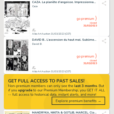
CAZA. La planète d’angoisse. Impressionnante planche...
Caza
go premium
closed
31/03/2023
Aibo Art Auction 31/03/2023 (CET)
DAVID B.. L’ascension du haut mal. Sublime planche...
David B.
go premium
closed
31/03/2023
Aibo Art Auction 31/03/2023 (CET)
GET FULL ACCESS TO PAST SALES!
Non-premium members can only see the
last 3 months
. But
if you
upgrade
to our Premium Membership, you GET IT ALL
-- full access to historical data, instant alerts, and more!
Explore premium benefits →
MANDRYKA, NIKITA & GOTLIB, MARCEL. Clopinettes. Magnifique...