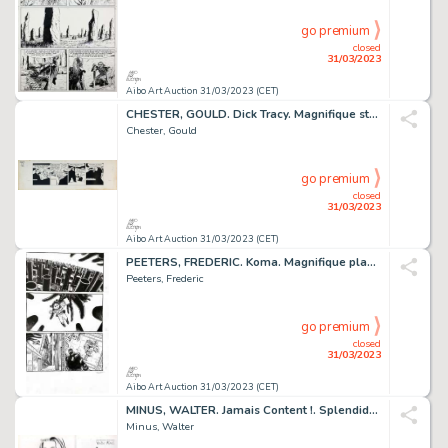
go premium
closed
31/03/2023
Aibo Art Auction 31/03/2023 (CET)
CHESTER, GOULD. Dick Tracy. Magnifique strip original...
Chester, Gould
go premium
closed
31/03/2023
Aibo Art Auction 31/03/2023 (CET)
PEETERS, FREDERIC. Koma. Magnifique planche originale...
Peeters, Frederic
go premium
closed
31/03/2023
Aibo Art Auction 31/03/2023 (CET)
MINUS, WALTER. Jamais Content !. Splendide dessin original...
Minus, Walter