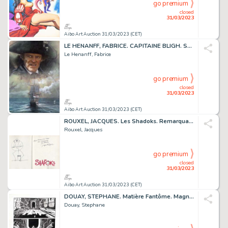
go premium
closed
31/03/2023
Aibo Art Auction 31/03/2023 (CET)
LE HENANFF, FABRICE. CAPITAINE BLIGH. Sublime dessin...
Le Henanff, Fabrice
go premium
closed
31/03/2023
Aibo Art Auction 31/03/2023 (CET)
ROUXEL, JACQUES. Les Shadoks. Remarquable dessin original...
Rouxel, Jacques
go premium
closed
31/03/2023
Aibo Art Auction 31/03/2023 (CET)
DOUAY, STEPHANE. Matière Fantôme. Magnifique planche...
Douay, Stephane