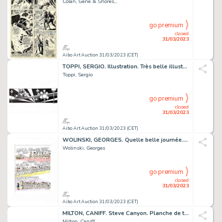
Colan, Gene & Shores,...
go premium
closed
31/03/2023
Aibo Art Auction 31/03/2023 (CET)
TOPPI, SERGIO. Illustration. Très belle illustration...
Toppi, Sergio
go premium
closed
31/03/2023
Aibo Art Auction 31/03/2023 (CET)
WOLINSKI, GEORGES. Quelle belle journée. Magnifique...
Wolinski, Georges
go premium
closed
31/03/2023
Aibo Art Auction 31/03/2023 (CET)
MILTON, CANIFF. Steve Canyon. Planche de très grand...
Milton, Caniff