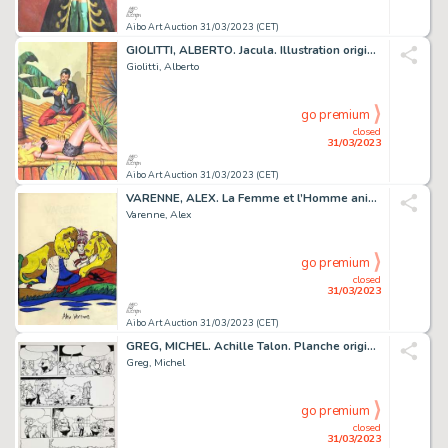
Aibo Art Auction 31/03/2023 (CET)
GIOLITTI, ALBERTO. Jacula. Illustration originale à...
Giolitti, Alberto
go premium
closed
31/03/2023
Aibo Art Auction 31/03/2023 (CET)
VARENNE, ALEX. La Femme et l’Homme animal. Très beau...
Varenne, Alex
go premium
closed
31/03/2023
Aibo Art Auction 31/03/2023 (CET)
GREG, MICHEL. Achille Talon. Planche originale à l’encre...
Greg, Michel
go premium
closed
31/03/2023