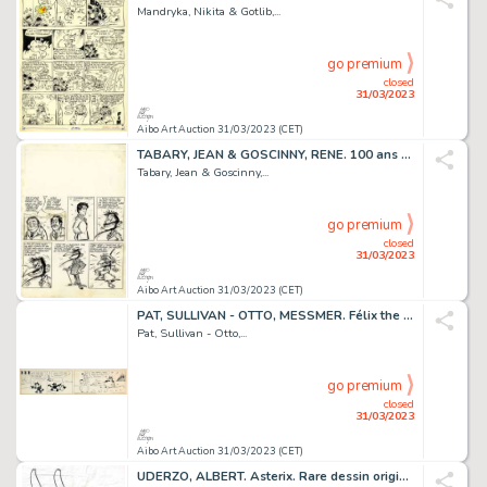
Mandryka, Nikita & Gotlib,...
go premium
closed
31/03/2023
Aibo Art Auction 31/03/2023 (CET)
TABARY, JEAN & GOSCINNY, RENE. 100 ans RECORDS. Rarissime...
Tabary, Jean & Goscinny,...
go premium
closed
31/03/2023
Aibo Art Auction 31/03/2023 (CET)
PAT, SULLIVAN - OTTO, MESSMER. Félix the cat - Félix...
Pat, Sullivan - Otto,...
go premium
closed
31/03/2023
Aibo Art Auction 31/03/2023 (CET)
UDERZO, ALBERT. Asterix. Rare dessin original, king...