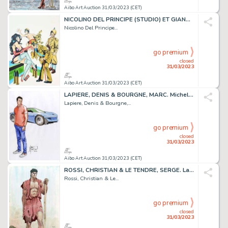
Aibo Art Auction 31/03/2023 (CET)
NICOLINO DEL PRINCIPE (STUDIO) ET GIANNI PINAGLIA....
Nicolino Del Principe...
go premium
closed
31/03/2023
Aibo Art Auction 31/03/2023 (CET)
LAPIERE, DENIS & BOURGNE, MARC. Michel Vaillant. Magnifique...
Lapiere, Denis & Bourgne,...
go premium
closed
31/03/2023
Aibo Art Auction 31/03/2023 (CET)
ROSSI, CHRISTIAN & LE TENDRE, SERGE. La Gloire d’Hera....
Rossi, Christian & Le...
go premium
closed
31/03/2023