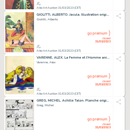
Aibo Art Auction 31/03/2023 (CET)
GIOLITTI, ALBERTO. Jacula. Illustration originale à...
Giolitti, Alberto
go premium
closed
31/03/2023
Aibo Art Auction 31/03/2023 (CET)
VARENNE, ALEX. La Femme et l’Homme animal. Très beau...
Varenne, Alex
go premium
closed
31/03/2023
Aibo Art Auction 31/03/2023 (CET)
GREG, MICHEL. Achille Talon. Planche originale à l’encre...
Greg, Michel
go premium
closed
31/03/2023