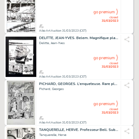
go premium
closed
31/03/2023
Aibo Art Auction 31/03/2023 (CET)
DELITTE, JEAN-YVES. Belem. Magnifique planche réalisée...
Delitte, Jean-Yves
go premium
closed
31/03/2023
Aibo Art Auction 31/03/2023 (CET)
PICHARD, GEORGES. L’enqueteuse. Rare planche alternative...
Pichard, Georges
go premium
closed
31/03/2023
Aibo Art Auction 31/03/2023 (CET)
TANQUERELLE, HERVE. Professeur Bell. Sublime planche...
Tanquerelle, Herve