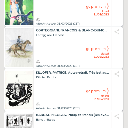
go premium
closed
31/03/2023
Aibo Art Auction 31/03/2023 (CET)
CORTEGGIANI, FRANCOIS & BLANC-DUMON, MICHEL. LA JEUNESSE...
Corteggiani, Francois...
go premium
closed
31/03/2023
Aibo Art Auction 31/03/2023 (CET)
KILLOFER, PATRICE. Autoprotrait. Très bel autoportrait...
Killofer, Patrice
go premium
closed
31/03/2023
Aibo Art Auction 31/03/2023 (CET)
BARRAL, NICOLAS. Philip et Francis (les aventures)....
Barral, Nicolas