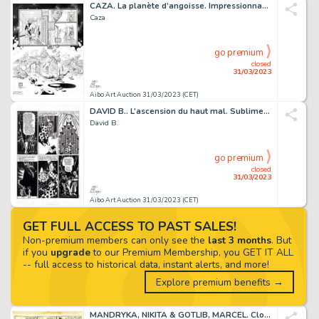
CAZA. La planète d’angoisse. Impressionnante planche...
Caza
go premium
closed
31/03/2023
Aibo Art Auction 31/03/2023 (CET)
DAVID B.. L’ascension du haut mal. Sublime planche...
David B.
go premium
closed
31/03/2023
Aibo Art Auction 31/03/2023 (CET)
GET FULL ACCESS TO PAST SALES!
Non-premium members can only see the
last 3 months
. But
if you
upgrade
to our Premium Membership, you GET IT ALL
-- full access to historical data, instant alerts, and more!
Explore premium benefits →
MANDRYKA, NIKITA & GOTLIB, MARCEL. Clopinettes. Magnifique...