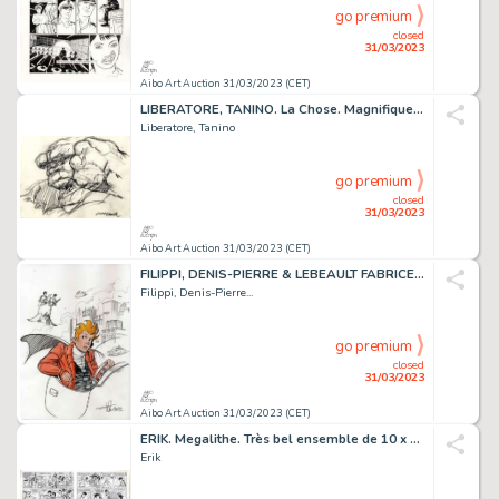
go premium
closed
31/03/2023
Aibo Art Auction 31/03/2023 (CET)
LIBERATORE, TANINO. La Chose. Magnifique illustration...
Liberatore, Tanino
go premium
closed
31/03/2023
Aibo Art Auction 31/03/2023 (CET)
FILIPPI, DENIS-PIERRE & LEBEAULT FABRICE. SPIROU. Magnifique...
Filippi, Denis-Pierre...
go premium
closed
31/03/2023
Aibo Art Auction 31/03/2023 (CET)
ERIK. Megalithe. Très bel ensemble de 10 x 4 demies...
Erik