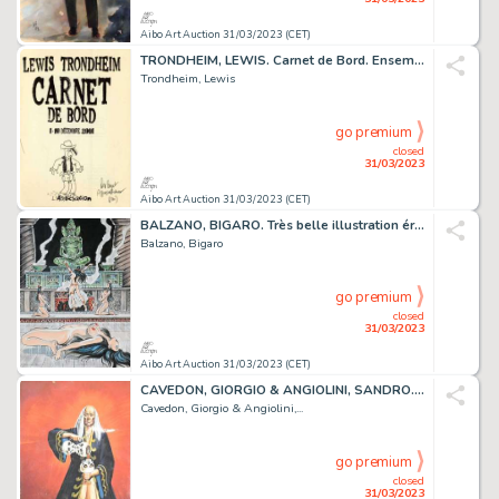
Aibo Art Auction 31/03/2023 (CET)
TRONDHEIM, LEWIS. Carnet de Bord. Ensemble de trois...
Trondheim, Lewis
go premium
closed
31/03/2023
Aibo Art Auction 31/03/2023 (CET)
BALZANO, BIGARO. Très belle illustration érotique originale...
Balzano, Bigaro
go premium
closed
31/03/2023
Aibo Art Auction 31/03/2023 (CET)
CAVEDON, GIORGIO & ANGIOLINI, SANDRO. Isabella. Illustration...
Cavedon, Giorgio & Angiolini,...
go premium
closed
31/03/2023