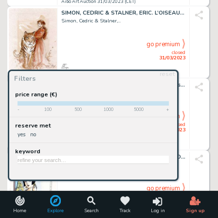
Aibo Art Auction 31/03/2023 (CET)
SIMON, CEDRIC & STALNER, ERIC. L’OISEAU RARE. Magnifique...
Simon, Cedric & Stalner,...
go premium
closed
31/03/2023
reset
Aibo Art Auction 31/03/2023 (CET)
Filters
BERIK. SYLVAIN ET SYLVETTE. Très beau dessin original...
Berik
price range (€)
-
100
500
1000
5000
+
go premium
closed
reserve met
31/03/2023
yes
no
Aibo Art Auction 31/03/2023 (CET)
keyword
BOCQUET, JOSE-LOUIS & CATEL. KIKI DE MONTPARNASSE....
Bocquet, Jose-Louis &...
go premium
closed
31/03/2023
Home
Explore
Search
Track
Log in
Sign up
Aibo Art Auction 31/03/2023 (CET)