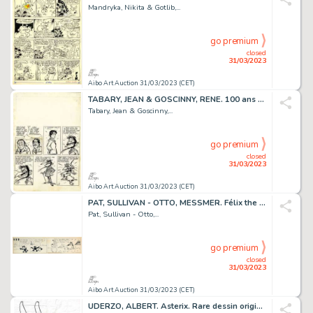
Mandryka, Nikita & Gotlib,...
go premium
closed
31/03/2023
Aibo Art Auction 31/03/2023 (CET)
TABARY, JEAN & GOSCINNY, RENE. 100 ans RECORDS. Rarissime...
Tabary, Jean & Goscinny,...
go premium
closed
31/03/2023
Aibo Art Auction 31/03/2023 (CET)
PAT, SULLIVAN - OTTO, MESSMER. Félix the cat - Félix...
Pat, Sullivan - Otto,...
go premium
closed
31/03/2023
Aibo Art Auction 31/03/2023 (CET)
UDERZO, ALBERT. Asterix. Rare dessin original, king...