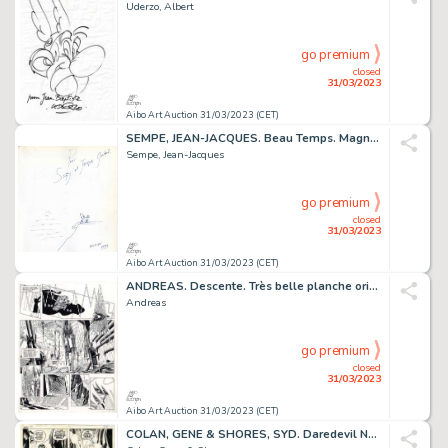
Uderzo, Albert
go premium
closed
31/03/2023
Aibo Art Auction 31/03/2023 (CET)
SEMPE, JEAN-JACQUES. Beau Temps. Magnifique dessin...
Sempe, Jean-Jacques
go premium
closed
31/03/2023
Aibo Art Auction 31/03/2023 (CET)
ANDREAS. Descente. Très belle planche originale à l’encre...
Andreas
go premium
closed
31/03/2023
Aibo Art Auction 31/03/2023 (CET)
COLAN, GENE & SHORES, SYD. Daredevil N°84. Planche...