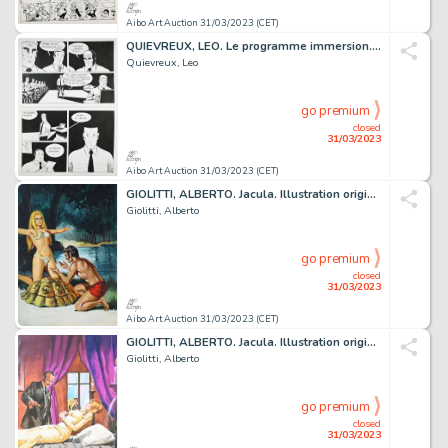
Aibo Art Auction 31/03/2023 (CET)
QUIEVREUX, LEO. Le programme immersion. Planche originale...
Quievreux, Leo
go premium
closed
31/03/2023
Aibo Art Auction 31/03/2023 (CET)
GIOLITTI, ALBERTO. Jacula. Illustration originale à...
Giolitti, Alberto
go premium
closed
31/03/2023
Aibo Art Auction 31/03/2023 (CET)
GIOLITTI, ALBERTO. Jacula. Illustration originale à...
Giolitti, Alberto
go premium
closed
31/03/2023