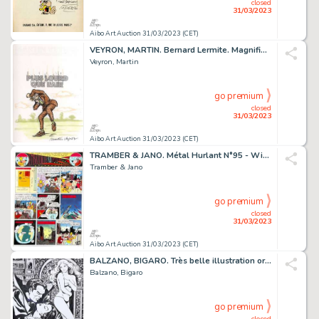
closed
31/03/2023
Aibo Art Auction 31/03/2023 (CET)
VEYRON, MARTIN. Bernard Lermite. Magnifique dessin...
Veyron, Martin
go premium
closed
31/03/2023
Aibo Art Auction 31/03/2023 (CET)
TRAMBER & JANO. Métal Hurlant N°95 - William Vaurien....
Tramber & Jano
go premium
closed
31/03/2023
Aibo Art Auction 31/03/2023 (CET)
BALZANO, BIGARO. Très belle illustration originale...
Balzano, Bigaro
go premium
closed