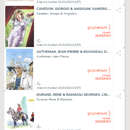
Aibo Art Auction 31/03/2023 (CET)
CAVEDON, GIORGIO & ANGIOLINI, SANDRO. Isabella La duchesse...
Cavedon, Giorgio & Angiolini,...
go premium
closed
31/03/2023
Aibo Art Auction 31/03/2023 (CET)
AUTHEMAN, JEAN-PIERRE & ROUSSEAU, DOMINIQUE. CONDOR....
Autheman, Jean-Pierre...
go premium
closed
31/03/2023
Aibo Art Auction 31/03/2023 (CET)
DURAND, RENE & RAMAÏOLI GEORGES. L’INDIEN FRANCAIS....
Durand, Rene & Ramaïoli...
go premium
closed
31/03/2023