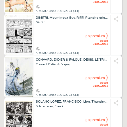
31/03/2023
Aibo Art Auction 31/03/2023 (CET)
DIMITRI. Mouminoux Guy. Rififi. Planche originale réalisée...
Dimitri
go premium
closed
31/03/2023
Aibo Art Auction 31/03/2023 (CET)
CONVARD, DIDIER & FALQUE, DENIS. LE TRIANGLE SECRET...
Convard, Didier & Falque,...
go premium
closed
31/03/2023
Aibo Art Auction 31/03/2023 (CET)
SOLANO LOPEZ, FRANCISCO. Lion. Thunder. Planche originale...
Solano Lopez, Franci...
go premium
closed