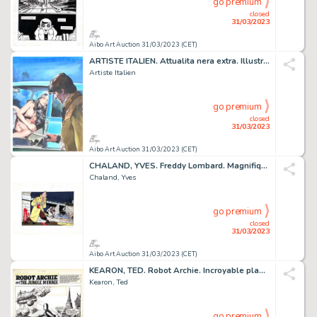
go premium
closed
31/03/2023
Aibo Art Auction 31/03/2023 (CET)
ARTISTE ITALIEN. Attualita nera extra. Illustration...
Artiste Italien
go premium
closed
31/03/2023
Aibo Art Auction 31/03/2023 (CET)
CHALAND, YVES. Freddy Lombard. Magnifique estampe couleur...
Chaland, Yves
go premium
closed
31/03/2023
Aibo Art Auction 31/03/2023 (CET)
KEARON, TED. Robot Archie. Incroyable planche originale...
Kearon, Ted
go premium