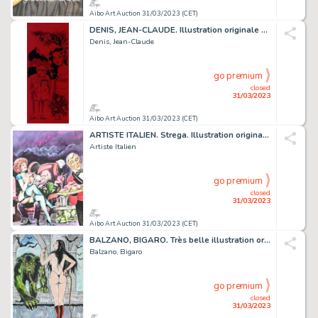
Aibo Art Auction 31/03/2023 (CET)
DENIS, JEAN-CLAUDE. Illustration originale sur papier...
Denis, Jean-Claude
go premium
closed
31/03/2023
Aibo Art Auction 31/03/2023 (CET)
ARTISTE ITALIEN. Strega. Illustration originale à la...
Artiste Italien
go premium
closed
31/03/2023
Aibo Art Auction 31/03/2023 (CET)
BALZANO, BIGARO. Très belle illustration originale...
Balzano, Bigaro
go premium
closed
31/03/2023