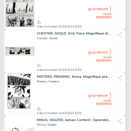
go premium
closed
31/03/2023
Aibo Art Auction 31/03/2023 (CET)
CHESTER, GOULD. Dick Tracy. Magnifique strip original...
Chester, Gould
go premium
closed
31/03/2023
Aibo Art Auction 31/03/2023 (CET)
PEETERS, FREDERIC. Koma. Magnifique planche originale...
Peeters, Frederic
go premium
closed
31/03/2023
Aibo Art Auction 31/03/2023 (CET)
MINUS, WALTER. Jamais Content !. Splendide dessin original...
Minus, Walter