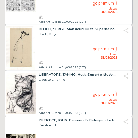
go premium
closed
31/03/2023
Aibo Art Auction 31/03/2023 (CET)
BLOCH, SERGE. Monsieur Hulot. Superbe hommage à Mr...
Bloch, Serge
go premium
closed
31/03/2023
Aibo Art Auction 31/03/2023 (CET)
LIBERATORE, TANINO. Hulk. Superbe illustration originale...
Liberatore, Tanino
go premium
closed
31/03/2023
Aibo Art Auction 31/03/2023 (CET)
PRENTICE, JOHN. Desmond’s Betrayal - La trahison de...
Prentice, John