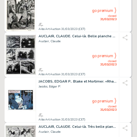
go premium
closed
31/03/2023
Aibo Art Auction 31/03/2023 (CET)
AUCLAIR, CLAUDE. Celui-là. Belle planche originale...
Auclair, Claude
go premium
closed
31/03/2023
Aibo Art Auction 31/03/2023 (CET)
JACOBS, EDGAR P.. Blake et Mortimer. «Rhaaaaaah!» Sérigraphie...
Jacobs, Edgar P.
go premium
closed
31/03/2023
Aibo Art Auction 31/03/2023 (CET)
AUCLAIR, CLAUDE. Celui-là. Très belle planche originale...
Auclair, Claude