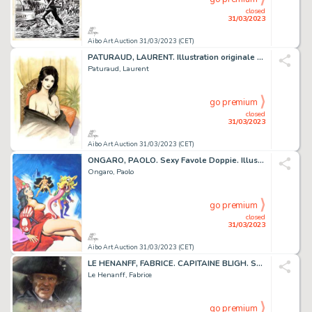
closed
31/03/2023
Aibo Art Auction 31/03/2023 (CET)
PATURAUD, LAURENT. Illustration originale couleur sur...
Paturaud, Laurent
go premium
closed
31/03/2023
Aibo Art Auction 31/03/2023 (CET)
ONGARO, PAOLO. Sexy Favole Doppie. Illustration originale...
Ongaro, Paolo
go premium
closed
31/03/2023
Aibo Art Auction 31/03/2023 (CET)
LE HENANFF, FABRICE. CAPITAINE BLIGH. Sublime dessin...
Le Henanff, Fabrice
go premium