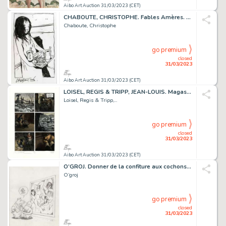
Aibo Art Auction 31/03/2023 (CET)
CHABOUTE, CHRISTOPHE. Fables Amères. Magnifique dessin...
Chaboute, Christophe
go premium
closed
31/03/2023
Aibo Art Auction 31/03/2023 (CET)
LOISEL, REGIS & TRIPP, JEAN-LOUIS. Magasin Général....
Loisel, Regis & Tripp,...
go premium
closed
31/03/2023
Aibo Art Auction 31/03/2023 (CET)
O’GROJ. Donner de la confiture aux cochons. Très belle...
O’groj
go premium
closed
31/03/2023