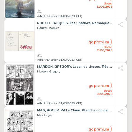
closed
31/03/2023
Aibo Art Auction 31/03/2023 (CET)
ROUXEL, JACQUES. Les Shadoks. Remarquable dessin original...
Rouxel, Jacques
go premium
closed
31/03/2023
Aibo Art Auction 31/03/2023 (CET)
MARDON, GREGORY. Leçon de choses. Très belle planche...
Mardon, Gregory
go premium
closed
31/03/2023
Aibo Art Auction 31/03/2023 (CET)
MAS, ROGER. Pif Le Chien. Planche originale à l’encre...
Mas, Roger
go premium