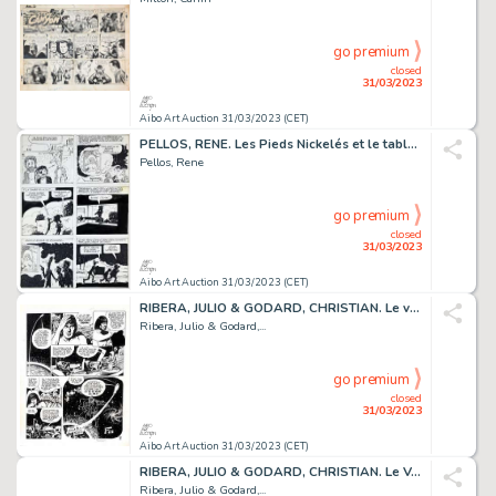
go premium
closed
31/03/2023
Aibo Art Auction 31/03/2023 (CET)
PELLOS, RENE. Les Pieds Nickelés et le tableau de Renoir....
Pellos, Rene
go premium
closed
31/03/2023
Aibo Art Auction 31/03/2023 (CET)
RIBERA, JULIO & GODARD, CHRISTIAN. Le vagabond des...
Ribera, Julio & Godard,...
go premium
closed
31/03/2023
Aibo Art Auction 31/03/2023 (CET)
RIBERA, JULIO & GODARD, CHRISTIAN. Le Vagabond des...
Ribera, Julio & Godard,...