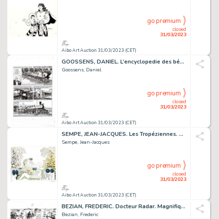
go premium
closed
31/03/2023
Aibo Art Auction 31/03/2023 (CET)
GOOSSENS, DANIEL. L’encyclopedie des bébés. Très belle...
Goossens, Daniel
go premium
closed
31/03/2023
Aibo Art Auction 31/03/2023 (CET)
SEMPE, JEAN-JACQUES. Les Tropéziennes. Magnifique Lithographie...
Sempe, Jean-Jacques
go premium
closed
31/03/2023
Aibo Art Auction 31/03/2023 (CET)
BEZIAN, FREDERIC. Docteur Radar. Magnifique planche...
Bezian, Frederic