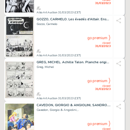
31/03/2023
Aibo Art Auction 31/03/2023 (CET)
GOZZO, CARMELO. Les évadés d’Altaïr. Ensemble de 16...
Gozzo, Carmelo
go premium
closed
31/03/2023
Aibo Art Auction 31/03/2023 (CET)
GREG, MICHEL. Achille Talon. Planche originale à l’encre...
Greg, Michel
go premium
closed
31/03/2023
Aibo Art Auction 31/03/2023 (CET)
CAVEDON, GIORGIO & ANGIOLINI, SANDRO. Isabella. Illustration...
Cavedon, Giorgio & Angiolini,...
go premium
closed