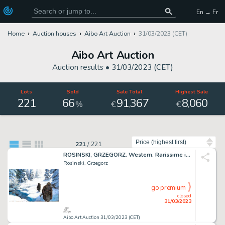
En → Fr
Home
Auction houses
Aibo Art Auction
31/03/2023 (CET)
Aibo Art Auction
Auction results •
31/03/2023 (CET)
Lots
Sold
Sale Total
Highest Sale
221
66
91
367
8
060
,
,
%
€
€
Sort by
221
/
221
ROSINSKI, GRZEGORZ. Western. Rarissime illustration...
Rosinski, Grzegorz
go premium
closed
31/03/2023
Aibo Art Auction 31/03/2023 (CET)