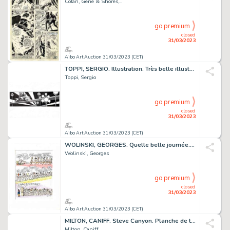
Colan, Gene & Shores,...
go premium
closed
31/03/2023
Aibo Art Auction 31/03/2023 (CET)
TOPPI, SERGIO. Illustration. Très belle illustration...
Toppi, Sergio
go premium
closed
31/03/2023
Aibo Art Auction 31/03/2023 (CET)
WOLINSKI, GEORGES. Quelle belle journée. Magnifique...
Wolinski, Georges
go premium
closed
31/03/2023
Aibo Art Auction 31/03/2023 (CET)
MILTON, CANIFF. Steve Canyon. Planche de très grand...
Milton, Caniff