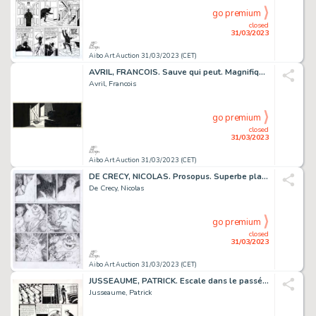
go premium
closed
31/03/2023
Aibo Art Auction 31/03/2023 (CET)
AVRIL, FRANCOIS. Sauve qui peut. Magnifique ensemble...
Avril, Francois
go premium
closed
31/03/2023
Aibo Art Auction 31/03/2023 (CET)
DE CRECY, NICOLAS. Prosopus. Superbe planche originale...
De Crecy, Nicolas
go premium
closed
31/03/2023
Aibo Art Auction 31/03/2023 (CET)
JUSSEAUME, PATRICK. Escale dans le passé. Planche originale...
Jusseaume, Patrick