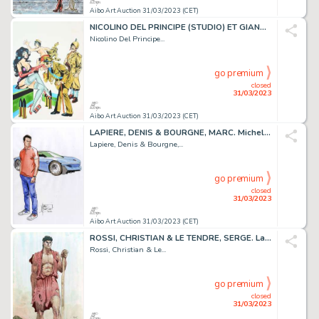
Aibo Art Auction 31/03/2023 (CET)
NICOLINO DEL PRINCIPE (STUDIO) ET GIANNI PINAGLIA....
Nicolino Del Principe...
go premium
closed
31/03/2023
Aibo Art Auction 31/03/2023 (CET)
LAPIERE, DENIS & BOURGNE, MARC. Michel Vaillant. Magnifique...
Lapiere, Denis & Bourgne,...
go premium
closed
31/03/2023
Aibo Art Auction 31/03/2023 (CET)
ROSSI, CHRISTIAN & LE TENDRE, SERGE. La Gloire d’Hera....
Rossi, Christian & Le...
go premium
closed
31/03/2023