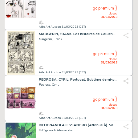
go premium
closed
31/03/2023
Aibo Art Auction 31/03/2023 (CET)
MARGERIN, FRANK. Les histoires de Coluche. Planche...
Margerin, Frank
go premium
closed
31/03/2023
Aibo Art Auction 31/03/2023 (CET)
PEDROSA, CYRIL. Portugal. Sublime demi-planche originale...
Pedrosa, Cyril
go premium
closed
31/03/2023
Aibo Art Auction 31/03/2023 (CET)
BIFFIGNANDI ALESSANDRO (Attribué à). Vampirissimo....
Biffignandi Alessandro...