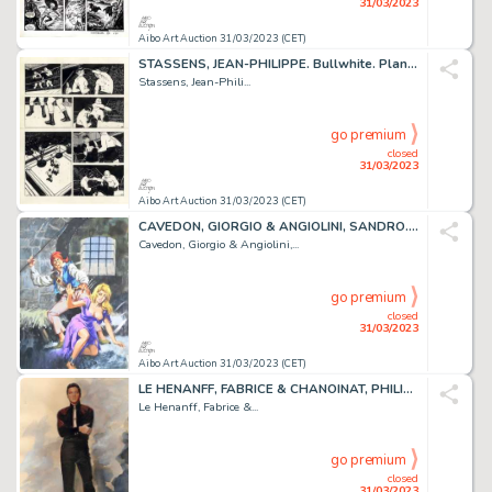
31/03/2023
Aibo Art Auction 31/03/2023 (CET)
STASSENS, JEAN-PHILIPPE. Bullwhite. Planche originale...
Stassens, Jean-Phili...
go premium
closed
31/03/2023
Aibo Art Auction 31/03/2023 (CET)
CAVEDON, GIORGIO & ANGIOLINI, SANDRO. Isabella. Illustration...
Cavedon, Giorgio & Angiolini,...
go premium
closed
31/03/2023
Aibo Art Auction 31/03/2023 (CET)
LE HENANFF, FABRICE & CHANOINAT, PHILIPPE. Elvis. Impressionnante...
Le Henanff, Fabrice &...
go premium
closed
31/03/2023