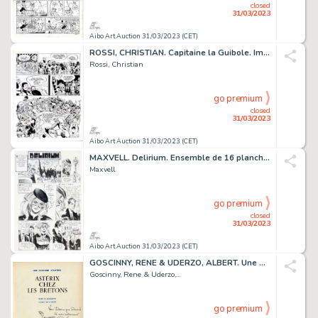
closed
31/03/2023
Aibo Art Auction 31/03/2023 (CET)
ROSSI, CHRISTIAN. Capitaine la Guibole. Impressionnante...
Rossi, Christian
go premium
closed
31/03/2023
Aibo Art Auction 31/03/2023 (CET)
MAXVELL. Delirium. Ensemble de 16 planches originales...
Maxvell
go premium
closed
31/03/2023
Aibo Art Auction 31/03/2023 (CET)
GOSCINNY, RENE & UDERZO, ALBERT. Une Aventure d’Asterix...
Goscinny, Rene & Uderzo,...
go premium