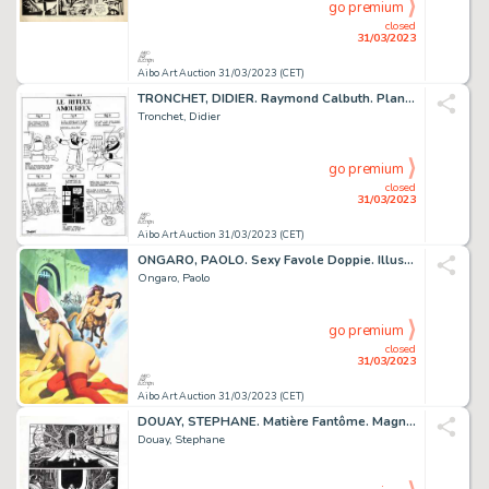
go premium
closed
31/03/2023
Aibo Art Auction 31/03/2023 (CET)
TRONCHET, DIDIER. Raymond Calbuth. Planche originale...
Tronchet, Didier
go premium
closed
31/03/2023
Aibo Art Auction 31/03/2023 (CET)
ONGARO, PAOLO. Sexy Favole Doppie. Illustration originale...
Ongaro, Paolo
go premium
closed
31/03/2023
Aibo Art Auction 31/03/2023 (CET)
DOUAY, STEPHANE. Matière Fantôme. Magnifique planche...
Douay, Stephane