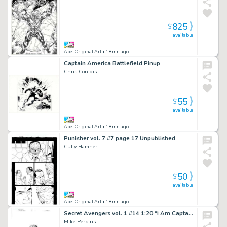
825
$
available
Abel Original Art
• 18mn ago
Captain America Battlefield Pinup
Chris Conidis
55
$
available
Abel Original Art
• 18mn ago
Punisher vol. 7 #7 page 17 Unpublished
Cully Hamner
50
$
available
Abel Original Art
• 18mn ago
Secret Avengers vol. 1 #14 1:20 “I Am Captain America” Cover
Mike Perkins