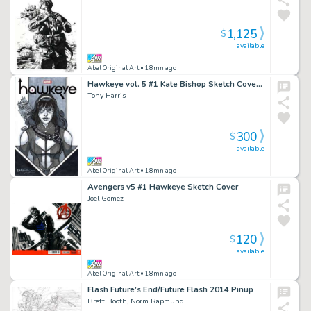
1,125
$
available
Abel Original Art
• 18mn ago
Hawkeye vol. 5 #1 Kate Bishop Sketch Cover TH
Tony Harris
300
$
available
Abel Original Art
• 18mn ago
Avengers v5 #1 Hawkeye Sketch Cover
Joel Gomez
120
$
available
Abel Original Art
• 18mn ago
Flash Future’s End/Future Flash 2014 Pinup
Brett Booth, Norm Rapmund