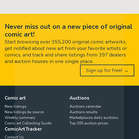
Never miss out on a new piece of original
comic art!
Start browsing over 355,200 original comic artworks,
get notified about new art from your favorite artists or
comics, and track and share listings from 397 dealers
and auction houses in one single place.
Sign up for free! →
Comic art
Auctions
New listings
Auctions calendar
New listings by source
Auctions results
Weekly summary
Marketplaces daily auctions
Comic art Collecting Guide
Top 300 auction prices
ComicArtTracker
Contact Us