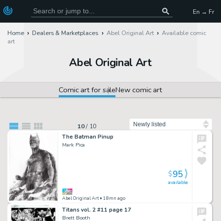
En → Fr
Home
Dealers & Marketplaces
Abel Original Art
Available comic
art
Abel Original Art
Comic art for sale
New comic art
Sort by
10
/
10
The Batman Pinup
Mark Pica
95
$
available
Abel Original Art
• 18mn ago
Titans vol. 2 #11 page 17
Brett Booth