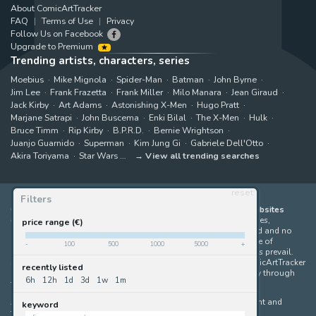
About ComicArtTracker
FAQ
Terms of Use
Privacy
Follow Us on Facebook
Upgrade to Premium
Trending artists, characters, series
Moebius
Mike Mignola
Spider-Man
Batman
John Byrne
Jim Lee
Frank Frazetta
Frank Miller
Milo Manara
Jean Giraud
Jack Kirby
Art Adams
Astonishing X-Men
Hugo Pratt
Marjane Satrapi
John Buscema
Enki Bilal
The X-Men
Hulk
Bruce Timm
Rip Kirby
B.P.R.D.
Bernie Wrightson
Juanjo Guarnido
Superman
Kim Jung Gi
Gabriele Dell'Otto
Akira Toriyama
Star Wars
View all trending searches
reset
Filters
ComicArtTracker indexes and aggregates content from 397 websites
offering original comic artworks for sale
(dealers, auction houses,
price range (€)
marketplaces and artists websites). No product can be purchased and no
auction bid can be made on the ComicArtTracker website. In case of
-
100
500
1000
5000
+
discrepancy between contents, the source website should always prevail.
Some links on ComicArtTracker are affiliate links, meaning ComicArtTracker
recently listed
may earn a commission (at no additional cost to you) if you buy through
6h
12h
1d
3d
1w
1m
them — helping us keep the site running.
All images and characters contained within this site are copyright and
keyword
trademark their respective owners.