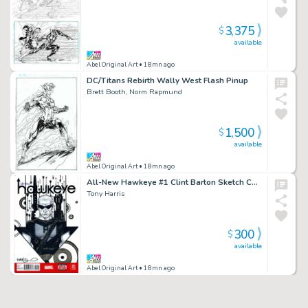
3,375
$
available
Abel Original Art
• 18mn ago
DC/Titans Rebirth Wally West Flash Pinup
Brett Booth, Norm Rapmund
1,500
$
available
Abel Original Art
• 18mn ago
All-New Hawkeye #1 Clint Barton Sketch Cover TH
Tony Harris
300
$
available
Abel Original Art
• 18mn ago