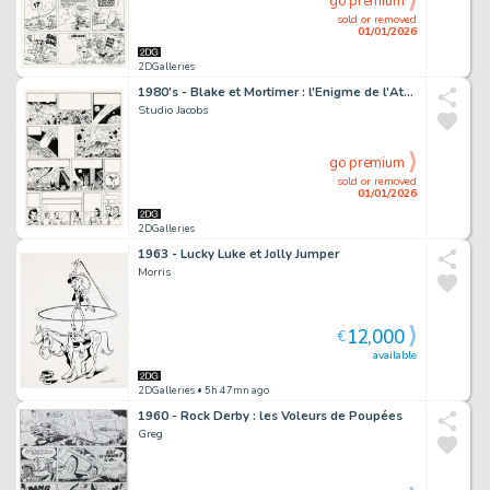
go premium
sold or removed
01/01/2026
2DGalleries
1980's - Blake et Mortimer : l'Enigme de l'Atlantide
Studio Jacobs
go premium
sold or removed
01/01/2026
2DGalleries
1963 - Lucky Luke et Jolly Jumper
Morris
12,000
€
available
2DGalleries
• 5h 47mn ago
1960 - Rock Derby : les Voleurs de Poupées
Greg