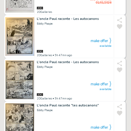
01/01/2026
2DGalleries
L'oncle Paul raconte - Les autocanons
Eddy Paape
make offer
available
2DGalleries
• 5h 47mn ago
L'oncle Paul raconte - Les autocanons
Eddy Paape
make offer
available
2DGalleries
• 5h 47mn ago
L'oncle Paul raconte "les autocanons"
Eddy Paape
make offer