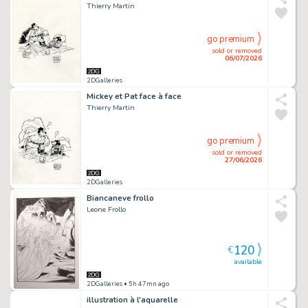
Thierry Martin
go premium
sold or removed
06/07/2026
2DGalleries
Mickey et Pat face à face
Thierry Martin
go premium
sold or removed
27/06/2026
2DGalleries
Biancaneve frollo
Leone Frollo
120
€
available
2DGalleries
• 5h 47mn ago
illustration à l'aquarelle