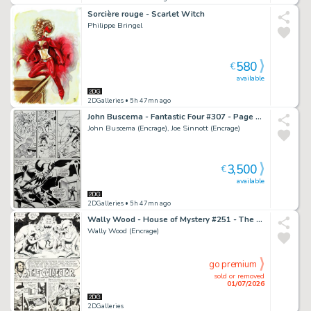
Sorcière rouge - Scarlet Witch
Philippe Bringel
580
€
available
2DGalleries
• 5h 47mn ago
John Buscema - Fantastic Four #307 - Page 19
John Buscema (Encrage), Joe Sinnott (Encrage)
3,500
€
available
2DGalleries
• 5h 47mn ago
Wally Wood - House of Mystery #251 - The Collector - Page 1
Wally Wood (Encrage)
go premium
sold or removed
01/07/2026
2DGalleries