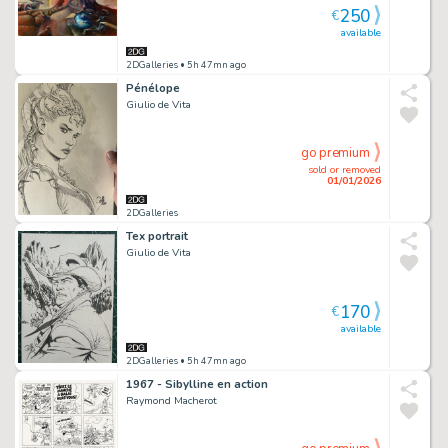
250
€
available
2DGalleries
• 5h 47mn ago
Pénélope
Giulio de Vita
go premium
sold or removed
01/01/2026
2DGalleries
Tex portrait
Giulio de Vita
170
€
available
2DGalleries
• 5h 47mn ago
1967 - Sibylline en action
Raymond Macherot