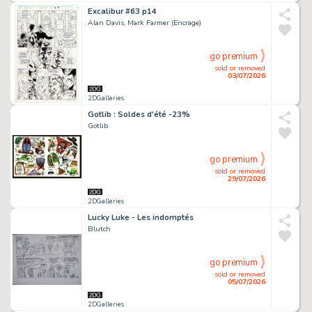
Excalibur #63 p14
Alan Davis, Mark Farmer (Encrage)
go premium
sold or removed
03/07/2026
2DGalleries
Gotlib : Soldes d'été -23%
Gotlib
go premium
sold or removed
29/07/2026
2DGalleries
Lucky Luke - Les indomptés
Blutch
go premium
sold or removed
05/07/2026
2DGalleries