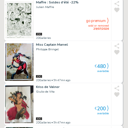
Maffre : Soldes d'été -22%
Julien Maffre
go premium
sold or removed
29/07/2026
2DGalleries
Miss Captain Marvel
Philippe Bringel
480
€
available
2DGalleries
• 5h 47mn ago
Kriss de Valnor
Giulio de Vita
200
€
available
2DGalleries
• 5h 47mn ago