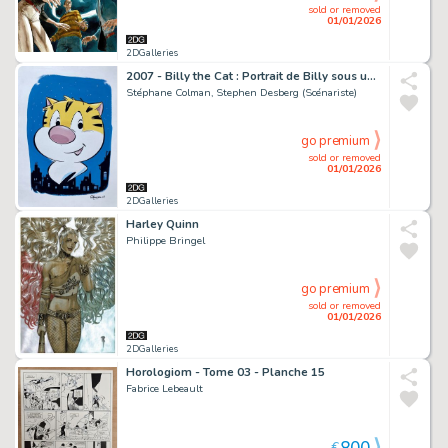
sold or removed
01/01/2026
2DGalleries
2007 - Billy the Cat : Portrait de Billy sous un ciel étoilé
Stéphane Colman, Stephen Desberg (Scénariste)
go premium
sold or removed
01/01/2026
2DGalleries
Harley Quinn
Philippe Bringel
go premium
sold or removed
01/01/2026
2DGalleries
Horologiom - Tome 03 - Planche 15
Fabrice Lebeault