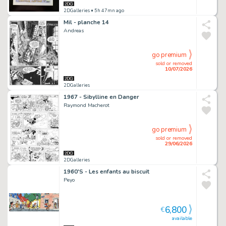
2DGalleries
• 5h 47mn ago
Mil - planche 14
Andreas
go premium
sold or removed
10/07/2026
2DGalleries
1967 - Sibylline en Danger
Raymond Macherot
go premium
sold or removed
29/06/2026
2DGalleries
1960'S - Les enfants au biscuit
Peyo
6,800
€
available