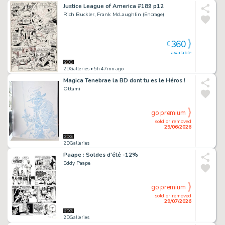
Justice League of America #189 p12
Rich Buckler, Frank McLaughlin (Encrage)
360
€
available
2DGalleries
• 5h 47mn ago
Magica Tenebrae la BD dont tu es le Héros !
Ottami
go premium
sold or removed
29/06/2026
2DGalleries
Paape : Soldes d'été -12%
Eddy Paape
go premium
sold or removed
29/07/2026
2DGalleries