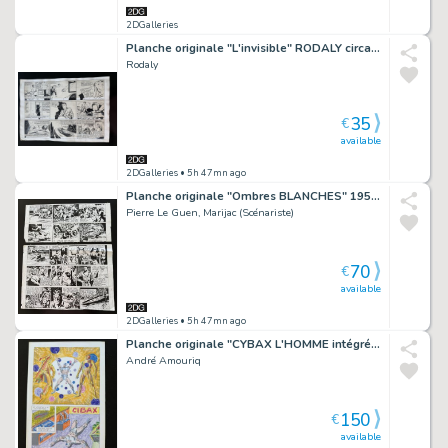
2DGalleries
Planche originale "L'invisible" RODALY circa 1940.
Rodaly
35
€
available
2DGalleries
• 5h 47mn ago
Planche originale "Ombres BLANCHES" 1952 Pierre Le Guen
Pierre Le Guen, Marijac (Scénariste)
70
€
available
2DGalleries
• 5h 47mn ago
Planche originale "CYBAX L'HOMME intégré" édition LUG.
André Amouriq
150
€
available