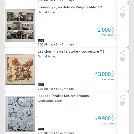
2DGalleries
• 5h 47mn ago
Immondys , au delà de l'impossible T.2
Daniel Hulet
2,000
€
available
2DGalleries
• 5h 47mn ago
Les chemins de la gloire - couverture T.3
Daniel Hulet
3,000
€
available
2DGalleries
• 5h 47mn ago
Isaac le Pirate : Les Amériques
Christophe Blain
9,900
€
available
2DGalleries
• 5h 47mn ago