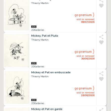
Thierry Martin
go premium
sold or removed
08/07/2026
2DGalleries
Mickey, Pat et Pluto
Thierry Martin
go premium
sold or removed
30/06/2026
2DGalleries
Mickey et Pat en embuscade
Thierry Martin
go premium
sold or removed
28/06/2026
2DGalleries
Mickey et Pat en garde