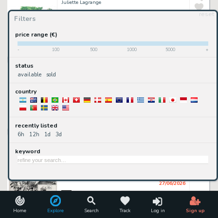
Juliette Lagrange
reset
Filters
300
€
price range (€)
available
-
100
500
1000
5000
+
2DGalleries
• 5h 47mn ago
status
illustration à l'aquarelle
Juliette Lagrange
available
sold
country
650
€
available
recently listed
2DGalleries
• 5h 47mn ago
6h
12h
1d
3d
Franz - Franz, Jugurtha, tome 15, La pierre noire, planche n°3, 1991.
Franz (Encrage), Jean-Luc Vernal (Scénariste)
keyword
go premium
sold or removed
27/06/2026
2DGalleries
illustration à l'aquarelle
Home
Explore
Search
Track
Log in
Sign up