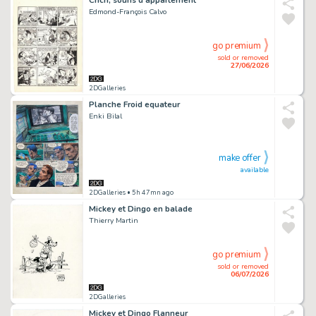
Edmond-François Calvo
go premium
sold or removed
27/06/2026
2DGalleries
Planche Froid equateur
Enki Bilal
make offer
available
2DGalleries
• 5h 47mn ago
Mickey et Dingo en balade
Thierry Martin
go premium
sold or removed
06/07/2026
2DGalleries
Mickey et Dingo Flanneur