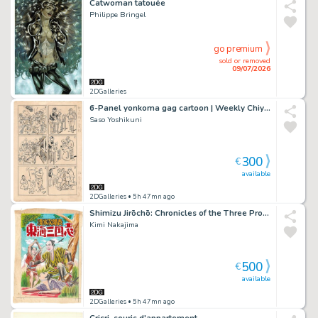
Catwoman tatouée
Philippe Bringel
go premium
sold or removed
09/07/2026
2DGalleries
6-Panel yonkoma gag cartoon | Weekly Chiyoda | prewar manga
Saso Yoshikuni
300
€
available
2DGalleries
• 5h 47mn ago
Shimizu Jirōchō: Chronicles of the Three Provinces of Tōkai
Kimi Nakajima
500
€
available
2DGalleries
• 5h 47mn ago
Cricri, souris d'appartement