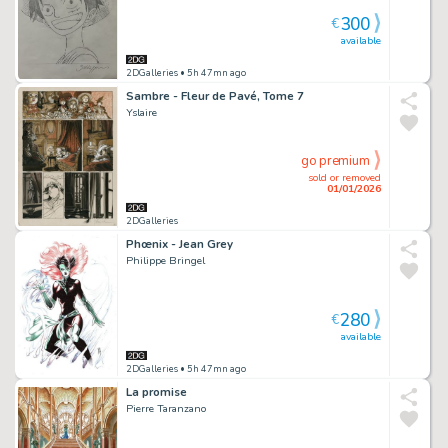
300
€
available
2DGalleries
• 5h 47mn ago
Sambre - Fleur de Pavé, Tome 7
Yslaire
go premium
sold or removed
01/01/2026
2DGalleries
Phœnix - Jean Grey
Philippe Bringel
280
€
available
2DGalleries
• 5h 47mn ago
La promise
Pierre Taranzano