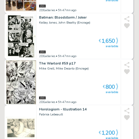
available
2DGalleries
• 5h 47mn ago
Batman: Bloodstorm / Joker
Kelley Jones, John Beatty (Encrage)
1,650
€
available
2DGalleries
• 5h 47mn ago
The Warlord #59 p17
Mike Grell, Mike Decarlo (Encrage)
800
€
available
2DGalleries
• 5h 47mn ago
Horologiom - Illustration 14
Fabrice Lebeault
1,200
€
available