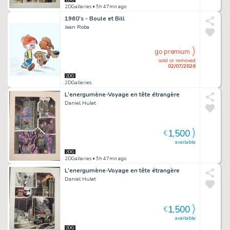
2DGalleries
• 5h 47mn ago
1960's - Boule et Bill
Jean Roba
go premium
sold or removed
02/07/2026
2DGalleries
L'energumène-Voyage en tête étrangère
Daniel Hulet
1,500
€
available
2DGalleries
• 5h 47mn ago
L'energumène-Voyage en tête étrangère
Daniel Hulet
1,500
€
available