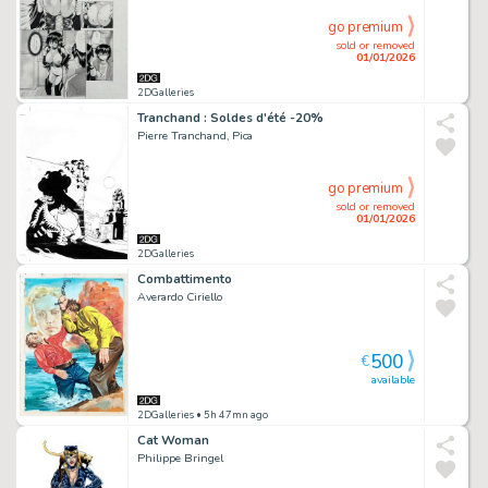
go premium
sold or removed
01/01/2026
2DGalleries
Tranchand : Soldes d'été -20%
Pierre Tranchand, Pica
go premium
sold or removed
01/01/2026
2DGalleries
Combattimento
Averardo Ciriello
500
€
available
2DGalleries
• 5h 47mn ago
Cat Woman
Philippe Bringel