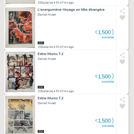
2DGalleries
• 5h 47mn ago
L'energumène-Voyage en tête étrangère
Daniel Hulet
1,500
€
available
2DGalleries
• 5h 47mn ago
Extra-Muros T.2
Daniel Hulet
1,500
€
available
2DGalleries
• 5h 47mn ago
Extra-Muros T.2
Daniel Hulet
1,500
€
available