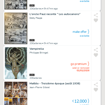
available
2DGalleries
• 5h 47mn ago
L'oncle Paul raconte " Les autocanons"
Eddy Paape
make offer
available
2DGalleries
• 5h 47mn ago
Vampirella
Philippe Bringel
go premium
sold or removed
01/01/2026
2DGalleries
Mattéo - Troisième époque (août 1936)
Jean-Pierre Gibrat
12,000
€