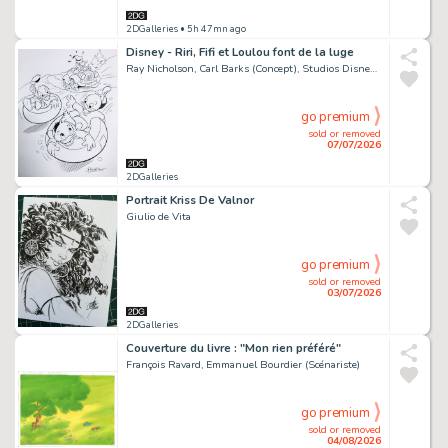
2DGalleries
• 5h 47mn ago
Disney - Riri, Fifi et Loulou font de la luge
Ray Nicholson, Carl Barks (Concept), Studios Disney (Concept)
go premium
sold or removed
07/07/2026
2DGalleries
Portrait Kriss De Valnor
Giulio de Vita
go premium
sold or removed
03/07/2026
2DGalleries
Couverture du livre : "Mon rien préféré"
François Ravard, Emmanuel Bourdier (Scénariste)
go premium
sold or removed
04/08/2026