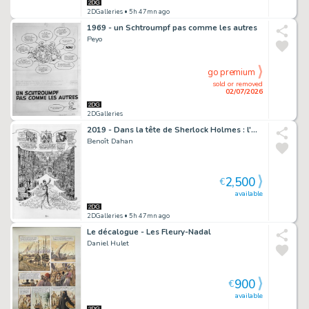
2DGalleries
• 5h 47mn ago
1969 - un Schtroumpf pas comme les autres
Peyo
go premium
sold or removed
02/07/2026
2DGalleries
2019 - Dans la tête de Sherlock Holmes : l'Affaire du Ticket Scandaleux
Benoît Dahan
2,500
€
available
2DGalleries
• 5h 47mn ago
Le décalogue - Les Fleury-Nadal
Daniel Hulet
900
€
available