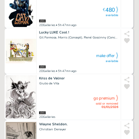
480
€
available
2DGalleries
• 5h 47mn ago
Lucky LUKE Cool !
Gil Formosa, Morris (Concept), René Goscinny (Concept)
make offer
available
2DGalleries
• 5h 47mn ago
Kriss de Valnor
Giulio de Vita
go premium
sold or removed
01/01/2026
2DGalleries
Wayne Sheldon.
Christian Denayer