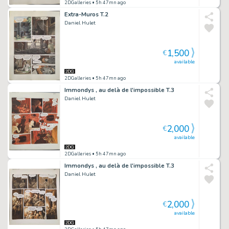
2DGalleries
• 5h 47mn ago
Extra-Muros T.2
Daniel Hulet
1,500
€
available
2DGalleries
• 5h 47mn ago
Immondys , au delà de l'impossible T.3
Daniel Hulet
2,000
€
available
2DGalleries
• 5h 47mn ago
Immondys , au delà de l'impossible T.3
Daniel Hulet
2,000
€
available