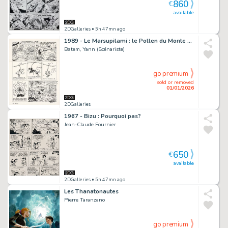
860
€
available
2DGalleries
• 5h 47mn ago
1989 - Le Marsupilami : le Pollen du Monte Urticando
Batem, Yann (Scénariste)
go premium
sold or removed
01/01/2026
2DGalleries
1967 - Bizu : Pourquoi pas?
Jean-Claude Fournier
650
€
available
2DGalleries
• 5h 47mn ago
Les Thanatonautes
Pierre Taranzano
go premium