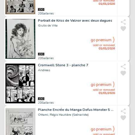
sold or removed
01/01/2026
2DGalleries
Portrait de Kriss de Valnor avec deux dagues
Giulio de Vita
go premium
sold or removed
01/01/2026
2DGalleries
Cromwell Stone 3 - planche 7
Andreas
go premium
sold or removed
01/01/2026
2DGalleries
Planche Encrée du Manga Dofus Monster 5 "Nomekop le Crapoteur" chez Ankama Editions (Page 126)
Ottami, Régis Hautière (Scénariste)
go premium
sold or removed