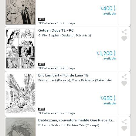
400
€
available
2DGalleries
• 5h 47mn ago
Golden Dogs T2 - P6
Griffo, Stephen Desberg (Scénariste)
1,200
€
available
2DGalleries
• 5h 47mn ago
Eric Lambert - Flor de Luna T5
Eric Lambert (Encrage), Pierre Boisserie (Scénariste)
650
€
available
2DGalleries
• 5h 47mn ago
Baldazzani, couverture inédite One Piece, Linus#12, 2024.
Roberto Baldazzini, Eiichiro Oda (Concept)