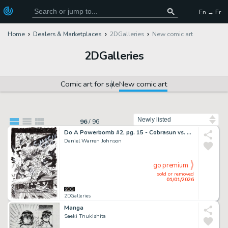
En → Fr
Home
Dealers & Marketplaces
2DGalleries
New comic art
2DGalleries
Comic art for sale
New comic art
Sort by
96
/
96
Do A Powerbomb #2, pg. 15 - Cobrasun vs. Kaneda the Destroyer
Daniel Warren Johnson
go premium
sold or removed
01/01/2026
2DGalleries
Manga
Saeki Tnukishita