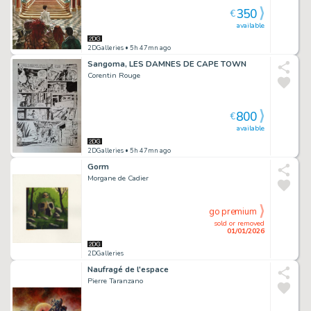
350
€
available
2DGalleries
• 5h 47mn ago
Sangoma, LES DAMNES DE CAPE TOWN
Corentin Rouge
800
€
available
2DGalleries
• 5h 47mn ago
Gorm
Morgane de Cadier
go premium
sold or removed
01/01/2026
2DGalleries
Naufragé de l'espace
Pierre Taranzano