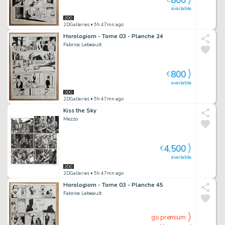
800
€
available
2DGalleries
• 5h 47mn ago
Horologiom - Tome 03 - Planche 24
Fabrice Lebeault
800
€
available
2DGalleries
• 5h 47mn ago
Kiss the Sky
Mezzo
4,500
€
available
2DGalleries
• 5h 47mn ago
Horologiom - Tome 03 - Planche 45
Fabrice Lebeault
go premium