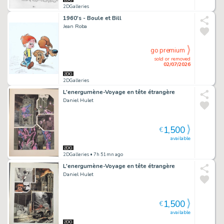
2DGalleries
1960's - Boule et Bill
Jean Roba
go premium
sold or removed
02/07/2026
2DGalleries
L'energumène-Voyage en tête étrangère
Daniel Hulet
1,500
€
available
2DGalleries
• 7h 51mn ago
L'energumène-Voyage en tête étrangère
Daniel Hulet
1,500
€
available