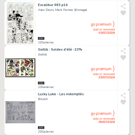
Excalibur #63 p14
Alan Davis, Mark Farmer (Encrage)
go premium
sold or removed
03/07/2026
2DGalleries
Gotlib : Soldes d'été -23%
Gotlib
go premium
sold or removed
29/07/2026
2DGalleries
Lucky Luke - Les indomptés
Blutch
go premium
sold or removed
05/07/2026
2DGalleries