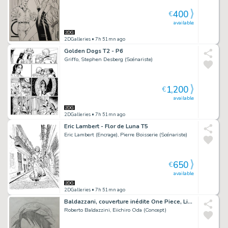
400
€
available
2DGalleries
• 7h 51mn ago
Golden Dogs T2 - P6
Griffo, Stephen Desberg (Scénariste)
1,200
€
available
2DGalleries
• 7h 51mn ago
Eric Lambert - Flor de Luna T5
Eric Lambert (Encrage), Pierre Boisserie (Scénariste)
650
€
available
2DGalleries
• 7h 51mn ago
Baldazzani, couverture inédite One Piece, Linus#12, 2024.
Roberto Baldazzini, Eiichiro Oda (Concept)