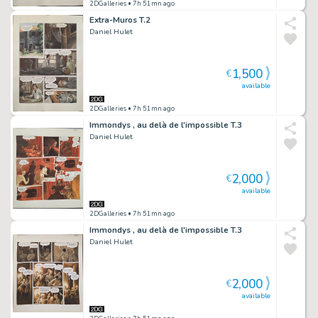
2DGalleries
• 7h 51mn ago
Extra-Muros T.2
Daniel Hulet
1,500
€
available
2DGalleries
• 7h 51mn ago
Immondys , au delà de l'impossible T.3
Daniel Hulet
2,000
€
available
2DGalleries
• 7h 51mn ago
Immondys , au delà de l'impossible T.3
Daniel Hulet
2,000
€
available