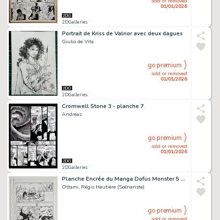
sold or removed
01/01/2026
2DGalleries
Portrait de Kriss de Valnor avec deux dagues
Giulio de Vita
go premium
sold or removed
01/01/2026
2DGalleries
Cromwell Stone 3 - planche 7
Andreas
go premium
sold or removed
01/01/2026
2DGalleries
Planche Encrée du Manga Dofus Monster 5 "Nomekop le Crapoteur" chez Ankama Editions (Page 126)
Ottami, Régis Hautière (Scénariste)
go premium
sold or removed