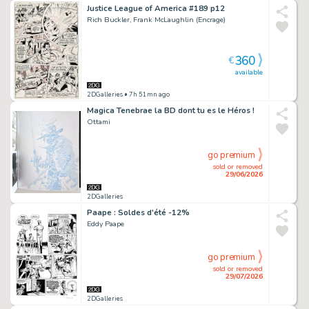
Justice League of America #189 p12
Rich Buckler, Frank McLaughlin (Encrage)
360
€
available
2DGalleries
• 7h 51mn ago
Magica Tenebrae la BD dont tu es le Héros !
Ottami
go premium
sold or removed
29/06/2026
2DGalleries
Paape : Soldes d'été -12%
Eddy Paape
go premium
sold or removed
29/07/2026
2DGalleries