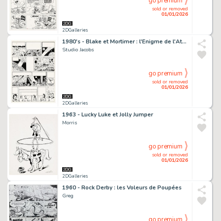
go premium
sold or removed
01/01/2026
2DGalleries
1980's - Blake et Mortimer : l'Enigme de l'Atlantide
Studio Jacobs
go premium
sold or removed
01/01/2026
2DGalleries
1963 - Lucky Luke et Jolly Jumper
Morris
go premium
sold or removed
01/01/2026
2DGalleries
1960 - Rock Derby : les Voleurs de Poupées
Greg
go premium