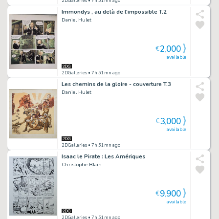
2DGalleries
• 7h 51mn ago
Immondys , au delà de l'impossible T.2
Daniel Hulet
2,000
€
available
2DGalleries
• 7h 51mn ago
Les chemins de la gloire - couverture T.3
Daniel Hulet
3,000
€
available
2DGalleries
• 7h 51mn ago
Isaac le Pirate : Les Amériques
Christophe Blain
9,900
€
available
2DGalleries
• 7h 51mn ago