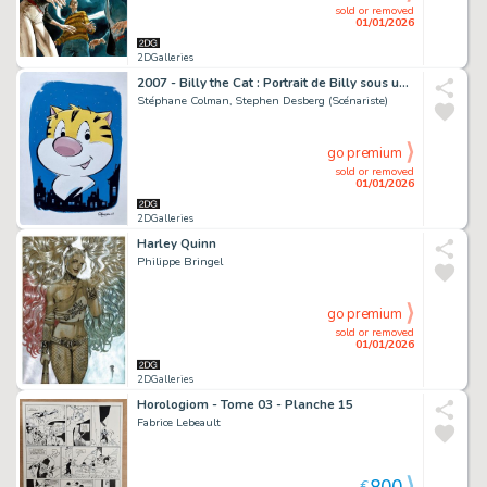
sold or removed
01/01/2026
2DGalleries
2007 - Billy the Cat : Portrait de Billy sous un ciel étoilé
Stéphane Colman, Stephen Desberg (Scénariste)
go premium
sold or removed
01/01/2026
2DGalleries
Harley Quinn
Philippe Bringel
go premium
sold or removed
01/01/2026
2DGalleries
Horologiom - Tome 03 - Planche 15
Fabrice Lebeault