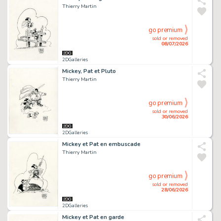
Thierry Martin
go premium
sold or removed
08/07/2026
2DGalleries
Mickey, Pat et Pluto
Thierry Martin
go premium
sold or removed
30/06/2026
2DGalleries
Mickey et Pat en embuscade
Thierry Martin
go premium
sold or removed
28/06/2026
2DGalleries
Mickey et Pat en garde