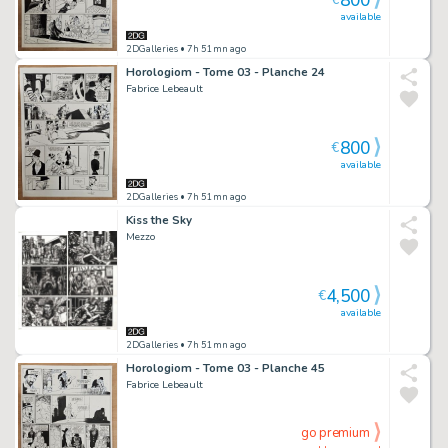
800
€
available
2DGalleries
• 7h 51mn ago
Horologiom - Tome 03 - Planche 24
Fabrice Lebeault
800
€
available
2DGalleries
• 7h 51mn ago
Kiss the Sky
Mezzo
4,500
€
available
2DGalleries
• 7h 51mn ago
Horologiom - Tome 03 - Planche 45
Fabrice Lebeault
go premium