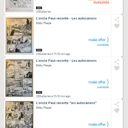
01/01/2026
2DGalleries
L'oncle Paul raconte - Les autocanons
Eddy Paape
make offer
available
2DGalleries
• 7h 51mn ago
L'oncle Paul raconte - Les autocanons
Eddy Paape
make offer
available
2DGalleries
• 7h 51mn ago
L'oncle Paul raconte "les autocanons"
Eddy Paape
make offer