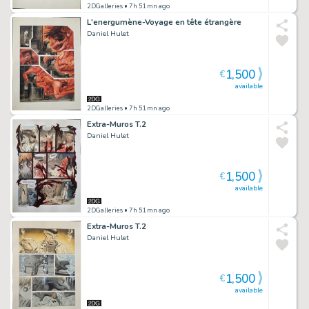
2DGalleries
• 7h 51mn ago
L'energumène-Voyage en tête étrangère
Daniel Hulet
1,500
€
available
2DGalleries
• 7h 51mn ago
Extra-Muros T.2
Daniel Hulet
1,500
€
available
2DGalleries
• 7h 51mn ago
Extra-Muros T.2
Daniel Hulet
1,500
€
available