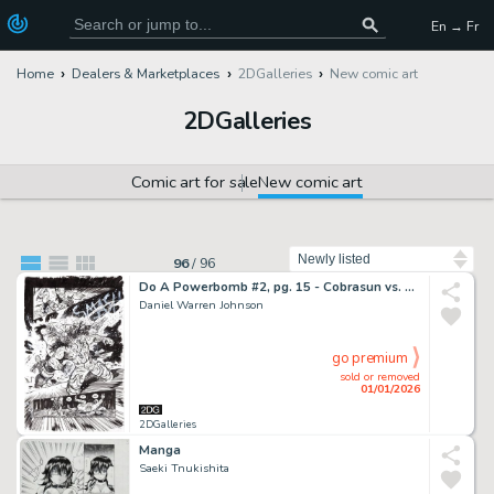
En → Fr
Home
Dealers & Marketplaces
2DGalleries
New comic art
2DGalleries
Comic art for sale
New comic art
Sort by
96
/
96
Do A Powerbomb #2, pg. 15 - Cobrasun vs. Kaneda the Destroyer
Daniel Warren Johnson
go premium
sold or removed
01/01/2026
2DGalleries
Manga
Saeki Tnukishita