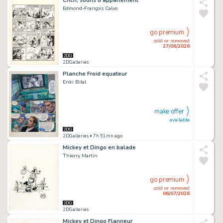
Edmond-François Calvo
go premium
sold or removed
27/06/2026
2DGalleries
Planche Froid equateur
Enki Bilal
make offer
available
2DGalleries
• 7h 51mn ago
Mickey et Dingo en balade
Thierry Martin
go premium
sold or removed
06/07/2026
2DGalleries
Mickey et Dingo Flanneur