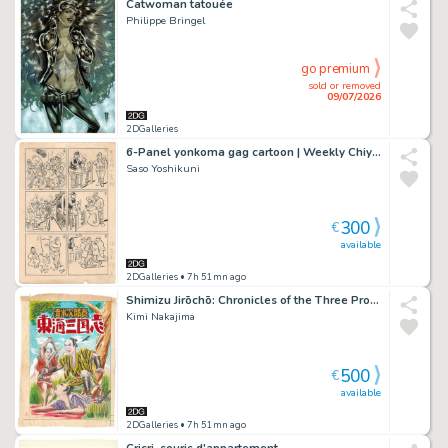
Catwoman tatouée
Philippe Bringel
go premium
sold or removed
09/07/2026
2DGalleries
6-Panel yonkoma gag cartoon | Weekly Chiyoda | prewar manga
Saso Yoshikuni
300
€
available
2DGalleries
• 7h 51mn ago
Shimizu Jirōchō: Chronicles of the Three Provinces of Tōkai
Kimi Nakajima
500
€
available
2DGalleries
• 7h 51mn ago
Cricri, souris d'appartement