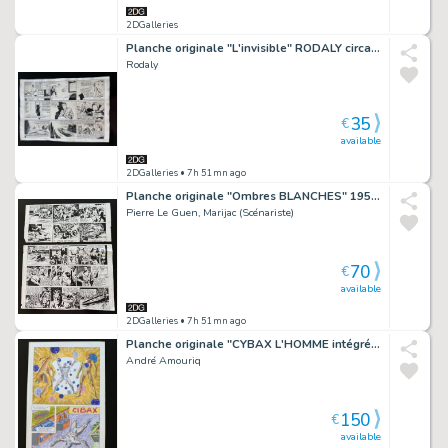
2DGalleries
Planche originale "L'invisible" RODALY circa 1940.
Rodaly
35
€
available
2DGalleries
• 7h 51mn ago
Planche originale "Ombres BLANCHES" 1952 Pierre Le Guen
Pierre Le Guen, Marijac (Scénariste)
70
€
available
2DGalleries
• 7h 51mn ago
Planche originale "CYBAX L'HOMME intégré" édition LUG.
André Amouriq
150
€
available