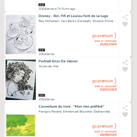
2DGalleries
• 7h 51mn ago
Disney - Riri, Fifi et Loulou font de la luge
Ray Nicholson, Carl Barks (Concept), Studios Disney (Concept)
go premium
sold or removed
01/01/2026
2DGalleries
Portrait Kriss De Valnor
Giulio de Vita
go premium
sold or removed
03/07/2026
2DGalleries
Couverture du livre : "Mon rien préféré"
François Ravard, Emmanuel Bourdier (Scénariste)
go premium
sold or removed
04/08/2026