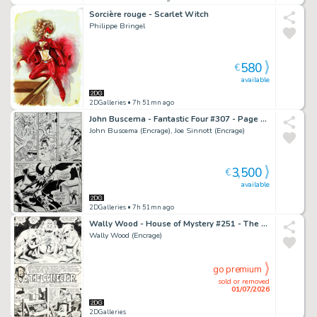
Sorcière rouge - Scarlet Witch
Philippe Bringel
580
€
available
2DGalleries
• 7h 51mn ago
John Buscema - Fantastic Four #307 - Page 19
John Buscema (Encrage), Joe Sinnott (Encrage)
3,500
€
available
2DGalleries
• 7h 51mn ago
Wally Wood - House of Mystery #251 - The Collector - Page 1
Wally Wood (Encrage)
go premium
sold or removed
01/07/2026
2DGalleries