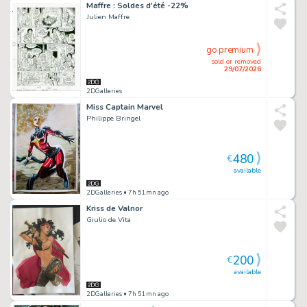
Maffre : Soldes d'été -22%
Julien Maffre
go premium
sold or removed
29/07/2026
2DGalleries
Miss Captain Marvel
Philippe Bringel
480
€
available
2DGalleries
• 7h 51mn ago
Kriss de Valnor
Giulio de Vita
200
€
available
2DGalleries
• 7h 51mn ago