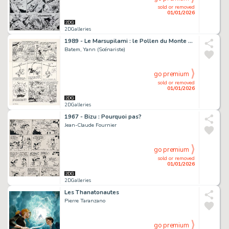
sold or removed
01/01/2026
2DGalleries
1989 - Le Marsupilami : le Pollen du Monte Urticando
Batem, Yann (Scénariste)
go premium
sold or removed
01/01/2026
2DGalleries
1967 - Bizu : Pourquoi pas?
Jean-Claude Fournier
go premium
sold or removed
01/01/2026
2DGalleries
Les Thanatonautes
Pierre Taranzano
go premium