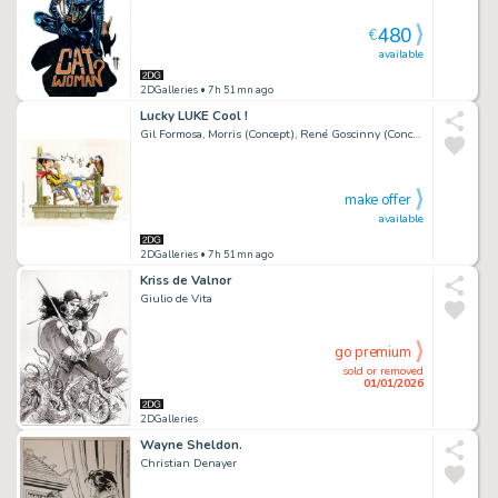
480
€
available
2DGalleries
• 7h 51mn ago
Lucky LUKE Cool !
Gil Formosa, Morris (Concept), René Goscinny (Concept)
make offer
available
2DGalleries
• 7h 51mn ago
Kriss de Valnor
Giulio de Vita
go premium
sold or removed
01/01/2026
2DGalleries
Wayne Sheldon.
Christian Denayer