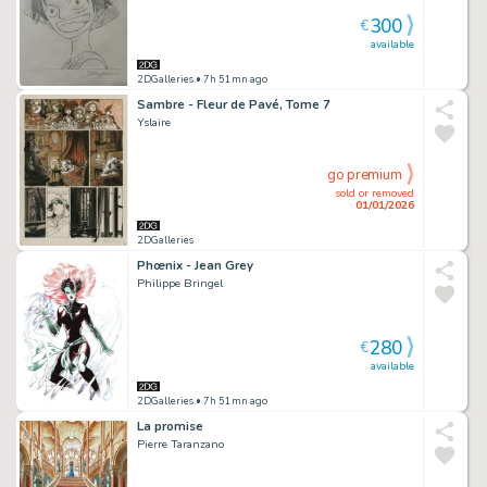
300
€
available
2DGalleries
• 7h 51mn ago
Sambre - Fleur de Pavé, Tome 7
Yslaire
go premium
sold or removed
01/01/2026
2DGalleries
Phœnix - Jean Grey
Philippe Bringel
280
€
available
2DGalleries
• 7h 51mn ago
La promise
Pierre Taranzano