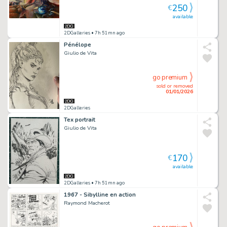
250
€
available
2DGalleries
• 7h 51mn ago
Pénélope
Giulio de Vita
go premium
sold or removed
01/01/2026
2DGalleries
Tex portrait
Giulio de Vita
170
€
available
2DGalleries
• 7h 51mn ago
1967 - Sibylline en action
Raymond Macherot