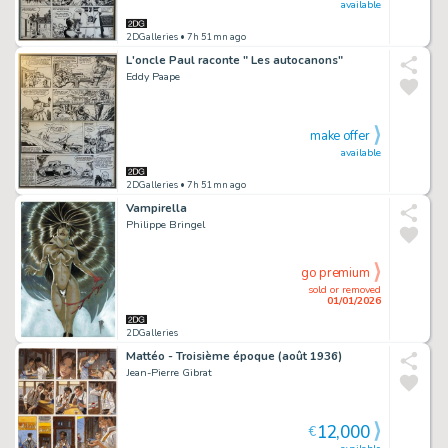
available
2DGalleries
• 7h 51mn ago
L'oncle Paul raconte " Les autocanons"
Eddy Paape
make offer
available
2DGalleries
• 7h 51mn ago
Vampirella
Philippe Bringel
go premium
sold or removed
01/01/2026
2DGalleries
Mattéo - Troisième époque (août 1936)
Jean-Pierre Gibrat
12,000
€