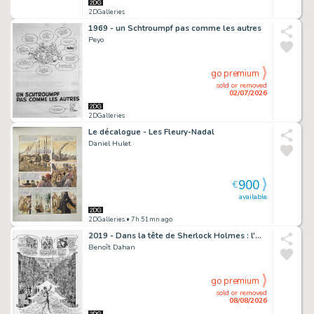
2DGalleries
1969 - un Schtroumpf pas comme les autres
Peyo
go premium
sold or removed
02/07/2026
2DGalleries
Le décalogue - Les Fleury-Nadal
Daniel Hulet
900
€
available
2DGalleries
• 7h 51mn ago
2019 - Dans la tête de Sherlock Holmes : l'Affaire du Ticket Scandaleux
Benoît Dahan
go premium
sold or removed
08/08/2026