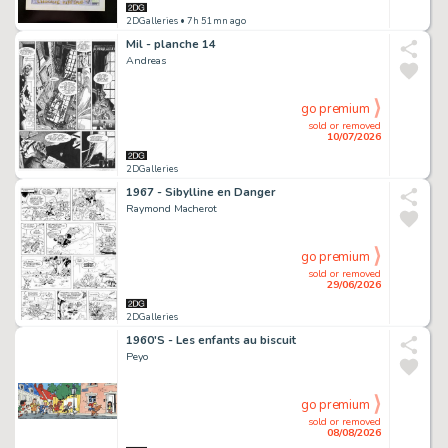
2DGalleries
• 7h 51mn ago
Mil - planche 14
Andreas
go premium
sold or removed
10/07/2026
2DGalleries
1967 - Sibylline en Danger
Raymond Macherot
go premium
sold or removed
29/06/2026
2DGalleries
1960'S - Les enfants au biscuit
Peyo
go premium
sold or removed
08/08/2026