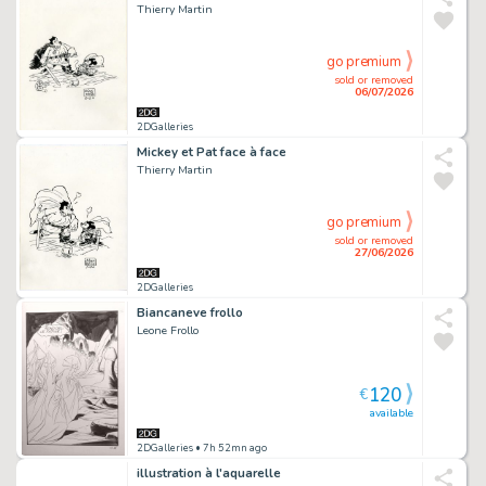
Thierry Martin
go premium
sold or removed
06/07/2026
2DGalleries
Mickey et Pat face à face
Thierry Martin
go premium
sold or removed
27/06/2026
2DGalleries
Biancaneve frollo
Leone Frollo
120
€
available
2DGalleries
• 7h 52mn ago
illustration à l'aquarelle