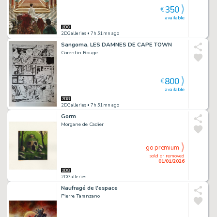
350
€
available
2DGalleries
• 7h 51mn ago
Sangoma, LES DAMNES DE CAPE TOWN
Corentin Rouge
800
€
available
2DGalleries
• 7h 51mn ago
Gorm
Morgane de Cadier
go premium
sold or removed
01/01/2026
2DGalleries
Naufragé de l'espace
Pierre Taranzano