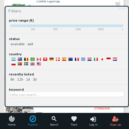
Juliette Lagrange
reset
Filters
300
€
price range (€)
available
-
100
500
1000
5000
+
2DGalleries
• 7h 52mn ago
status
illustration à l'aquarelle
Juliette Lagrange
available
sold
country
650
€
available
recently listed
2DGalleries
• 7h 52mn ago
6h
12h
1d
3d
Franz - Franz, Jugurtha, tome 15, La pierre noire, planche n°3, 1991.
Franz (Encrage), Jean-Luc Vernal (Scénariste)
keyword
go premium
sold or removed
27/06/2026
2DGalleries
illustration à l'aquarelle
Home
Explore
Search
Track
Log in
Sign up