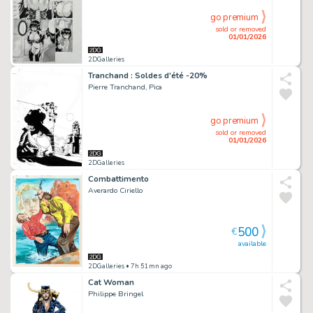
go premium
sold or removed
01/01/2026
2DGalleries
Tranchand : Soldes d'été -20%
Pierre Tranchand, Pica
go premium
sold or removed
01/01/2026
2DGalleries
Combattimento
Averardo Ciriello
500
€
available
2DGalleries
• 7h 51mn ago
Cat Woman
Philippe Bringel