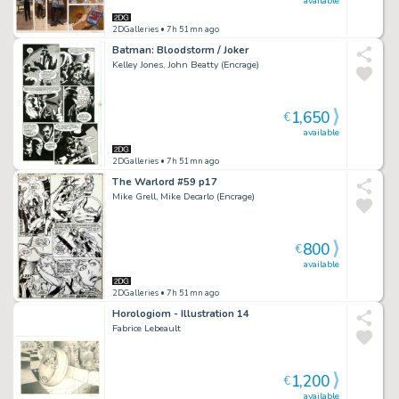
available
2DGalleries
• 7h 51mn ago
Batman: Bloodstorm / Joker
Kelley Jones, John Beatty (Encrage)
1,650
€
available
2DGalleries
• 7h 51mn ago
The Warlord #59 p17
Mike Grell, Mike Decarlo (Encrage)
800
€
available
2DGalleries
• 7h 51mn ago
Horologiom - Illustration 14
Fabrice Lebeault
1,200
€
available